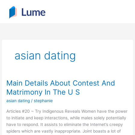
Skip
to
content
asian dating
Main Details About Contest And
Main
Details
Matrimony In The U S
About
asian dating
/
stephanie
Contest
And
Articles #20 ~ Try Indigenous Reveals Women have the power
Matrimony
to initiate and keep interactions, while males solely potentially
In
have to respond. It assists to eliminate the Internet’s creepy
The
spiders which are vastly inappropriate. Joint boasts a lot of
U