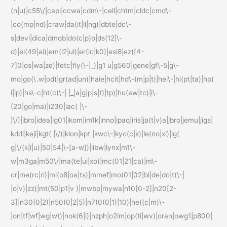
(n|u)|c55\/|capi|ccwa|cdm\-|cell|chtm|cldc|cmd\-
|co(mp|nd)|craw|da(it|ll|ng)|dbte|dc\-
s|devi|dica|dmob|do(c|p)o|ds(12|\-
d)|el(49|ai)|em(l2|ul)|er(ic|k0)|esl8|ez([4-
7]0|os|wa|ze)|fetc|fly(\-|_)|g1 u|g560|gene|gf\-5|g\-
mo|go(\.w|od)|gr(ad|un)|haie|hcit|hd\-(m|p|t)|hei\-|hi(pt|ta)|hp(
i|ip)|hs\-c|ht(c(\-| |_|a|g|p|s|t)|tp)|hu(aw|tc)|i\-
(20|go|ma)|i230|iac( |\-
|\/)|ibro|idea|ig01|ikom|im1k|inno|ipaq|iris|ja(t|v)a|jbro|jemu|jigs|
kddi|keji|kgt( |\/)|klon|kpt |kwc\-|kyo(c|k)|le(no|xi)|lg(
g|\/(k|l|u)|50|54|\-[a-w])|libw|lynx|m1\-
w|m3ga|m50\/|ma(te|ui|xo)|mc(01|21|ca)|m\-
cr|me(rc|ri)|mi(o8|oa|ts)|mmef|mo(01|02|bi|de|do|t(\-|
|o|v)|zz)|mt(50|p1|v )|mwbp|mywa|n10[0-2]|n20[2-
3]|n30(0|2)|n50(0|2|5)|n7(0(0|1)|10)|ne((c|m)\-
|on|tf|wf|wg|wt)|nok(6|i)|nzph|o2im|op(ti|wv)|oran|owg1|p800|