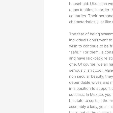
household. Ukrainian w
opportunities, in order 
countries. Their personal
characteristics, just lik
The fear of being scamm
individuals don’t want to
wish to continue to be fr
“safe. ” For them, is co
and have laid-back relat
one. Of course, we all ha
seriously isn’t cool. Mal
non secular beauty; they
dependable wives and m
in a position to support 
success. In Mexico, youn
hesitate to certain the
assembly a lady, you’ll 
back, but at the similar 