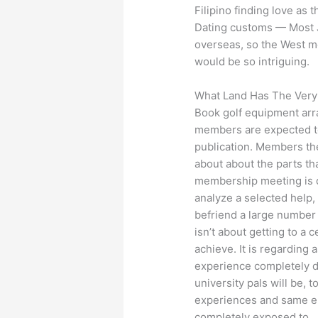
Filipino finding love as
Dating customs — Most 
overseas, so the West me
would be so intriguing.
What Land Has The Ver
Book golf equipment ar
members are expected to
publication. Members th
about about the parts t
membership meeting is de
analyze a selected help,
befriend a large number 
isn’t about getting to a 
achieve. It is regardin
experience completely di
university pals will be, 
experiences and same e
completely exposed to.