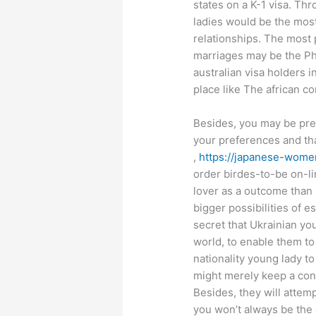
states on a K-1 visa. Thr
ladies would be the mos
relationships. The most p
marriages may be the Ph
australian visa holders i
place like The african c
Besides, you may be pres
your preferences and tha
,
https://japanese-wome
order birdes-to-be on-li
lover as a outcome than 
bigger possibilities of e
secret that Ukrainian you
world, to enable them to
nationality young lady to
might merely keep a conv
Besides, they will attemp
you won’t always be the 