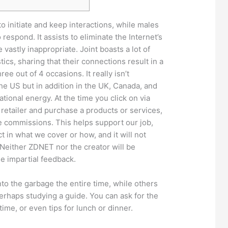
 initiate and keep interactions, while males
 respond. It assists to eliminate the Internet’s
vastly inappropriate. Joint boasts a lot of
stics, sharing that their connections result in a
ee out of 4 occasions. It really isn’t
the US but in addition in the UK, Canada, and
tional energy. At the time you click on via
 retailer and purchase a products or services,
te commissions. This helps support our job,
t in what we cover or how, and it will not
. Neither ZDNET nor the creator will be
e impartial feedback.
to the garbage the entire time, while others
perhaps studying a guide. You can ask for the
time, or even tips for lunch or dinner.