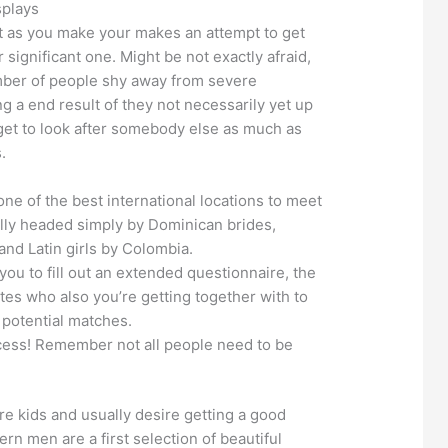
splays
rt as you make your makes an attempt to get
 significant one. Might be not exactly afraid,
ber of people shy away from severe
g a end result of they not necessarily yet up
o get to look after somebody else as much as
.
 one of the best international locations to meet
lly headed simply by Dominican brides,
nd Latin girls by Colombia.
 you to fill out an extended questionnaire, the
tes who also you’re getting together with to
 potential matches.
ccess! Remember not all people need to be
ore kids and usually desire getting a good
n men are a first selection of beautiful