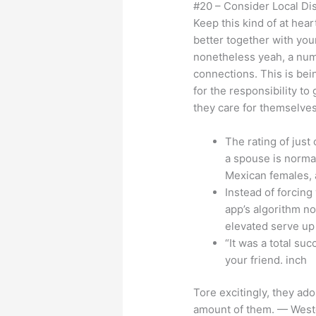
#20 – Consider Local Di
Keep this kind of at hea
better together with your
nonetheless yeah, a num
connections. This is bein
for the responsibility t
they care for themselves
The rating of just
a spouse is norma
Mexican females, a
Instead of forcing
app’s algorithm no
elevated serve up
“It was a total su
your friend. inch
Tore excitingly, they ad
amount of them. — Wester