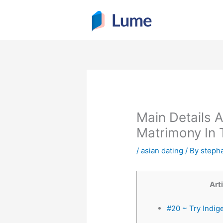
Skip
to
content
Main Details 
Matrimony In 
/
asian dating
/ By
steph
Art
#20 ~ Try Indi