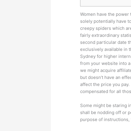
Women have the power to
solely potentially have to
creepy spiders which are 
fairly extraordinary stati
second particular date thr
exclusively available in 
Sydney for higher interna
from your website into a
we might acquire affilia
but doesn’t have an effec
affect the price you pay
compensated for all thos
Some might be staring in
shall be nodding off or 
purpose of instructions, 