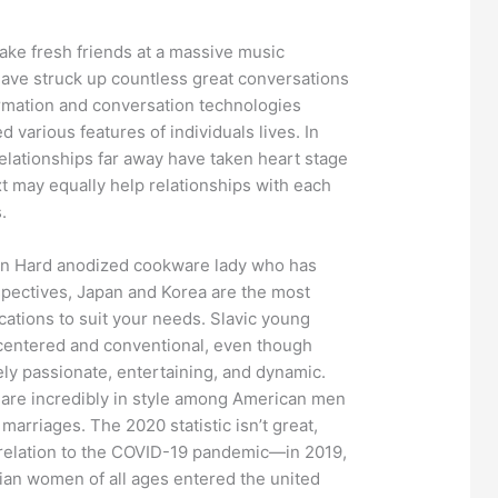
make fresh friends at a massive music
have struck up countless great conversations
ormation and conversation technologies
 various features of individuals lives. In
relationships far away have taken heart stage
t may equally help relationships with each
.
 an Hard anodized cookware lady who has
pectives, Japan and Korea are the most
ocations to suit your needs. Slavic young
-centered and conventional, even though
ely passionate, entertaining, and dynamic.
 are incredibly in style among American men
 marriages. The 2020 statistic isn’t great,
n relation to the COVID-19 pandemic—in 2019,
ian women of all ages entered the united