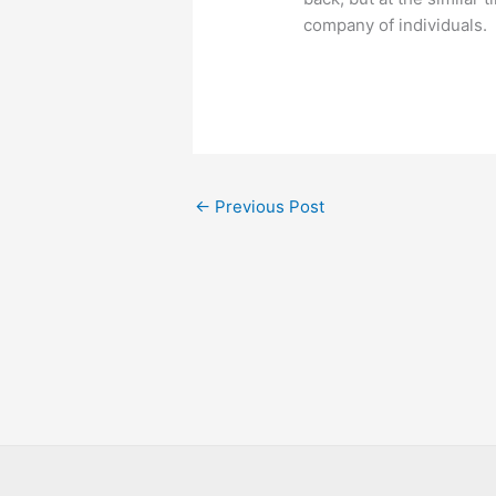
company of individuals.
←
Previous Post