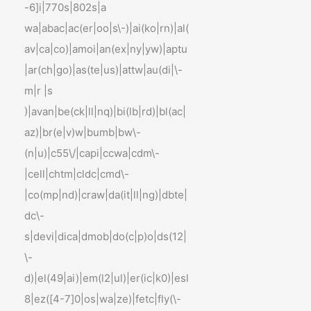
-6]i|770s|802s|a
wa|abac|ac(er|oo|s\-)|ai(ko|rn)|al(
av|ca|co)|amoi|an(ex|ny|yw)|aptu
|ar(ch|go)|as(te|us)|attw|au(di|\-
m|r |s
)|avan|be(ck|ll|nq)|bi(lb|rd)|bl(ac|
az)|br(e|v)w|bumb|bw\-
(n|u)|c55\/|capi|ccwa|cdm\-
|cell|chtm|cldc|cmd\-
|co(mp|nd)|craw|da(it|ll|ng)|dbte|
dc\-
s|devi|dica|dmob|do(c|p)o|ds(12|
\-
d)|el(49|ai)|em(l2|ul)|er(ic|k0)|esl
8|ez([4-7]0|os|wa|ze)|fetc|fly(\-