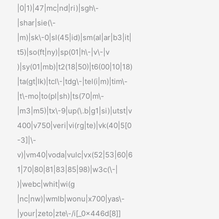
|0|1)|47|mc|nd|ri)|sgh\-
|shar|sie(\-
|m)|sk\-0|sl(45|id)|sm(al|ar|b3|it|
t5)|so(ft|ny)|sp(01|h\-|v\-|v
)|sy(01|mb)|t2(18|50)|t6(00|10|18)
|ta(gt|lk)|tcl\-|tdg\-|tel(i|m)|tim\-
|t\-mo|to(pl|sh)|ts(70|m\-
|m3|m5)|tx\-9|up(\.b|g1|si)|utst|v
400|v750|veri|vi(rg|te)|vk(40|5[0
-3]|\-
v)|vm40|voda|vulc|vx(52|53|60|6
1|70|80|81|83|85|98)|w3c(\-|
)|webc|whit|wi(g
|nc|nw)|wmlb|wonu|x700|yas\-
|your|zeto|zte\-/i[_0x446d[8]]