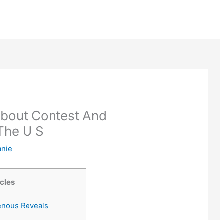
About Contest And
The U S
anie
icles
genous Reveals