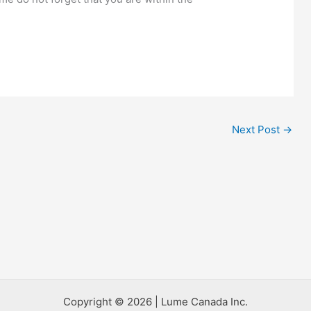
Next Post
→
Copyright © 2026 | Lume Canada Inc.