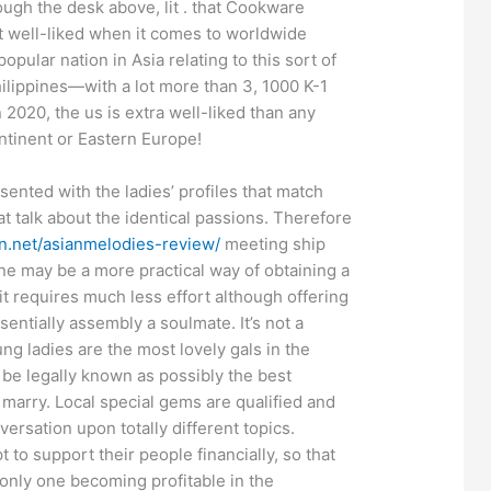
ough the desk above, lit . that Cookware
t well-liked when it comes to worldwide
opular nation in Asia relating to this sort of
ilippines—with a lot more than 3, 1000 K-1
n 2020, the us is extra well-liked than any
ontinent or Eastern Europe!
ented with the ladies’ profiles that match
t talk about the identical passions. Therefore
n.net/asianmelodies-review/
meeting ship
ne may be a more practical way of obtaining a
it requires much less effort although offering
ssentially assembly a soulmate. It’s not a
ng ladies are the most lovely gals in the
 be legally known as possibly the best
 marry. Local special gems are qualified and
ersation upon totally different topics.
t to support their people financially, so that
only one becoming profitable in the