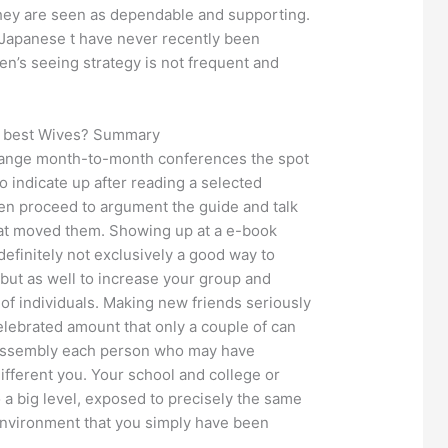
 they are seen as dependable and supporting.
Japanese t have never recently been
n’s seeing strategy is not frequent and
y best Wives? Summary
range month-to-month conferences the spot
 indicate up after reading a selected
en proceed to argument the guide and talk
hat moved them. Showing up at a e-book
finitely not exclusively a good way to
 but as well to increase your group and
of individuals. Making new friends seriously
celebrated amount that only a couple of can
g assembly each person who may have
fferent you. Your school and college or
to a big level, exposed to precisely the same
nvironment that you simply have been