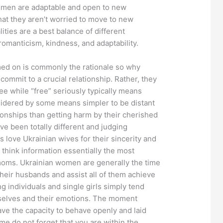
omen are adaptable and open to new
that they aren’t worried to move to new
ities are a best balance of different
e romanticism, kindness, and adaptability.
ed on is commonly the rationale so why
 commit to a crucial relationship. Rather, they
ee while “free” seriously typically means
nsidered by some means simpler to be distant
ionships than getting harm by their cherished
ve been totally different and judging
es love Ukrainian wives for their sincerity and
 think information essentially the most
oms. Ukrainian women are generally the time
their husbands and assist all of them achieve
g individuals and single girls simply tend
mselves and their emotions. The moment
have the capacity to behave openly and laid
time do not forget that you are within the