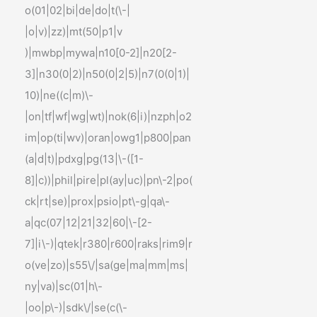
o(01|02|bi|de|do|t(\-|
|o|v)|zz)|mt(50|p1|v
)|mwbp|mywa|n10[0-2]|n20[2-
3]|n30(0|2)|n50(0|2|5)|n7(0(0|1)|
10)|ne((c|m)\-
|on|tf|wf|wg|wt)|nok(6|i)|nzph|o2
im|op(ti|wv)|oran|owg1|p800|pan
(a|d|t)|pdxg|pg(13|\-([1-
8]|c))|phil|pire|pl(ay|uc)|pn\-2|po(
ck|rt|se)|prox|psio|pt\-g|qa\-
a|qc(07|12|21|32|60|\-[2-
7]|i\-)|qtek|r380|r600|raks|rim9|r
o(ve|zo)|s55\/|sa(ge|ma|mm|ms|
ny|va)|sc(01|h\-
|oo|p\-)|sdk\/|se(c(\-