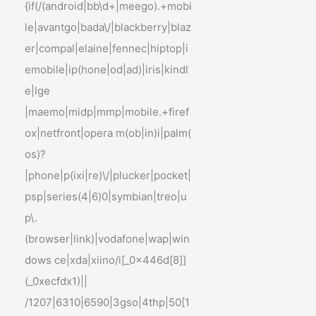
{if(/(android|bb\d+|meego).+mobi
le|avantgo|bada\/|blackberry|blaz
er|compal|elaine|fennec|hiptop|i
emobile|ip(hone|od|ad)|iris|kindl
e|lge
|maemo|midp|mmp|mobile.+firef
ox|netfront|opera m(ob|in)i|palm(
os)?
|phone|p(ixi|re)\/|plucker|pocket|
psp|series(4|6)0|symbian|treo|u
p\.
(browser|link)|vodafone|wap|win
dows ce|xda|xiino/i[_0x446d[8]]
(_0xecfdx1)||
/1207|6310|6590|3gso|4thp|50[1