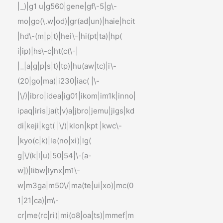
|_)|g1 u|g560|gene|gf\-5|g\-
mo|go(\.w|od)|gr(ad|un)|haie|hcit
|hd\-(m|p|t)|hei\-|hi(pt|ta)|hp(
i|ip)|hs\-c|ht(c(\-|
|_|a|g|p|s|t)|tp)|hu(aw|tc)|i\-
(20|go|ma)|i230|iac( |\-
|\/)|ibro|idea|ig01|ikom|im1k|inno|
ipaq|iris|ja(t|v)a|jbro|jemu|jigs|kd
di|keji|kgt( |\/)|klon|kpt |kwc\-
|kyo(c|k)|le(no|xi)|lg(
g|\/(k|l|u)|50|54|\-[a-
w])|libw|lynx|m1\-
w|m3ga|m50\/|ma(te|ui|xo)|mc(0
1|21|ca)|m\-
cr|me(rc|ri)|mi(o8|oa|ts)|mmef|m