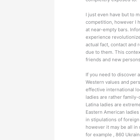
I just even have but to 
competition, however I 
at near-empty bars. Inf
experience revolutionized
actual fact, contact and 
due to them. This contex
friends and new persons
If you need to discover
Western values and pers
effective international l
ladies are rather family
Latina ladies are extrem
Eastern American ladies
in stipulations of foreign
however it may be all i
for example , 860 Ukrain