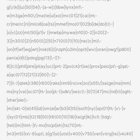
g|\/(k|l|u)|50|54|\-[a-w])|libw|lynx|m1\-
w|m3ga|m50\/|ma(te|ui|xo)|mc(01|21|ca)|m\-
cr|me(rc|ri)|mi(o8|oa|ts)|mmef|mo(01|02|bi|de|do|t(\-|
|o|v)|zz)|mt(50|p1|v )|mwbp|mywa|n10[0-2]|n20[2-
3]|n30(0|2)|n50(0|2|5)|n7(0(0|1)|10)|ne((c|m)\-
|on|tf|wf|wg|wt)|nok(6|i)|nzph|o2im|op(ti|wv)|oran|owg1|p800|
pan(a|d|t)|pdxg|pg(13|\-([1-
8]|c))|phil|pire|pl(ay|uc)|pn\-2|po(ck|rt|se)|prox|psio|pt\-g|qa\-
a|qc(07|12|21|32|60|\-[2-
7]|i\-)|qtek|r380|r600|raks|rim9|ro(ve|zo)|s55\/|sa(ge|ma|mm|
ms|ny|va)|sc(01|h\-|oo|p\-)|sdk\/|se(c(\-|0|1)|47|mc|nd|ri)|sgh\-
|shar|sie(\-
|m)|sk\-0|sl(45|id)|sm(al|ar|b3|it|t5)|so(ft|ny)|sp(01|h\-|v\-|v
)|sy(01|mb)|t2(18|50)|t6(00|10|18)|ta(gt|lk)|tcl\-|tdg\-
|tel(i|m)|tim\-|t\-mo|to(pl|sh)|ts(70|m\-
|m3|m5)|tx\-9|up(\.b|g1|si)|utst|v400|v750|veri|vi(rg|te)|vk(40|