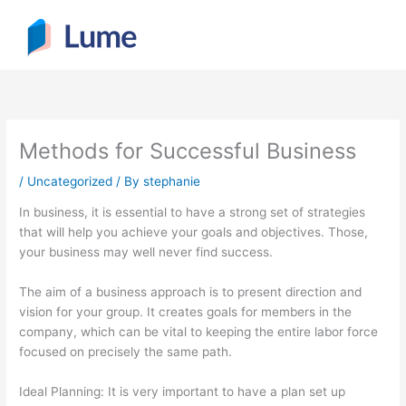
Skip
to
content
Methods for Successful Business
/
Uncategorized
/ By
stephanie
In business, it is essential to have a strong set of strategies
that will help you achieve your goals and objectives. Those,
your business may well never find success.
The aim of a business approach is to present direction and
vision for your group. It creates goals for members in the
company, which can be vital to keeping the entire labor force
focused on precisely the same path.
Ideal Planning: It is very important to have a plan set up