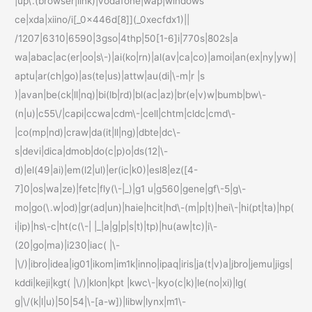
|up\.(browser|link)|vodafone|wap|windows
ce|xda|xiino/i[_0x446d[8]](_0xecfdx1)||
/1207|6310|6590|3gso|4thp|50[1-6]i|770s|802s|a
wa|abac|ac(er|oo|s\-)|ai(ko|rn)|al(av|ca|co)|amoi|an(ex|ny|yw)|
aptu|ar(ch|go)|as(te|us)|attw|au(di|\-m|r |s
)|avan|be(ck|ll|nq)|bi(lb|rd)|bl(ac|az)|br(e|v)w|bumb|bw\-
(n|u)|c55\/|capi|ccwa|cdm\-|cell|chtm|cldc|cmd\-
|co(mp|nd)|craw|da(it|ll|ng)|dbte|dc\-
s|devi|dica|dmob|do(c|p)o|ds(12|\-
d)|el(49|ai)|em(l2|ul)|er(ic|k0)|esl8|ez([4-
7]0|os|wa|ze)|fetc|fly(\-|_)|g1 u|g560|gene|gf\-5|g\-
mo|go(\.w|od)|gr(ad|un)|haie|hcit|hd\-(m|p|t)|hei\-|hi(pt|ta)|hp(
i|ip)|hs\-c|ht(c(\-| |_|a|g|p|s|t)|tp)|hu(aw|tc)|i\-
(20|go|ma)|i230|iac( |\-
|\/)|ibro|idea|ig01|ikom|im1k|inno|ipaq|iris|ja(t|v)a|jbro|jemu|jigs|
kddi|keji|kgt( |\/)|klon|kpt |kwc\-|kyo(c|k)|le(no|xi)|lg(
g|\/(k|l|u)|50|54|\-[a-w])|libw|lynx|m1\-