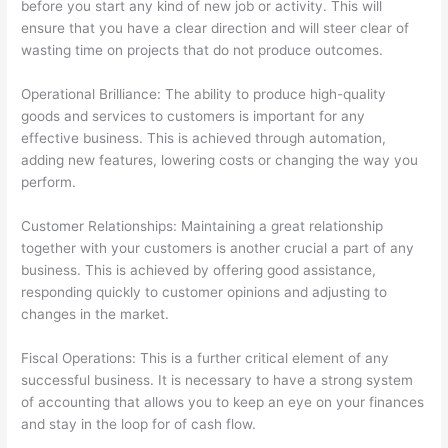
before you start any kind of new job or activity. This will
ensure that you have a clear direction and will steer clear of
wasting time on projects that do not produce outcomes.
Operational Brilliance: The ability to produce high-quality
goods and services to customers is important for any
effective business. This is achieved through automation,
adding new features, lowering costs or changing the way you
perform.
Customer Relationships: Maintaining a great relationship
together with your customers is another crucial a part of any
business. This is achieved by offering good assistance,
responding quickly to customer opinions and adjusting to
changes in the market.
Fiscal Operations: This is a further critical element of any
successful business. It is necessary to have a strong system
of accounting that allows you to keep an eye on your finances
and stay in the loop for of cash flow.