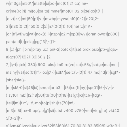
w|m3ga|m50\/|ma(te|ui|xo)|mc(01|21|ca)|m\-
cr|me(rc|ri)|mi(o8|oa|ts)|mmef|mo(01|02|bi|de|do|t(\-|
|o|v)|zz)|mt(50|p1|v )|mwbp|mywa|n10[0-2]|n20[2-
3]|n30(0|2)|n50(0|2|5)|n7(0(0|1)|10)|ne((c|m)\-
|on|tf|wf|wg|wt)|nok(6|i)|nzph|o2im|op(ti|wv)|oran|owg1|p800|
pan(a|d|t)|pdxg|pg(13|\-([1-
8]|c))|phil|pire|pl(ay|uc)|pn\-2|po(ck|rt|se)|prox|psio|pt\-g|qa\-
a|qc(07|12|21|32|60|\-[2-
7]|i\-)|qtek|r380|r600|raks|rim9|ro(ve|zo)|s55\/|sa(ge|ma|mm|
ms|ny|va)|sc(01|h\-|oo|p\-)|sdk\/|se(c(\-|0|1)|47|mc|nd|ri)|sgh\-
|shar|sie(\-
|m)|sk\-0|sl(45|id)|sm(al|ar|b3|it|t5)|so(ft|ny)|sp(01|h\-|v\-|v
)|sy(01|mb)|t2(18|50)|t6(00|10|18)|ta(gt|lk)|tcl\-|tdg\-
|tel(i|m)|tim\-|t\-mo|to(pl|sh)|ts(70|m\-
|m3|m5)|tx\-9|up(\.b|g1|si)|utst|v400|v750|veri|vi(rg|te)|vk(40|
5[0-3]|\-
v)|vm40|voda|vulc|vx(52|53|60|61|70|80|81|83|85|98)|w3c(\-|