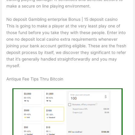
make a secure on line playing environment.
No deposit Gambling enterprise Bonus | 15 deposit casino
This is going to make a player at the very least play one of
those fund before you take they with these people. Enter into
one no deposit local casino extra requirements whenever
joining your bank account getting eligible. These are the fresh
deposit process by itself, we discover they significant to refer
that it’s generally handled straightforwardly and you may
myself.
Antique Fee Tips Thru Bitcoin