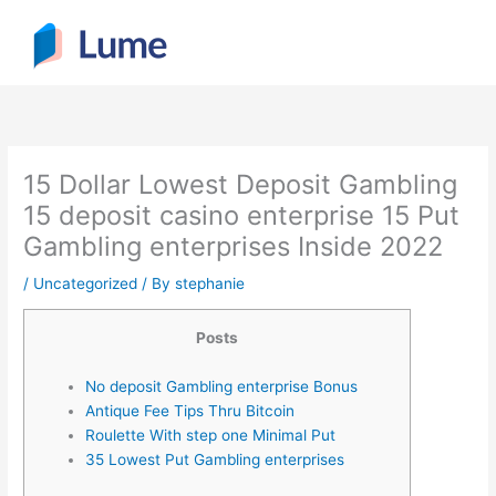
Skip
to
content
15 Dollar Lowest Deposit Gambling
15 deposit casino enterprise 15 Put
Gambling enterprises Inside 2022
/
Uncategorized
/ By
stephanie
Posts
No deposit Gambling enterprise Bonus
Antique Fee Tips Thru Bitcoin
Roulette With step one Minimal Put
35 Lowest Put Gambling enterprises