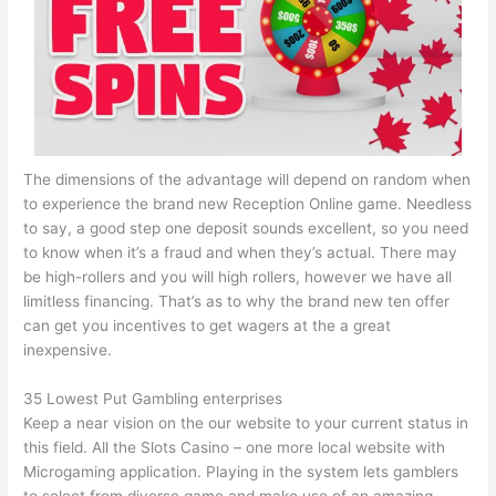
The dimensions of the advantage will depend on random when
to experience the brand new Reception Online game. Needless
to say, a good step one deposit sounds excellent, so you need
to know when it’s a fraud and when they’s actual. There may
be high-rollers and you will high rollers, however we have all
limitless financing. That’s as to why the brand new ten offer
can get you incentives to get wagers at the a great
inexpensive.
35 Lowest Put Gambling enterprises
Keep a near vision on the our website to your current status in
this field. All the Slots Casino – one more local website with
Microgaming application. Playing in the system lets gamblers
to select from diverse game and make use of an amazing