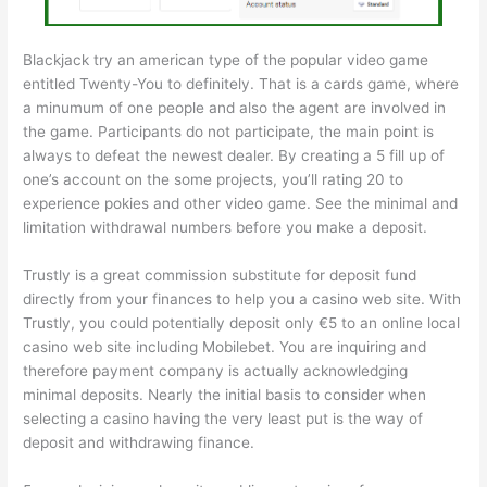
Blackjack try an american type of the popular video game
entitled Twenty-You to definitely. That is a cards game, where
a minumum of one people and also the agent are involved in
the game. Participants do not participate, the main point is
always to defeat the newest dealer. By creating a 5 fill up of
one’s account on the some projects, you’ll rating 20 to
experience pokies and other video game. See the minimal and
limitation withdrawal numbers before you make a deposit.
Trustly is a great commission substitute for deposit fund
directly from your finances to help you a casino web site. With
Trustly, you could potentially deposit only €5 to an online local
casino web site including Mobilebet. You are inquiring and
therefore payment company is actually acknowledging
minimal deposits. Nearly the initial basis to consider when
selecting a casino having the very least put is the way of
deposit and withdrawing finance.