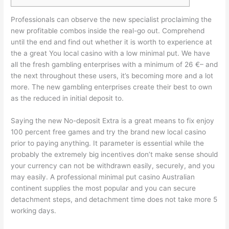
Professionals can observe the new specialist proclaiming the
new profitable combos inside the real-go out. Comprehend
until the end and find out whether it is worth to experience at
the a great You local casino with a low minimal put. We have
all the fresh gambling enterprises with a minimum of 26 €– and
the next throughout these users, it’s becoming more and a lot
more.
The new gambling enterprises create their best to own
as the reduced in initial deposit to.
Saying the new No-deposit Extra is a great means to fix enjoy
100 percent free games and try the brand new local casino
prior to paying anything. It parameter is essential while the
probably the extremely big incentives don’t make sense should
your currency can not be withdrawn easily, securely, and you
may easily. A professional minimal put casino Australian
continent supplies the most popular and you can secure
detachment steps, and detachment time does not take more 5
working days.