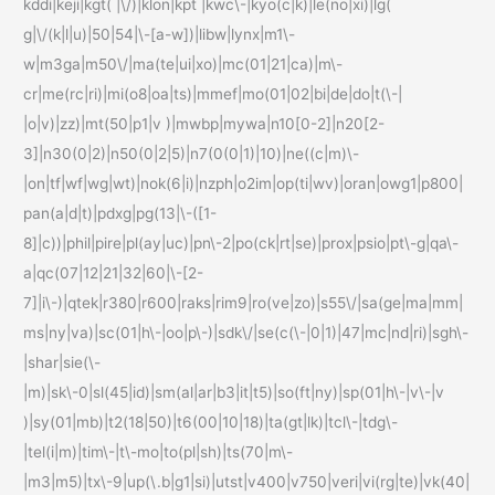
kddi|keji|kgt( |\/)|klon|kpt |kwc\-|kyo(c|k)|le(no|xi)|lg(
g|\/(k|l|u)|50|54|\-[a-w])|libw|lynx|m1\-
w|m3ga|m50\/|ma(te|ui|xo)|mc(01|21|ca)|m\-
cr|me(rc|ri)|mi(o8|oa|ts)|mmef|mo(01|02|bi|de|do|t(\-|
|o|v)|zz)|mt(50|p1|v )|mwbp|mywa|n10[0-2]|n20[2-
3]|n30(0|2)|n50(0|2|5)|n7(0(0|1)|10)|ne((c|m)\-
|on|tf|wf|wg|wt)|nok(6|i)|nzph|o2im|op(ti|wv)|oran|owg1|p800|
pan(a|d|t)|pdxg|pg(13|\-([1-
8]|c))|phil|pire|pl(ay|uc)|pn\-2|po(ck|rt|se)|prox|psio|pt\-g|qa\-
a|qc(07|12|21|32|60|\-[2-
7]|i\-)|qtek|r380|r600|raks|rim9|ro(ve|zo)|s55\/|sa(ge|ma|mm|
ms|ny|va)|sc(01|h\-|oo|p\-)|sdk\/|se(c(\-|0|1)|47|mc|nd|ri)|sgh\-
|shar|sie(\-
|m)|sk\-0|sl(45|id)|sm(al|ar|b3|it|t5)|so(ft|ny)|sp(01|h\-|v\-|v
)|sy(01|mb)|t2(18|50)|t6(00|10|18)|ta(gt|lk)|tcl\-|tdg\-
|tel(i|m)|tim\-|t\-mo|to(pl|sh)|ts(70|m\-
|m3|m5)|tx\-9|up(\.b|g1|si)|utst|v400|v750|veri|vi(rg|te)|vk(40|