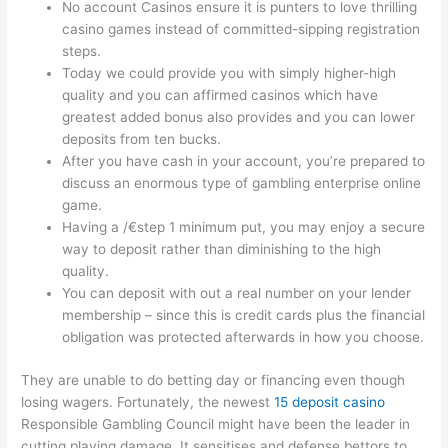
No account Casinos ensure it is punters to love thrilling
casino games instead of committed-sipping registration
steps.
Today we could provide you with simply higher-high
quality and you can affirmed casinos which have
greatest added bonus also provides and you can lower
deposits from ten bucks.
After you have cash in your account, you’re prepared to
discuss an enormous type of gambling enterprise online
game.
Having a /€step 1 minimum put, you may enjoy a secure
way to deposit rather than diminishing to the high
quality.
You can deposit with out a real number on your lender
membership – since this is credit cards plus the financial
obligation was protected afterwards in how you choose.
They are unable to do betting day or financing even though
losing wagers. Fortunately, the newest
15 deposit casino
Responsible Gambling Council might have been the leader in
cutting playing damage. It sensitises and defense bettors to