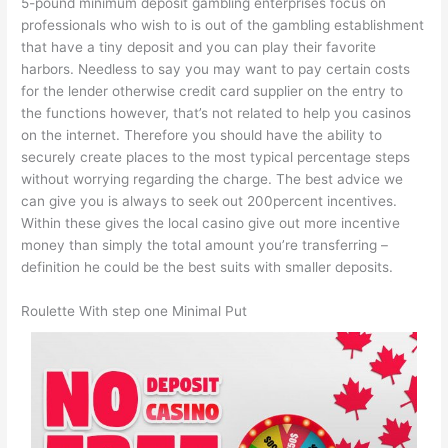
5-pound minimum deposit gambling enterprises focus on
professionals who wish to is out of the gambling establishment
that have a tiny deposit and you can play their favorite
harbors. Needless to say you may want to pay certain costs
for the lender otherwise credit card supplier on the entry to
the functions however, that’s not related to help you casinos
on the internet. Therefore you should have the ability to
securely create places to the most typical percentage steps
without worrying regarding the charge. The best advice we
can give you is always to seek out 200percent incentives.
Within these gives the local casino give out more incentive
money than simply the total amount you’re transferring –
definition he could be the best suits with smaller deposits.
Roulette With step one Minimal Put