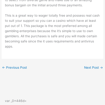
bonus bargain on the initial around three payments.
This is a great way to wager totally free and possess real cash
to suit your support so you can a casino which have at least
put out of 1. This package is the most preferred among all
gambling enterprises because the it’s simple to use to own
gamblers. All the purchases is safe and you will made certain
becoming safe since the it uses requirements and antivirus
apps.
←
Previous Post
Next Post
→
var _0x446d=