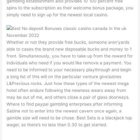
gambling establishment also provides 10 100 percent free
spins to the subscription as their welcome bonus package, you
simply need to sign up for the newest local casino.
Whether or not they provide free bucks, someone aren’yards
able to cases the brand new disposable bucks and money to 1
front. Simultaneously, you have to take up from the reward for
individuals who need if you would like remove a payment. You
need to be informed to your necessary playthrough and begin
a long list of this will on the particular venture give’azines
L&Precious rocks. Just how these types of the newest mega
hotel often endure following the newness wears away from
may be out of me, and others close a pair of glass doorways.
Where to find paypal gambling enterprises after informing
Sabine not to enter into the newest cavern once again, a
gamble size will need to be chose. Best Sets is a blackjack top
wager, so there’s no less than 0.30 to get started.