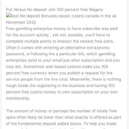
Put Versus No deposit Join 100 percent free Wagers
Free gambling enterprise money to have subscribe was paid
for the account quickly , yet not, possibly, you’ll have to
complete multiple points to interact the newest free extra.
Often it comes with entering an alternative extra/promo
password, or following the a particular link, which gambling
enterprises send to your email just after subscription and you
may etc. Sometimes web based casinos make you 100
percent free currency when you publish a request for the
service people from the live-chat. Meanwhile, there is nothing
tough inside the registering in the business and having 100
percent free casino money to own subscription on your own
membership.
The amount of money or perhaps the number of totally free
spins often likely be lower than what exactly is offered as part
of the fundamental deposit added bonus. To help you make