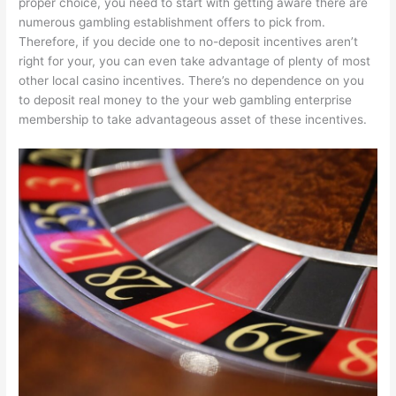
proper choice, you need to start with getting aware there are
numerous gambling establishment offers to pick from.
Therefore, if you decide one to no-deposit incentives aren’t
right for your, you can even take advantage of plenty of most
other local casino incentives. There’s no dependence on you
to deposit real money to the your web gambling enterprise
membership to take advantageous asset of these incentives.