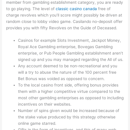
member from gambling establishment category, you are ready
to go playing. The level of
classic casino canada
free of
charge revolves which you’ll score might possibly be driven at
random close to lobby video game. Casilando no-deposit offer
provides you with fifty Revolves on the Guide of Deceased.
Casinos for example Slots Investment, Jackpot Money,
Royal Ace Gambling enterprise, Bovegas Gambling
enterprise, or Pub People Gambling establishment aren’t
signed up and you may managed regarding the All of us.
Any account deemed to be non-recreational and you
will a try to abuse the nature of the 100 percent free
Bet Bonus was voided as opposed to concern.
To the local casino front side, offering bonus provides
them with a higher competitive virtue compared to the
most other gambling enterprises as opposed to including
incentives on their websites.
Number of spins given would be increased because of
the stake value produced by this strategy otherwise
online game starred.
Gifts in the form of incentives, and this of many web