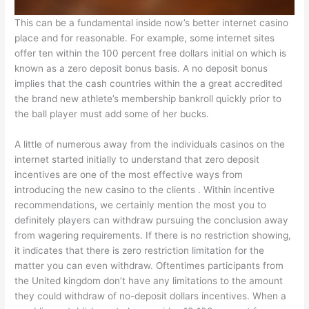
This can be a fundamental inside now’s better internet casino
place and for reasonable. For example, some internet sites
offer ten within the 100 percent free dollars initial on which is
known as a zero deposit bonus basis. A no deposit bonus
implies that the cash countries within the a great accredited
the brand new athlete’s membership bankroll quickly prior to
the ball player must add some of her bucks.
A little of numerous away from the individuals casinos on the
internet started initially to understand that zero deposit
incentives are one of the most effective ways from
introducing the new casino to the clients . Within incentive
recommendations, we certainly mention the most you to
definitely players can withdraw pursuing the conclusion away
from wagering requirements. If there is no restriction showing,
it indicates that there is zero restriction limitation for the
matter you can even withdraw. Oftentimes participants from
the United kingdom don’t have any limitations to the amount
they could withdraw of no-deposit dollars incentives. When a