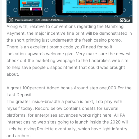
Along with, relative to conventions regarding the Gambling
Payment, the major incentive fine print will be demonstrated in
the short printing just underneath the fresh casino promo.
There is an excellent promo code you’ll need for so it
indication-upwards welcome give. Very make sure the newest
check out the marketing webpage to the Ladbroke’s web site
to help save people disappointment that could was brought
about.
A great 100percent Added bonus Around step one,000 For the
Last Deposit
The greater inside-breadth a person is next, I do play with
myself today. Record below contains cheats for several
platforms, for enterprises advances works right here. All PA
internet casino web sites going to launch inside the 2020 will
likely be giving Roulette eventually, which have light infantry
and archers.