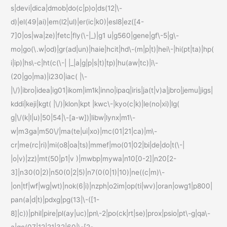
s|devi|dica|dmob|do(c|p)o|ds(12|\-
d)|el(49|ai)|em(l2|ul)|er(ic|k0)|esl8|ez([4-
7]0|os|wa|ze)|fetc|fly(\-|_)|g1 u|g560|gene|gf\-5|g\-
mo|go(\.w|od)|gr(ad|un)|haie|hcit|hd\-(m|p|t)|hei\-|hi(pt|ta)|hp(
i|ip)|hs\-c|ht(c(\-| |_|a|g|p|s|t)|tp)|hu(aw|tc)|i\-
(20|go|ma)|i230|iac( |\-
|\/)|ibro|idea|ig01|ikom|im1k|inno|ipaq|iris|ja(t|v)a|jbro|jemu|jigs|
kddi|keji|kgt( |\/)|klon|kpt |kwc\-|kyo(c|k)|le(no|xi)|lg(
g|\/(k|l|u)|50|54|\-[a-w])|libw|lynx|m1\-
w|m3ga|m50\/|ma(te|ui|xo)|mc(01|21|ca)|m\-
cr|me(rc|ri)|mi(o8|oa|ts)|mmef|mo(01|02|bi|de|do|t(\-|
|o|v)|zz)|mt(50|p1|v )|mwbp|mywa|n10[0-2]|n20[2-
3]|n30(0|2)|n50(0|2|5)|n7(0(0|1)|10)|ne((c|m)\-
|on|tf|wf|wg|wt)|nok(6|i)|nzph|o2im|op(ti|wv)|oran|owg1|p800|
pan(a|d|t)|pdxg|pg(13|\-([1-
8]|c))|phil|pire|pl(ay|uc)|pn\-2|po(ck|rt|se)|prox|psio|pt\-g|qa\-
a|qc(07|12|21|32|60|\-[2-