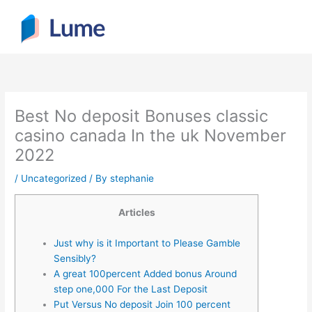
Skip
to
content
Best No deposit Bonuses classic
casino canada In the uk November
2022
/
Uncategorized
/ By
stephanie
Articles
Just why is it Important to Please Gamble
Sensibly?
A great 100percent Added bonus Around
step one,000 For the Last Deposit
Put Versus No deposit Join 100 percent