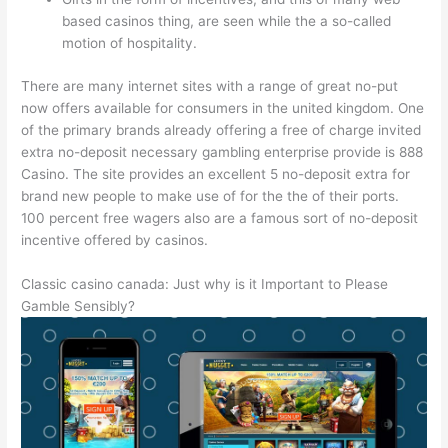
based casinos thing, are seen while the a so-called
motion of hospitality.
There are many internet sites with a range of great no-put
now offers available for consumers in the united kingdom. One
of the primary brands already offering a free of charge invited
extra no-deposit necessary gambling enterprise provide is 888
Casino. The site provides an excellent 5 no-deposit extra for
brand new people to make use of for the the of their ports.
100 percent free wagers also are a famous sort of no-deposit
incentive offered by casinos.
Classic casino canada: Just why is it Important to Please
Gamble Sensibly?