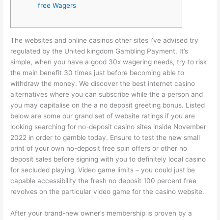
free Wagers
The websites and online casinos other sites i’ve advised try
regulated by the United kingdom Gambling Payment. It’s
simple, when you have a good 30x wagering needs, try to risk
the main benefit 30 times just before becoming able to
withdraw the money. We discover the best internet casino
alternatives where you can subscribe while the a person and
you may capitalise on the a no deposit greeting bonus.
Listed
below are some our grand set of website ratings if you are
looking searching for no-deposit casino sites inside November
2022 in order to gamble today. Ensure to test the new small
print of your own no-deposit free spin offers or other no
deposit sales before signing with you to definitely local casino
for secluded playing. Video game limits – you could just be
capable accessibility the fresh no deposit 100 percent free
revolves on the particular video game for the casino website.
After your brand-new owner’s membership is proven by a