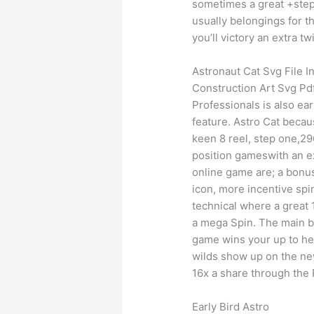
sometimes a great +step
usually belongings for th
you’ll victory an extra tw
Astronaut Cat Svg File I
Construction Art Svg Pdf
Professionals is also ear
feature. Astro Cat becau
keen 8 reel, step one,29
position gameswith an e
online game are; a bonus
icon, more incentive spi
technical where a great
a mega Spin. The main ben
game wins your up to he
wilds show up on the ne
16x a share through the
Early Bird Astro