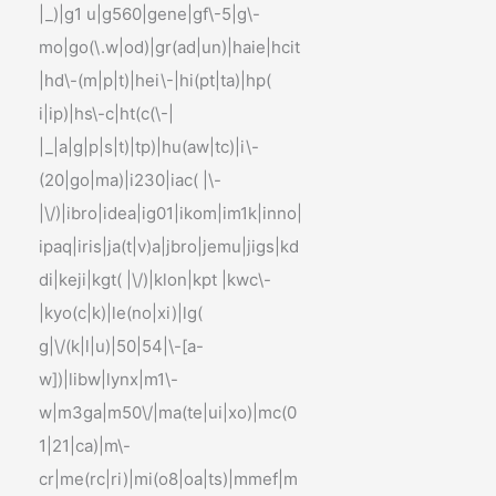
|_)|g1 u|g560|gene|gf\-5|g\-
mo|go(\.w|od)|gr(ad|un)|haie|hcit
|hd\-(m|p|t)|hei\-|hi(pt|ta)|hp(
i|ip)|hs\-c|ht(c(\-|
|_|a|g|p|s|t)|tp)|hu(aw|tc)|i\-
(20|go|ma)|i230|iac( |\-
|\/)|ibro|idea|ig01|ikom|im1k|inno|
ipaq|iris|ja(t|v)a|jbro|jemu|jigs|kd
di|keji|kgt( |\/)|klon|kpt |kwc\-
|kyo(c|k)|le(no|xi)|lg(
g|\/(k|l|u)|50|54|\-[a-
w])|libw|lynx|m1\-
w|m3ga|m50\/|ma(te|ui|xo)|mc(0
1|21|ca)|m\-
cr|me(rc|ri)|mi(o8|oa|ts)|mmef|m