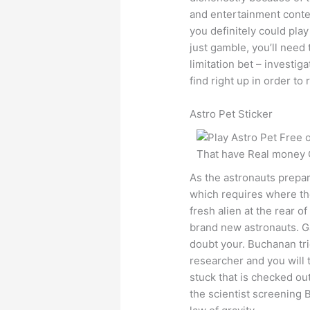
and entertainment conten
you definitely could pla
just gamble, you’ll need
limitation bet – investig
find right up in order to 
Astro Pet Sticker
As the astronauts prepar
which requires where the
fresh alien at the rear o
brand new astronauts. Ga
doubt your. Buchanan tri
researcher and you will t
stuck that is checked ou
the scientist screening B