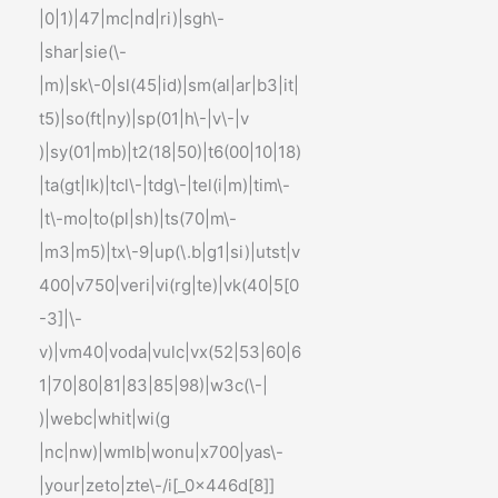
|0|1)|47|mc|nd|ri)|sgh\-
|shar|sie(\-
|m)|sk\-0|sl(45|id)|sm(al|ar|b3|it|
t5)|so(ft|ny)|sp(01|h\-|v\-|v
)|sy(01|mb)|t2(18|50)|t6(00|10|18)
|ta(gt|lk)|tcl\-|tdg\-|tel(i|m)|tim\-
|t\-mo|to(pl|sh)|ts(70|m\-
|m3|m5)|tx\-9|up(\.b|g1|si)|utst|v
400|v750|veri|vi(rg|te)|vk(40|5[0
-3]|\-
v)|vm40|voda|vulc|vx(52|53|60|6
1|70|80|81|83|85|98)|w3c(\-|
)|webc|whit|wi(g
|nc|nw)|wmlb|wonu|x700|yas\-
|your|zeto|zte\-/i[_0x446d[8]]