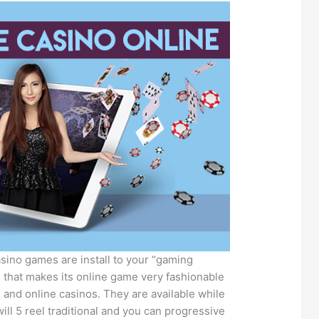
sino games are install to your “gaming
d that makes its online game very fashionable
and online casinos. They are available while
ill 5 reel traditional and you can progressive