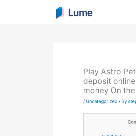
Skip
to
content
Play Astro Pet
deposit onlin
money On the
/
Uncategorized
/ By
ste
Con