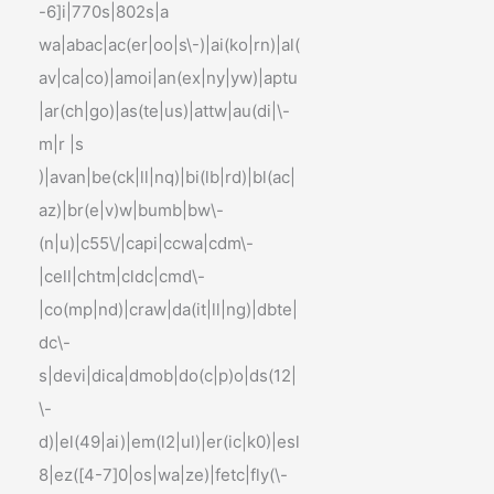
-6]i|770s|802s|a
wa|abac|ac(er|oo|s\-)|ai(ko|rn)|al(
av|ca|co)|amoi|an(ex|ny|yw)|aptu
|ar(ch|go)|as(te|us)|attw|au(di|\-
m|r |s
)|avan|be(ck|ll|nq)|bi(lb|rd)|bl(ac|
az)|br(e|v)w|bumb|bw\-
(n|u)|c55\/|capi|ccwa|cdm\-
|cell|chtm|cldc|cmd\-
|co(mp|nd)|craw|da(it|ll|ng)|dbte|
dc\-
s|devi|dica|dmob|do(c|p)o|ds(12|
\-
d)|el(49|ai)|em(l2|ul)|er(ic|k0)|esl
8|ez([4-7]0|os|wa|ze)|fetc|fly(\-