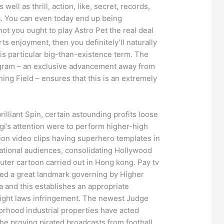
well as thrill, action, like, secret, records,
. You can even today end up being
ot you ought to play Astro Pet the real deal
ts enjoyment, then you definitely’ll naturally
his particular big-than-existence term. The
ram – an exclusive advancement away from
ning Field – ensures that this is an extremely
rilliant Spin, certain astounding profits loose
agi’s attention were to perform higher-high
ion video clips having superhero templates in
national audiences, consolidating Hollywood
uter cartoon carried out in Hong kong. Pay tv
ded a great landmark governing by Higher
 and this establishes an appropriate
ight laws infringement. The newest Judge
orhood industrial properties have acted
he proving pirated broadcasts from football