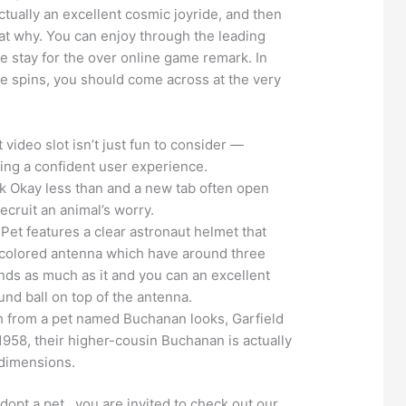
actually an excellent cosmic joyride, and then
 at why. You can enjoy through the leading
e stay for the over online game remark. In
ree spins, you should come across at the very
video slot isn’t just fun to consider —
ring a confident user experience.
k Okay less than and a new tab often open
cruit an animal’s worry.
Pet features a clear astronaut helmet that
 colored antenna which have around three
nds as much as it and you can an excellent
nd ball on top of the antenna.
h from a pet named Buchanan looks, Garfield
1958, their higher-cousin Buchanan is actually
n dimensions.
adopt a pet , you are invited to check out our