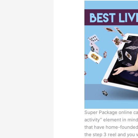
Super Package online ca
activity” element in min
that have home-founded 
the step 3 reel and you w