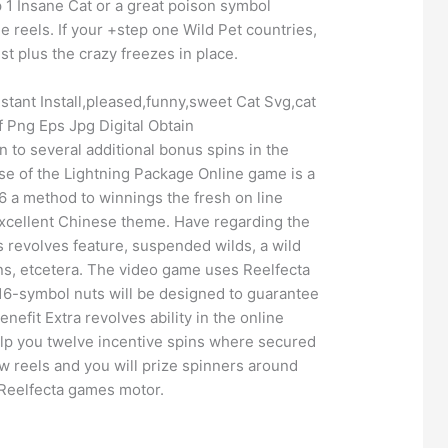
 1 Insane Cat or a great poison symbol
e reels. If your +step one Wild Pet countries,
ist plus the crazy freezes in place.
nstant Install,pleased,funny,sweet Cat Svg,cat
 Png Eps Jpg Digital Obtain
n to several additional bonus spins in the
se of the Lightning Package Online game is a
6 a method to winnings the fresh on line
xcellent Chinese theme. Have regarding the
 revolves feature, suspended wilds, a wild
ns, etcetera. The video game uses Reelfecta
 16-symbol nuts will be designed to guarantee
efit Extra revolves ability in the online
lp you twelve incentive spins where secured
w reels and you will prize spinners around
 Reelfecta games motor.