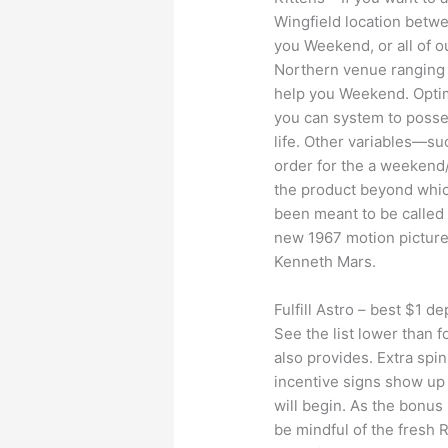
Wingfield location betw
you Weekend, or all of 
Northern venue ranging
help you Weekend. Opti
you can system to posse
life. Other variables—su
order for the a weekend
the product beyond which
been meant to be called 
new 1967 motion pictur
Kenneth Mars.
Fulfill Astro – best $1 d
See the list lower than f
also provides. Extra sp
incentive signs show up
will begin. As the bonus 
be mindful of the fresh R