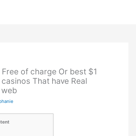
 Free of charge Or best $1
e casinos That have Real
 web
phanie
tent