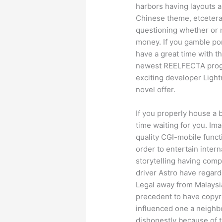
harbors having layouts as 
Chinese theme, etcetera
questioning whether or n
money. If you gamble por
have a great time with t
newest REELFECTA prog
exciting developer Light
novel offer.
If you properly house a b
time waiting for you. Im
quality CGI-mobile funct
order to entertain inter
storytelling having comp
driver Astro have regar
Legal away from Malaysia
precedent to have copyr
influenced one a neighb
dishonestly because of t