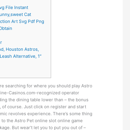
g File Instant
,funny,sweet Cat
ction Art Svg Pdf Png
Obtain
r
d, Houston Astros,
eash Alternative, 1″
are searching for where you should play Astro
n-line-Casinos.com-recognized operator
ding the dining table lower than – the bonus
 of course. Just click on register and start
smic revolves experience. There’s some thing
 to the Astro Pet online slot online game
ckage.
But wear’t let you to put you out of –