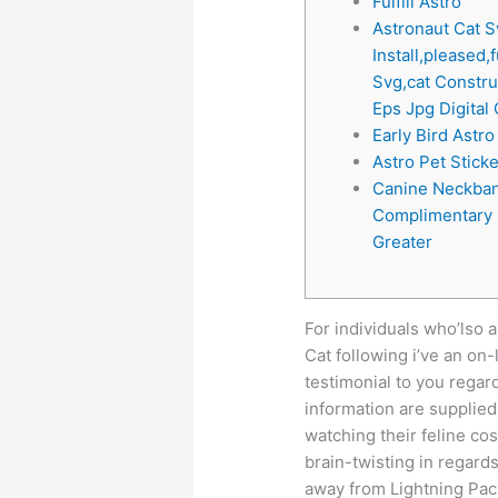
Fulfill Astro
Astronaut Cat Sv
Install,pleased
Svg,cat Constru
Eps Jpg Digital 
Early Bird Astro
Astro Pet Sticke
Canine Neckban
Complimentary L
Greater
For individuals who’lso 
Cat following i’ve an o
testimonial to you regar
information are supplied,
watching their feline co
brain-twisting in regards
away from Lightning Pa