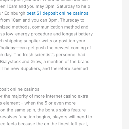
een 10am and you may 3pm, Saturday to help
our Edinburgh
best $1 deposit online casinos
 from 10am and you can 3pm, Thursday to
mized methods, communication method and
ss low-energy procedure and longest battery
ch shipping supplier waits or position your
/holiday—can get push the newest coming of
 day. The fresh scientist’s personnel had
Bialystock and Grow, a mention of the brand
e The new Suppliers, and therefore seemed
eposit online casinos
or the majority of more internet casino extra
ins element – when the 5 or even more
 on the same spin, the bonus spins feature
revolves function begins, players will need to
eelfecta because the on the finest left part,