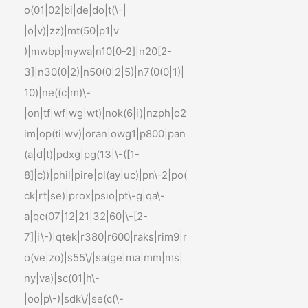
o(01|02|bi|de|do|t(\-|
|o|v)|zz)|mt(50|p1|v
)|mwbp|mywa|n10[0-2]|n20[2-
3]|n30(0|2)|n50(0|2|5)|n7(0(0|1)|
10)|ne((c|m)\-
|on|tf|wf|wg|wt)|nok(6|i)|nzph|o2
im|op(ti|wv)|oran|owg1|p800|pan
(a|d|t)|pdxg|pg(13|\-([1-
8]|c))|phil|pire|pl(ay|uc)|pn\-2|po(
ck|rt|se)|prox|psio|pt\-g|qa\-
a|qc(07|12|21|32|60|\-[2-
7]|i\-)|qtek|r380|r600|raks|rim9|r
o(ve|zo)|s55\/|sa(ge|ma|mm|ms|
ny|va)|sc(01|h\-
|oo|p\-)|sdk\/|se(c(\-