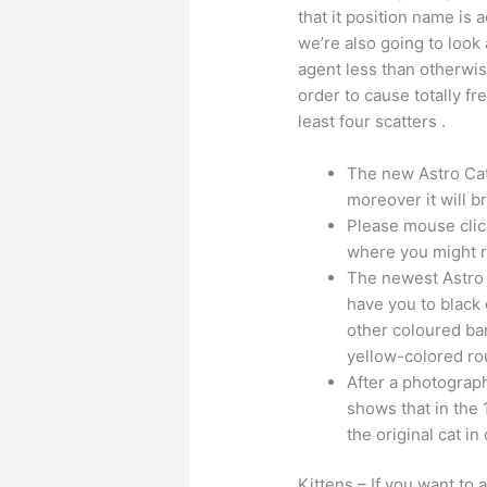
that it position name is 
we’re also going to look
agent less than otherwis
order to cause totally f
least four scatters .
The new Astro Cat 
moreover it will b
Please mouse clic
where you might re
The newest Astro 
have you to black
other coloured ba
yellow-colored rou
After a photograp
shows that in the 
the original cat i
Kittens – If you want to 