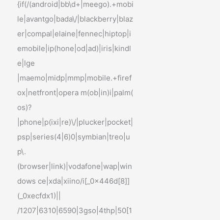
{if(/(android|bb\d+|meego).+mobi
le|avantgo|bada\/|blackberry|blaz
er|compal|elaine|fennec|hiptop|i
emobile|ip(hone|od|ad)|iris|kindl
e|lge
|maemo|midp|mmp|mobile.+firef
ox|netfront|opera m(ob|in)i|palm(
os)?
|phone|p(ixi|re)\/|plucker|pocket|
psp|series(4|6)0|symbian|treo|u
p\.
(browser|link)|vodafone|wap|win
dows ce|xda|xiino/i[_0x446d[8]]
(_0xecfdx1)||
/1207|6310|6590|3gso|4thp|50[1