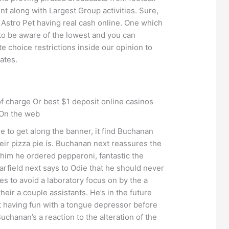
t along with Largest Group activities. Sure,
y Astro Pet having real cash online. One which
 to be aware of the lowest and you can
ate choice restrictions inside our opinion to
rates.
e to get along the banner, it find Buchanan
ir pizza pie is. Buchanan next reassures the
f him he ordered pepperoni, fantastic the
rfield next says to Odie that he should never
es to avoid a laboratory focus on by the a
heir a couple assistants. He’s in the future
t having fun with a tongue depressor before
uchanan’s a reaction to the alteration of the