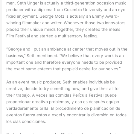
men. Seth Unger is actually a third-generation occasion music
producer with a diploma from Columbia University and an eye
fixed enjoyment. George Motz is actually an Emmy Award-
winning filmmaker and writer. Whenever those two innovators
placed their unique minds together, they created the meals
Film Festival and started a multisensory feeling.
“George and I put an ambiance at center that moves out in the
business,” Seth mentioned. “We believe that every work is an
important one and therefore everyone needs to be provided
the exact same esteem that people’d desire for our selves.”
As an event music producer, Seth enables individuals be
creative, decide to try something new, and give their all for
their trabajo. A veces las comidas Película Festival puede
proporcionar creativo problemas, y eso es después equipo
verdaderamente brilla. El procedimiento de planificación de
eventos fuerza estos a excel y encontrar la diversión en todos
los días condiciones.