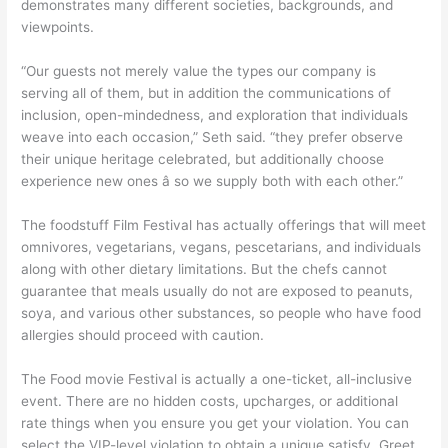
demonstrates many different societies, backgrounds, and
viewpoints.
“Our guests not merely value the types our company is
serving all of them, but in addition the communications of
inclusion, open-mindedness, and exploration that individuals
weave into each occasion,” Seth said. “they prefer observe
their unique heritage celebrated, but additionally choose
experience new ones â so we supply both with each other.”
The foodstuff Film Festival has actually offerings that will meet
omnivores, vegetarians, vegans, pescetarians, and individuals
along with other dietary limitations. But the chefs cannot
guarantee that meals usually do not are exposed to peanuts,
soya, and various other substances, so people who have food
allergies should proceed with caution.
The Food movie Festival is actually a one-ticket, all-inclusive
event. There are no hidden costs, upcharges, or additional
rate things when you ensure you get your violation. You can
select the VIP-level violation to obtain a unique satisfy, Greet,