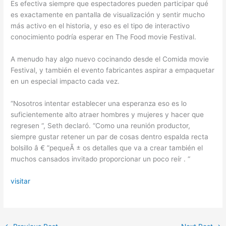
Es efectiva siempre que espectadores pueden participar qué
es exactamente en pantalla de visualización y sentir mucho
más activo en el historia, y eso es el tipo de interactivo
conocimiento podría esperar en The Food movie Festival.
A menudo hay algo nuevo cocinando desde el Comida movie
Festival, y también el evento fabricantes aspirar a empaquetar
en un especial impacto cada vez.
“Nosotros intentar establecer una esperanza eso es lo
suficientemente alto atraer hombres y mujeres y hacer que
regresen “, Seth declaró. “Como una reunión productor,
siempre gustar retener un par de cosas dentro espalda recta
bolsillo â € ”pequeÃ ± os detalles que va a crear también el
muchos cansados ​​invitado proporcionar un poco reír . “
visitar