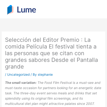
Skip
to
content
Selección del Editor Premio : La
comida Película El festival tienta a
las personas que se citan con
grandes sabores Desde el Pantalla
grande
/
Uncategorized
/ By
stephanie
The small variation:
The Food Film Festival is a must-see and
must-taste occasion for partners looking for an energetic date
task. The three-day event serves meals and drinks that set
splendidly using its original film screenings, and its
multicultural diet plan might attractive palates since 2007.