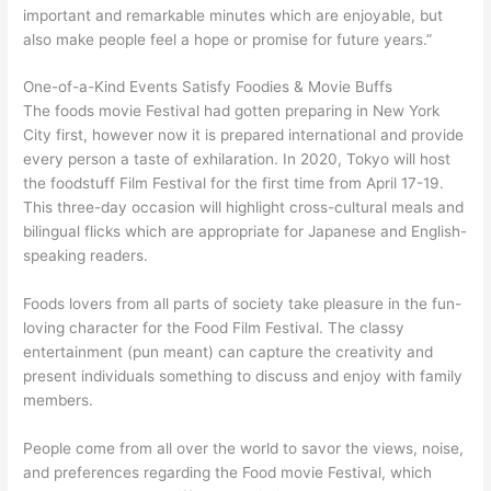
important and remarkable minutes which are enjoyable, but
also make people feel a hope or promise for future years.”
One-of-a-Kind Events Satisfy Foodies & Movie Buffs
The foods movie Festival had gotten preparing in New York
City first, however now it is prepared international and provide
every person a taste of exhilaration. In 2020, Tokyo will host
the foodstuff Film Festival for the first time from April 17-19.
This three-day occasion will highlight cross-cultural meals and
bilingual flicks which are appropriate for Japanese and English-
speaking readers.
Foods lovers from all parts of society take pleasure in the fun-
loving character for the Food Film Festival. The classy
entertainment (pun meant) can capture the creativity and
present individuals something to discuss and enjoy with family
members.
People come from all over the world to savor the views, noise,
and preferences regarding the Food movie Festival, which