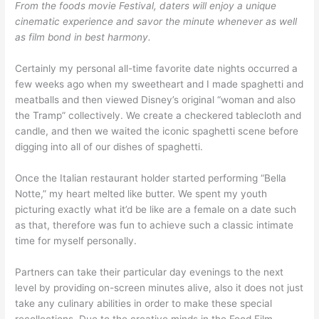
From the foods movie Festival, daters will enjoy a unique
cinematic experience and savor the minute whenever as well
as film bond in best harmony.
Certainly my personal all-time favorite date nights occurred a
few weeks ago when my sweetheart and I made spaghetti and
meatballs and then viewed Disney’s original “woman and also
the Tramp” collectively. We create a checkered tablecloth and
candle, and then we waited the iconic spaghetti scene before
digging into all of our dishes of spaghetti.
Once the Italian restaurant holder started performing “Bella
Notte,” my heart melted like butter. We spent my youth
picturing exactly what it’d be like are a female on a date such
as that, therefore was fun to achieve such a classic intimate
time for myself personally.
Partners can take their particular day evenings to the next
level by providing on-screen minutes alive, also it does not just
take any culinary abilities in order to make these special
recollections. Due to the creative minds in the Food Film