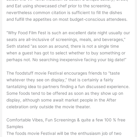
and Eat using showcased chef prior to the screening,
nevertheless common citation is sufficient to fill the dishes
and fulfill the appetites on most budget-conscious attendees.
“Why Food Film Fest is such an excellent date night usually our
seats are all-inclusive of screenings, meals, and beverages,”
Seth stated “as soon as around, there is not a single time
when a guest has got to select whether to buy something or
perhaps not. No searching inexpensive facing your big date!”
The foodstuff movie Festival encourages friends to “taste
whatever they see on display,” that is certainly a fairly
tantalizing idea to partners finding a fun discussed experience.
Some foods tend to be offered as soon as they show up on
display, although some await market people in the After
celebration only outside the movie theater.
Comfortable Vibes, Fun Screenings & quite a few 100 % free
Samples
The foods movie Festival will be the enthusiasm job of two