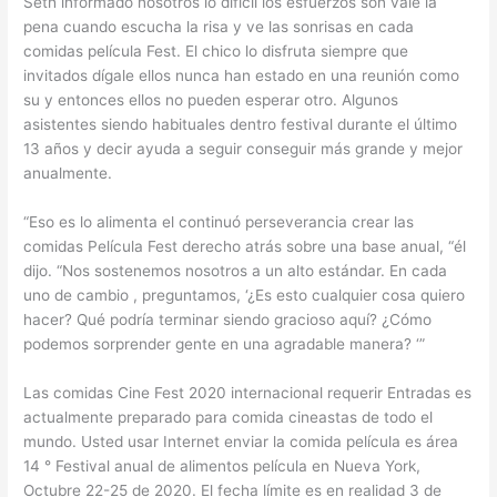
Seth informado nosotros lo difícil los esfuerzos son vale la
pena cuando escucha la risa y ve las sonrisas en cada
comidas película Fest. El chico lo disfruta siempre que
invitados dígale ellos nunca han estado en una reunión como
su y entonces ellos no pueden esperar otro. Algunos
asistentes siendo habituales dentro festival durante el último
13 años y decir ayuda a seguir conseguir más grande y mejor
anualmente.
“Eso es lo alimenta el continuó perseverancia crear las
comidas Película Fest derecho atrás sobre una base anual, “él
dijo. “Nos sostenemos nosotros a un alto estándar. En cada
uno de cambio , preguntamos, ‘¿Es esto cualquier cosa quiero
hacer? Qué podría terminar siendo gracioso aquí? ¿Cómo
podemos sorprender gente en una agradable manera? ‘”
Las comidas Cine Fest 2020 internacional requerir Entradas es
actualmente preparado para comida cineastas de todo el
mundo. Usted usar Internet enviar la comida película es área
14 ° Festival anual de alimentos película en Nueva York,
Octubre 22-25 de 2020. El fecha límite es en realidad 3 de