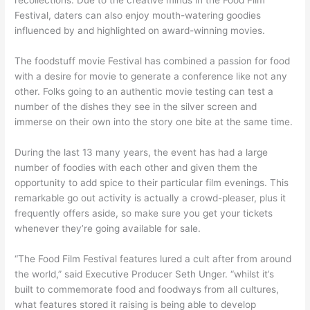
Festival, daters can also enjoy mouth-watering goodies
influenced by and highlighted on award-winning movies.
The foodstuff movie Festival has combined a passion for food
with a desire for movie to generate a conference like not any
other. Folks going to an authentic movie testing can test a
number of the dishes they see in the silver screen and
immerse on their own into the story one bite at the same time.
During the last 13 many years, the event has had a large
number of foodies with each other and given them the
opportunity to add spice to their particular film evenings. This
remarkable go out activity is actually a crowd-pleaser, plus it
frequently offers aside, so make sure you get your tickets
whenever they’re going available for sale.
“The Food Film Festival features lured a cult after from around
the world,” said Executive Producer Seth Unger. “whilst it’s
built to commemorate food and foodways from all cultures,
what features stored it raising is being able to develop