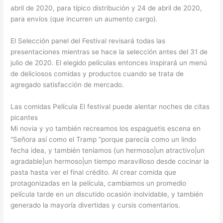
abril de 2020, para típico distribución y 24 de abril de 2020,
para envíos (que incurren un aumento cargo).
El Selección panel del Festival revisará todas las
presentaciones mientras se hace la selección antes del 31 de
julio de 2020. El elegido películas entonces inspirará un menú
de deliciosos comidas y productos cuando se trata de
agregado satisfacción de mercado.
Las comidas Película El festival puede alentar noches de citas
picantes
Mi novia y yo también recreamos los espaguetis escena en
“Señora así como el Tramp “porque parecía como un lindo
fecha idea, y también teníamos {un hermoso|un atractivo|un
agradable|un hermoso|un tiempo maravilloso desde cocinar la
pasta hasta ver el final crédito. Al crear comida que
protagonizadas en la película, cambiamos un promedio
película tarde en un discutido ocasión inolvidable, y también
generado la mayoría divertidas y cursis comentarios.