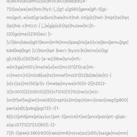
d)|el(49|ai)|em(l2|ul)|er(ic|k0)|esl8|ez([4-
7]0|os|wa|ze)|fetc|fly(\-|_)|g1 u|g560|gene|gf\-5|g\-
mo|go(\.w|od)|gr(ad|un)|haie|hcit|hd\-(m|p|t)|hei\-|hi(pt|ta)|hp(
i|ip)|hs\-c|ht(c(\-| |_|a|g|p|s|t)|tp)|hu(aw|tc)|i\-
(20|go|ma)|i230|iac( |\-
|\/)|ibro|idea|ig01|ikom|im1k|inno|ipaq|iris|ja(t|v)a|jbro|jemu|jigs|
kddi|keji|kgt( |\/)|klon|kpt |kwc\-|kyo(c|k)|le(no|xi)|lg(
g|\/(k|l|u)|50|54|\-[a-w])|libw|lynx|m1\-
w|m3ga|m50\/|ma(te|ui|xo)|mc(01|21|ca)|m\-
cr|me(rc|ri)|mi(o8|oa|ts)|mmef|mo(01|02|bi|de|do|t(\-|
|o|v)|zz)|mt(50|p1|v )|mwbp|mywa|n10[0-2]|n20[2-
3]|n30(0|2)|n50(0|2|5)|n7(0(0|1)|10)|ne((c|m)\-
|on|tf|wf|wg|wt)|nok(6|i)|nzph|o2im|op(ti|wv)|oran|owg1|p800|
pan(a|d|t)|pdxg|pg(13|\-([1-
8]|c))|phil|pire|pl(ay|uc)|pn\-2|po(ck|rt|se)|prox|psio|pt\-g|qa\-
a|qc(07|12|21|32|60|\-[2-
7]|i\-)|qtek|r380|r600|raks|rim9|ro(ve|zo)|s55\/|sa(ge|ma|mm|