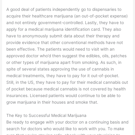
A good deal of patients independently go to dispensaries to
acquire their healthcare marijuana (an out-of-pocket expense)
and not entirely government-controlled. Lastly, they have to
apply for a medical marijuana identification card. They also
have to anonymously submit data about their therapy and
provide evidence that other conventional methods have not
been effective. The patients would need to visit with an
approved doctor who’d then suggest the edibles, oils, patches
or other types of marijuana apart from smoking. As such, in
spite of several states approving the use of cannabis in
medical treatments, they have to pay for it out-of-pocket.
Still, in the US, they have to pay for their medical cannabis out
of pocket because medical cannabis is not covered by health
insurances. Licensed patients would continue to be able to
grow marijuana in their houses and smoke that.
The Key to Successful Medical Marijuana
Be ready to engage with your doctor on a continuing basis and
search for doctors who would like to work with you. To make