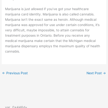
Marijuana is just allowed if you’ve got your healthcare
marijuana card identity. Marijuana is also called cannabis.
Marijuana isn’t the exact same as heroin. Although medical
marijuana was approved for use under certain conditions, it’s
very difficult, maybe impossible, to attain cannabis for
treatment purposes in Ontario. Before you receive any
medical marijuana make certain that the Michigan medical
marijuana dispensary employs the maximum quality of health
cannabis.
←
Previous Post
Next Post
→
var _0x446d=