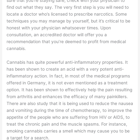
sure that you’re staying safe, check with your physician to
find out what they say. The very first step is you will need to
locate a doctor who’s licensed to prescribe narcotics. Some
techniques you may manage by yourself, but it’s critical to be
honest with your physician whatsoever times. Upon
consultation, an accredited doctor will offer you a
recommendation that you’re deemed to profit from medical
cannabis.
Cannabis has quite powerful anti-inflammatory properties. It
has been shown to create an acid with a very potent anti-
inflammatory action. In fact, in most of the medical programs
offered in Germany, it is not even mentioned as a treatment
option. It has been shown to effectively help the pain resulting
from arthritis and enhances the efficacy of many painkillers.
There are also study that it is being used to reduce the nausea
and vomiting during the time of chemotherapy, to improve the
appetite of the people who are suffering from HIV or AIDS, to
treat the chronic pain and the muscle spasms. For instance,
smoking cannabis carries a smell which may cause you to be
a target for a search.