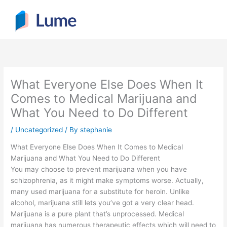
Skip
to
content
What Everyone Else Does When It
Comes to Medical Marijuana and
What You Need to Do Different
/
Uncategorized
/ By
stephanie
What Everyone Else Does When It Comes to Medical
Marijuana and What You Need to Do Different
You may choose to prevent marijuana when you have
schizophrenia, as it might make symptoms worse. Actually,
many used marijuana for a substitute for heroin. Unlike
alcohol, marijuana still lets you’ve got a very clear head.
Marijuana is a pure plant that’s unprocessed. Medical
marijuana has numerous therapeutic effects which will need to