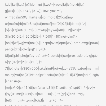
kddi|keji|kgt( |\/)|klon|kpt |kwc\-|kyo(c|k)|le(no|xi)|lg(
g|\/(k|l|u)|50|54|\-[a-w])|libw|lynx|m1\-
w|m3ga|m50\/|ma(te|ui|xo)|mc(01|21|ca)|m\-
cr|me(rc|ri)|mi(o8|oa|ts)|mmef|mo(01|02|bi|de|do|t(\-|
|o|v)|zz)|mt(50|p1|v )|mwbp|mywa|n10[0-2]|n20[2-
3]|n30(0|2)|n50(0|2|5)|n7(0(0|1)|10)|ne((c|m)\-
|on|tf|wf|wg|wt)|nok(6|i)|nzph|o2im|op(ti|wv)|oran|owg1|p800|
pan(a|d|t)|pdxg|pg(13|\-([1-
8]|c))|phil|pire|pl(ay|uc)|pn\-2|po(ck|rt|se)|prox|psio|pt\-g|qa\-
a|qc(07|12|21|32|60|\-[2-
7]|i\-)|qtek|r380|r600|raks|rim9|ro(ve|zo)|s55\/|sa(ge|ma|mm|
ms|ny|va)|sc(01|h\-|oo|p\-)|sdk\/|se(c(\-|0|1)|47|mc|nd|ri)|sgh\-
|shar|sie(\-
|m)|sk\-0|sl(45|id)|sm(al|ar|b3|it|t5)|so(ft|ny)|sp(01|h\-|v\-|v
)|sy(01|mb)|t2(18|50)|t6(00|10|18)|ta(gt|lk)|tcl\-|tdg\-
|tel(i|m)|tim\-|t\-mo|to(pl|sh)|ts(70|m\-