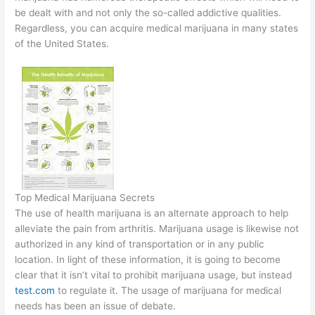
be dealt with and not only the so-called addictive qualities.
Regardless, you can acquire medical marijuana in many states
of the United States.
Top Medical Marijuana Secrets
The use of health marijuana is an alternate approach to help
alleviate the pain from arthritis. Marijuana usage is likewise not
authorized in any kind of transportation or in any public
location. In light of these information, it is going to become
clear that it isn’t vital to prohibit marijuana usage, but instead
test.com
to regulate it. The usage of marijuana for medical
needs has been an issue of debate.