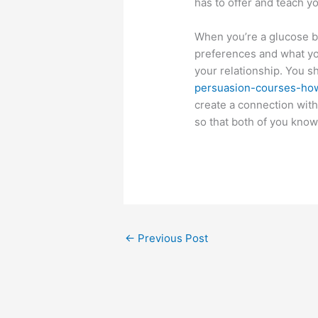
has to offer and teach yo
When you’re a glucose ba
preferences and what y
your relationship. You 
persuasion-courses-how
create a connection wit
so that both of you know
←
Previous Post