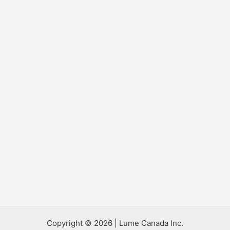
Copyright © 2026 | Lume Canada Inc.