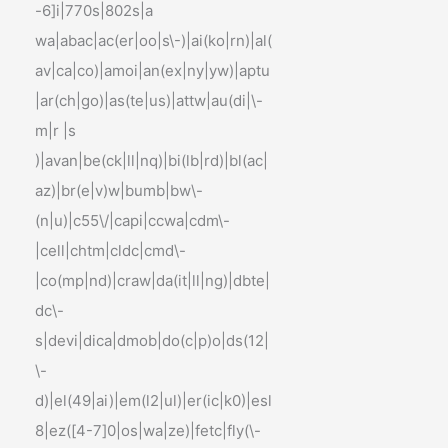
-6]i|770s|802s|a
wa|abac|ac(er|oo|s\-)|ai(ko|rn)|al(
av|ca|co)|amoi|an(ex|ny|yw)|aptu
|ar(ch|go)|as(te|us)|attw|au(di|\-
m|r |s
)|avan|be(ck|ll|nq)|bi(lb|rd)|bl(ac|
az)|br(e|v)w|bumb|bw\-
(n|u)|c55\/|capi|ccwa|cdm\-
|cell|chtm|cldc|cmd\-
|co(mp|nd)|craw|da(it|ll|ng)|dbte|
dc\-
s|devi|dica|dmob|do(c|p)o|ds(12|
\-
d)|el(49|ai)|em(l2|ul)|er(ic|k0)|esl
8|ez([4-7]0|os|wa|ze)|fetc|fly(\-