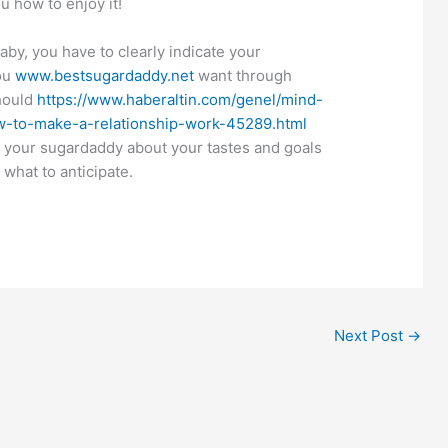
u how to enjoy it!
by, you have to clearly indicate your
ou
www.bestsugardaddy.net
want through
should
https://www.haberaltin.com/genel/mind-
-to-make-a-relationship-work-45289.html
h your sugardaddy about your tastes and goals
 what to anticipate.
Next Post
→