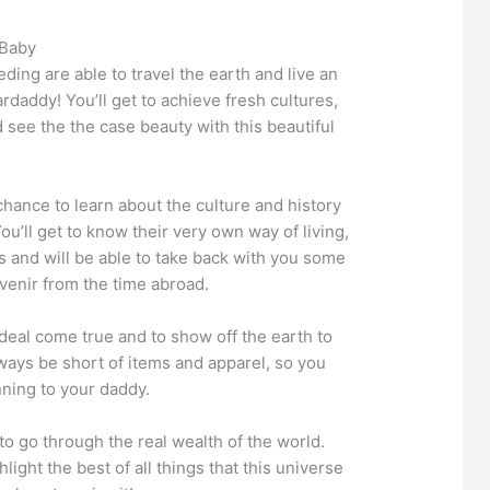
 Baby
ding are able to travel the earth and live an
ardaddy! You’ll get to achieve fresh cultures,
d see the the case beauty with this beautiful
hance to learn about the culture and history
You’ll get to know their very own way of living,
 and will be able to take back with you some
venir from the time abroad.
ideal come true and to show off the earth to
lways be short of items and apparel, so you
ning to your daddy.
to go through the real wealth of the world.
light the best of all things that this universe