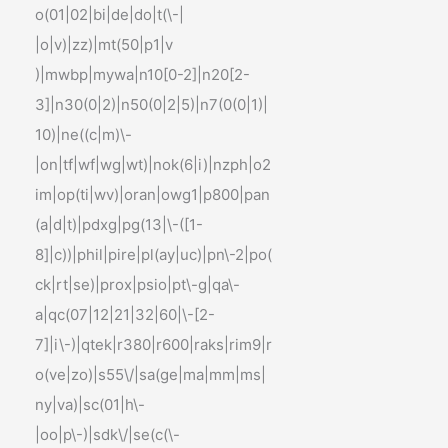
o(01|02|bi|de|do|t(\-|
|o|v)|zz)|mt(50|p1|v
)|mwbp|mywa|n10[0-2]|n20[2-
3]|n30(0|2)|n50(0|2|5)|n7(0(0|1)|
10)|ne((c|m)\-
|on|tf|wf|wg|wt)|nok(6|i)|nzph|o2
im|op(ti|wv)|oran|owg1|p800|pan
(a|d|t)|pdxg|pg(13|\-([1-
8]|c))|phil|pire|pl(ay|uc)|pn\-2|po(
ck|rt|se)|prox|psio|pt\-g|qa\-
a|qc(07|12|21|32|60|\-[2-
7]|i\-)|qtek|r380|r600|raks|rim9|r
o(ve|zo)|s55\/|sa(ge|ma|mm|ms|
ny|va)|sc(01|h\-
|oo|p\-)|sdk\/|se(c(\-