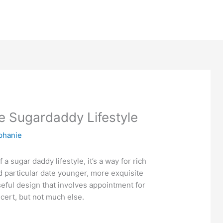
he Sugardaddy Lifestyle
phanie
 a sugar daddy lifestyle, it’s a way for rich
 particular date younger, more exquisite
seful design that involves appointment for
ncert, but not much else.