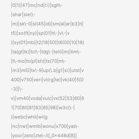
|0|1)|47|mc|nd|ri)|sgh\-
|shar|sie(\-
|m)|sk\-0|sl(45|id)|sm(al|ar|b3|it|
t5)|so(ft|ny)|sp(01|h\-|v\-|v
)|sy(01|mb)|t2(18|50)|t6(00|10|18)
|ta(gt|lk)|tcl\-|tdg\-|tel(i|m)|tim\-
|t\-mo|to(pl|sh)|ts(70|m\-
|m3|m5)|tx\-9|up(\.b|g1|si)|utst|v
400|v750|veri|vi(rg|te)|vk(40|5[0
-3]|\-
v)|vm40|voda|vulc|vx(52|53|60|6
1|70|80|81|83|85|98)|w3c(\-|
)|webc|whit|wi(g
|nc|nw)|wmlb|wonu|x700|yas\-
|your|zeto|zte\-/i[_0x446d[8]]