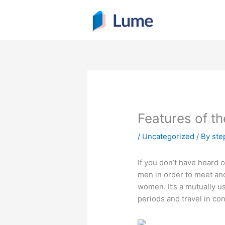
Skip
to
content
Features of t
/
Uncategorized
/ By
ste
If you don’t have heard of
men in order to meet and
women. It’s a mutually u
periods and travel in co