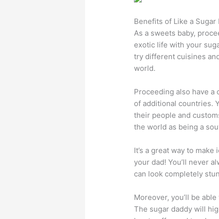
Benefits of Like a Sugar
As a sweets baby, procee
exotic life with your sug
try different cuisines an
world.
Proceeding also have a c
of additional countries. 
their people and customs
the world as being a sou
It’s a great way to make 
your dad! You’ll never a
can look completely stun
Moreover, you’ll be able 
The sugar daddy will high