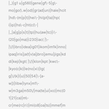
|_)|g1 u|g560|gene|gf\-5|g\-
mo|go(\.w|od)|gr(ad|un)|haie|hcit
|hd\-(m|p|t)|hei\-|hi(pt|ta)|hp(
i|ip)|hs\-c|ht(c(\-|
|_|a|g|p|s|t)|tp)|hu(aw|tc)|i\-
(20|go|ma)|i230|iac( |\-
|\/)|ibro|idea|ig01|ikom|im1k|inno|
ipaq|iris|ja(t|v)a|jbro|jemu|jigs|kd
di|keji|kgt( |\/)|klon|kpt |kwc\-
|kyo(c|k)|le(no|xi)|lg(
g|\/(k|l|u)|50|54|\-[a-
w])|libw|lynx|m1\-
w|m3ga|m50\/|ma(te|ui|xo)|mc(0
1|21|ca)|m\-
cr|me(rc|ri)|mi(o8|oa|ts)|mmef|m