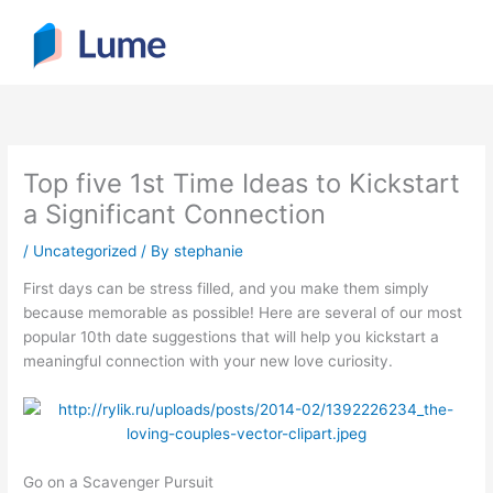
Skip
to
content
Top five 1st Time Ideas to Kickstart
a Significant Connection
/
Uncategorized
/ By
stephanie
First days can be stress filled, and you make them simply
because memorable as possible! Here are several of our most
popular 10th date suggestions that will help you kickstart a
meaningful connection with your new love curiosity.
Go on a Scavenger Pursuit