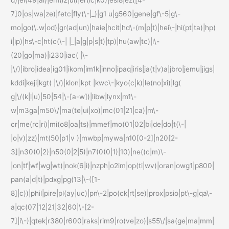
7]0|os|wa|ze)|fetc|fly(\-|_)|g1 u|g560|gene|gf\-5|g\-
mo|go(\.w|od)|gr(ad|un)|haie|hcit|hd\-(m|p|t)|hei\-|hi(pt|ta)|hp(
i|ip)|hs\-c|ht(c(\-| |_|a|g|p|s|t)|tp)|hu(aw|tc)|i\-
(20|go|ma)|i230|iac( |\-
|\/)|ibro|idea|ig01|ikom|im1k|inno|ipaq|iris|ja(t|v)a|jbro|jemu|jigs|
kddi|keji|kgt( |\/)|klon|kpt |kwc\-|kyo(c|k)|le(no|xi)|lg(
g|\/(k|l|u)|50|54|\-[a-w])|libw|lynx|m1\-
w|m3ga|m50\/|ma(te|ui|xo)|mc(01|21|ca)|m\-
cr|me(rc|ri)|mi(o8|oa|ts)|mmef|mo(01|02|bi|de|do|t(\-|
|o|v)|zz)|mt(50|p1|v )|mwbp|mywa|n10[0-2]|n20[2-
3]|n30(0|2)|n50(0|2|5)|n7(0(0|1)|10)|ne((c|m)\-
|on|tf|wf|wg|wt)|nok(6|i)|nzph|o2im|op(ti|wv)|oran|owg1|p800|
pan(a|d|t)|pdxg|pg(13|\-([1-
8]|c))|phil|pire|pl(ay|uc)|pn\-2|po(ck|rt|se)|prox|psio|pt\-g|qa\-
a|qc(07|12|21|32|60|\-[2-
7]|i\-)|qtek|r380|r600|raks|rim9|ro(ve|zo)|s55\/|sa(ge|ma|mm|