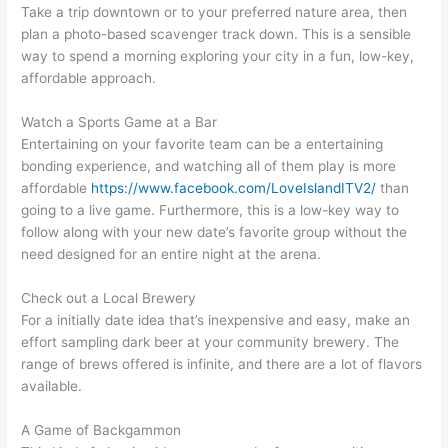
Take a trip downtown or to your preferred nature area, then
plan a photo-based scavenger track down. This is a sensible
way to spend a morning exploring your city in a fun, low-key,
affordable approach.
Watch a Sports Game at a Bar
Entertaining on your favorite team can be a entertaining
bonding experience, and watching all of them play is more
affordable
https://www.facebook.com/LoveIslandITV2/
than
going to a live game. Furthermore, this is a low-key way to
follow along with your new date’s favorite group without the
need designed for an entire night at the arena.
Check out a Local Brewery
For a initially date idea that’s inexpensive and easy, make an
effort sampling dark beer at your community brewery. The
range of brews offered is infinite, and there are a lot of flavors
available.
A Game of Backgammon