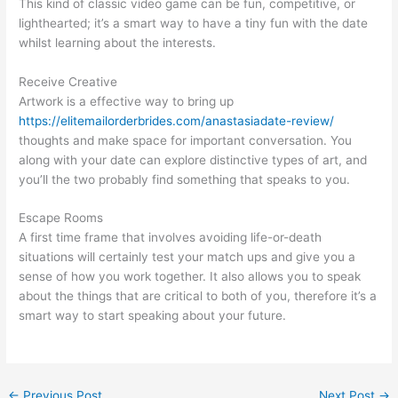
This kind of classic video game can be fun, competitive, or
lighthearted; it’s a smart way to have a tiny fun with the date
whilst learning about the interests.
Receive Creative
Artwork is a effective way to bring up
https://elitemailorderbrides.com/anastasiadate-review/
thoughts and make space for important conversation. You
along with your date can explore distinctive types of art, and
you’ll the two probably find something that speaks to you.
Escape Rooms
A first time frame that involves avoiding life-or-death
situations will certainly test your match ups and give you a
sense of how you work together. It also allows you to speak
about the things that are critical to both of you, therefore it’s a
smart way to start speaking about your future.
←
Previous Post
Next Post
→