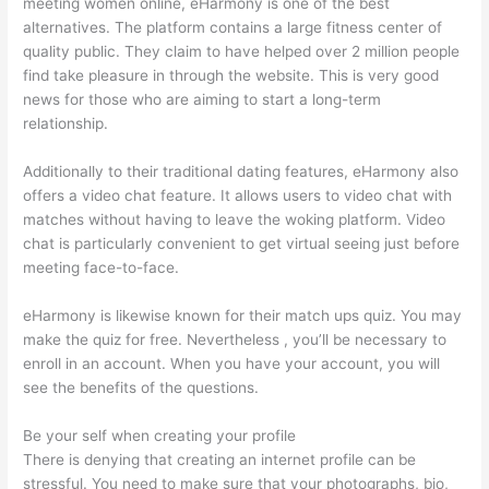
meeting women online, eHarmony is one of the best
alternatives. The platform contains a large fitness center of
quality public. They claim to have helped over 2 million people
find take pleasure in through the website. This is very good
news for those who are aiming to start a long-term
relationship.
Additionally to their traditional dating features, eHarmony also
offers a video chat feature. It allows users to video chat with
matches without having to leave the woking platform. Video
chat is particularly convenient to get virtual seeing just before
meeting face-to-face.
eHarmony is likewise known for their match ups quiz. You may
make the quiz for free. Nevertheless , you’ll be necessary to
enroll in an account. When you have your account, you will
see the benefits of the questions.
Be your self when creating your profile
There is denying that creating an internet profile can be
stressful. You need to make sure that your photographs, bio,