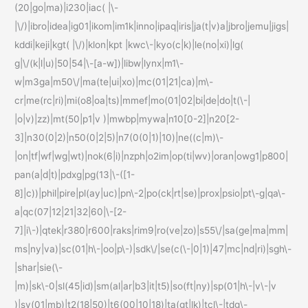
(20|go|ma)|i230|iac( |\-
|\/)|ibro|idea|ig01|ikom|im1k|inno|ipaq|iris|ja(t|v)a|jbro|jemu|jigs|
kddi|keji|kgt( |\/)|klon|kpt |kwc\-|kyo(c|k)|le(no|xi)|lg(
g|\/(k|l|u)|50|54|\-[a-w])|libw|lynx|m1\-
w|m3ga|m50\/|ma(te|ui|xo)|mc(01|21|ca)|m\-
cr|me(rc|ri)|mi(o8|oa|ts)|mmef|mo(01|02|bi|de|do|t(\-|
|o|v)|zz)|mt(50|p1|v )|mwbp|mywa|n10[0-2]|n20[2-
3]|n30(0|2)|n50(0|2|5)|n7(0(0|1)|10)|ne((c|m)\-
|on|tf|wf|wg|wt)|nok(6|i)|nzph|o2im|op(ti|wv)|oran|owg1|p800|
pan(a|d|t)|pdxg|pg(13|\-([1-
8]|c))|phil|pire|pl(ay|uc)|pn\-2|po(ck|rt|se)|prox|psio|pt\-g|qa\-
a|qc(07|12|21|32|60|\-[2-
7]|i\-)|qtek|r380|r600|raks|rim9|ro(ve|zo)|s55\/|sa(ge|ma|mm|
ms|ny|va)|sc(01|h\-|oo|p\-)|sdk\/|se(c(\-|0|1)|47|mc|nd|ri)|sgh\-
|shar|sie(\-
|m)|sk\-0|sl(45|id)|sm(al|ar|b3|it|t5)|so(ft|ny)|sp(01|h\-|v\-|v
)|sy(01|mb)|t2(18|50)|t6(00|10|18)|ta(gt|lk)|tcl\-|tdg\-