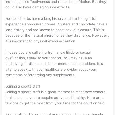
increase sex effectiveness and reduction in friction. But they
could also have damaging side effects.
Food and herbs have a long history and are thought to
experience aphrodisiac homes. Oysters and chocolate have a
long history and are known to boost sexual pleasure. This is
because of the natural pheromones they discharge. However ,
it is important to physical exercise caution.
In case you are suffering from a low libido or sexual
dysfunction, speak to your doctor. You may have an
underlying medical condition or mental health problem. It is
vital to speak with your healthcare provider about your
symptoms before trying any supplements.
Joining a sports staff
Joining a sports staff is a great method to meet new comers.
It also causes you to acquire active and healthy. Here are a
few tips to get the most from your time for the court or field.
First of all, find a group that you can go with your schedule.