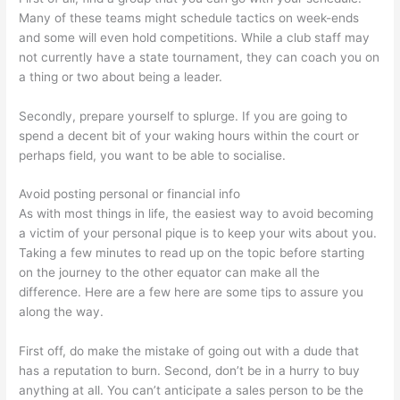
Many of these teams might schedule tactics on week-ends
and some will even hold competitions. While a club staff may
not currently have a state tournament, they can coach you on
a thing or two about being a leader.
Secondly, prepare yourself to splurge. If you are going to
spend a decent bit of your waking hours within the court or
perhaps field, you want to be able to socialise.
Avoid posting personal or financial info
As with most things in life, the easiest way to avoid becoming
a victim of your personal pique is to keep your wits about you.
Taking a few minutes to read up on the topic before starting
on the journey to the other equator can make all the
difference. Here are a few here are some tips to assure you
along the way.
First off, do make the mistake of going out with a dude that
has a reputation to burn. Second, don’t be in a hurry to buy
anything at all. You can’t anticipate a sales person to be the