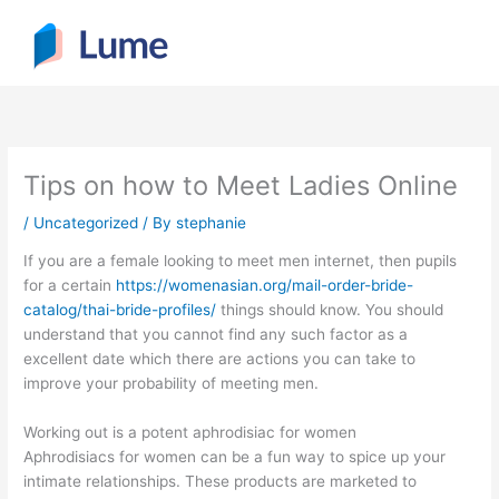
Skip
to
content
Tips on how to Meet Ladies Online
/
Uncategorized
/ By
stephanie
If you are a female looking to meet men internet, then pupils
for a certain
https://womenasian.org/mail-order-bride-
catalog/thai-bride-profiles/
things should know. You should
understand that you cannot find any such factor as a
excellent date which there are actions you can take to
improve your probability of meeting men.
Working out is a potent aphrodisiac for women
Aphrodisiacs for women can be a fun way to spice up your
intimate relationships. These products are marketed to