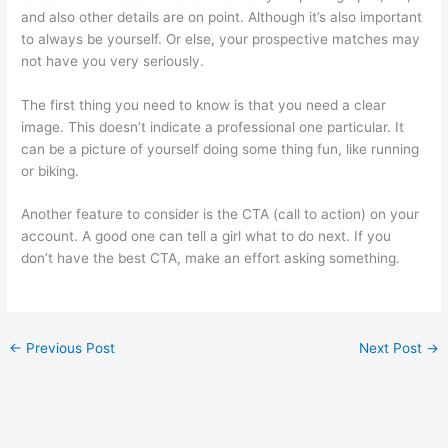
and also other details are on point. Although it’s also important
to always be yourself. Or else, your prospective matches may
not have you very seriously.
The first thing you need to know is that you need a clear
image. This doesn’t indicate a professional one particular. It
can be a picture of yourself doing some thing fun, like running
or biking.
Another feature to consider is the CTA (call to action) on your
account. A good one can tell a girl what to do next. If you
don’t have the best CTA, make an effort asking something.
←
Previous Post
Next Post
→