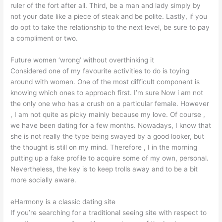
ruler of the fort after all. Third, be a man and lady simply by
not your date like a piece of steak and be polite. Lastly, if you
do opt to take the relationship to the next level, be sure to pay
a compliment or two.
Future women ‘wrong’ without overthinking it
Considered one of my favourite activities to do is toying
around with women. One of the most difficult component is
knowing which ones to approach first. I’m sure Now i am not
the only one who has a crush on a particular female. However
, I am not quite as picky mainly because my love. Of course ,
we have been dating for a few months. Nowadays, I know that
she is not really the type being swayed by a good looker, but
the thought is still on my mind. Therefore , I in the morning
putting up a fake profile to acquire some of my own, personal.
Nevertheless, the key is to keep trolls away and to be a bit
more socially aware.
eHarmony is a classic dating site
If you’re searching for a traditional seeing site with respect to