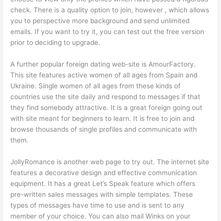
check. There is a quality option to join, however , which allows
you to perspective more background and send unlimited
emails. If you want to try it, you can test out the free version
prior to deciding to upgrade.
A further popular foreign dating web-site is AmourFactory.
This site features active women of all ages from Spain and
Ukraine. Single women of all ages from these kinds of
countries use the site daily and respond to messages if that
they find somebody attractive. It is a great foreign going out
with site meant for beginners to learn. It is free to join and
browse thousands of single profiles and communicate with
them.
JollyRomance is another web page to try out. The internet site
features a decorative design and effective communication
equipment. It has a great Let’s Speak feature which offers
pre-written sales messages with simple templates. These
types of messages have time to use and is sent to any
member of your choice. You can also mail Winks on your