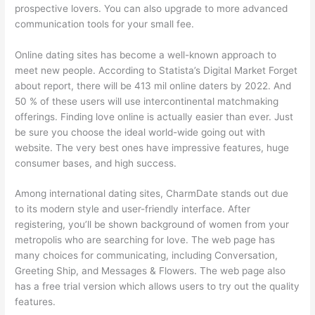
prospective lovers. You can also upgrade to more advanced
communication tools for your small fee.
Online dating sites has become a well-known approach to
meet new people. According to Statista’s Digital Market Forget
about report, there will be 413 mil online daters by 2022. And
50 % of these users will use intercontinental matchmaking
offerings. Finding love online is actually easier than ever. Just
be sure you choose the ideal world-wide going out with
website. The very best ones have impressive features, huge
consumer bases, and high success.
Among international dating sites, CharmDate stands out due
to its modern style and user-friendly interface. After
registering, you’ll be shown background of women from your
metropolis who are searching for love. The web page has
many choices for communicating, including Conversation,
Greeting Ship, and Messages & Flowers. The web page also
has a free trial version which allows users to try out the quality
features.