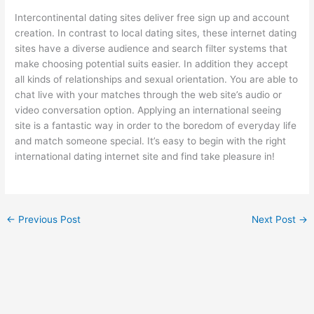
Intercontinental dating sites deliver free sign up and account
creation. In contrast to local dating sites, these internet dating
sites have a diverse audience and search filter systems that
make choosing potential suits easier. In addition they accept
all kinds of relationships and sexual orientation. You are able to
chat live with your matches through the web site’s audio or
video conversation option. Applying an international seeing
site is a fantastic way in order to the boredom of everyday life
and match someone special. It’s easy to begin with the right
international dating internet site and find take pleasure in!
←
Previous Post
Next Post
→