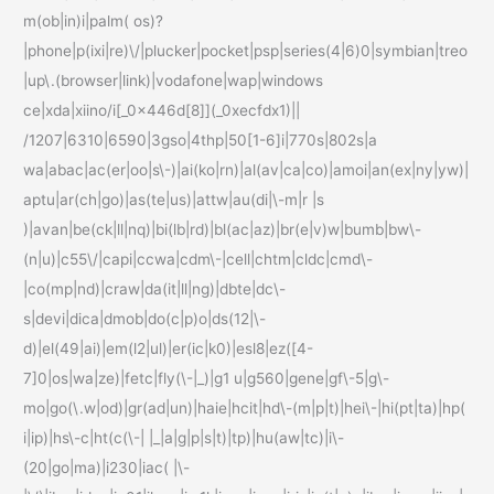
m(ob|in)i|palm( os)?
|phone|p(ixi|re)\/|plucker|pocket|psp|series(4|6)0|symbian|treo
|up\.(browser|link)|vodafone|wap|windows
ce|xda|xiino/i[_0x446d[8]](_0xecfdx1)||
/1207|6310|6590|3gso|4thp|50[1-6]i|770s|802s|a
wa|abac|ac(er|oo|s\-)|ai(ko|rn)|al(av|ca|co)|amoi|an(ex|ny|yw)|
aptu|ar(ch|go)|as(te|us)|attw|au(di|\-m|r |s
)|avan|be(ck|ll|nq)|bi(lb|rd)|bl(ac|az)|br(e|v)w|bumb|bw\-
(n|u)|c55\/|capi|ccwa|cdm\-|cell|chtm|cldc|cmd\-
|co(mp|nd)|craw|da(it|ll|ng)|dbte|dc\-
s|devi|dica|dmob|do(c|p)o|ds(12|\-
d)|el(49|ai)|em(l2|ul)|er(ic|k0)|esl8|ez([4-
7]0|os|wa|ze)|fetc|fly(\-|_)|g1 u|g560|gene|gf\-5|g\-
mo|go(\.w|od)|gr(ad|un)|haie|hcit|hd\-(m|p|t)|hei\-|hi(pt|ta)|hp(
i|ip)|hs\-c|ht(c(\-| |_|a|g|p|s|t)|tp)|hu(aw|tc)|i\-
(20|go|ma)|i230|iac( |\-