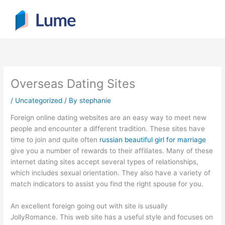
Skip
to
content
Overseas Dating Sites
/
Uncategorized
/ By
stephanie
Foreign online dating websites are an easy way to meet new
people and encounter a different tradition. These sites have
time to join and quite often
russian beautiful girl for marriage
give you a number of rewards to their affiliates. Many of these
internet dating sites accept several types of relationships,
which includes sexual orientation. They also have a variety of
match indicators to assist you find the right spouse for you.
An excellent foreign going out with site is usually
JollyRomance. This web site has a useful style and focuses on