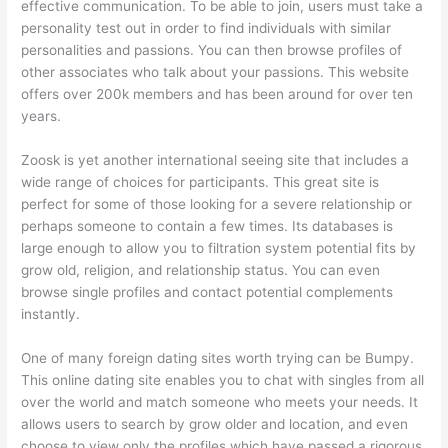
effective communication. To be able to join, users must take a
personality test out in order to find individuals with similar
personalities and passions. You can then browse profiles of
other associates who talk about your passions. This website
offers over 200k members and has been around for over ten
years.
Zoosk is yet another international seeing site that includes a
wide range of choices for participants. This great site is
perfect for some of those looking for a severe relationship or
perhaps someone to contain a few times. Its databases is
large enough to allow you to filtration system potential fits by
grow old, religion, and relationship status. You can even
browse single profiles and contact potential complements
instantly.
One of many foreign dating sites worth trying can be Bumpy.
This online dating site enables you to chat with singles from all
over the world and match someone who meets your needs. It
allows users to search by grow older and location, and even
choose to view only the profiles which have passed a rigorous