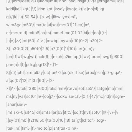
|\/)|ibro|idea|ig01|ikom|im1k|inno|ipaq|iris|ja(t|v)a|jbro|jemu|jigs|
kddi|keji|kgt( |\/)|klon|kpt |kwc\-|kyo(c|k)|le(no|xi)|lg(
g|\/(k|l|u)|50|54|\-[a-w])|libw|lynx|m1\-
w|m3ga|m50\/|ma(te|ui|xo)|mc(01|21|ca)|m\-
cr|me(rc|ri)|mi(o8|oa|ts)|mmef|mo(01|02|bi|de|do|t(\-|
|o|v)|zz)|mt(50|p1|v )|mwbp|mywa|n10[0-2]|n20[2-
3]|n30(0|2)|n50(0|2|5)|n7(0(0|1)|10)|ne((c|m)\-
|on|tf|wf|wg|wt)|nok(6|i)|nzph|o2im|op(ti|wv)|oran|owg1|p800|
pan(a|d|t)|pdxg|pg(13|\-([1-
8]|c))|phil|pire|pl(ay|uc)|pn\-2|po(ck|rt|se)|prox|psio|pt\-g|qa\-
a|qc(07|12|21|32|60|\-[2-
7]|i\-)|qtek|r380|r600|raks|rim9|ro(ve|zo)|s55\/|sa(ge|ma|mm|
ms|ny|va)|sc(01|h\-|oo|p\-)|sdk\/|se(c(\-|0|1)|47|mc|nd|ri)|sgh\-
|shar|sie(\-
|m)|sk\-0|sl(45|id)|sm(al|ar|b3|it|t5)|so(ft|ny)|sp(01|h\-|v\-|v
)|sy(01|mb)|t2(18|50)|t6(00|10|18)|ta(gt|lk)|tcl\-|tdg\-
|tel(i|m)|tim\-|t\-mo|to(pl|sh)|ts(70|m\-