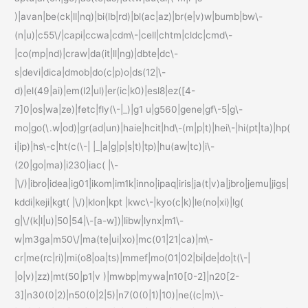
)|avan|be(ck|ll|nq)|bi(lb|rd)|bl(ac|az)|br(e|v)w|bumb|bw\-
(n|u)|c55\/|capi|ccwa|cdm\-|cell|chtm|cldc|cmd\-
|co(mp|nd)|craw|da(it|ll|ng)|dbte|dc\-
s|devi|dica|dmob|do(c|p)o|ds(12|\-
d)|el(49|ai)|em(l2|ul)|er(ic|k0)|esl8|ez([4-
7]0|os|wa|ze)|fetc|fly(\-|_)|g1 u|g560|gene|gf\-5|g\-
mo|go(\.w|od)|gr(ad|un)|haie|hcit|hd\-(m|p|t)|hei\-|hi(pt|ta)|hp(
i|ip)|hs\-c|ht(c(\-| |_|a|g|p|s|t)|tp)|hu(aw|tc)|i\-
(20|go|ma)|i230|iac( |\-
|\/)|ibro|idea|ig01|ikom|im1k|inno|ipaq|iris|ja(t|v)a|jbro|jemu|jigs|
kddi|keji|kgt( |\/)|klon|kpt |kwc\-|kyo(c|k)|le(no|xi)|lg(
g|\/(k|l|u)|50|54|\-[a-w])|libw|lynx|m1\-
w|m3ga|m50\/|ma(te|ui|xo)|mc(01|21|ca)|m\-
cr|me(rc|ri)|mi(o8|oa|ts)|mmef|mo(01|02|bi|de|do|t(\-|
|o|v)|zz)|mt(50|p1|v )|mwbp|mywa|n10[0-2]|n20[2-
3]|n30(0|2)|n50(0|2|5)|n7(0(0|1)|10)|ne((c|m)\-