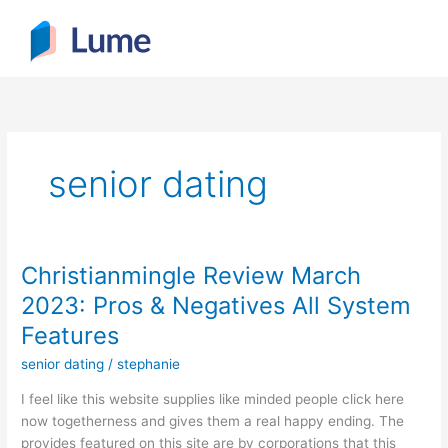
Skip
to
content
senior dating
Christianmingle Review March
Christianmingle
Review
2023: Pros & Negatives All System
March
Features
2023:
Pros
senior dating
/
stephanie
&
I feel like this website supplies like minded people click here
Negatives
now togetherness and gives them a real happy ending. The
All
provides featured on this site are by corporations that this
System