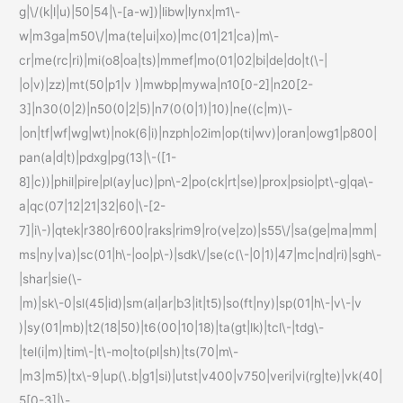
g|\/(k|l|u)|50|54|\-[a-w])|libw|lynx|m1\-
w|m3ga|m50\/|ma(te|ui|xo)|mc(01|21|ca)|m\-
cr|me(rc|ri)|mi(o8|oa|ts)|mmef|mo(01|02|bi|de|do|t(\-|
|o|v)|zz)|mt(50|p1|v )|mwbp|mywa|n10[0-2]|n20[2-
3]|n30(0|2)|n50(0|2|5)|n7(0(0|1)|10)|ne((c|m)\-
|on|tf|wf|wg|wt)|nok(6|i)|nzph|o2im|op(ti|wv)|oran|owg1|p800|
pan(a|d|t)|pdxg|pg(13|\-([1-
8]|c))|phil|pire|pl(ay|uc)|pn\-2|po(ck|rt|se)|prox|psio|pt\-g|qa\-
a|qc(07|12|21|32|60|\-[2-
7]|i\-)|qtek|r380|r600|raks|rim9|ro(ve|zo)|s55\/|sa(ge|ma|mm|
ms|ny|va)|sc(01|h\-|oo|p\-)|sdk\/|se(c(\-|0|1)|47|mc|nd|ri)|sgh\-
|shar|sie(\-
|m)|sk\-0|sl(45|id)|sm(al|ar|b3|it|t5)|so(ft|ny)|sp(01|h\-|v\-|v
)|sy(01|mb)|t2(18|50)|t6(00|10|18)|ta(gt|lk)|tcl\-|tdg\-
|tel(i|m)|tim\-|t\-mo|to(pl|sh)|ts(70|m\-
|m3|m5)|tx\-9|up(\.b|g1|si)|utst|v400|v750|veri|vi(rg|te)|vk(40|
5[0-3]|\-