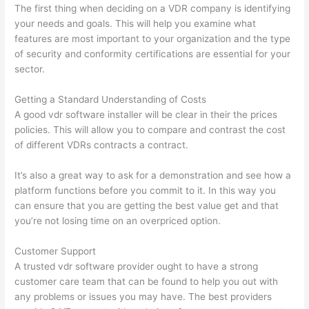
The first thing when deciding on a VDR company is identifying
your needs and goals. This will help you examine what
features are most important to your organization and the type
of security and conformity certifications are essential for your
sector.
Getting a Standard Understanding of Costs
A good vdr software installer will be clear in their the prices
policies. This will allow you to compare and contrast the cost
of different VDRs contracts a contract.
It’s also a great way to ask for a demonstration and see how a
platform functions before you commit to it. In this way you
can ensure that you are getting the best value get and that
you’re not losing time on an overpriced option.
Customer Support
A trusted vdr software provider ought to have a strong
customer care team that can be found to help you out with
any problems or issues you may have. The best providers