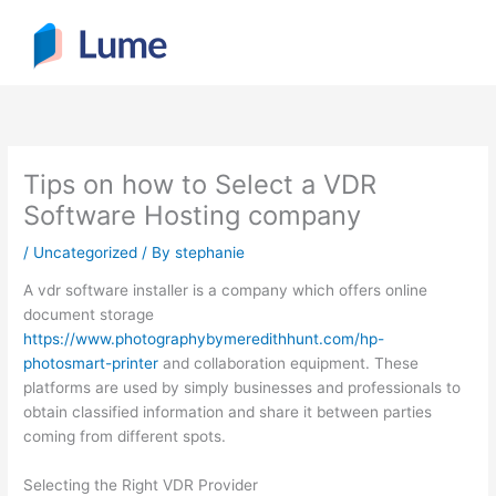
Skip
to
content
Tips on how to Select a VDR
Software Hosting company
/
Uncategorized
/ By
stephanie
A vdr software installer is a company which offers online
document storage
https://www.photographybymeredithhunt.com/hp-
photosmart-printer
and collaboration equipment. These
platforms are used by simply businesses and professionals to
obtain classified information and share it between parties
coming from different spots.
Selecting the Right VDR Provider