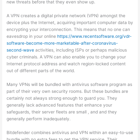
new threats before that they even show up.
A VPN creates a digital private network (VPN) amongst the
device plus the Internet, acquiring important computer data by
encrypting your interconnection. This means that no one can
eavesdrop in your online
https://www.recentsoftware.org/vdr-
software-become-more-marketable-after-coronavirus-
second-wave
activities, including ISPs or perhaps malicious
cyber criminals. A VPN can also enable you to change your
Internet protocol address and watch region-locked content
out of different parts of the world.
Many VPNs will be bundled with antivirus software program as
part of their very own security rooms. But these bundles are
certainly not always strong enough to guard you. They
generally lack advanced features that enhance your
safeguards, their server fleets are small , and and they
generally perform inadequately.
Bitdefender combines antivirus and VPN within an easy-to-use
bundle with no extra fees to get the VPN service. Their