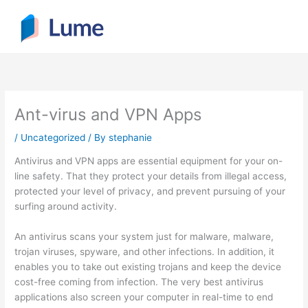
Skip
to
content
Ant-virus and VPN Apps
/
Uncategorized
/ By
stephanie
Antivirus and VPN apps are essential equipment for your on-
line safety. That they protect your details from illegal access,
protected your level of privacy, and prevent pursuing of your
surfing around activity.
An antivirus scans your system just for malware, malware,
trojan viruses, spyware, and other infections. In addition, it
enables you to take out existing trojans and keep the device
cost-free coming from infection. The very best antivirus
applications also screen your computer in real-time to end