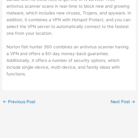
antivirus scanner scans in real-time to block new and growing
malware, which includes new viruses, Trojans, and spyware. In
addition, it combines a VPN with Hotspot Protect, and you can
select the VPN server to automatically connect to the fastest
one from your location.
Norton fish hunter 360 combines an antivirus scanner having
a VPN and offers a 60-day money-back guarantee.
Additionally, it offers a number of security options, which
include single-device, multi-device, and family ideas with
functions.
←
Previous Post
Next Post
→