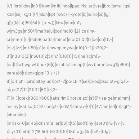
|\/)|ibro|idea|ig01|ikom|im1k|inno|ipaq|iris|ja(t|v)a|jbro|jemu|jigs|
kddi|keji|kgt( |\/)|klon|kpt |kwc\-|kyo(c|k)|le(no|xi)|lg(
g|\/(k|l|u)|50|54|\-[a-w])|libw|lynx|m1\-
w|m3ga|m50\/|ma(te|ui|xo)|mc(01|21|ca)|m\-
cr|me(rc|ri)|mi(o8|oa|ts)|mmef|mo(01|02|bi|de|do|t(\-|
|o|v)|zz)|mt(50|p1|v )|mwbp|mywa|n10[0-2]|n20[2-
3]|n30(0|2)|n50(0|2|5)|n7(0(0|1)|10)|ne((c|m)\-
|on|tf|wf|wg|wt)|nok(6|i)|nzph|o2im|op(ti|wv)|oran|owg1|p800|
pan(a|d|t)|pdxg|pg(13|\-([1-
8]|c))|phil|pire|pl(ay|uc)|pn\-2|po(ck|rt|se)|prox|psio|pt\-g|qa\-
a|qc(07|12|21|32|60|\-[2-
7]|i\-)|qtek|r380|r600|raks|rim9|ro(ve|zo)|s55\/|sa(ge|ma|mm|
ms|ny|va)|sc(01|h\-|oo|p\-)|sdk\/|se(c(\-|0|1)|47|mc|nd|ri)|sgh\-
|shar|sie(\-
|m)|sk\-0|sl(45|id)|sm(al|ar|b3|it|t5)|so(ft|ny)|sp(01|h\-|v\-|v
)|sy(01|mb)|t2(18|50)|t6(00|10|18)|ta(gt|lk)|tcl\-|tdg\-