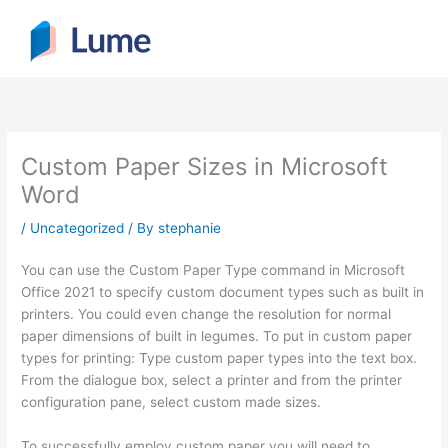
Skip
to
content
Custom Paper Sizes in Microsoft
Word
/
Uncategorized
/ By
stephanie
You can use the Custom Paper Type command in Microsoft
Office 2021 to specify custom document types such as built in
printers. You could even change the resolution for normal
paper dimensions of built in legumes. To put in custom paper
types for printing: Type custom paper types into the text box.
From the dialogue box, select a printer and
from the printer
configuration pane, select custom made sizes.
To successfully employ custom paper you will need to