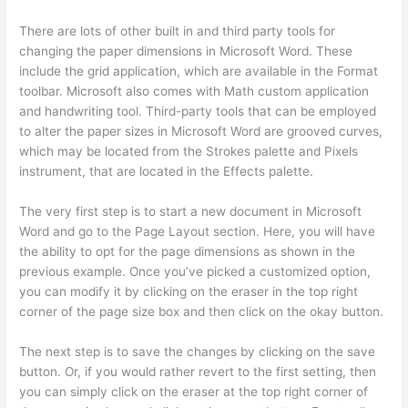
There are lots of other built in and third party tools for
changing the paper dimensions in Microsoft Word. These
include the grid application, which are available in the Format
toolbar. Microsoft also comes with Math custom application
and handwriting tool. Third-party tools that can be employed
to alter the paper sizes in Microsoft Word are grooved curves,
which may be located from the Strokes palette and Pixels
instrument, that are located in the Effects palette.
The very first step is to start a new document in Microsoft
Word and go to the Page Layout section. Here, you will have
the ability to opt for the page dimensions as shown in the
previous example. Once you’ve picked a customized option,
you can modify it by clicking on the eraser in the top right
corner of the page size box and then click on the okay button.
The next step is to save the changes by clicking on the save
button. Or, if you would rather revert to the first setting, then
you can simply click on the eraser at the top right corner of