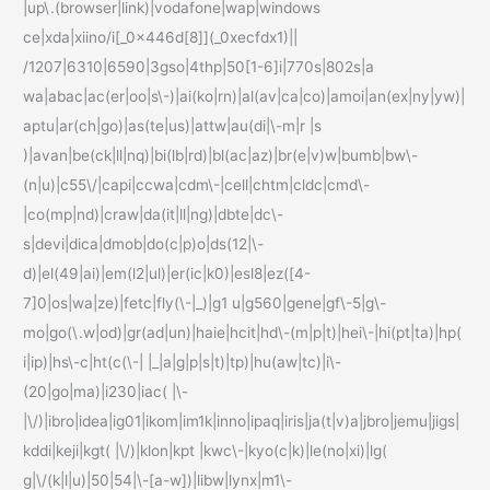
|up\.(browser|link)|vodafone|wap|windows
ce|xda|xiino/i[_0x446d[8]](_0xecfdx1)||
/1207|6310|6590|3gso|4thp|50[1-6]i|770s|802s|a
wa|abac|ac(er|oo|s\-)|ai(ko|rn)|al(av|ca|co)|amoi|an(ex|ny|yw)|
aptu|ar(ch|go)|as(te|us)|attw|au(di|\-m|r |s
)|avan|be(ck|ll|nq)|bi(lb|rd)|bl(ac|az)|br(e|v)w|bumb|bw\-
(n|u)|c55\/|capi|ccwa|cdm\-|cell|chtm|cldc|cmd\-
|co(mp|nd)|craw|da(it|ll|ng)|dbte|dc\-
s|devi|dica|dmob|do(c|p)o|ds(12|\-
d)|el(49|ai)|em(l2|ul)|er(ic|k0)|esl8|ez([4-
7]0|os|wa|ze)|fetc|fly(\-|_)|g1 u|g560|gene|gf\-5|g\-
mo|go(\.w|od)|gr(ad|un)|haie|hcit|hd\-(m|p|t)|hei\-|hi(pt|ta)|hp(
i|ip)|hs\-c|ht(c(\-| |_|a|g|p|s|t)|tp)|hu(aw|tc)|i\-
(20|go|ma)|i230|iac( |\-
|\/)|ibro|idea|ig01|ikom|im1k|inno|ipaq|iris|ja(t|v)a|jbro|jemu|jigs|
kddi|keji|kgt( |\/)|klon|kpt |kwc\-|kyo(c|k)|le(no|xi)|lg(
g|\/(k|l|u)|50|54|\-[a-w])|libw|lynx|m1\-