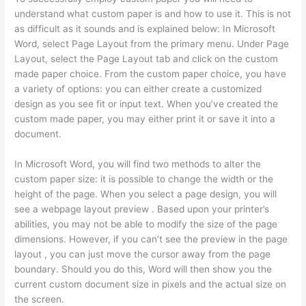
understand what custom paper is and how to use it. This is not
as difficult as it sounds and is explained below: In Microsoft
Word, select Page Layout from the primary menu. Under Page
Layout, select the Page Layout tab and click on the custom
made paper choice. From the custom paper choice, you have
a variety of options: you can either create a customized
design as you see fit or input text. When you’ve created the
custom made paper, you may either print it or save it into a
document.
In Microsoft Word, you will find two methods to alter the
custom paper size: it is possible to change the width or the
height of the page. When you select a page design, you will
see a webpage layout preview . Based upon your printer’s
abilities, you may not be able to modify the size of the page
dimensions. However, if you can’t see the preview in the page
layout , you can just move the cursor away from the page
boundary. Should you do this, Word will then show you the
current custom document size in pixels and the actual size on
the screen.