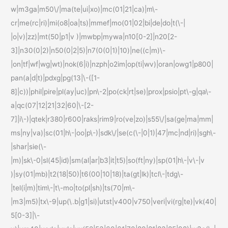
w|m3ga|m50\/|ma(te|ui|xo)|mc(01|21|ca)|m\-
cr|me(rc|ri)|mi(o8|oa|ts)|mmef|mo(01|02|bi|de|do|t(\-|
|o|v)|zz)|mt(50|p1|v )|mwbp|mywa|n10[0-2]|n20[2-
3]|n30(0|2)|n50(0|2|5)|n7(0(0|1)|10)|ne((c|m)\-
|on|tf|wf|wg|wt)|nok(6|i)|nzph|o2im|op(ti|wv)|oran|owg1|p800|
pan(a|d|t)|pdxg|pg(13|\-([1-
8]|c))|phil|pire|pl(ay|uc)|pn\-2|po(ck|rt|se)|prox|psio|pt\-g|qa\-
a|qc(07|12|21|32|60|\-[2-
7]|i\-)|qtek|r380|r600|raks|rim9|ro(ve|zo)|s55\/|sa(ge|ma|mm|
ms|ny|va)|sc(01|h\-|oo|p\-)|sdk\/|se(c(\-|0|1)|47|mc|nd|ri)|sgh\-
|shar|sie(\-
|m)|sk\-0|sl(45|id)|sm(al|ar|b3|it|t5)|so(ft|ny)|sp(01|h\-|v\-|v
)|sy(01|mb)|t2(18|50)|t6(00|10|18)|ta(gt|lk)|tcl\-|tdg\-
|tel(i|m)|tim\-|t\-mo|to(pl|sh)|ts(70|m\-
|m3|m5)|tx\-9|up(\.b|g1|si)|utst|v400|v750|veri|vi(rg|te)|vk(40|
5[0-3]|\-