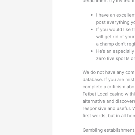
detachment try invited t
I have an excelle
post everything yo
If you would like 
will get rid of yo
a champ don’t regi
He’s an especially
zero live sports o
We do not have any comp
database. If you are mist
complete a criticism abo
Fetbet Local casino withi
alternative and discover
responsive and useful. We
first words, but in all ho
Gambling establishmen