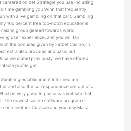
nt centered on bet Strategie you use including
e real time gambling you Winn that frequently
 fun with alive gambling on that part. Gambling
my 100 percent free top-notch educational
 casino group geared towards world
ing user experience, and you will fair
rch the bonuses given by Fetbet Casino, in
sit extra also provides and basic put
Once we stated previously, we have offered
atable profile get.
et Gambling establishment Informed me
er and also the correspondence are out of a
Which is very good to possess a website that
ld. The newest casino software program is
he one another Curaçao and you may Malta