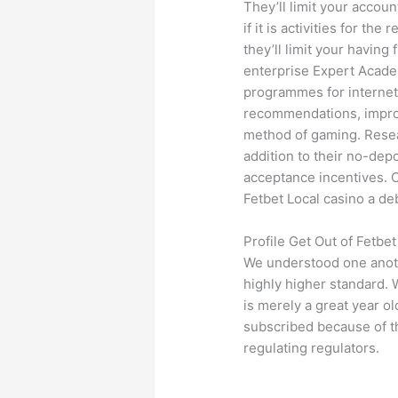
They’ll limit your accou
if it is activities for th
they’ll limit your having
enterprise Expert Acade
programmes for internet
recommendations, improv
method of gaming. Resea
addition to their no-depo
acceptance incentives. 
Fetbet Local casino a deb
Profile Get Out of Fetb
We understood one anoth
highly higher standard. 
is merely a great year o
subscribed because of t
regulating regulators.