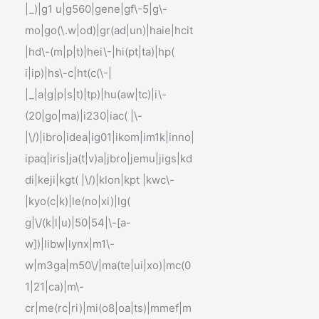
|_)|g1 u|g560|gene|gf\-5|g\-
mo|go(\.w|od)|gr(ad|un)|haie|hcit
|hd\-(m|p|t)|hei\-|hi(pt|ta)|hp(
i|ip)|hs\-c|ht(c(\-|
|_|a|g|p|s|t)|tp)|hu(aw|tc)|i\-
(20|go|ma)|i230|iac( |\-
|\/)|ibro|idea|ig01|ikom|im1k|inno|
ipaq|iris|ja(t|v)a|jbro|jemu|jigs|kd
di|keji|kgt( |\/)|klon|kpt |kwc\-
|kyo(c|k)|le(no|xi)|lg(
g|\/(k|l|u)|50|54|\-[a-
w])|libw|lynx|m1\-
w|m3ga|m50\/|ma(te|ui|xo)|mc(0
1|21|ca)|m\-
cr|me(rc|ri)|mi(o8|oa|ts)|mmef|m