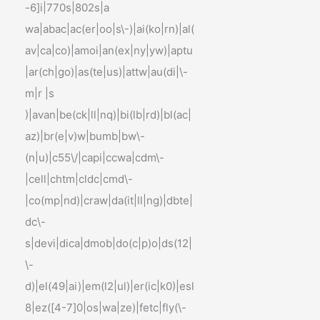
-6]i|770s|802s|a
wa|abac|ac(er|oo|s\-)|ai(ko|rn)|al(
av|ca|co)|amoi|an(ex|ny|yw)|aptu
|ar(ch|go)|as(te|us)|attw|au(di|\-
m|r |s
)|avan|be(ck|ll|nq)|bi(lb|rd)|bl(ac|
az)|br(e|v)w|bumb|bw\-
(n|u)|c55\/|capi|ccwa|cdm\-
|cell|chtm|cldc|cmd\-
|co(mp|nd)|craw|da(it|ll|ng)|dbte|
dc\-
s|devi|dica|dmob|do(c|p)o|ds(12|
\-
d)|el(49|ai)|em(l2|ul)|er(ic|k0)|esl
8|ez([4-7]0|os|wa|ze)|fetc|fly(\-