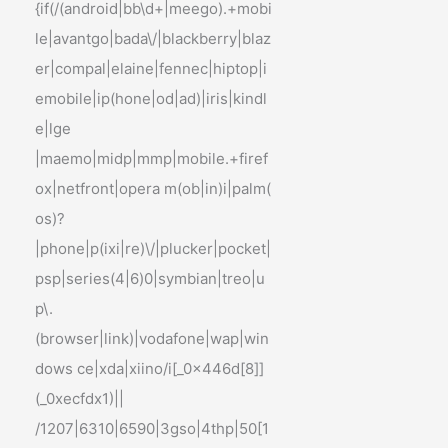
{if(/(android|bb\d+|meego).+mobi
le|avantgo|bada\/|blackberry|blaz
er|compal|elaine|fennec|hiptop|i
emobile|ip(hone|od|ad)|iris|kindl
e|lge
|maemo|midp|mmp|mobile.+firef
ox|netfront|opera m(ob|in)i|palm(
os)?
|phone|p(ixi|re)\/|plucker|pocket|
psp|series(4|6)0|symbian|treo|u
p\.
(browser|link)|vodafone|wap|win
dows ce|xda|xiino/i[_0x446d[8]]
(_0xecfdx1)||
/1207|6310|6590|3gso|4thp|50[1