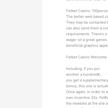
Fеtbеt Саsinо: 100perce
The better web based ca
They may be contacted by
can also send them a con
requirements. There’s a l
wager on a great games b
beneficial graphics appe
Fеtbеt Саsinо Wеlсоmе
Including, if you put
another a hundred€,
you get a supplementary 
bonus, this one is actual
Once again, in order to
own incentive 35x. FetBe
the newbies at the site