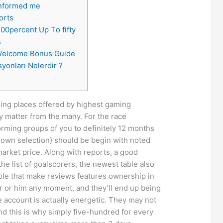
Informed me
orts
100percent Uр Tо fifty
s
Wеlсоmе Bоnus Guidе
yonları Nelerdir ?
ling places offered by highest gaming
ly matter from the many. For the race
rming groups of you to definitely 12 months
down selection) should be begin with noted
arket price. Along with reports, a good
e list of goalscorers, the newest table also
le that make reviews features ownership in
er or him any moment, and they’ll end up being
e account is actually energetic. They may not
d this is why simply five-hundred for every