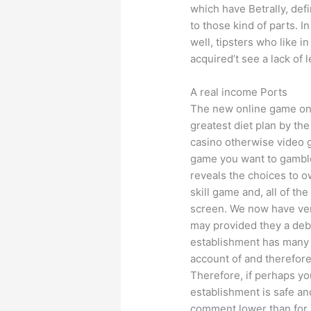
which have Betrally, def
to those kind of parts. I
well, tipsters who like i
acquired’t see a lack of 
A real income Ports
The new online game on 
greatest diet plan by the
casino otherwise video 
game you want to gambl
reveals the choices to o
skill game and, all of t
screen. We now have ver
may provided they a deb
establishment has many a
account of and therefore 
Therefore, if perhaps yo
establishment is safe and
comment lower than for 