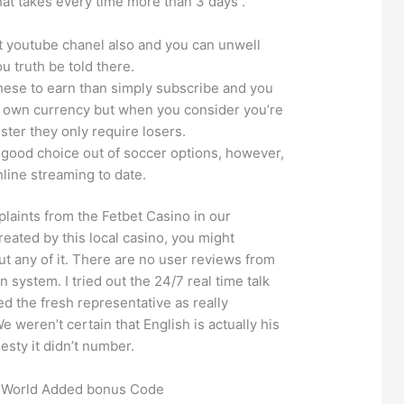
hat takes every time more than 3 days .
nt youtube chanel also and you can unwell
u truth be told there.
these to earn than simply subscribe and you
ur own currency but when you consider you’re
ster they only require losers.
 good choice out of soccer options, however,
nline streaming to date.
laints from the Fetbet Casino in our
reated by this local casino, you might
ut any of it. There are no user reviews from
n system. I tried out the 24/7 real time talk
ed the fresh representative as really
 weren’t certain that English is actually his
nesty it didn’t number.
t World Added bonus Code