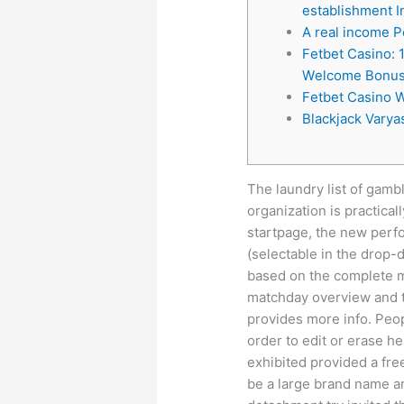
establishment 
A real income P
Fеtbеt Саsinо: 
Wеlсоmе Bоnu
Fеtbеt Саsinо 
Blackjack Varyas
The laundry list of gamb
organization is practical
startpage, the new perfo
(selectable in the drop-
based on the complete m
matchday overview and th
provides more info.
Peop
order to edit or erase h
exhibited provided a fre
be a large brand name an