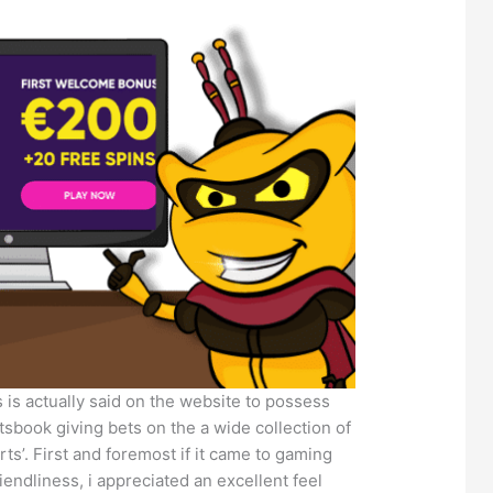
is actually said on the website to possess
sbook giving bets on the a wide collection of
orts’. First and foremost if it came to gaming
ndliness, i appreciated an excellent feel