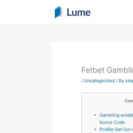
Skip
to
content
Fetbet Gambli
/
Uncategorized
/ By
ste
Con
Gambling estab
bonus Code
Profile Get Out