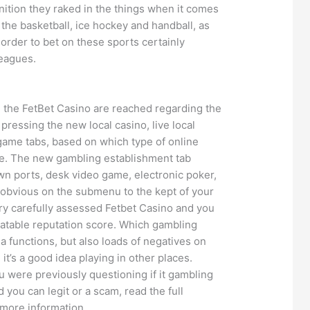
inition they raked in the things when it comes
n the basketball, ice hockey and handball, as
n order to bet on these sports certainly
leagues.
the FetBet Casino are reached regarding the
 pressing the new local casino, live local
game tabs, based on which type of online
e. The new gambling establishment tab
wn ports, desk video game, electronic poker,
he obvious on the submenu to the kept of your
y carefully assessed Fetbet Casino and you
atable reputation score. Which gambling
 functions, but also loads of negatives on
it’s a good idea playing in other places.
u were previously questioning if it gambling
 you can legit or a scam, read the full
more information.