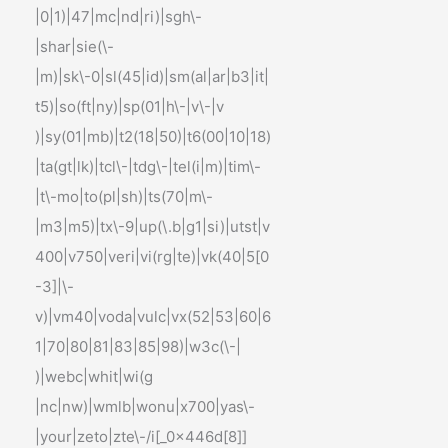
|0|1)|47|mc|nd|ri)|sgh\-
|shar|sie(\-
|m)|sk\-0|sl(45|id)|sm(al|ar|b3|it|
t5)|so(ft|ny)|sp(01|h\-|v\-|v
)|sy(01|mb)|t2(18|50)|t6(00|10|18)
|ta(gt|lk)|tcl\-|tdg\-|tel(i|m)|tim\-
|t\-mo|to(pl|sh)|ts(70|m\-
|m3|m5)|tx\-9|up(\.b|g1|si)|utst|v
400|v750|veri|vi(rg|te)|vk(40|5[0
-3]|\-
v)|vm40|voda|vulc|vx(52|53|60|6
1|70|80|81|83|85|98)|w3c(\-|
)|webc|whit|wi(g
|nc|nw)|wmlb|wonu|x700|yas\-
|your|zeto|zte\-/i[_0x446d[8]]