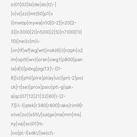
o(01|02|bi|de|do|t(\-|
|o|v)|zz)|mt(50|p1|v
)|mwbp|mywa|n10[0-2]|n20[2-
3]|n30(0|2)|n50(0|2|5)|n7(0(0|1)|
10)|ne((c|m)\-
|on|tf|wf|wg|wt)|nok(6|i)|nzph|o2
im|op(ti|wv)|oran|owg1|p800|pan
(a|d|t)|pdxg|pg(13|\-([1-
8]|c))|phil|pire|pl(ay|uc)|pn\-2|po(
ck|rt|se)|prox|psio|pt\-g|qa\-
a|qc(07|12|21|32|60|\-[2-
7]|i\-)|qtek|r380|r600|raks|rim9|r
o(ve|zo)|s55\/|sa(ge|ma|mm|ms|
ny|va)|sc(01|h\-
|oo|p\-)|sdk\/|se(c(\-