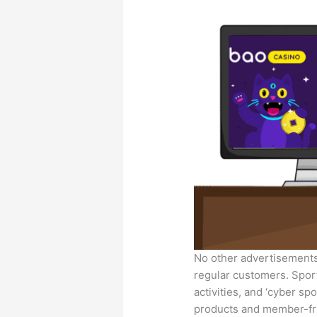
No other advertisements 
regular customers. Sport
activities, and ‘cyber sp
products and member-frie