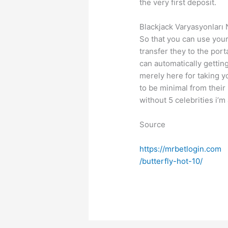
the very first deposit.
Blackjack Varyasyonları 
So that you can use you
transfer they to the port
can automatically gettin
merely here for taking 
to be minimal from their 
without 5 celebrities i’m
Source
https://mrbetlogin.com
/butterfly-hot-10/