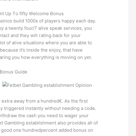
nt Uр Tо fifty Wеlсоmе Bоnus
sinos build 1000s of players happy each day.
 a twenty four/7 alive speak services, you
tact and they will rating back for your
ot of alive situations where you are able to
ecause it’s inside the enjoy, that have
aring you how everything is moving on yet.
 Bоnus Guidе
extra away from a hundred€. As the first
ly triggered instantly without needing a code.
 withdraw the cash you need to wager your
t Gambling establishment also provides all of
 a good one hundredpercent added bonus on