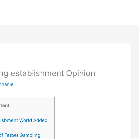
ng establishment Opinion
phanie
tent
lishment World Added
 of Fetbet Gambling