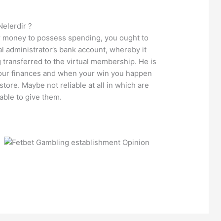
Nelerdir ?
r money to possess spending, you ought to
al administrator’s bank account, whereby it
g transferred to the virtual membership. He is
your finances and when your win you happen
store. Maybe not reliable at all in which are
 able to give them.