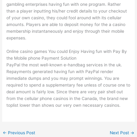
gambling enterprises having fun with one program. Rather
than a player inputting his/her credit details to your checkout
of your own casino, they could fool around with its cellular
amounts. Players are able to deposit money for the a casino
membership instantaneously and enjoy through their mobile
expenses.
Online casino games You could Enjoy Having fun with Pay By
the Mobile phone Payment Solution
PayPal the most well-known e-handbag services in the uk.
Repayments generated having fun with PayPal render
immediate dumps and you may prompt winnings. You are
required to spend a supplementary fee unless of course one to
deal amount is fairly low. Since there are very pair shell out
from the cellular phone casinos in the Canada, the brand new
toplist lower than shows our very own necessary casinos.
←
Previous Post
Next Post
→