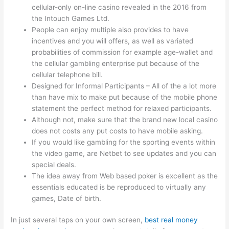
cellular-only on-line casino revealed in the 2016 from
the Intouch Games Ltd.
People can enjoy multiple also provides to have
incentives and you will offers, as well as variated
probabilities of commission for example age-wallet and
the cellular gambling enterprise put because of the
cellular telephone bill.
Designed for Informal Participants – All of the a lot more
than have mix to make put because of the mobile phone
statement the perfect method for relaxed participants.
Although not, make sure that the brand new local casino
does not costs any put costs to have mobile asking.
If you would like gambling for the sporting events within
the video game, are Netbet to see updates and you can
special deals.
The idea away from Web based poker is excellent as the
essentials educated is be reproduced to virtually any
games, Date of birth.
In just several taps on your own screen,
best real money