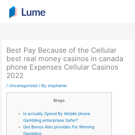
Skip
to
content
Best Pay Because of the Cellular
best real money casinos in canada
phone Expenses Cellular Casinos
2022
/
Uncategorized
/ By
stephanie
Blogs
Is actually Spend By Mobile phone
Gambling enterprises Safer?
Get Bonus Also provides For Winning
Gambling