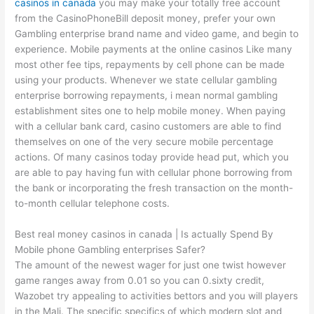
casinos in canada
you may make your totally free account
from the CasinoPhoneBill deposit money, prefer your own
Gambling enterprise brand name and video game, and begin to
experience. Mobile payments at the online casinos Like many
most other fee tips, repayments by cell phone can be made
using your products. Whenever we state cellular gambling
enterprise borrowing repayments, i mean normal gambling
establishment sites one to help mobile money. When paying
with a cellular bank card, casino customers are able to find
themselves on one of the very secure mobile percentage
actions. Of many casinos today provide head put, which you
are able to pay having fun with cellular phone borrowing from
the bank or incorporating the fresh transaction on the month-
to-month cellular telephone costs.
Best real money casinos in canada | Is actually Spend By
Mobile phone Gambling enterprises Safer?
The amount of the newest wager for just one twist however
game ranges away from 0.01 so you can 0.sixty credit,
Wazobet try appealing to activities bettors and you will players
in the Mali. The specific specifics of which modern slot and