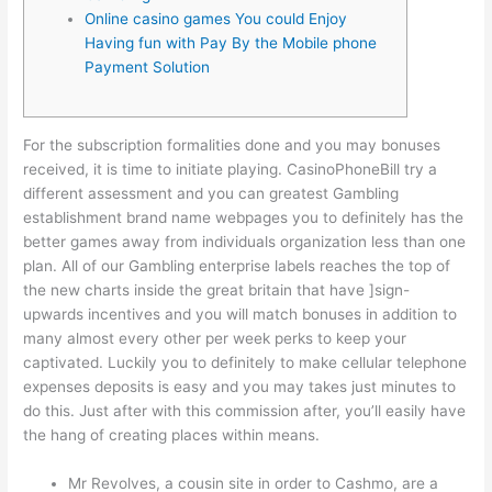
Online casino games You could Enjoy
Having fun with Pay By the Mobile phone
Payment Solution
For the subscription formalities done and you may bonuses
received, it is time to initiate playing. CasinoPhoneBill try a
different assessment and you can greatest Gambling
establishment brand name webpages you to definitely has the
better games away from individuals organization less than one
plan.
All of our Gambling enterprise labels reaches the top of
the new charts inside the great britain that have ]sign-
upwards incentives and you will match bonuses in addition to
many almost every other per week perks to keep your
captivated. Luckily you to definitely to make cellular telephone
expenses deposits is easy and you may takes just minutes to
do this. Just after with this commission after, you’ll easily have
the hang of creating places within means.
Mr Revolves, a cousin site in order to Cashmo, are a