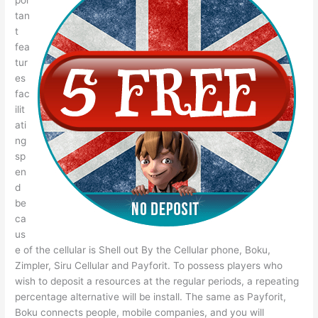
por
tan
t
fea
tur
es
fac
ilit
ati
ng
sp
en
d
be
ca
us
e of the cellular is Shell out By the Cellular phone, Boku,
Zimpler, Siru Cellular and Payforit. To possess players who
wish to deposit a resources at the regular periods, a repeating
percentage alternative will be install. The same as Payforit,
Boku connects people, mobile companies, and you will