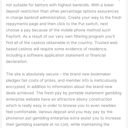
not suitable for bettors with highest bankrolls. With a lower
deposit restriction than other percentage options assurances
in charge bankroll administration. Create your way to the fresh
repayments page and then click to the Put switch, next
choose a pay because of the mobile phone method such
Payforit. As a result of our very own filtering program you’ll
find all of the casinos obtainable in the country. Trusted web
based casinos will require some evidence of residence,
including a software application statement or financial
declaration.
The site is absolutely secure – the brand new bookmaker
pledges fair costs of prizes, and member info is meticulously
encrypted, in addition to information about the brand new
deals achieved. The fresh pay by portable statement gambling
enterprise website have an attractive ebony construction
which is really easy in order to browse you to even newbies
feel comfortable. Various deposit and you may pay by the
phonenon put gambling enterprise extra assist you to increase
their gambling example at no cost, while maintaining the