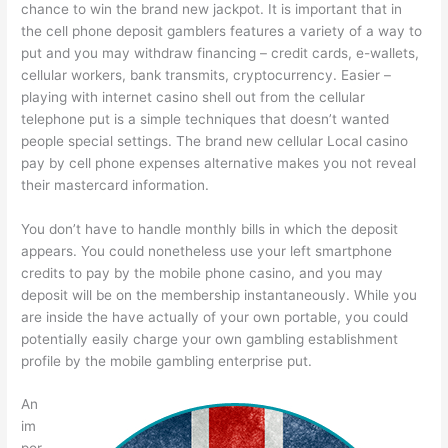
chance to win the brand new jackpot. It is important that in
the cell phone deposit gamblers features a variety of a way to
put and you may withdraw financing – credit cards, e-wallets,
cellular workers, bank transmits, cryptocurrency. Easier –
playing with internet casino shell out from the cellular
telephone put is a simple techniques that doesn’t wanted
people special settings. The brand new cellular Local casino
pay by cell phone expenses alternative makes you not reveal
their mastercard information.
You don’t have to handle monthly bills in which the deposit
appears. You could nonetheless use your left smartphone
credits to pay by the mobile phone casino, and you may
deposit will be on the membership instantaneously. While you
are inside the have actually of your own portable, you could
potentially easily charge your own gambling establishment
profile by the mobile gambling enterprise put.
An
im