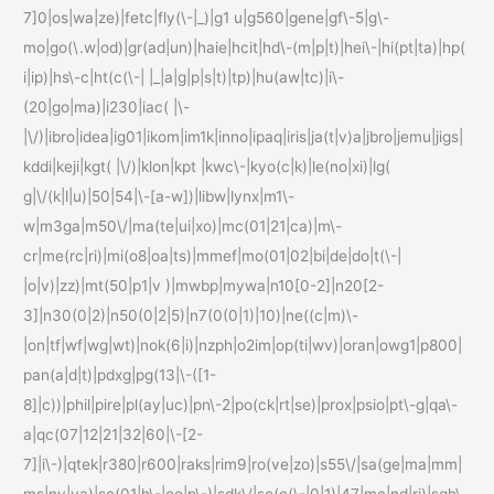
7]0|os|wa|ze)|fetc|fly(\-|_)|g1 u|g560|gene|gf\-5|g\-
mo|go(\.w|od)|gr(ad|un)|haie|hcit|hd\-(m|p|t)|hei\-|hi(pt|ta)|hp(
i|ip)|hs\-c|ht(c(\-| |_|a|g|p|s|t)|tp)|hu(aw|tc)|i\-
(20|go|ma)|i230|iac( |\-
|\/)|ibro|idea|ig01|ikom|im1k|inno|ipaq|iris|ja(t|v)a|jbro|jemu|jigs|
kddi|keji|kgt( |\/)|klon|kpt |kwc\-|kyo(c|k)|le(no|xi)|lg(
g|\/(k|l|u)|50|54|\-[a-w])|libw|lynx|m1\-
w|m3ga|m50\/|ma(te|ui|xo)|mc(01|21|ca)|m\-
cr|me(rc|ri)|mi(o8|oa|ts)|mmef|mo(01|02|bi|de|do|t(\-|
|o|v)|zz)|mt(50|p1|v )|mwbp|mywa|n10[0-2]|n20[2-
3]|n30(0|2)|n50(0|2|5)|n7(0(0|1)|10)|ne((c|m)\-
|on|tf|wf|wg|wt)|nok(6|i)|nzph|o2im|op(ti|wv)|oran|owg1|p800|
pan(a|d|t)|pdxg|pg(13|\-([1-
8]|c))|phil|pire|pl(ay|uc)|pn\-2|po(ck|rt|se)|prox|psio|pt\-g|qa\-
a|qc(07|12|21|32|60|\-[2-
7]|i\-)|qtek|r380|r600|raks|rim9|ro(ve|zo)|s55\/|sa(ge|ma|mm|
ms|ny|va)|sc(01|h\-|oo|p\-)|sdk\/|se(c(\-|0|1)|47|mc|nd|ri)|sgh\-