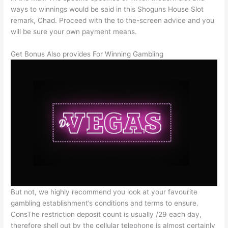
ways to winnings would be said in this Shoguns House Slot
remark, Chad. Proceed with the to the-screen advice and you
will be sure your own payment means.
Get Bonus Also provides For Winning Gambling
But not, we highly recommend you look at your favourite
gambling establishment’s conditions and terms to ensure.
ConsThe restriction deposit count is usually /29 each day,
therefore shell out by the cellular telephone is almost certainly