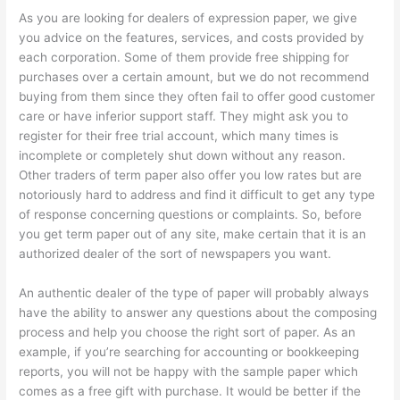
As you are looking for dealers of expression paper, we give
you advice on the features, services, and costs provided by
each corporation. Some of them provide free shipping for
purchases over a certain amount, but we do not recommend
buying from them since they often fail to offer good customer
care or have inferior support staff. They might ask you to
register for their free trial account, which many times is
incomplete or completely shut down without any reason.
Other traders of term paper also offer you low rates but are
notoriously hard to address and find it difficult to get any type
of response concerning questions or complaints. So, before
you get term paper out of any site, make certain that it is an
authorized dealer of the sort of newspapers you want.
An authentic dealer of the type of paper will probably always
have the ability to answer any questions about the composing
process and help you choose the right sort of paper. As an
example, if you’re searching for accounting or bookkeeping
reports, you will not be happy with the sample paper which
comes as a free gift with purchase. It would be better if the