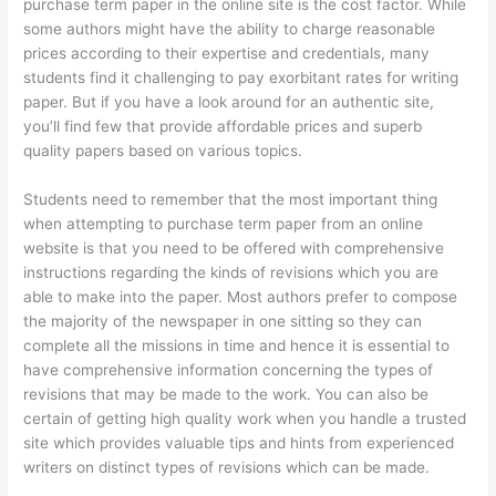
purchase term paper in the online site is the cost factor. While
some authors might have the ability to charge reasonable
prices according to their expertise and credentials, many
students find it challenging to pay exorbitant rates for writing
paper. But if you have a look around for an authentic site,
you’ll find few that provide affordable prices and superb
quality papers based on various topics.
Students need to remember that the most important thing
when attempting to purchase term paper from an online
website is that you need to be offered with comprehensive
instructions regarding the kinds of revisions which you are
able to make into the paper. Most authors prefer to compose
the majority of the newspaper in one sitting so they can
complete all the missions in time and hence it is essential to
have comprehensive information concerning the types of
revisions that may be made to the work. You can also be
certain of getting high quality work when you handle a trusted
site which provides valuable tips and hints from experienced
writers on distinct types of revisions which can be made.