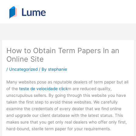
Skip
to
content
How to Obtain Term Papers In an
Online Site
/
Uncategorized
/ By
stephanie
Many websites pose as reputable dealers of term paper but all
of the
teste de velocidade click
m are reduced quality,
unscrupulous sellers. By going through this website you have
taken the first step to avoid these websites. We carefully
examine the credentials of every dealer that we find online
and
upgrade our client database with the latest status. This
makes sure that you get only real dealers who offer only first,
hard-bound, sterile term paper for your requirements.