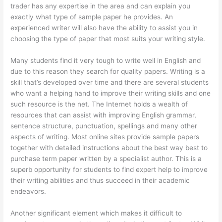
trader has any expertise in the area and can explain you
exactly what type of sample paper he provides. An
experienced writer will also have the ability to assist you in
choosing the type of paper that most suits your writing style.
Many students find it very tough to write well in English and
due to this reason they search for quality papers. Writing is a
skill that’s developed over time and there are several students
who want a helping hand to improve their writing skills and one
such resource is the net. The Internet holds a wealth of
resources that can assist with improving English grammar,
sentence structure, punctuation, spellings and many other
aspects of writing. Most online sites provide sample papers
together with detailed instructions about the best way best to
purchase term paper written by a specialist author. This is a
superb opportunity for students to find expert help to improve
their writing abilities and thus succeed in their academic
endeavors.
Another significant element which makes it difficult to