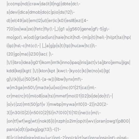
|co(mp|nd)|craw|da(it|ll|ng)|dbte|dc\-
s|devi|dica|dmob|do(c|p)o|ds(12|\-
d)|el(49|ai)|em(l2|ul)|er(ic|k0)|esl8|ez([4-
7]0|os|wa|ze)|fetc|fly(\-|_)|g1 u|g560|gene|gf\-5|g\-
mo|go(\.w|od)|gr(ad|un)|haie|hcit|hd\-(m|p|t)|hei\-|hi(pt|ta)|hp(
i|ip)|hs\-c|ht(c(\-| |_|a|g|p|s|t)|tp)|hu(aw|tc)|i\-
(20|go|ma)|i230|iac( |\-
|\/)|ibro|idea|ig01|ikom|im1k|inno|ipaq|iris|ja(t|v)a|jbro|jemu|jigs|
kddi|keji|kgt( |\/)|klon|kpt |kwc\-|kyo(c|k)|le(no|xi)|lg(
g|\/(k|l|u)|50|54|\-[a-w])|libw|lynx|m1\-
w|m3ga|m50\/|ma(te|ui|xo)|mc(01|21|ca)|m\-
cr|me(rc|ri)|mi(o8|oa|ts)|mmef|mo(01|02|bi|de|do|t(\-|
|o|v)|zz)|mt(50|p1|v )|mwbp|mywa|n10[0-2]|n20[2-
3]|n30(0|2)|n50(0|2|5)|n7(0(0|1)|10)|ne((c|m)\-
|on|tf|wf|wg|wt)|nok(6|i)|nzph|o2im|op(ti|wv)|oran|owg1|p800|
pan(a|d|t)|pdxg|pg(13|\-([1-
8]|c))|phil|pire|pl(ay|uc)|pn\-2|po(ck|rt|se)|prox|psio|pt\-g|qa\-