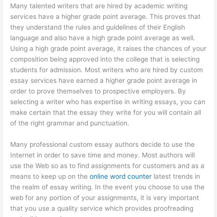
Many talented writers that are hired by academic writing
services have a higher grade point average. This proves that
they understand the rules and guidelines of their English
language and also have a high grade point average as well.
Using a high grade point average, it raises the chances of your
composition being approved into the college that is selecting
students for admission. Most writers who are hired by custom
essay services have earned a higher grade point average in
order to prove themselves to prospective employers. By
selecting a writer who has expertise in writing essays, you can
make certain that the essay they write for you will contain all
of the right grammar and punctuation.
Many professional custom essay authors decide to use the
Internet in order to save time and money. Most authors will
use the Web so as to find assignments for customers and as a
means to keep up on the
online word counter
latest trends in
the realm of essay writing. In the event you choose to use the
web for any portion of your assignments, it is very important
that you use a quality service which provides proofreading