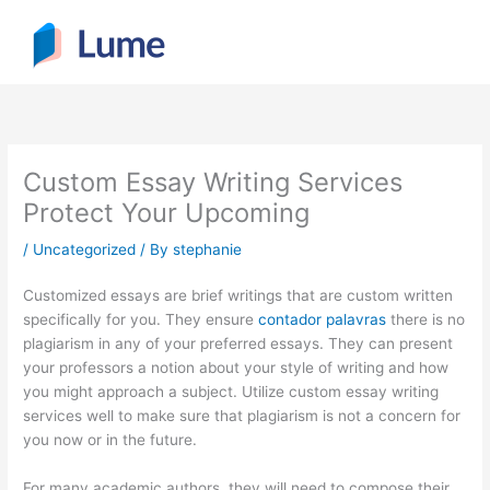
Skip
to
content
Custom Essay Writing Services
Protect Your Upcoming
/
Uncategorized
/ By
stephanie
Customized essays are brief writings that are custom written
specifically for you. They ensure
contador palavras
there is no
plagiarism in any of your preferred essays. They can present
your professors a notion about your style of writing and how
you might approach a subject. Utilize custom
essay writing
services well to make sure that plagiarism is not a concern for
you now or in the future.
For many academic authors, they will need to compose their