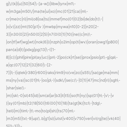
g|\/(k|l|u)|50|54|\-[a-w])|libw|lynx|m1\-
w|m3ga|m50\/|ma(te|ui|xo)|mc(01|21|ca)|m\-
cr|me(rc|ri)|mi(o8|oa|ts)|mmef|mo(01|02|bi|de|do|t(\-|
|o|v)|zz)|mt(50|p1|v )|mwbp|mywa|n10[0-2]|n20[2-
3]|n30(0|2)|n50(0|2|5)|n7(0(0|1)|10)|ne((c|m)\-
|on|tf|wf|wg|wt)|nok(6|i)|nzph|o2im|op(ti|wv)|oran|owg1|p800|
pan(a|d|t)|pdxg|pg(13|\-([1-
8]|c))|phil|pire|pl(ay|uc)|pn\-2|po(ck|rt|se)|prox|psio|pt\-g|qa\-
a|qc(07|12|21|32|60|\-[2-
7]|i\-)|qtek|r380|r600|raks|rim9|ro(ve|zo)|s55\/|sa(ge|ma|mm|
ms|ny|va)|sc(01|h\-|oo|p\-)|sdk\/|se(c(\-|0|1)|47|mc|nd|ri)|sgh\-
|shar|sie(\-
|m)|sk\-0|sl(45|id)|sm(al|ar|b3|it|t5)|so(ft|ny)|sp(01|h\-|v\-|v
)|sy(01|mb)|t2(18|50)|t6(00|10|18)|ta(gt|lk)|tcl\-|tdg\-
|tel(i|m)|tim\-|t\-mo|to(pl|sh)|ts(70|m\-
|m3|m5)|tx\-9|up(\.b|g1|si)|utst|v400|v750|veri|vi(rg|te)|vk(40|
5[0-3]|\-