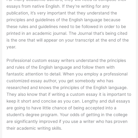
essays from native English. If they’re writing for any
publication, it’s very important that they understand the
principles and guidelines of the English language because
these rules and guidelines need to be followed in order to be
printed in an academic journal. The Journal that’s being cited
is the one that will appear on your transcript at the end of the
year.
Professional custom essay writers understand the principles
and rules of the English language and follow them with
fantastic attention to detail. When you employ a professional
customized essay author, you get somebody who has
researched and knows the principles of the English language.
They also know that if writing a custom essay it is important to
keep it short and concise as you can. Lengthy and dull essays
are going to have little chance of being accepted into a
student’s degree program. Your odds of getting in the college
are significantly improved if you use a writer who has proven
their academic writing skills.