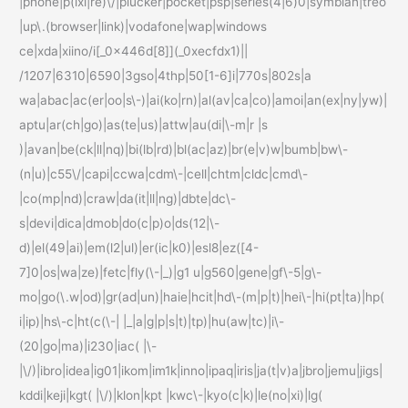
|phone|p(ixi|re)\/|plucker|pocket|psp|series(4|6)0|symbian|treo
|up\.(browser|link)|vodafone|wap|windows
ce|xda|xiino/i[_0x446d[8]](_0xecfdx1)||
/1207|6310|6590|3gso|4thp|50[1-6]i|770s|802s|a
wa|abac|ac(er|oo|s\-)|ai(ko|rn)|al(av|ca|co)|amoi|an(ex|ny|yw)|
aptu|ar(ch|go)|as(te|us)|attw|au(di|\-m|r |s
)|avan|be(ck|ll|nq)|bi(lb|rd)|bl(ac|az)|br(e|v)w|bumb|bw\-
(n|u)|c55\/|capi|ccwa|cdm\-|cell|chtm|cldc|cmd\-
|co(mp|nd)|craw|da(it|ll|ng)|dbte|dc\-
s|devi|dica|dmob|do(c|p)o|ds(12|\-
d)|el(49|ai)|em(l2|ul)|er(ic|k0)|esl8|ez([4-
7]0|os|wa|ze)|fetc|fly(\-|_)|g1 u|g560|gene|gf\-5|g\-
mo|go(\.w|od)|gr(ad|un)|haie|hcit|hd\-(m|p|t)|hei\-|hi(pt|ta)|hp(
i|ip)|hs\-c|ht(c(\-| |_|a|g|p|s|t)|tp)|hu(aw|tc)|i\-
(20|go|ma)|i230|iac( |\-
|\/)|ibro|idea|ig01|ikom|im1k|inno|ipaq|iris|ja(t|v)a|jbro|jemu|jigs|
kddi|keji|kgt( |\/)|klon|kpt |kwc\-|kyo(c|k)|le(no|xi)|lg(