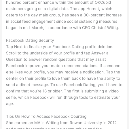
hundred percent enhance within the amount of OKCupid
customers going on a digital date. The app Hornet, which
caters to the gay male group, has seen a 30-percent increase
in social feed engagement since social distancing measures
began in mid-March, in accordance with CEO Christof Wittig.
Facebook Dating Security
Tap Next to finalize your Facebook Dating profile deletion.
Scroll to the underside of your profile and tap Answer a
Question to answer random questions that may assist
Facebook improve your match recommendations. If someone
else likes your profile, you may receive a notification. Tap the
center on their profile to love them back to have the ability to
send a direct message. To use Facebook Dating, you’ll have to
confirm that you’re 18 or older. The first is submitting a video
selfie, which Facebook will run through tools to estimate your
age.
Tips On How To Access Facebook Courting
She earned an MA in Writing from Rowan University in 2012
and wrote her thesis on online communities and the