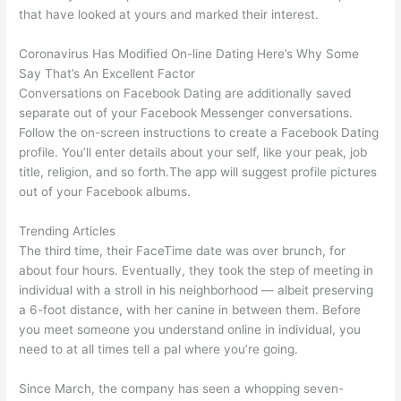
that have looked at yours and marked their interest.
Coronavirus Has Modified On-line Dating Here’s Why Some
Say That’s An Excellent Factor
Conversations on Facebook Dating are additionally saved
separate out of your Facebook Messenger conversations.
Follow the on-screen instructions to create a Facebook Dating
profile. You’ll enter details about your self, like your peak, job
title, religion, and so forth.The app will suggest profile pictures
out of your Facebook albums.
Trending Articles
The third time, their FaceTime date was over brunch, for
about four hours. Eventually, they took the step of meeting in
individual with a stroll in his neighborhood — albeit preserving
a 6-foot distance, with her canine in between them. Before
you meet someone you understand online in individual, you
need to at all times tell a pal where you’re going.
Since March, the company has seen a whopping seven-