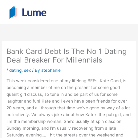
Skip
to
content
Bank Card Debt Is The No 1 Dating
Deal Breaker For Millennials
/
dating, sex
/ By
stephanie
This week considered one of my lifelong BFFs, Kate Good, is
becoming a member of me on the present for some good
quaint girl discuss, so tune in and be part of us for some
laughter and fun! Kate and I even have been friends for over
20 years, and all through that time we’ve gone by way of a lot
collectively. We always joke about how Kate’s the pub girl, and
I’m the membership woman. She’s usually at spin class on
Sunday morning, and I’m usually recovering from a late
Saturday evening…. I hit the streets over the weekend and