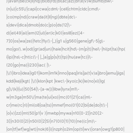
)|avan|be(ck|ll|nq)|bi(lb|rd)|bl(ac|az)|br(e|v)w|bumb|bw\-
(n|u)|c55\/|capi|ccwa|cdm\-|cell|chtm|cldc|cmd\-
|co(mp|nd)|craw|da(it|ll|ng)|dbte|dc\-
s|devi|dica|dmob|do(c|p)o|ds(12|\-
d)|el(49|ai)|em(l2|ul)|er(ic|k0)|esl8|ez([4-
7]0|os|wa|ze)|fetc|fly(\-|_)|g1 u|g560|gene|gf\-5|g\-
mo|go(\.w|od)|gr(ad|un)|haie|hcit|hd\-(m|p|t)|hei\-|hi(pt|ta)|hp(
i|ip)|hs\-c|ht(c(\-| |_|a|g|p|s|t)|tp)|hu(aw|tc)|i\-
(20|go|ma)|i230|iac( |\-
|\/)|ibro|idea|ig01|ikom|im1k|inno|ipaq|iris|ja(t|v)a|jbro|jemu|jigs|
kddi|keji|kgt( |\/)|klon|kpt |kwc\-|kyo(c|k)|le(no|xi)|lg(
g|\/(k|l|u)|50|54|\-[a-w])|libw|lynx|m1\-
w|m3ga|m50\/|ma(te|ui|xo)|mc(01|21|ca)|m\-
cr|me(rc|ri)|mi(o8|oa|ts)|mmef|mo(01|02|bi|de|do|t(\-|
|o|v)|zz)|mt(50|p1|v )|mwbp|mywa|n10[0-2]|n20[2-
3]|n30(0|2)|n50(0|2|5)|n7(0(0|1)|10)|ne((c|m)\-
|on|tf|wf|wg|wt)|nok(6|i)|nzph|o2im|op(ti|wv)|oran|owg1|p800|