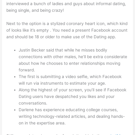
interviewed a bunch of ladies and guys about informal dating,
being single, and being crazy!
Next to the option is a stylized coronary heart icon, which kind
of looks like it’s empty . You need a present Facebook account
and should be 18 or older to make use of the Dating app.
Justin Becker said that while he misses bodily
connections with other males, he’ll be extra considerate
about how he chooses to enter relationships moving
forward.
The first is submitting a video selfie, which Facebook
will run via instruments to estimate your age.
Along the highest of your screen, you’ll see if Facebook
Dating users have despatched you likes and your
conversations.
Darlene has experience educating college courses,
writing technology-related articles, and dealing hands-
on in the expertise area.