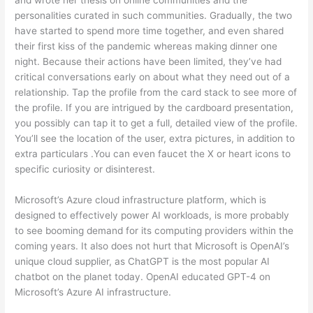
personalities curated in such communities. Gradually, the two
have started to spend more time together, and even shared
their first kiss of the pandemic whereas making dinner one
night. Because their actions have been limited, they’ve had
critical conversations early on about what they need out of a
relationship. Tap the profile from the card stack to see more of
the profile. If you are intrigued by the cardboard presentation,
you possibly can tap it to get a full, detailed view of the profile.
You’ll see the location of the user, extra pictures, in addition to
extra particulars .You can even faucet the X or heart icons to
specific curiosity or disinterest.
Microsoft’s Azure cloud infrastructure platform, which is
designed to effectively power AI workloads, is more probably
to see booming demand for its computing providers within the
coming years. It also does not hurt that Microsoft is OpenAI’s
unique cloud supplier, as ChatGPT is the most popular AI
chatbot on the planet today. OpenAI educated GPT-4 on
Microsoft’s Azure AI infrastructure.