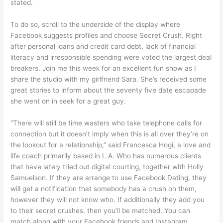
stated.
To do so, scroll to the underside of the display where
Facebook suggests profiles and choose Secret Crush. Right
after personal loans and credit card debt, lack of financial
literacy and irresponsible spending were voted the largest deal
breakers. Join me this week for an excellent fun show as I
share the studio with my girlfriend Sara. She’s received some
great stories to inform about the seventy five date escapade
she went on in seek for a great guy.
“There will still be time wasters who take telephone calls for
connection but it doesn’t imply when this is all over they’re on
the lookout for a relationship,” said Francesca Hogi, a love and
life coach primarily based in L.A. Who has numerous clients
that have lately tried out digital courting, together with Holly
Samuelson. If they are arrange to use Facebook Dating, they
will get a notification that somebody has a crush on them,
however they will not know who. If additionally they add you
to their secret crushes, then you’ll be matched. You can
match along with your Facebook friends and Instagram