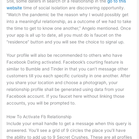
Still, some daters in search of a relationship in the
go to this
website
time of social isolation are discovering opportunity.
“Watch the pandemic be the reason why I would possibly get
into a meaningful relationship, as a outcome of we had to take
the time to get to know one another,” Angelo mentioned. Once
your app is all up to date, all you must do is faucet on the
“residence” button and you will see the choice to signal up.
Your profile will also be recommended to others who have
Facebook Dating activated. Facebook’s courting feature is
similar to Bumble and Tinder in that you can’t message other
customers till you each specific curiosity in one another. After
you share your location and choose a photograph, your
relationship profile shall be generated using data from your
Facebook account. If you faucet here without linking those
accounts, you will be prompted to.
How To Activate Fb Relationship
Include your email handle to get a message when this query is
answered. You’ll see a grid of 9 circles the place you’ll have
the ability to add up to 9 Secret Crushes. These are all profiles