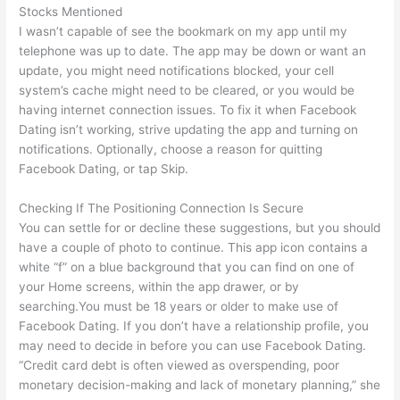
Stocks Mentioned
I wasn’t capable of see the bookmark on my app until my
telephone was up to date. The app may be down or want an
update, you might need notifications blocked, your cell
system’s cache might need to be cleared, or you would be
having internet connection issues. To fix it when Facebook
Dating isn’t working, strive updating the app and turning on
notifications. Optionally, choose a reason for quitting
Facebook Dating, or tap Skip.
Checking If The Positioning Connection Is Secure
You can settle for or decline these suggestions, but you should
have a couple of photo to continue. This app icon contains a
white “f” on a blue background that you can find on one of
your Home screens, within the app drawer, or by
searching.You must be 18 years or older to make use of
Facebook Dating. If you don’t have a relationship profile, you
may need to decide in before you can use Facebook Dating.
“Credit card debt is often viewed as overspending, poor
monetary decision-making and lack of monetary planning,” she