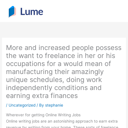
Skip
to
content
More and increased people possess
the want to freelance in her or his
occupations for a would mean of
manufacturing their amazingly
unique schedules, doing work
independently conditions and
earning extra finances
/
Uncategorized
/ By
stephanie
Wherever for getting Online Writing Jobs
Online writing jobs are an astonishing approach to earn extra
revenue by writing from your home. These sorts of freelance