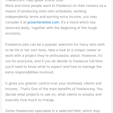
More and more people want to freelance on their careers as a
means of producing ones own schedules, working
independently terms and earning extra income, you may
consider it at
prowriterstime com
. It’s a trend which has
removed lately, together with the beginning of the tough
economy.
Freelance jobs can be a popular selection for many who wish
to be his or her own boss, take a look at a unique career or
work with a project they’re enthusiastic about. However, it’s
not for everyone, and if you do decide to freelance full-time
you’ll need to know what to expect and how to manage the
extra responsibilities involved.
It gives you greater control over your workload, clients and
income,. That’s One of the main benefits of freelancing. You
decide what projects to use on, what clients to employ and
exactely how much to charge.
Some freelancers specialize in a selected field, which may