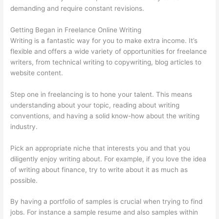
demanding and require constant revisions.
Getting Began in Freelance Online Writing
Writing is a fantastic way for you to make extra income. It’s
flexible and offers a wide variety of opportunities for freelance
writers, from technical writing to copywriting, blog articles to
website content.
Step one in freelancing is to hone your talent. This means
understanding about your topic, reading about writing
conventions, and having a solid know-how about the writing
industry.
Pick an appropriate niche that interests you and that you
diligently enjoy writing about. For example, if you love the idea
of writing about finance, try to write about it as much as
possible.
By having a portfolio of samples is crucial when trying to find
jobs. For instance a sample resume and also samples within