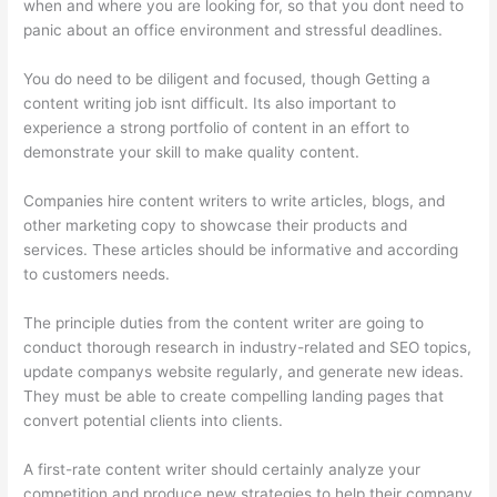
when and where you are looking for, so that you dont need to
panic about an office environment and stressful deadlines.
You do need to be diligent and focused, though Getting a
content writing job isnt difficult. Its also important to
experience a strong portfolio of content in an effort to
demonstrate your skill to make quality content.
Companies hire content writers to write articles, blogs, and
other marketing copy to showcase their products and
services. These articles should be informative and according
to customers needs.
The principle duties from the content writer are going to
conduct thorough research in industry-related and SEO topics,
update companys website regularly, and generate new ideas.
They must be able to create compelling landing pages that
convert potential clients into clients.
A first-rate content writer should certainly analyze your
competition and produce new strategies to help their company