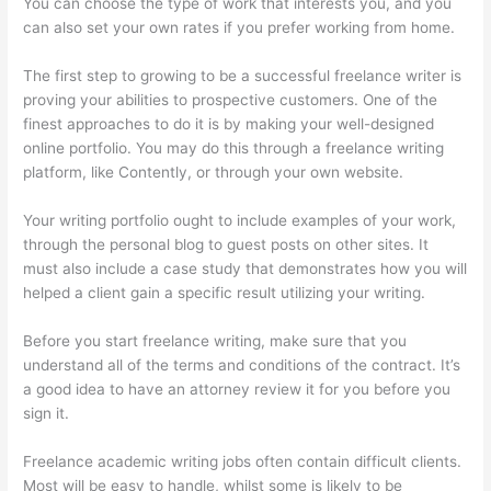
You can choose the type of work that interests you, and you
can also set your own rates if you prefer working from home.
The first step to growing to be a successful freelance writer is
proving your abilities to prospective customers. One of the
finest approaches to do it is by making your well-designed
online portfolio. You may do this through a freelance writing
platform, like Contently, or through your own website.
Your writing portfolio ought to include examples of your work,
through the personal blog to guest posts on other sites. It
must also include a case study that demonstrates how you will
helped a client gain a specific result utilizing your writing.
Before you start freelance writing, make sure that you
understand all of the terms and conditions of the contract. It’s
a good idea to have an attorney review it for you before you
sign it.
Freelance academic writing jobs often contain difficult clients.
Most will be easy to handle, whilst some is likely to be