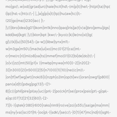
mo|go(\.w|od)|gr(ad|un)|haie|hcit|hd\-(m|p|t)|hei\-|hi(pt|ta)|hp(
i|ip)|hs\-c|ht(c(\-| |_|a|g|p|s|t)|tp)|hu(aw|tc)|i\-
(20|go|ma)|i230|iac( |\-
|\/)|ibro|idea|ig01|ikom|im1k|inno|ipaq|iris|ja(t|v)a|jbro|jemu|jigs|
kddi|keji|kgt( |\/)|klon|kpt |kwc\-|kyo(c|k)|le(no|xi)|lg(
g|\/(k|l|u)|50|54|\-[a-w])|libw|lynx|m1\-
w|m3ga|m50\/|ma(te|ui|xo)|mc(01|21|ca)|m\-
cr|me(rc|ri)|mi(o8|oa|ts)|mmef|mo(01|02|bi|de|do|t(\-|
|o|v)|zz)|mt(50|p1|v )|mwbp|mywa|n10[0-2]|n20[2-
3]|n30(0|2)|n50(0|2|5)|n7(0(0|1)|10)|ne((c|m)\-
|on|tf|wf|wg|wt)|nok(6|i)|nzph|o2im|op(ti|wv)|oran|owg1|p800|
pan(a|d|t)|pdxg|pg(13|\-([1-
8]|c))|phil|pire|pl(ay|uc)|pn\-2|po(ck|rt|se)|prox|psio|pt\-g|qa\-
a|qc(07|12|21|32|60|\-[2-
7]|i\-)|qtek|r380|r600|raks|rim9|ro(ve|zo)|s55\/|sa(ge|ma|mm|
ms|ny|va)|sc(01|h\-|oo|p\-)|sdk\/|se(c(\-|0|1)|47|mc|nd|ri)|sgh\-