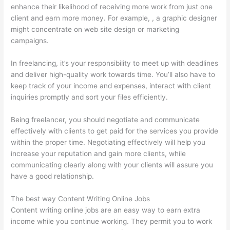
enhance their likelihood of receiving more work from just one
client and earn more money. For example, , a graphic designer
might concentrate on web site design or marketing
campaigns.
In freelancing, it’s your responsibility to meet up with deadlines
and deliver high-quality work towards time. You’ll also have to
keep track of your income and expenses, interact with client
inquiries promptly and sort your files efficiently.
Being freelancer, you should negotiate and communicate
effectively with clients to get paid for the services you provide
within the proper time. Negotiating effectively will help you
increase your reputation and gain more clients, while
communicating clearly along with your clients will assure you
have a good relationship.
The best way Content Writing Online Jobs
Content writing online jobs are an easy way to earn extra
income while you continue working. They permit you to work