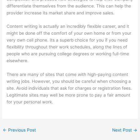
differentiate themselves from the audience. This can help the
provider increase its market share and improve sales.
Content writing is actually an incredibly flexible career, and it
might be done off the comfort of your own home or from your
very own cell phone. Its a superb choice for you if you need
flexibility throughout their work schedules, along the lines of
people who are pursuing college degrees or working full-time
elsewhere.
There are many of sites that come with high-paying content
writing jobs. However, you should be careful when choosing a
site. Avoid individuals that ask for charges or registration fees.
Legitimate sites may well be more prone to pay a fair amount
for your personal work.
←
Previous Post
Next Post
→