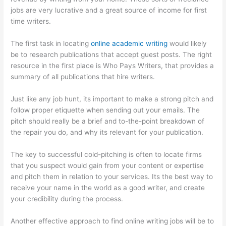
jobs are very lucrative and a great source of income for first
time writers.
The first task in locating
online academic writing
would likely
be to research publications that accept guest posts. The right
resource in the first place is Who Pays Writers, that provides a
summary of all publications that hire writers.
Just like any job hunt, its important to make a strong pitch and
follow proper etiquette when sending out your emails. The
pitch should really be a brief and to-the-point breakdown of
the repair you do, and why its relevant for your publication.
The key to successful cold-pitching is often to locate firms
that you suspect would gain from your content or expertise
and pitch them in relation to your services. Its the best way to
receive your name in the world as a good writer, and create
your credibility during the process.
Another effective approach to find online writing jobs will be to