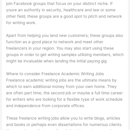
join Facebook groups that focus on your distinct niche. If
youre an authority in security, healthcare and law or some
other field, these groups are a good spot to pitch and network
for writing work.
Apart from helping you land new customers; these groups also
function as a good place to network and meet other
freelancers in your region. You may also start using these
groups in order to get writing samples utilizing members, which
might be invaluable when landing the initial paying gig.
Where to consider Freelance Academic Writing Jobs
Freelance academic writing jobs are the ultimate means by
which to earn additional money from your own home. They
are often part time, the second job or maybe a full time career
for writers who are looking for a flexible type of work schedule
and independence from corporate offices.
These freelance writing jobs allow you to write blogs, articles
and books or perhaps even dissertations for numerous clients.