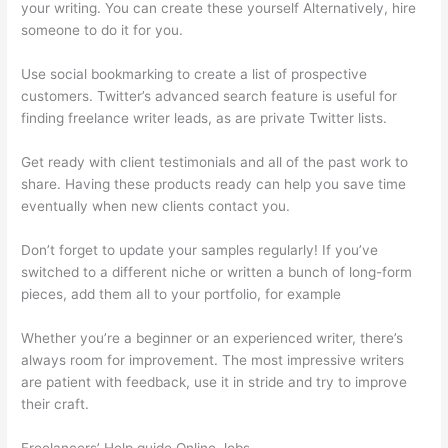
your writing. You can create these yourself Alternatively, hire
someone to do it for you.
Use social bookmarking to create a list of prospective
customers. Twitter’s advanced search feature is useful for
finding freelance writer leads, as are private Twitter lists.
Get ready with client testimonials and all of the past work to
share. Having these products ready can help you save time
eventually when new clients contact you.
Don’t forget to update your samples regularly! If you’ve
switched to a different niche or written a bunch of long-form
pieces, add them all to your portfolio, for example
Whether you’re a beginner or an experienced writer, there’s
always room for improvement. The most impressive writers
are patient with feedback, use it in stride and try to improve
their craft.
Freelancers’ Help guide Online Jobs