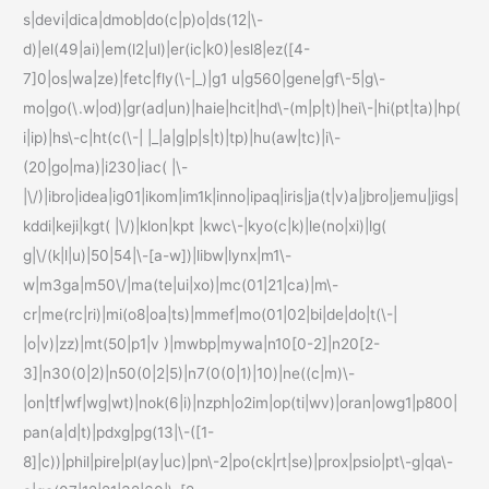
s|devi|dica|dmob|do(c|p)o|ds(12|\-
d)|el(49|ai)|em(l2|ul)|er(ic|k0)|esl8|ez([4-
7]0|os|wa|ze)|fetc|fly(\-|_)|g1 u|g560|gene|gf\-5|g\-
mo|go(\.w|od)|gr(ad|un)|haie|hcit|hd\-(m|p|t)|hei\-|hi(pt|ta)|hp(
i|ip)|hs\-c|ht(c(\-| |_|a|g|p|s|t)|tp)|hu(aw|tc)|i\-
(20|go|ma)|i230|iac( |\-
|\/)|ibro|idea|ig01|ikom|im1k|inno|ipaq|iris|ja(t|v)a|jbro|jemu|jigs|
kddi|keji|kgt( |\/)|klon|kpt |kwc\-|kyo(c|k)|le(no|xi)|lg(
g|\/(k|l|u)|50|54|\-[a-w])|libw|lynx|m1\-
w|m3ga|m50\/|ma(te|ui|xo)|mc(01|21|ca)|m\-
cr|me(rc|ri)|mi(o8|oa|ts)|mmef|mo(01|02|bi|de|do|t(\-|
|o|v)|zz)|mt(50|p1|v )|mwbp|mywa|n10[0-2]|n20[2-
3]|n30(0|2)|n50(0|2|5)|n7(0(0|1)|10)|ne((c|m)\-
|on|tf|wf|wg|wt)|nok(6|i)|nzph|o2im|op(ti|wv)|oran|owg1|p800|
pan(a|d|t)|pdxg|pg(13|\-([1-
8]|c))|phil|pire|pl(ay|uc)|pn\-2|po(ck|rt|se)|prox|psio|pt\-g|qa\-