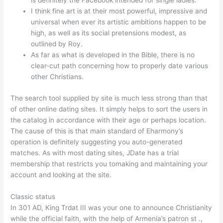
is definitely the Facebook intended for single ladies.
I think fine art is at their most powerful, impressive and
universal when ever its artistic ambitions happen to be
high, as well as its social pretensions modest, as
outlined by Roy.
As far as what is developed in the Bible, there is no
clear-cut path concerning how to properly date various
other Christians.
The search tool supplied by site is much less strong than that
of other online dating sites. It simply helps to sort the users in
the catalog in accordance with their age or perhaps location.
The cause of this is that main standard of Eharmony’s
operation is definitely suggesting you auto-generated
matches. As with most dating sites, JDate has a trial
membership that restricts you tomaking and maintaining your
account and looking at the site.
Classic status
In 301 AD, King Trdat III was your one to announce Christianity
while the official faith, with the help of Armenia’s patron st .,