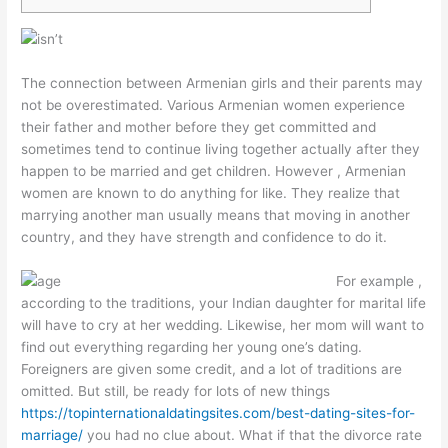
The connection between Armenian girls and their parents may
not be overestimated. Various Armenian women experience
their father and mother before they get committed and
sometimes tend to continue living together actually after they
happen to be married and get children. However , Armenian
women are known to do anything for like. They realize that
marrying another man usually means that moving in another
country, and they have strength and confidence to do it.
For example ,
according to the traditions, your Indian daughter for marital life
will have to cry at her wedding. Likewise, her mom will want to
find out everything regarding her young one’s dating.
Foreigners are given some credit, and a lot of traditions are
omitted. But still, be ready for lots of new things
https://topinternationaldatingsites.com/best-dating-sites-for-
marriage/
you had no clue about. What if that the divorce rate