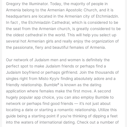
Gregory the Illuminator. Today, the majority of people in
Armenia belong to the Armenian Apostolic Church, and it is
headquarters are located in the Armenian city of Etchmiadzin.
In fact , the Etchmiadzin Cathedral, which is considered to be
the seat from the Armenian church, is greatly considered to be
the oldest cathedral in the world. This will help you select up
several hot Armenian girls and really enjoy the organization of
the passionate, fiery and beautiful females of Armenia.
Our network of Judaism men and women is definitely the
perfect spot to make Judaism friends or perhaps find a
Judaism boyfriend or perhaps girlfriend. Join the thousands of
singles right from Misto Kyyiv finding absolutely adore and a
friendly relationship. Bumble⁶ is known as the dating
application where females make the first move. A second
hugely popular app choice, you can also employ Bumble to
network or perhaps find good friends — it’s not just about
locating a date or starting a romantic relationship. Utilize this
guide being a starting point if you’re thinking of dipping a feet
into the waters of international dating. Check out a number of