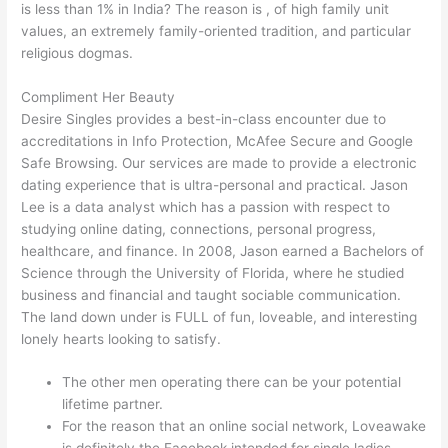
is less than 1% in India? The reason is , of high family unit
values, an extremely family-oriented tradition, and particular
religious dogmas.
Compliment Her Beauty
Desire Singles provides a best-in-class encounter due to
accreditations in Info Protection, McAfee Secure and Google
Safe Browsing. Our services are made to provide a electronic
dating experience that is ultra-personal and practical. Jason
Lee is a data analyst which has a passion with respect to
studying online dating, connections, personal progress,
healthcare, and finance. In 2008, Jason earned a Bachelors of
Science through the University of Florida, where he studied
business and financial and taught sociable communication.
The land down under is FULL of fun, loveable, and interesting
lonely hearts looking to satisfy.
The other men operating there can be your potential
lifetime partner.
For the reason that an online social network, Loveawake