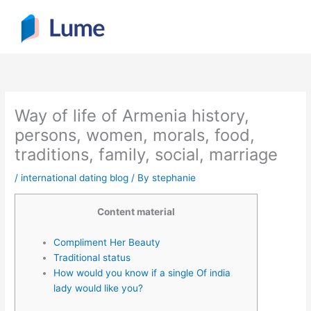
Skip
to
content
Way of life of Armenia history,
persons, women, morals, food,
traditions, family, social, marriage
/
international dating blog
/ By
stephanie
Content material
Compliment Her Beauty
Traditional status
How would you know if a single Of india
lady would like you?