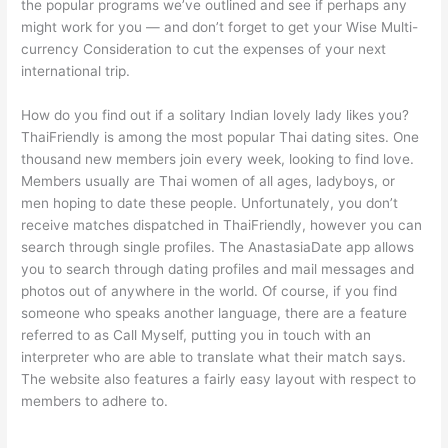
the popular programs we’ve outlined and see if perhaps any
might work for you — and don’t forget to get your Wise Multi-
currency Consideration to cut the expenses of your next
international trip.
How do you find out if a solitary Indian lovely lady likes you?
ThaiFriendly is among the most popular Thai dating sites. One
thousand new members join every week, looking to find love.
Members usually are Thai women of all ages, ladyboys, or
men hoping to date these people. Unfortunately, you don’t
receive matches dispatched in ThaiFriendly, however you can
search through single profiles. The AnastasiaDate app allows
you to search through dating profiles and mail messages and
photos out of anywhere in the world. Of course, if you find
someone who speaks another language, there are a feature
referred to as Call Myself, putting you in touch with an
interpreter who are able to translate what their match says.
The website also features a fairly easy layout with respect to
members to adhere to.