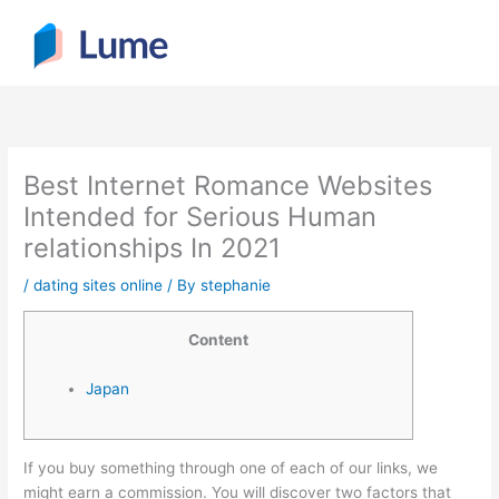
Skip
to
content
Best Internet Romance Websites
Intended for Serious Human
relationships In 2021
/
dating sites online
/ By
stephanie
Content
Japan
If you buy something through one of each of our links, we
might earn a commission. You will discover two factors that