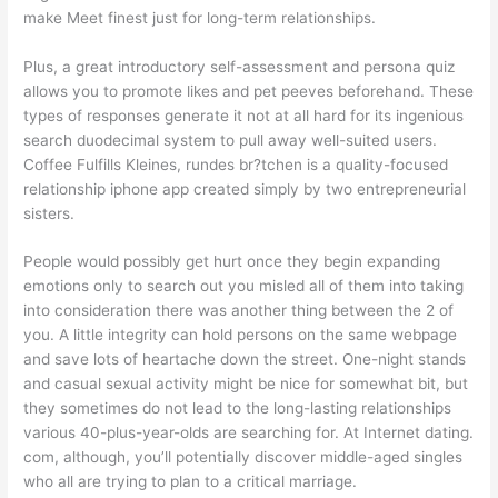
make Meet finest just for long-term relationships.
Plus, a great introductory self-assessment and persona quiz
allows you to promote likes and pet peeves beforehand. These
types of responses generate it not at all hard for its ingenious
search duodecimal system to pull away well-suited users.
Coffee Fulfills Kleines, rundes br?tchen is a quality-focused
relationship iphone app created simply by two entrepreneurial
sisters.
People would possibly get hurt once they begin expanding
emotions only to search out you misled all of them into taking
into consideration there was another thing between the 2 of
you. A little integrity can hold persons on the same webpage
and save lots of heartache down the street. One-night stands
and casual sexual activity might be nice for somewhat bit, but
they sometimes do not lead to the long-lasting relationships
various 40-plus-year-olds are searching for. At Internet dating.
com, although, you’ll potentially discover middle-aged singles
who all are trying to plan to a critical marriage.