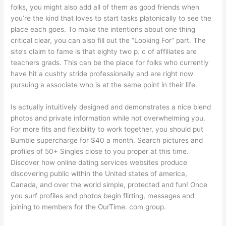
folks, you might also add all of them as good friends when
you’re the kind that loves to start tasks platonically to see the
place each goes. To make the intentions about one thing
critical clear, you can also fill out the “Looking For” part. The
site’s claim to fame is that eighty two p. c of affiliates are
teachers grads. This can be the place for folks who currently
have hit a cushty stride professionally and are right now
pursuing a associate who is at the same point in their life.
Is actually intuitively designed and demonstrates a nice blend
photos and private information while not overwhelming you.
For more fits and flexibility to work together, you should put
Bumble supercharge for $40 a month. Search pictures and
profiles of 50+ Singles close to you proper at this time.
Discover how online dating services websites produce
discovering public within the United states of america,
Canada, and over the world simple, protected and fun! Once
you surf profiles and photos begin flirting, messages and
joining to members for the OurTime. com group.