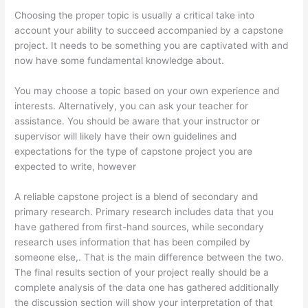
Choosing the proper topic is usually a critical take into
account your ability to succeed accompanied by a capstone
project. It needs to be something you are captivated with and
now have some fundamental knowledge about.
You may choose a topic based on your own experience and
interests. Alternatively, you can ask your teacher for
assistance. You should be aware that your instructor or
supervisor will likely have their own guidelines and
expectations for the type of capstone project you are
expected to write, however
A reliable capstone project is a blend of secondary and
primary research. Primary research includes data that you
have gathered from first-hand sources, while secondary
research uses information that has been compiled by
someone else,. That is the main difference between the two.
The final results section of your project really should be a
complete analysis of the data one has gathered additionally
the discussion section will show your interpretation of that