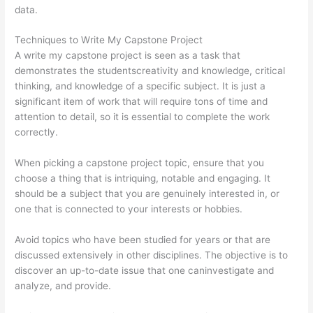
data.
Techniques to Write My Capstone Project
A write my capstone project is seen as a task that
demonstrates the studentscreativity and knowledge, critical
thinking, and knowledge of a specific subject. It is just a
significant item of work that will require tons of time and
attention to detail, so it is essential to complete the work
correctly.
When picking a capstone project topic, ensure that you
choose a thing that is intriquing, notable and engaging. It
should be a subject that you are genuinely interested in, or
one that is connected to your interests or hobbies.
Avoid topics who have been studied for years or that are
discussed extensively in other disciplines. The objective is to
discover an up-to-date issue that one caninvestigate and
analyze, and provide.