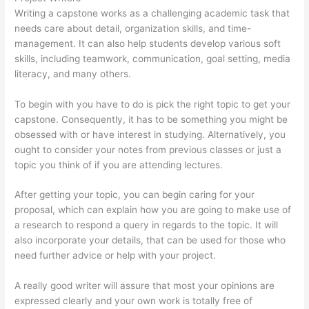
Writing a capstone works as a challenging academic task that
needs care about detail, organization skills, and time-
management. It can also help students develop various soft
skills, including teamwork, communication, goal setting, media
literacy, and many others.
To begin with you have to do is pick the right topic to get your
capstone. Consequently, it has to be something you might be
obsessed with or have interest in studying. Alternatively, you
ought to consider your notes from previous classes or just a
topic you think of if you are attending lectures.
After getting your topic, you can begin caring for your
proposal, which can explain how you are going to make use of
a research to respond a query in regards to the topic. It will
also incorporate your details, that can be used for those who
need further advice or help with your project.
A really good writer will assure that most your opinions are
expressed clearly and your own work is totally free of