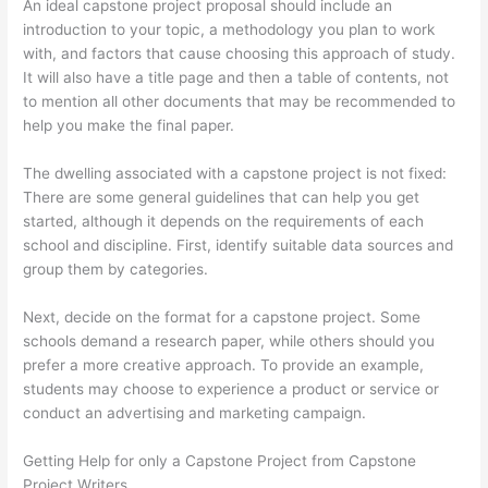
An ideal capstone project proposal should include an
introduction to your topic, a methodology you plan to work
with, and factors that cause choosing this approach of study.
It will also have a title page and then a table of contents, not
to mention all other documents that may be recommended to
help you make the final paper.
The dwelling associated with a capstone project is not fixed:
There are some general guidelines that can help you get
started, although it depends on the requirements of each
school and discipline. First, identify suitable data sources and
group them by categories.
Next, decide on the format for a capstone project. Some
schools demand a research paper, while others should you
prefer a more creative approach. To provide an example,
students may choose to experience a product or service or
conduct an advertising and marketing campaign.
Getting Help for only a Capstone Project from Capstone
Project Writers