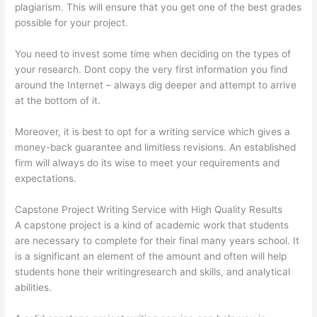
plagiarism. This will ensure that you get one of the best grades
possible for your project.
You need to invest some time when deciding on the types of
your research. Dont copy the very first information you find
around the Internet – always dig deeper and attempt to arrive
at the bottom of it.
Moreover, it is best to opt for a writing service which gives a
money-back guarantee and limitless revisions. An established
firm will always do its wise to meet your requirements and
expectations.
Capstone Project Writing Service with High Quality Results
A capstone project is a kind of academic work that students
are necessary to complete for their final many years school. It
is a significant an element of the amount and often will help
students hone their writingresearch and skills, and analytical
abilities.