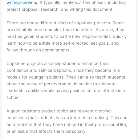
writing-service/
. It typically involves a few phases, including
project proposal, research, and writing this document.
There are many different kinds of capstone projects. Some
are definitely more complex than the others. As a rule, they
must be given students to battle new responsibilities, quickly
learn how to be a little more self-directed, set goals, and
follow through on commitments.
Capstone projects also help students enhance their
confidence and self-perceptions, since they become role
models for younger students. They can also teach students
about the value of perseverance, in adition to cultivate
leadership abilities while having positive cultural effects in a
school.
A good capstone project topics are relevant ongoing
conditions that students has an interest in studying. This can
be a problem that they have noticed in their professional life,
or an issue that affects them personally.