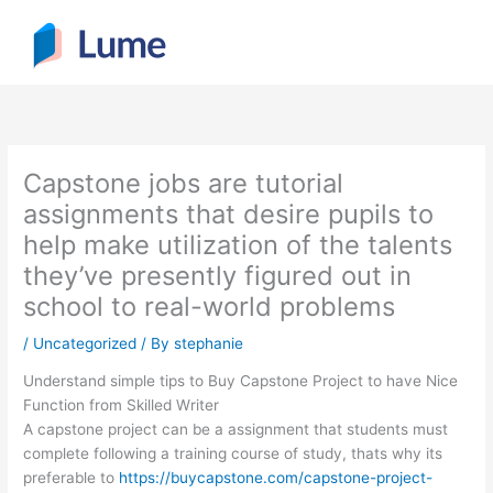
Skip
to
content
Capstone jobs are tutorial
assignments that desire pupils to
help make utilization of the talents
they’ve presently figured out in
school to real-world problems
/
Uncategorized
/ By
stephanie
Understand simple tips to Buy Capstone Project to have Nice
Function from Skilled Writer
A capstone project can be a assignment that students must
complete following a training course of study, thats why its
preferable to
https://buycapstone.com/capstone-project-