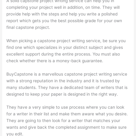
A solid capstone project writing service can help you in
completing your project well in addition, on time. They will
provide help with the steps and help you write a polished
report which gets you the best possible grade for your own
final capstone project.
When picking a capstone project writing service, be sure you
find one which specializes in your distinct subject and gives
excellent support during the entire process. You must also
check whether there is a money-back guarantee.
BuyCapstone is a marvellous capstone project writing service
with a strong reputation in the industry and it is trusted by
many students. They have a dedicated team of writers that is
designed to keep your paper is designed in the right way.
They have a very simple to use process where you can look
for a writer in their list and make them aware what you desire.
They are going to then look for a writer that matches your
wants and give back the completed assignment to make sure
you edit.