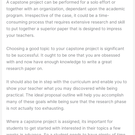
A capstone project can be performed for a solo effort or
together with an organization, dependant upon the academic
program. Irrespective of the case, it could be a time-
consuming process that requires extensive research and skill
to put together a superior paper that is designed to impress
your teachers.
Choosing a good topic to your capstone project is significant
to be successful. It ought to be one that you are obsessed
with and now have enough knowledge to write a great
research paper on.
It should also be in step with the curriculum and enable you to
show your teacher what you may discovered while being
practical. The ideal proposal outline will help you accomplish
many of these goals while being sure that the research phase
is not actually too exhausting.
Where a capstone project is assigned, its important for
students to get started with interested in their topics a few
weeks in advance. So a student needs to have plenty of time