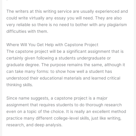
The writers at this writing service are usually experienced and
could write virtually any essay you will need. They are also
very reliable so there is no need to bother with any plagiarism
difficulties with them.
Where Will You Get Help with Capstone Project
The capstone project will be a significant assignment that is
certainly given following a students undergraduate or
graduate degree. The purpose remains the same, although it
can take many forms: to show how well a student has
understood their educational materials and learned critical
thinking skills.
Since name suggests, a capstone project is a major
assignment that requires students to do thorough research
even on a topic of the choice. It is really an excellent method
practice many different college-level skills, just like writing,
research, and deep analysis.