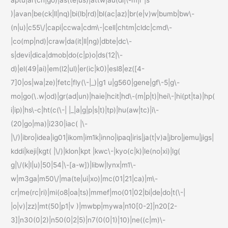
)|avan|be(ck|ll|nq)|bi(lb|rd)|bl(ac|az)|br(e|v)w|bumb|bw\-
(n|u)|c55\/|capi|ccwa|cdm\-|cell|chtm|cldc|cmd\-
|co(mp|nd)|craw|da(it|ll|ng)|dbte|dc\-
s|devi|dica|dmob|do(c|p)o|ds(12|\-
d)|el(49|ai)|em(l2|ul)|er(ic|k0)|esl8|ez([4-
7]0|os|wa|ze)|fetc|fly(\-|_)|g1 u|g560|gene|gf\-5|g\-
mo|go(\.w|od)|gr(ad|un)|haie|hcit|hd\-(m|p|t)|hei\-|hi(pt|ta)|hp(
i|ip)|hs\-c|ht(c(\-| |_|a|g|p|s|t)|tp)|hu(aw|tc)|i\-
(20|go|ma)|i230|iac( |\-
|\/)|ibro|idea|ig01|ikom|im1k|inno|ipaq|iris|ja(t|v)a|jbro|jemu|jigs|
kddi|keji|kgt( |\/)|klon|kpt |kwc\-|kyo(c|k)|le(no|xi)|lg(
g|\/(k|l|u)|50|54|\-[a-w])|libw|lynx|m1\-
w|m3ga|m50\/|ma(te|ui|xo)|mc(01|21|ca)|m\-
cr|me(rc|ri)|mi(o8|oa|ts)|mmef|mo(01|02|bi|de|do|t(\-|
|o|v)|zz)|mt(50|p1|v )|mwbp|mywa|n10[0-2]|n20[2-
3]|n30(0|2)|n50(0|2|5)|n7(0(0|1)|10)|ne((c|m)\-