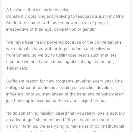
A business that’s usually evolving
Constantly obtaining and replying to feedback is just why One
Student resonates with and empowers a lot of people,
irrespective of their age, competition or gender.
“we have been really powered because of the conversations
we’re capable have with college students and believed
frontrunners, so we try to fulfill those needs such that lets
men and women have a meaningful exchange in the act,”
Tieder said.
Sufficient reason for new programs unveiling every year, One
college student continues assisting universities develop
influential policies, stay ahead of the bend and genuinely learn
just how pupils experience these vital subject areas.
“to do something mission-based that you really love is actually
an advantage,” she mentioned. “If you have an idea or a
vision, inform us. We are going to make use of our institutional