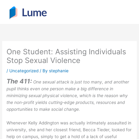
Skip
to
content
One Student: Assisting Individuals
Stop Sexual Violence
/
Uncategorized
/ By
stephanie
The 411:
One sexual attack is just too many, and another
pupil thinks even one person make a big difference in
minimizing sexual physical violence, which is the reason why
the non-profit yields cutting-edge products, resources and
opportunities to make social change.
Whenever Kelly Addington was actually intimately assaulted in
university, she and her closest friend, Becca Tieder, looked for
help on campus, simply to get a hold of a lack of useful