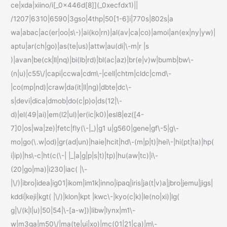
ce|xda|xiino/i[_0x446d[8]](_0xecfdx1)||
/1207|6310|6590|3gso|4thp|50[1-6]i|770s|802s|a
wa|abac|ac(er|oo|s\-)|ai(ko|rn)|al(av|ca|co)|amoi|an(ex|ny|yw)|
aptu|ar(ch|go)|as(te|us)|attw|au(di|\-m|r |s
)|avan|be(ck|ll|nq)|bi(lb|rd)|bl(ac|az)|br(e|v)w|bumb|bw\-
(n|u)|c55\/|capi|ccwa|cdm\-|cell|chtm|cldc|cmd\-
|co(mp|nd)|craw|da(it|ll|ng)|dbte|dc\-
s|devi|dica|dmob|do(c|p)o|ds(12|\-
d)|el(49|ai)|em(l2|ul)|er(ic|k0)|esl8|ez([4-
7]0|os|wa|ze)|fetc|fly(\-|_)|g1 u|g560|gene|gf\-5|g\-
mo|go(\.w|od)|gr(ad|un)|haie|hcit|hd\-(m|p|t)|hei\-|hi(pt|ta)|hp(
i|ip)|hs\-c|ht(c(\-| |_|a|g|p|s|t)|tp)|hu(aw|tc)|i\-
(20|go|ma)|i230|iac( |\-
|\/)|ibro|idea|ig01|ikom|im1k|inno|ipaq|iris|ja(t|v)a|jbro|jemu|jigs|
kddi|keji|kgt( |\/)|klon|kpt |kwc\-|kyo(c|k)|le(no|xi)|lg(
g|\/(k|l|u)|50|54|\-[a-w])|libw|lynx|m1\-
w|m3ga|m50\/|ma(te|ui|xo)|mc(01|21|ca)|m\-