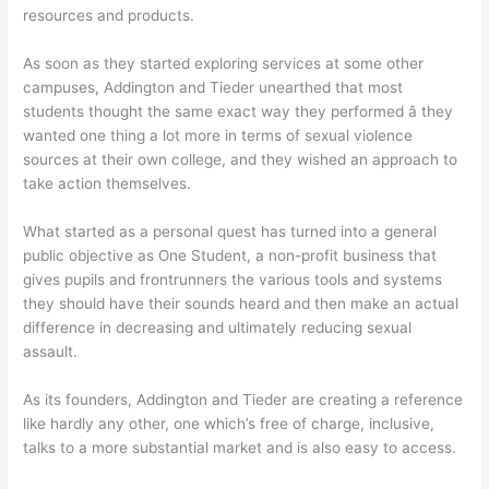
resources and products.
As soon as they started exploring services at some other
campuses, Addington and Tieder unearthed that most
students thought the same exact way they performed â they
wanted one thing a lot more in terms of sexual violence
sources at their own college, and they wished an approach to
take action themselves.
What started as a personal quest has turned into a general
public objective as One Student, a non-profit business that
gives pupils and frontrunners the various tools and systems
they should have their sounds heard and then make an actual
difference in decreasing and ultimately reducing sexual
assault.
As its founders, Addington and Tieder are creating a reference
like hardly any other, one which’s free of charge, inclusive,
talks to a more substantial market and is also easy to access.