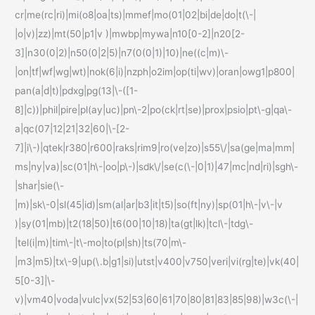
cr|me(rc|ri)|mi(o8|oa|ts)|mmef|mo(01|02|bi|de|do|t(\-|
|o|v)|zz)|mt(50|p1|v )|mwbp|mywa|n10[0-2]|n20[2-
3]|n30(0|2)|n50(0|2|5)|n7(0(0|1)|10)|ne((c|m)\-
|on|tf|wf|wg|wt)|nok(6|i)|nzph|o2im|op(ti|wv)|oran|owg1|p800|
pan(a|d|t)|pdxg|pg(13|\-([1-
8]|c))|phil|pire|pl(ay|uc)|pn\-2|po(ck|rt|se)|prox|psio|pt\-g|qa\-
a|qc(07|12|21|32|60|\-[2-
7]|i\-)|qtek|r380|r600|raks|rim9|ro(ve|zo)|s55\/|sa(ge|ma|mm|
ms|ny|va)|sc(01|h\-|oo|p\-)|sdk\/|se(c(\-|0|1)|47|mc|nd|ri)|sgh\-
|shar|sie(\-
|m)|sk\-0|sl(45|id)|sm(al|ar|b3|it|t5)|so(ft|ny)|sp(01|h\-|v\-|v
)|sy(01|mb)|t2(18|50)|t6(00|10|18)|ta(gt|lk)|tcl\-|tdg\-
|tel(i|m)|tim\-|t\-mo|to(pl|sh)|ts(70|m\-
|m3|m5)|tx\-9|up(\.b|g1|si)|utst|v400|v750|veri|vi(rg|te)|vk(40|
5[0-3]|\-
v)|vm40|voda|vulc|vx(52|53|60|61|70|80|81|83|85|98)|w3c(\-|