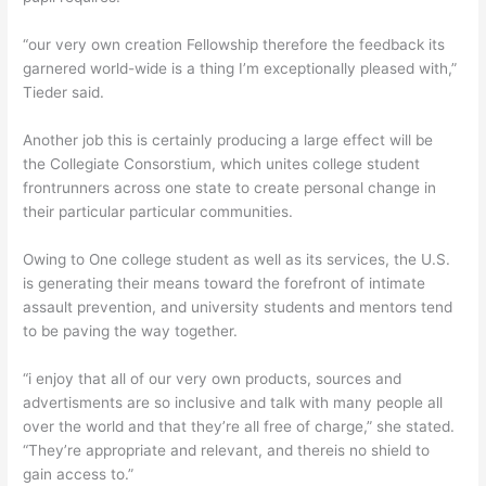
“our very own creation Fellowship therefore the feedback its
garnered world-wide is a thing I’m exceptionally pleased with,”
Tieder said.
Another job this is certainly producing a large effect will be
the Collegiate Consorstium, which unites college student
frontrunners across one state to create personal change in
their particular particular communities.
Owing to One college student as well as its services, the U.S.
is generating their means toward the forefront of intimate
assault prevention, and university students and mentors tend
to be paving the way together.
“i enjoy that all of our very own products, sources and
advertisments are so inclusive and talk with many people all
over the world and that they’re all free of charge,” she stated.
“They’re appropriate and relevant, and thereis no shield to
gain access to.”