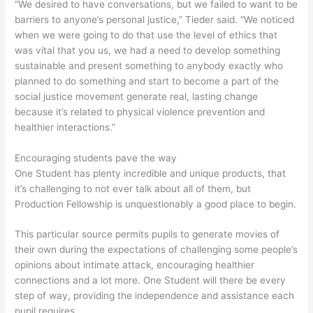
“We desired to have conversations, but we failed to want to be
barriers to anyone’s personal justice,” Tieder said. “We noticed
when we were going to do that use the level of ethics that
was vital that you us, we had a need to develop something
sustainable and present something to anybody exactly who
planned to do something and start to become a part of the
social justice movement generate real, lasting change
because it’s related to physical violence prevention and
healthier interactions.”
Encouraging students pave the way
One Student has plenty incredible and unique products, that
it’s challenging to not ever talk about all of them, but
Production Fellowship is unquestionably a good place to begin.
This particular source permits pupils to generate movies of
their own during the expectations of challenging some people’s
opinions about intimate attack, encouraging healthier
connections and a lot more. One Student will there be every
step of way, providing the independence and assistance each
pupil requires.