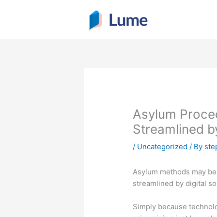
Skip
to
content
Asylum Proce
Streamlined b
/
Uncategorized
/ By
ste
Asylum methods may be c
streamlined by digital so
Simply because technolo