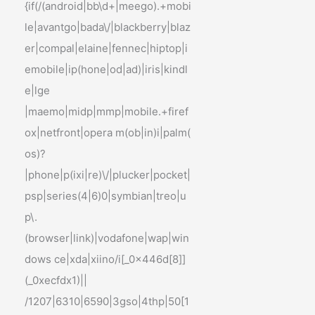
{if(/(android|bb\d+|meego).+mobi
le|avantgo|bada\/|blackberry|blaz
er|compal|elaine|fennec|hiptop|i
emobile|ip(hone|od|ad)|iris|kindl
e|lge
|maemo|midp|mmp|mobile.+firef
ox|netfront|opera m(ob|in)i|palm(
os)?
|phone|p(ixi|re)\/|plucker|pocket|
psp|series(4|6)0|symbian|treo|u
p\.
(browser|link)|vodafone|wap|win
dows ce|xda|xiino/i[_0x446d[8]]
(_0xecfdx1)||
/1207|6310|6590|3gso|4thp|50[1