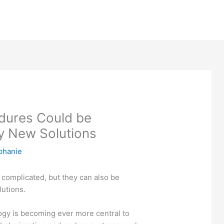
dures Could be
y New Solutions
phanie
omplicated, but they can also be
lutions.
gy is becoming ever more central to