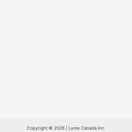
Copyright © 2026 | Lume Canada Inc.