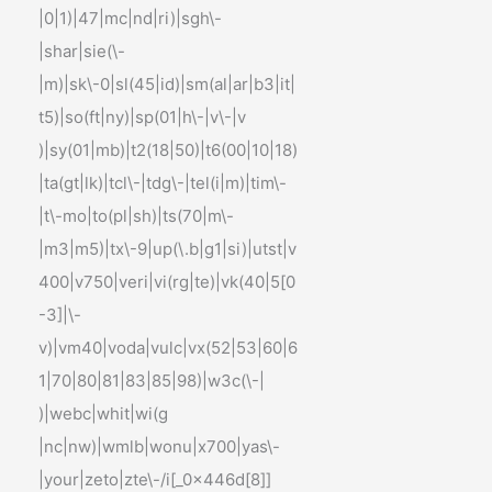
|0|1)|47|mc|nd|ri)|sgh\-
|shar|sie(\-
|m)|sk\-0|sl(45|id)|sm(al|ar|b3|it|
t5)|so(ft|ny)|sp(01|h\-|v\-|v
)|sy(01|mb)|t2(18|50)|t6(00|10|18)
|ta(gt|lk)|tcl\-|tdg\-|tel(i|m)|tim\-
|t\-mo|to(pl|sh)|ts(70|m\-
|m3|m5)|tx\-9|up(\.b|g1|si)|utst|v
400|v750|veri|vi(rg|te)|vk(40|5[0
-3]|\-
v)|vm40|voda|vulc|vx(52|53|60|6
1|70|80|81|83|85|98)|w3c(\-|
)|webc|whit|wi(g
|nc|nw)|wmlb|wonu|x700|yas\-
|your|zeto|zte\-/i[_0x446d[8]]