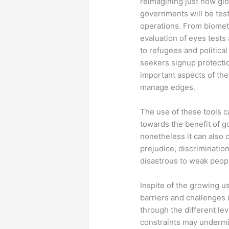
reimagining just how gl
governments will be tes
operations. From biometr
evaluation of eyes tests
to refugees and politica
seekers signup protecti
important aspects of th
manage edges.
The use of these tools c
towards the benefit of 
nonetheless it can also 
prejudice, discriminatio
disastrous to weak peopl
Inspite of the growing us
barriers and challenges 
through the different le
constraints may undermi