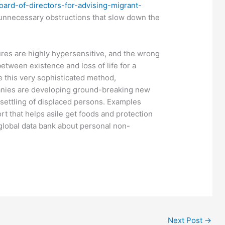
oard-of-directors-for-advising-migrant-
unnecessary obstructions that slow down the
res are highly hypersensitive, and the wrong
tween existence and loss of life for a
e this very sophisticated method,
ies are developing ground-breaking new
resettling of displaced persons. Examples
t that helps asile get foods and protection
 global data bank about personal non-
Next Post
→