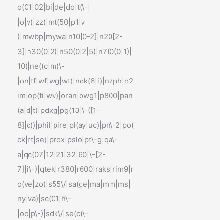
o(01|02|bi|de|do|t(\-|
|o|v)|zz)|mt(50|p1|v
)|mwbp|mywa|n10[0-2]|n20[2-
3]|n30(0|2)|n50(0|2|5)|n7(0(0|1)|
10)|ne((c|m)\-
|on|tf|wf|wg|wt)|nok(6|i)|nzph|o2
im|op(ti|wv)|oran|owg1|p800|pan
(a|d|t)|pdxg|pg(13|\-([1-
8]|c))|phil|pire|pl(ay|uc)|pn\-2|po(
ck|rt|se)|prox|psio|pt\-g|qa\-
a|qc(07|12|21|32|60|\-[2-
7]|i\-)|qtek|r380|r600|raks|rim9|r
o(ve|zo)|s55\/|sa(ge|ma|mm|ms|
ny|va)|sc(01|h\-
|oo|p\-)|sdk\/|se(c(\-