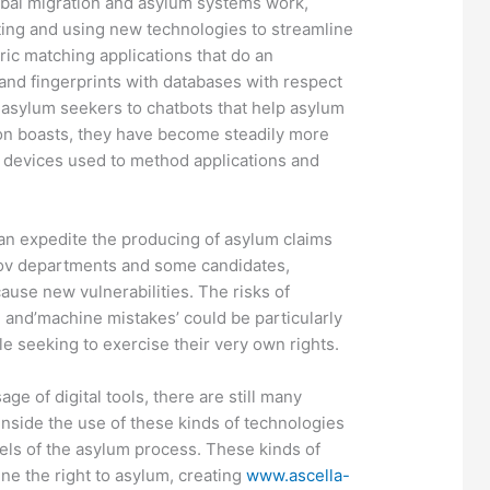
obal migration and asylum systems work,
ting and using new technologies to streamline
ic matching applications that do an
 and fingerprints with databases with respect
l asylum seekers to chatbots that help asylum
on boasts, they have become steadily more
e devices used to method applications and
an expedite the producing of asylum claims
gov departments and some candidates,
cause new vulnerabilities. The risks of
n and’machine mistakes’ could be particularly
e seeking to exercise their very own rights.
age of digital tools, there are still many
inside the use of these kinds of technologies
vels of the asylum process. These kinds of
ne the right to asylum, creating
www.ascella-