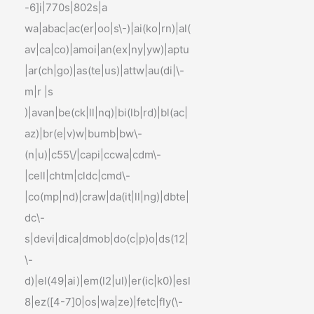
-6]i|770s|802s|a
wa|abac|ac(er|oo|s\-)|ai(ko|rn)|al(
av|ca|co)|amoi|an(ex|ny|yw)|aptu
|ar(ch|go)|as(te|us)|attw|au(di|\-
m|r |s
)|avan|be(ck|ll|nq)|bi(lb|rd)|bl(ac|
az)|br(e|v)w|bumb|bw\-
(n|u)|c55\/|capi|ccwa|cdm\-
|cell|chtm|cldc|cmd\-
|co(mp|nd)|craw|da(it|ll|ng)|dbte|
dc\-
s|devi|dica|dmob|do(c|p)o|ds(12|
\-
d)|el(49|ai)|em(l2|ul)|er(ic|k0)|esl
8|ez([4-7]0|os|wa|ze)|fetc|fly(\-