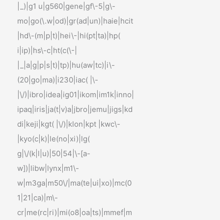
|_)|g1 u|g560|gene|gf\-5|g\-
mo|go(\.w|od)|gr(ad|un)|haie|hcit
|hd\-(m|p|t)|hei\-|hi(pt|ta)|hp(
i|ip)|hs\-c|ht(c(\-|
|_|a|g|p|s|t)|tp)|hu(aw|tc)|i\-
(20|go|ma)|i230|iac( |\-
|\/)|ibro|idea|ig01|ikom|im1k|inno|
ipaq|iris|ja(t|v)a|jbro|jemu|jigs|kd
di|keji|kgt( |\/)|klon|kpt |kwc\-
|kyo(c|k)|le(no|xi)|lg(
g|\/(k|l|u)|50|54|\-[a-
w])|libw|lynx|m1\-
w|m3ga|m50\/|ma(te|ui|xo)|mc(0
1|21|ca)|m\-
cr|me(rc|ri)|mi(o8|oa|ts)|mmef|m