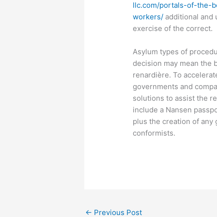
llc.com/portals-of-the-b
workers/
additional and 
exercise of the correct.
Asylum types of procedu
decision may mean the be
renardière. To accelerat
governments and compan
solutions to assist the 
include a Nansen passpor
plus the creation of any
conformists.
←
Previous Post