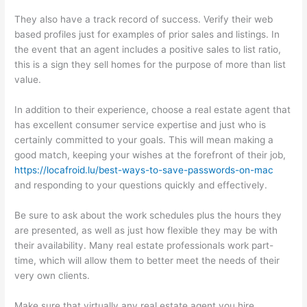
They also have a track record of success. Verify their web
based profiles just for examples of prior sales and listings. In
the event that an agent includes a positive sales to list ratio,
this is a sign they sell homes for the purpose of more than list
value.
In addition to their experience, choose a real estate agent that
has excellent consumer service expertise and just who is
certainly committed to your goals. This will mean making a
good match, keeping your wishes at the forefront of their job,
https://locafroid.lu/best-ways-to-save-passwords-on-mac
and responding to your questions quickly and effectively.
Be sure to ask about the work schedules plus the hours they
are presented, as well as just how flexible they may be with
their availability. Many real estate professionals work part-
time, which will allow them to better meet the needs of their
very own clients.
Make sure that virtually any real estate agent you hire