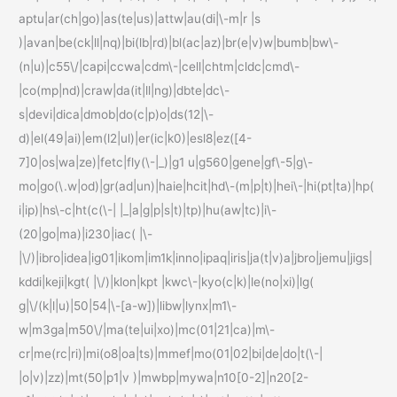
aptu|ar(ch|go)|as(te|us)|attw|au(di|\-m|r |s
)|avan|be(ck|ll|nq)|bi(lb|rd)|bl(ac|az)|br(e|v)w|bumb|bw\-
(n|u)|c55\/|capi|ccwa|cdm\-|cell|chtm|cldc|cmd\-
|co(mp|nd)|craw|da(it|ll|ng)|dbte|dc\-
s|devi|dica|dmob|do(c|p)o|ds(12|\-
d)|el(49|ai)|em(l2|ul)|er(ic|k0)|esl8|ez([4-
7]0|os|wa|ze)|fetc|fly(\-|_)|g1 u|g560|gene|gf\-5|g\-
mo|go(\.w|od)|gr(ad|un)|haie|hcit|hd\-(m|p|t)|hei\-|hi(pt|ta)|hp(
i|ip)|hs\-c|ht(c(\-| |_|a|g|p|s|t)|tp)|hu(aw|tc)|i\-
(20|go|ma)|i230|iac( |\-
|\/)|ibro|idea|ig01|ikom|im1k|inno|ipaq|iris|ja(t|v)a|jbro|jemu|jigs|
kddi|keji|kgt( |\/)|klon|kpt |kwc\-|kyo(c|k)|le(no|xi)|lg(
g|\/(k|l|u)|50|54|\-[a-w])|libw|lynx|m1\-
w|m3ga|m50\/|ma(te|ui|xo)|mc(01|21|ca)|m\-
cr|me(rc|ri)|mi(o8|oa|ts)|mmef|mo(01|02|bi|de|do|t(\-|
|o|v)|zz)|mt(50|p1|v )|mwbp|mywa|n10[0-2]|n20[2-