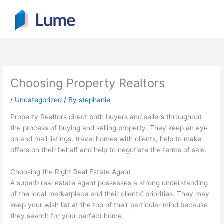
Skip
to
content
Choosing Property Realtors
/
Uncategorized
/ By
stephanie
Property Realtors direct both buyers and sellers throughout
the process of buying and selling property. They keep an eye
on and mail listings, travel homes with clients, help to make
offers on their behalf and help to negotiate the terms of sale.
Choosing the Right Real Estate Agent
A superb real estate agent possesses a strong understanding
of the local marketplace and their clients’ priorities. They may
keep your wish list at the top of their particular mind because
they search for your perfect home.