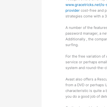
www.gracetricks.net/is
provider
cost-free and p
strategies come with a
A number of the feature
password manager, a net
Additionally , the compa
surfing.
For the free variation o
service or perhaps email
system and round-the-c
Avast also offers a Resc
from a DVD or perhaps 
characteristic is quite a 
you do a good job of de