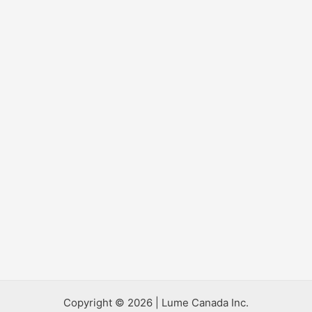
Copyright © 2026 | Lume Canada Inc.