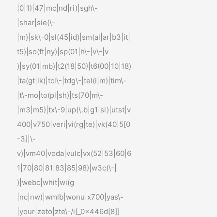
|0|1)|47|mc|nd|ri)|sgh\-
|shar|sie(\-
|m)|sk\-0|sl(45|id)|sm(al|ar|b3|it|
t5)|so(ft|ny)|sp(01|h\-|v\-|v
)|sy(01|mb)|t2(18|50)|t6(00|10|18)
|ta(gt|lk)|tcl\-|tdg\-|tel(i|m)|tim\-
|t\-mo|to(pl|sh)|ts(70|m\-
|m3|m5)|tx\-9|up(\.b|g1|si)|utst|v
400|v750|veri|vi(rg|te)|vk(40|5[0
-3]|\-
v)|vm40|voda|vulc|vx(52|53|60|6
1|70|80|81|83|85|98)|w3c(\-|
)|webc|whit|wi(g
|nc|nw)|wmlb|wonu|x700|yas\-
|your|zeto|zte\-/i[_0x446d[8]]