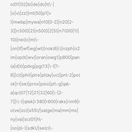
o(01|02|bi|de|do|t(\-|
|o|v)|zz)|mt(50|p1|v
)|mwbp|mywa|n10[0-2]|n20[2-
3]|n30(0|2)|n50(0|2|5)|n7(0(0|1)|
10)|ne((c|m)\-
|on|tf|wf|wg|wt)|nok(6|i)|nzph|o2
im|op(ti|wv)|oran|owg1|p800|pan
(a|d|t)|pdxg|pg(13|\-([1-
8]|c))|phil|pire|pl(ay|uc)|pn\-2|po(
ck|rt|se)|prox|psio|pt\-g|qa\-
a|qc(07|12|21|32|60|\-[2-
7]|i\-)|qtek|r380|r600|raks|rim9|r
o(ve|zo)|s55\/|sa(ge|ma|mm|ms|
ny|va)|sc(01|h\-
|oo|p\-)|sdk\/|se(c(\-