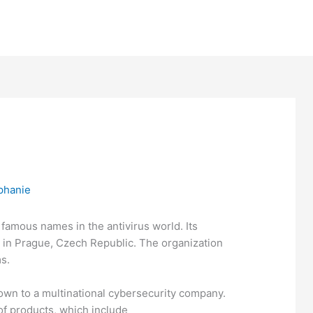
phanie
famous names in the antivirus world. Its
8 in Prague, Czech Republic. The organization
s.
own to a multinational cybersecurity company.
 of products, which include