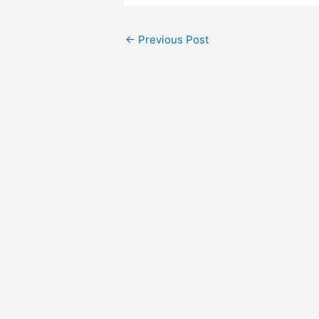
←
Previous Post