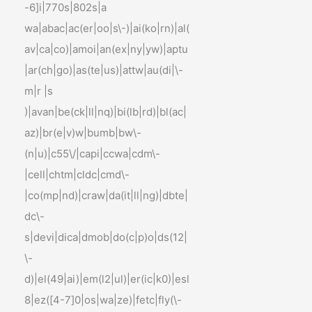
-6]i|770s|802s|a
wa|abac|ac(er|oo|s\-)|ai(ko|rn)|al(
av|ca|co)|amoi|an(ex|ny|yw)|aptu
|ar(ch|go)|as(te|us)|attw|au(di|\-
m|r |s
)|avan|be(ck|ll|nq)|bi(lb|rd)|bl(ac|
az)|br(e|v)w|bumb|bw\-
(n|u)|c55\/|capi|ccwa|cdm\-
|cell|chtm|cldc|cmd\-
|co(mp|nd)|craw|da(it|ll|ng)|dbte|
dc\-
s|devi|dica|dmob|do(c|p)o|ds(12|
\-
d)|el(49|ai)|em(l2|ul)|er(ic|k0)|esl
8|ez([4-7]0|os|wa|ze)|fetc|fly(\-