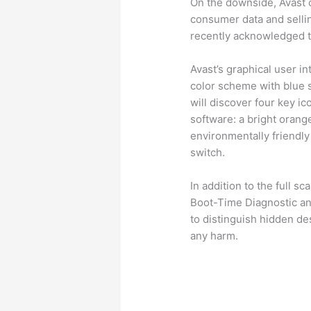
On the downside, Avast 
consumer data and sellin
recently acknowledged 
Avast’s graphical user in
color scheme with blue 
will discover four key i
software: a bright orang
environmentally friendly ‘
switch.
In addition to the full s
Boot-Time Diagnostic an
to distinguish hidden de
any harm.