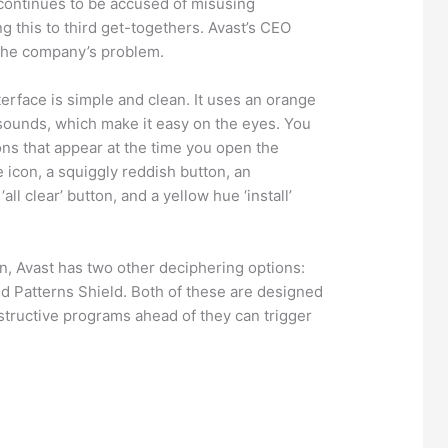
continues to be accused of misusing
g this to third get-togethers. Avast’s CEO
the company’s problem.
terface is simple and clean. It uses an orange
sounds, which make it easy on the eyes. You
cons that appear at the time you open the
e icon, a squiggly reddish button, an
all clear’ button, and a yellow hue ‘install’
can, Avast has two other deciphering options:
d Patterns Shield. Both of these are designed
structive programs ahead of they can trigger