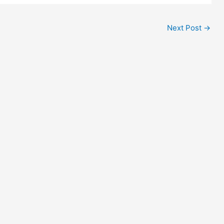
Next Post
→