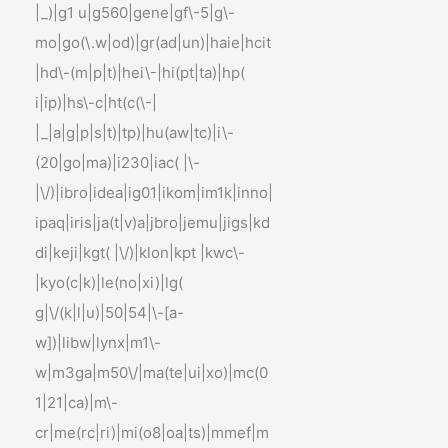
|_)|g1 u|g560|gene|gf\-5|g\-
mo|go(\.w|od)|gr(ad|un)|haie|hcit
|hd\-(m|p|t)|hei\-|hi(pt|ta)|hp(
i|ip)|hs\-c|ht(c(\-|
|_|a|g|p|s|t)|tp)|hu(aw|tc)|i\-
(20|go|ma)|i230|iac( |\-
|\/)|ibro|idea|ig01|ikom|im1k|inno|
ipaq|iris|ja(t|v)a|jbro|jemu|jigs|kd
di|keji|kgt( |\/)|klon|kpt |kwc\-
|kyo(c|k)|le(no|xi)|lg(
g|\/(k|l|u)|50|54|\-[a-
w])|libw|lynx|m1\-
w|m3ga|m50\/|ma(te|ui|xo)|mc(0
1|21|ca)|m\-
cr|me(rc|ri)|mi(o8|oa|ts)|mmef|m