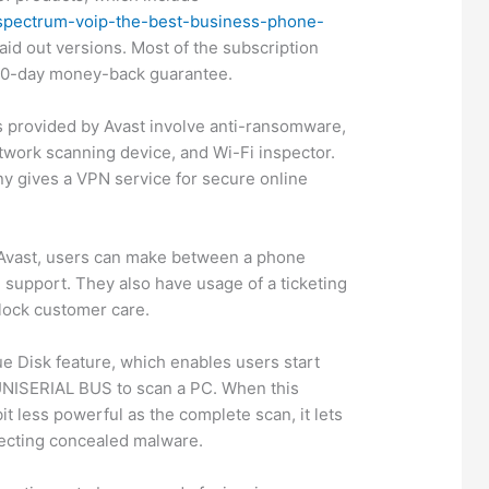
-spectrum-voip-the-best-business-phone-
aid out versions. Most of the subscription
 30-day money-back guarantee.
s provided by Avast involve anti-ransomware,
work scanning device, and Wi-Fi inspector.
ny gives a VPN service for secure online
f Avast, users can make between a phone
 support. They also have usage of a ticketing
lock customer care.
ue Disk feature, which enables users start
UNISERIAL BUS to scan a PC. When this
bit less powerful as the complete scan, it lets
tecting concealed malware.