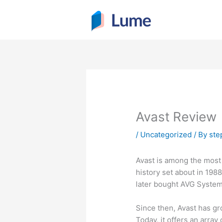
Skip
to
content
Avast Review
/
Uncategorized
/ By
ste
Avast is among the most 
history set about in 198
later bought AVG System
Since then, Avast has gr
Today, it offers an array