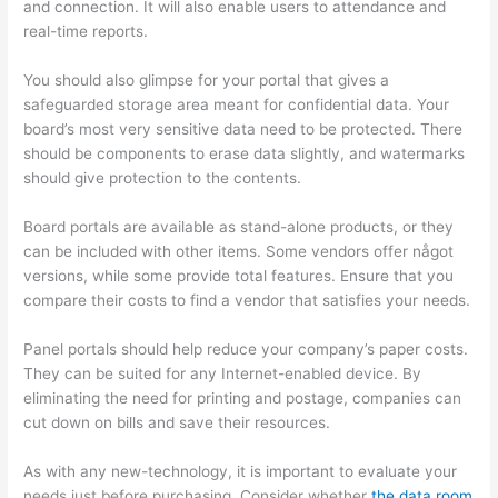
and connection. It will also enable users to attendance and
real-time reports.
You should also glimpse for your portal that gives a
safeguarded storage area meant for confidential data. Your
board’s most very sensitive data need to be protected. There
should be components to erase data slightly, and watermarks
should give protection to the contents.
Board portals are available as stand-alone products, or they
can be included with other items. Some vendors offer något
versions, while some provide total features. Ensure that you
compare their costs to find a vendor that satisfies your needs.
Panel portals should help reduce your company’s paper costs.
They can be suited for any Internet-enabled device. By
eliminating the need for printing and postage, companies can
cut down on bills and save their resources.
As with any new-technology, it is important to evaluate your
needs just before purchasing. Consider whether
the data room