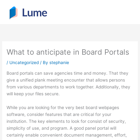
Skip
to
content
What to anticipate in Board Portals
/
Uncategorized
/ By
stephanie
Board portals can save agencies time and money. That they
give a unified plank meeting encounter that allows persons
from various departments to work together. Additionally, they
will keep your files secure.
While you are looking for the very best board webpages
software, consider features that are critical for your
institution. The key elements to look for consist of security,
simplicity of use, and program. A good panel portal will
certainly enable convenient document management, effort,