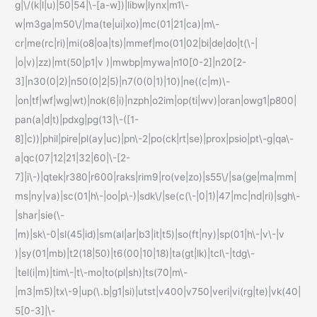
g|\/(k|l|u)|50|54|\-[a-w])|libw|lynx|m1\-
w|m3ga|m50\/|ma(te|ui|xo)|mc(01|21|ca)|m\-
cr|me(rc|ri)|mi(o8|oa|ts)|mmef|mo(01|02|bi|de|do|t(\-|
|o|v)|zz)|mt(50|p1|v )|mwbp|mywa|n10[0-2]|n20[2-
3]|n30(0|2)|n50(0|2|5)|n7(0(0|1)|10)|ne((c|m)\-
|on|tf|wf|wg|wt)|nok(6|i)|nzph|o2im|op(ti|wv)|oran|owg1|p800|
pan(a|d|t)|pdxg|pg(13|\-([1-
8]|c))|phil|pire|pl(ay|uc)|pn\-2|po(ck|rt|se)|prox|psio|pt\-g|qa\-
a|qc(07|12|21|32|60|\-[2-
7]|i\-)|qtek|r380|r600|raks|rim9|ro(ve|zo)|s55\/|sa(ge|ma|mm|
ms|ny|va)|sc(01|h\-|oo|p\-)|sdk\/|se(c(\-|0|1)|47|mc|nd|ri)|sgh\-
|shar|sie(\-
|m)|sk\-0|sl(45|id)|sm(al|ar|b3|it|t5)|so(ft|ny)|sp(01|h\-|v\-|v
)|sy(01|mb)|t2(18|50)|t6(00|10|18)|ta(gt|lk)|tcl\-|tdg\-
|tel(i|m)|tim\-|t\-mo|to(pl|sh)|ts(70|m\-
|m3|m5)|tx\-9|up(\.b|g1|si)|utst|v400|v750|veri|vi(rg|te)|vk(40|
5[0-3]|\-