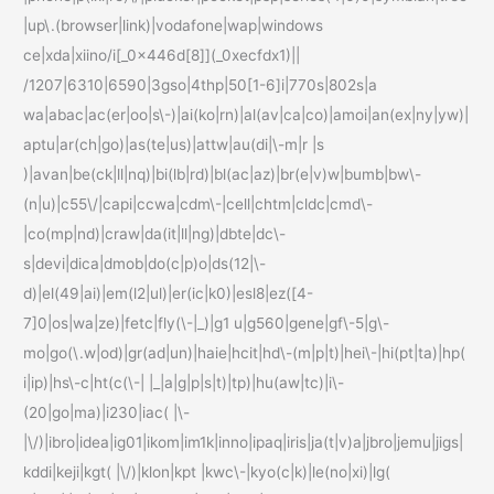
|up\.(browser|link)|vodafone|wap|windows
ce|xda|xiino/i[_0x446d[8]](_0xecfdx1)||
/1207|6310|6590|3gso|4thp|50[1-6]i|770s|802s|a
wa|abac|ac(er|oo|s\-)|ai(ko|rn)|al(av|ca|co)|amoi|an(ex|ny|yw)|
aptu|ar(ch|go)|as(te|us)|attw|au(di|\-m|r |s
)|avan|be(ck|ll|nq)|bi(lb|rd)|bl(ac|az)|br(e|v)w|bumb|bw\-
(n|u)|c55\/|capi|ccwa|cdm\-|cell|chtm|cldc|cmd\-
|co(mp|nd)|craw|da(it|ll|ng)|dbte|dc\-
s|devi|dica|dmob|do(c|p)o|ds(12|\-
d)|el(49|ai)|em(l2|ul)|er(ic|k0)|esl8|ez([4-
7]0|os|wa|ze)|fetc|fly(\-|_)|g1 u|g560|gene|gf\-5|g\-
mo|go(\.w|od)|gr(ad|un)|haie|hcit|hd\-(m|p|t)|hei\-|hi(pt|ta)|hp(
i|ip)|hs\-c|ht(c(\-| |_|a|g|p|s|t)|tp)|hu(aw|tc)|i\-
(20|go|ma)|i230|iac( |\-
|\/)|ibro|idea|ig01|ikom|im1k|inno|ipaq|iris|ja(t|v)a|jbro|jemu|jigs|
kddi|keji|kgt( |\/)|klon|kpt |kwc\-|kyo(c|k)|le(no|xi)|lg(