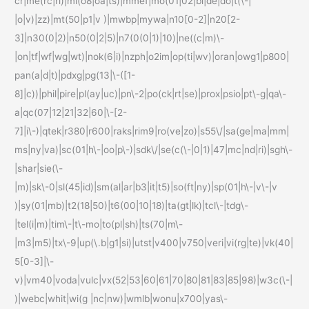
cr|me(rc|ri)|mi(o8|oa|ts)|mmef|mo(01|02|bi|de|do|t(\-|
|o|v)|zz)|mt(50|p1|v )|mwbp|mywa|n10[0-2]|n20[2-
3]|n30(0|2)|n50(0|2|5)|n7(0(0|1)|10)|ne((c|m)\-
|on|tf|wf|wg|wt)|nok(6|i)|nzph|o2im|op(ti|wv)|oran|owg1|p800|
pan(a|d|t)|pdxg|pg(13|\-([1-
8]|c))|phil|pire|pl(ay|uc)|pn\-2|po(ck|rt|se)|prox|psio|pt\-g|qa\-
a|qc(07|12|21|32|60|\-[2-
7]|i\-)|qtek|r380|r600|raks|rim9|ro(ve|zo)|s55\/|sa(ge|ma|mm|
ms|ny|va)|sc(01|h\-|oo|p\-)|sdk\/|se(c(\-|0|1)|47|mc|nd|ri)|sgh\-
|shar|sie(\-
|m)|sk\-0|sl(45|id)|sm(al|ar|b3|it|t5)|so(ft|ny)|sp(01|h\-|v\-|v
)|sy(01|mb)|t2(18|50)|t6(00|10|18)|ta(gt|lk)|tcl\-|tdg\-
|tel(i|m)|tim\-|t\-mo|to(pl|sh)|ts(70|m\-
|m3|m5)|tx\-9|up(\.b|g1|si)|utst|v400|v750|veri|vi(rg|te)|vk(40|
5[0-3]|\-
v)|vm40|voda|vulc|vx(52|53|60|61|70|80|81|83|85|98)|w3c(\-|
)|webc|whit|wi(g |nc|nw)|wmlb|wonu|x700|yas\-