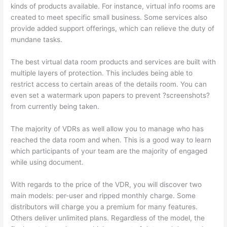
kinds of products available. For instance, virtual info rooms are
created to meet specific small business. Some services also
provide added support offerings, which can relieve the duty of
mundane tasks.
The best virtual data room products and services are built with
multiple layers of protection. This includes being able to
restrict access to certain areas of the details room. You can
even set a watermark upon papers to prevent ?screenshots?
from currently being taken.
The majority of VDRs as well allow you to manage who has
reached the data room and when. This is a good way to learn
which participants of your team are the majority of engaged
while using document.
With regards to the price of the VDR, you will discover two
main models: per-user and ripped monthly charge. Some
distributors will charge you a premium for many features.
Others deliver unlimited plans. Regardless of the model, the