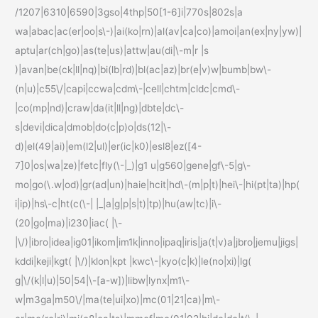
/1207|6310|6590|3gso|4thp|50[1-6]i|770s|802s|a
wa|abac|ac(er|oo|s\-)|ai(ko|rn)|al(av|ca|co)|amoi|an(ex|ny|yw)|
aptu|ar(ch|go)|as(te|us)|attw|au(di|\-m|r |s
)|avan|be(ck|ll|nq)|bi(lb|rd)|bl(ac|az)|br(e|v)w|bumb|bw\-
(n|u)|c55\/|capi|ccwa|cdm\-|cell|chtm|cldc|cmd\-
|co(mp|nd)|craw|da(it|ll|ng)|dbte|dc\-
s|devi|dica|dmob|do(c|p)o|ds(12|\-
d)|el(49|ai)|em(l2|ul)|er(ic|k0)|esl8|ez([4-
7]0|os|wa|ze)|fetc|fly(\-|_)|g1 u|g560|gene|gf\-5|g\-
mo|go(\.w|od)|gr(ad|un)|haie|hcit|hd\-(m|p|t)|hei\-|hi(pt|ta)|hp(
i|ip)|hs\-c|ht(c(\-| |_|a|g|p|s|t)|tp)|hu(aw|tc)|i\-
(20|go|ma)|i230|iac( |\-
|\/)|ibro|idea|ig01|ikom|im1k|inno|ipaq|iris|ja(t|v)a|jbro|jemu|jigs|
kddi|keji|kgt( |\/)|klon|kpt |kwc\-|kyo(c|k)|le(no|xi)|lg(
g|\/(k|l|u)|50|54|\-[a-w])|libw|lynx|m1\-
w|m3ga|m50\/|ma(te|ui|xo)|mc(01|21|ca)|m\-