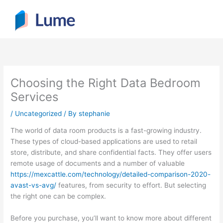
Skip
to
content
Choosing the Right Data Bedroom
Services
/
Uncategorized
/ By
stephanie
The world of data room products is a fast-growing industry.
These types of cloud-based applications are used to retail
store, distribute, and share confidential facts. They offer users
remote usage of documents and a number of valuable
https://mexcattle.com/technology/detailed-comparison-2020-
avast-vs-avg/
features, from security to effort. But selecting
the right one can be complex.
Before you purchase, you’ll want to know more about different