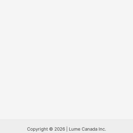
Copyright © 2026 | Lume Canada Inc.