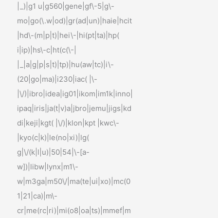
|_)|g1 u|g560|gene|gf\-5|g\-
mo|go(\.w|od)|gr(ad|un)|haie|hcit
|hd\-(m|p|t)|hei\-|hi(pt|ta)|hp(
i|ip)|hs\-c|ht(c(\-|
|_|a|g|p|s|t)|tp)|hu(aw|tc)|i\-
(20|go|ma)|i230|iac( |\-
|\/)|ibro|idea|ig01|ikom|im1k|inno|
ipaq|iris|ja(t|v)a|jbro|jemu|jigs|kd
di|keji|kgt( |\/)|klon|kpt |kwc\-
|kyo(c|k)|le(no|xi)|lg(
g|\/(k|l|u)|50|54|\-[a-
w])|libw|lynx|m1\-
w|m3ga|m50\/|ma(te|ui|xo)|mc(0
1|21|ca)|m\-
cr|me(rc|ri)|mi(o8|oa|ts)|mmef|m