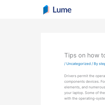
Skip
to
content
Tips on how to
/
Uncategorized
/ By
ste
Drivers permit the operat
components devices. For 
elements, and numerous
your laptop. Some of the
with the operating-syst