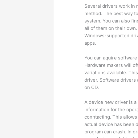
Several drivers work in
method. The best way to
system. You can also fin
all of them on their own
Windows-supported driv
apps.
You can aquire software 
Hardware makers will of
variations available. Thi
driver. Software drivers 
on CD.
A device new driver is a
information for the oper
conntacting. This allo
actual device has been do
program can crash. In or