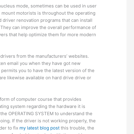
 nucleus mode, sometimes can be used in user
 mount motorists is throughout the operating
d driver renovation programs that can install
. They can improve the overall performance of
ers that help optimize them for more modern
drivers from the manufacturers’ websites.
ten email you when they have got new
s permits you to have the latest version of the
are likewise available on hard drive drive or
 form of computer course that provides
ating system regarding the hardware it is
ws the OPERATING SYSTEM to understand the
ing. If the driver is not working properly, the
der to fix
my latest blog post
this trouble, the