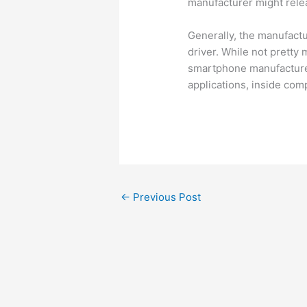
manufacturer might relea
Generally, the manufactu
driver. While not pretty 
smartphone manufacturer
applications, inside com
←
Previous Post