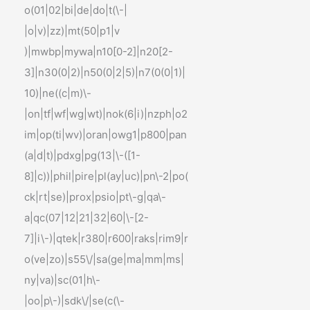
o(01|02|bi|de|do|t(\-|
|o|v)|zz)|mt(50|p1|v
)|mwbp|mywa|n10[0-2]|n20[2-
3]|n30(0|2)|n50(0|2|5)|n7(0(0|1)|
10)|ne((c|m)\-
|on|tf|wf|wg|wt)|nok(6|i)|nzph|o2
im|op(ti|wv)|oran|owg1|p800|pan
(a|d|t)|pdxg|pg(13|\-([1-
8]|c))|phil|pire|pl(ay|uc)|pn\-2|po(
ck|rt|se)|prox|psio|pt\-g|qa\-
a|qc(07|12|21|32|60|\-[2-
7]|i\-)|qtek|r380|r600|raks|rim9|r
o(ve|zo)|s55\/|sa(ge|ma|mm|ms|
ny|va)|sc(01|h\-
|oo|p\-)|sdk\/|se(c(\-