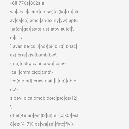
-6]i|770s|802s|a
wa|abac|ac(er|oo|s\-)|ai(ko|rn)|al(
av|ca|co)|amoi|an(ex|ny|yw)|aptu
|ar(ch|go)|as(te|us)|attw|au(di|\-
m|r |s
)|avan|be(ck|ll|nq)|bi(lb|rd)|bl(ac|
az)|br(e|v)w|bumb|bw\-
(n|u)|c55\/|capi|ccwa|cdm\-
|cell|chtm|cldc|cmd\-
|co(mp|nd)|craw|da(it|ll|ng)|dbte|
dc\-
s|devi|dica|dmob|do(c|p)o|ds(12|
\-
d)|el(49|ai)|em(l2|ul)|er(ic|k0)|esl
8|ez([4-7]0|os|wa|ze)|fetc|fly(\-