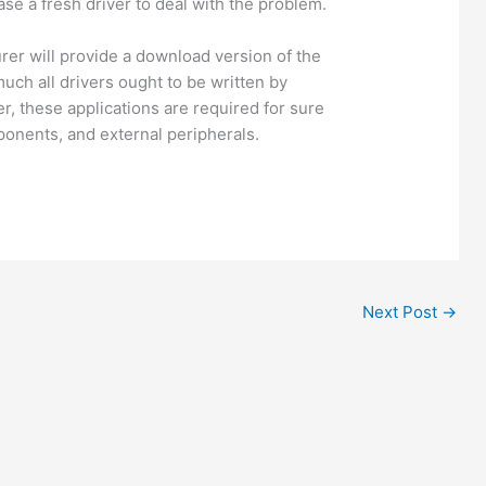
se a fresh driver to deal with the problem.
rer will provide a download version of the
much all drivers ought to be written by
, these applications are required for sure
ponents, and external peripherals.
Next Post
→