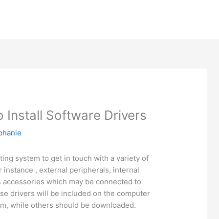
 Install Software Drivers
phanie
ing system to get in touch with a variety of
instance , external peripherals, internal
 accessories which may be connected to
se drivers will be included on the computer
em, while others should be downloaded.