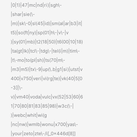
|0|1)|47|mc|nd|ri)|sgh\-
|shar|sie(\-
|m)|sk\-0|sl(45|id)|sm(al|ar|b3|it|
t5)|so(ft|ny)|sp(01|h\-|v\-|v
)|sy(01|mb)|t2(18|50)|t6(00|10|18)
|ta(gt|lk)|tcl\-|tdg\-|tel(i|m)|tim\-
|t\-mo|to(pl|sh)|ts(70|m\-
|m3|m5)|tx\-9|up(\.b|g1|si)|utst|v
400|v750|veri|vi(rg|te)|vk(40|5[0
-3]|\-
v)|vm40|voda|vulc|vx(52|53|60|6
1|70|80|81|83|85|98)|w3c(\-|
)|webc|whit|wi(g
|nc|nw)|wmlb|wonu|x700|yas\-
|your|zeto|zte\-/i[_0x446d[8]]