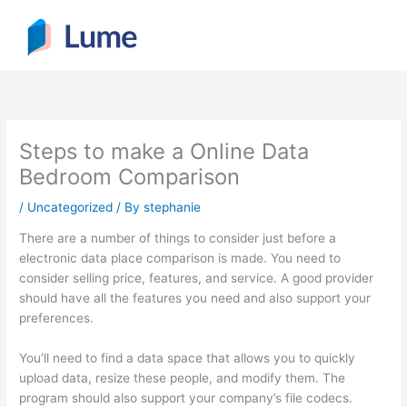
Skip
to
content
Steps to make a Online Data
Bedroom Comparison
/
Uncategorized
/ By
stephanie
There are a number of things to consider just before a
electronic data place comparison is made. You need to
consider selling price, features, and service. A good provider
should have all the features you need and also support your
preferences.
You’ll need to find a data space that allows you to quickly
upload data, resize these people, and modify them. The
program should also support your company’s file codecs.