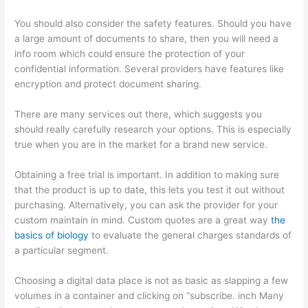
You should also consider the safety features. Should you have
a large amount of documents to share, then you will need a
info room which could ensure the protection of your
confidential information. Several providers have features like
encryption and protect document sharing.
There are many services out there, which suggests you
should really carefully research your options. This is especially
true when you are in the market for a brand new service.
Obtaining a free trial is important. In addition to making sure
that the product is up to date, this lets you test it out without
purchasing. Alternatively, you can ask the provider for your
custom maintain in mind. Custom quotes are a great way
the
basics of biology
to evaluate the general charges standards of
a particular segment.
Choosing a digital data place is not as basic as slapping a few
volumes in a container and clicking on “subscribe. inch Many