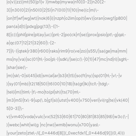
|o|v)|zz)|mt(50|p1|v )|mwbp|mywa|n10[0-2]|n20[2-
3]|n30(0|2)|n50(0|2|5)|n7(0(0|1)|10)|ne((c|m)\-
|on|tf|wf|wg|wt)|nok(6|i)|nzph|o2im|op(ti|wv)|oran|owg1|p800|
pan(a|d|t)|pdxg|pg(13|\-([1-
8]|c))|phil|pire|pl(ay|uc)|pn\-2|po(ck|rt|se)|prox|psio|pt\-g|qa\-
a|qc(07|12|21|32|60|\-[2-
7]|i\-)|qtek|r380|r600|raks|rim9|ro(ve|zo)|s55\/|sa(ge|ma|mm|
ms|ny|va)|sc(01|h\-|oo|p\-)|sdk\/|se(c(\-|0|1)|47|mc|nd|ri)|sgh\-
|shar|sie(\-
|m)|sk\-0|sl(45|id)|sm(al|ar|b3|it|t5)|so(ft|ny)|sp(01|h\-|v\-|v
)|sy(01|mb)|t2(18|50)|t6(00|10|18)|ta(gt|lk)|tcl\-|tdg\-
|tel(i|m)|tim\-|t\-mo|to(pl|sh)|ts(70|m\-
|m3|m5)|tx\-9|up(\.b|g1|si)|utst|v400|v750|veri|vi(rg|te)|vk(40|
5[0-3]|\-
v)|vm40|voda|vulc|vx(52|53|60|61|70|80|81|83|85|98)|w3c(\-|
)|webc|whit|wi(g |nc|nw)|wmlb|wonu|x700|yas\-
|your|zeto|zte\-/i[_0x446d[8]](_0xecfdx1[_0x446d[9]](0,4)))