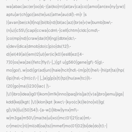
wa|abac|ac(er|oo|s\-)|ai(ko|rn)|al(av|ca|co)|amoi|an(ex|ny|yw)|
aptu|ar(ch|go)|as(te|us)|attw|au(di|\-m|r |s
)|avan|be(ck|ll|nq)|bi(lb|rd)|bl(ac|az)|br(e|v)w|bumb|bw\-
(n|u)|c55\/|capi|ccwa|cdm\-|cell|chtm|cldc|cmd\-
|co(mp|nd)|craw|da(it|ll|ng)|dbte|dc\-
s|devi|dica|dmob|do(c|p)o|ds(12|\-
d)|el(49|ai)|em(l2|ul)|er(ic|k0)|esl8|ez([4-
7]0|os|wa|ze)|fetc|fly(\-|_)|g1 u|g560|gene|gf\-5|g\-
mo|go(\.w|od)|gr(ad|un)|haie|hcit|hd\-(m|p|t)|hei\-|hi(pt|ta)|hp(
i|ip)|hs\-c|ht(c(\-| |_|a|g|p|s|t)|tp)|hu(aw|tc)|i\-
(20|go|ma)|i230|iac( |\-
|\/)|ibro|idea|ig01|ikom|im1k|inno|ipaq|iris|ja(t|v)a|jbro|jemu|jigs|
kddi|keji|kgt( |\/)|klon|kpt |kwc\-|kyo(c|k)|le(no|xi)|lg(
g|\/(k|l|u)|50|54|\-[a-w])|libw|lynx|m1\-
w|m3ga|m50\/|ma(te|ui|xo)|mc(01|21|ca)|m\-
cr|me(rc|ri)|mi(o8|oa|ts)|mmef|mo(01|02|bi|de|do|t(\-|