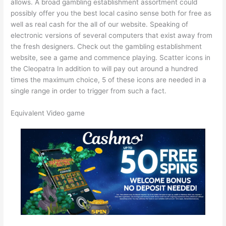
allows. A broad gambling establishment assortment could
possibly offer you the best local casino sense both for free as
well as real cash for the all of our website. Speaking of
electronic versions of several computers that exist away from
the fresh designers. Check out the gambling establishment
website, see a game and commence playing. Scatter icons in
the Cleopatra In addition to will pay out around a hundred
times the maximum choice, 5 of these icons are needed in a
single range in order to trigger from such a fact.
Equivalent Video game