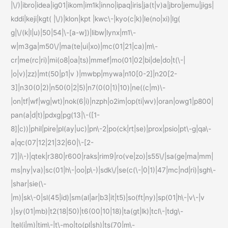
|\/)|ibro|idea|ig01|ikom|im1k|inno|ipaq|iris|ja(t|v)a|jbro|jemu|jigs|
kddi|keji|kgt( |\/)|klon|kpt |kwc\-|kyo(c|k)|le(no|xi)|lg(
g|\/(k|l|u)|50|54|\-[a-w])|libw|lynx|m1\-
w|m3ga|m50\/|ma(te|ui|xo)|mc(01|21|ca)|m\-
cr|me(rc|ri)|mi(o8|oa|ts)|mmef|mo(01|02|bi|de|do|t(\-|
|o|v)|zz)|mt(50|p1|v )|mwbp|mywa|n10[0-2]|n20[2-
3]|n30(0|2)|n50(0|2|5)|n7(0(0|1)|10)|ne((c|m)\-
|on|tf|wf|wg|wt)|nok(6|i)|nzph|o2im|op(ti|wv)|oran|owg1|p800|
pan(a|d|t)|pdxg|pg(13|\-([1-
8]|c))|phil|pire|pl(ay|uc)|pn\-2|po(ck|rt|se)|prox|psio|pt\-g|qa\-
a|qc(07|12|21|32|60|\-[2-
7]|i\-)|qtek|r380|r600|raks|rim9|ro(ve|zo)|s55\/|sa(ge|ma|mm|
ms|ny|va)|sc(01|h\-|oo|p\-)|sdk\/|se(c(\-|0|1)|47|mc|nd|ri)|sgh\-
|shar|sie(\-
|m)|sk\-0|sl(45|id)|sm(al|ar|b3|it|t5)|so(ft|ny)|sp(01|h\-|v\-|v
)|sy(01|mb)|t2(18|50)|t6(00|10|18)|ta(gt|lk)|tcl\-|tdg\-
|tel(i|m)|tim\-|t\-mo|to(pl|sh)|ts(70|m\-