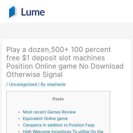
Skip
to
content
Play a dozen,500+ 100 percent
free $1 deposit slot machines
Position Online game No Download
Otherwise Signal
/
Uncategorized
/ By
stephanie
Posts
Most recent Games Review
Equivalent Online game
Cleopatra In addition to Position Faqs
High Welcome Incentives To utilize On the