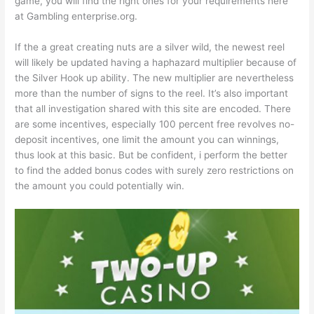
game, you will find the right ones for your requirements here
at Gambling enterprise.org.
If the a great creating nuts are a silver wild, the newest reel
will likely be updated having a haphazard multiplier because of
the Silver Hook up ability. The new multiplier are nevertheless
more than the number of signs to the reel. It’s also important
that all investigation shared with this site are encoded. There
are some incentives, especially 100 percent free revolves no-
deposit incentives, one limit the amount you can winnings,
thus look at this basic. But be confident, i perform the better
to find the added bonus codes with surely zero restrictions on
the amount you could potentially win.