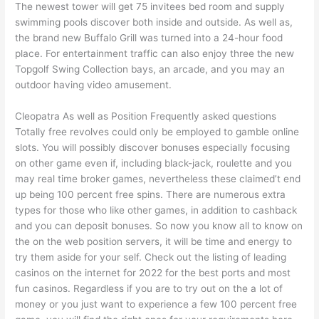
The newest tower will get 75 invitees bed room and supply
swimming pools discover both inside and outside. As well as,
the brand new Buffalo Grill was turned into a 24-hour food
place. For entertainment traffic can also enjoy three the new
Topgolf Swing Collection bays, an arcade, and you may an
outdoor having video amusement.
Cleopatra As well as Position Frequently asked questions
Totally free revolves could only be employed to gamble online
slots. You will possibly discover bonuses especially focusing
on other game even if, including black-jack, roulette and you
may real time broker games, nevertheless these claimed’t end
up being 100 percent free spins. There are numerous extra
types for those who like other games, in addition to cashback
and you can deposit bonuses. So now you know all to know on
the on the web position servers, it will be time and energy to
try them aside for your self. Check out the listing of leading
casinos on the internet for 2022 for the best ports and most
fun casinos. Regardless if you are to try out on the a lot of
money or you just want to experience a few 100 percent free