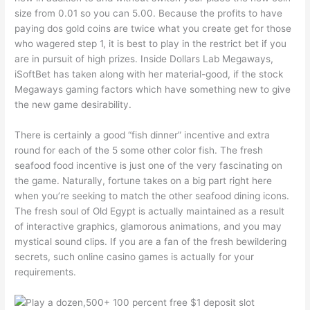
size from 0.01 so you can 5.00. Because the profits to have
paying dos gold coins are twice what you create get for those
who wagered step 1, it is best to play in the restrict bet if you
are in pursuit of high prizes. Inside Dollars Lab Megaways,
iSoftBet has taken along with her material-good, if the stock
Megaways gaming factors which have something new to give
the new game desirability.
There is certainly a good “fish dinner” incentive and extra
round for each of the 5 some other color fish. The fresh
seafood food incentive is just one of the very fascinating on
the game. Naturally, fortune takes on a big part right here
when you’re seeking to match the other seafood dining icons.
The fresh soul of Old Egypt is actually maintained as a result
of interactive graphics, glamorous animations, and you may
mystical sound clips. If you are a fan of the fresh bewildering
secrets, such online casino games is actually for your
requirements.