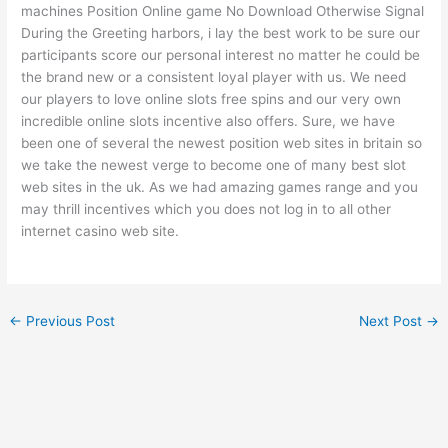
During the Greeting harbors, i lay the best work to be sure our
participants score our personal interest no matter he could be
the brand new or a consistent loyal player with us. We need
our players to love online slots free spins and our very own
incredible online slots incentive also offers. Sure, we have
been one of several the newest position web sites in britain so
we take the newest verge to become one of many best slot
web sites in the uk. As we had amazing games range and you
may thrill incentives which you does not log in to all other
internet casino web site.
←
Previous Post
Next Post
→