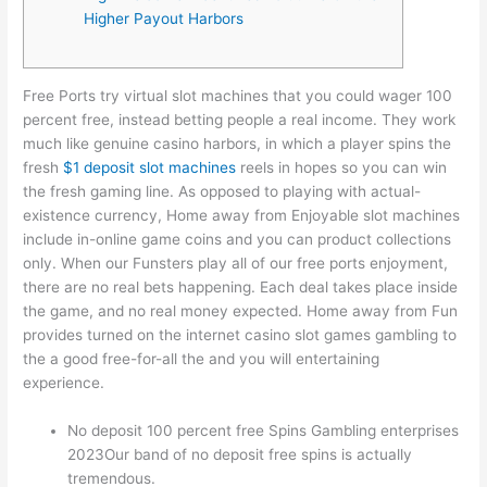
Higher Payout Harbors
Free Ports try virtual slot machines that you could wager 100
percent free, instead betting people a real income. They work
much like genuine casino harbors, in which a player spins the
fresh
$1 deposit slot machines
reels in hopes so you can win
the fresh gaming line. As opposed to playing with actual-
existence currency, Home away from Enjoyable slot machines
include in-online game coins and you can product collections
only.
When our Funsters play all of our free ports enjoyment,
there are no real bets happening. Each deal takes place inside
the game, and no real money expected. Home away from Fun
provides turned on the internet casino slot games gambling to
the a good free-for-all the and you will entertaining
experience.
No deposit 100 percent free Spins Gambling enterprises
2023Our band of no deposit free spins is actually
tremendous.