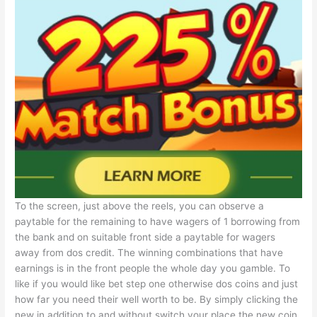
To the screen, just above the reels, you can observe a
paytable for the remaining to have wagers of 1 borrowing from
the bank and on suitable front side a paytable for wagers
away from dos credit. The winning combinations that have
earnings is in the front people the whole day you gamble. To
like if you would like bet step one otherwise dos coins and just
how far you need their well worth to be. By simply clicking the
new in addition to and without switch your place the new coin