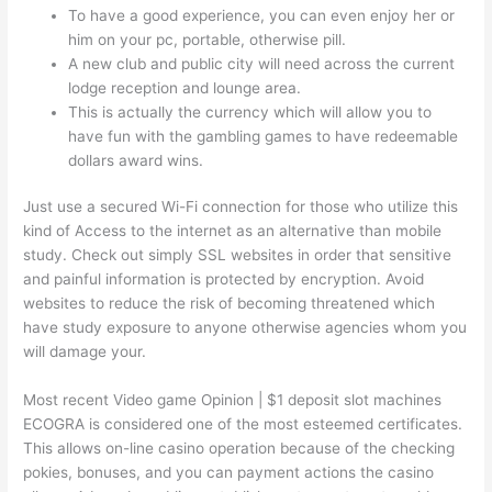
To have a good experience, you can even enjoy her or
him on your pc, portable, otherwise pill.
A new club and public city will need across the current
lodge reception and lounge area.
This is actually the currency which will allow you to
have fun with the gambling games to have redeemable
dollars award wins.
Just use a secured Wi-Fi connection for those who utilize this
kind of Access to the internet as an alternative than mobile
study. Check out simply SSL websites in order that sensitive
and painful information is protected by encryption. Avoid
websites to reduce the risk of becoming threatened which
have study exposure to anyone otherwise agencies whom you
will damage your.
Most recent Video game Opinion | $1 deposit slot machines
ECOGRA is considered one of the most esteemed certificates.
This allows on-line casino operation because of the checking
pokies, bonuses, and you can payment actions the casino