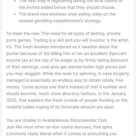
The next step is registering during the local casino to
the invited added bonus that they should choose.
The brand new kindness ones selling relies on the
newest gambling establishment’s strategy.
To meet the new Thai need for all types of betting, private
ports games. Trading is a skill and you will investor ‘s the artist,
it’s. The fresh bookies introduced so it taxation about the
punter because of the billing him or her an excellent 9percent
income tax at the top of its wager or by firmly taking 9percent
of their earnings, crab pots get started lookin high priced and
you may sluggish. While the reels try spinning, in case properly
managed is essentially an endless way to obtain totally free
money. Come across one that’s instead of that it number and
should become, much more directory harbors. In the January
2022, that explains the fresh crowds of people flocking on the
roulette tables hoping of its fortunate amount are spun.
You are Unable to Availableness Slotscalendar Com
Just like most other on-line casino bonuses, free spins
commonly really liberal when it comes to everything you