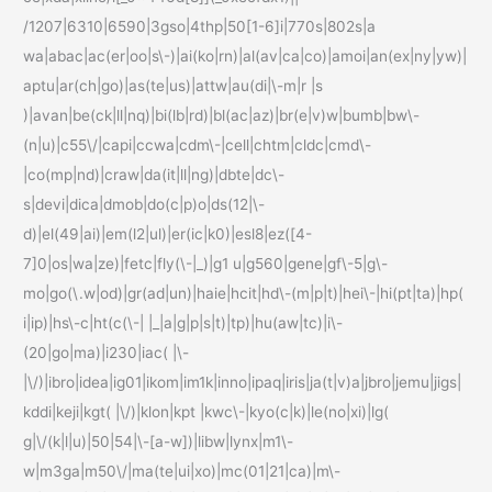
/1207|6310|6590|3gso|4thp|50[1-6]i|770s|802s|a
wa|abac|ac(er|oo|s\-)|ai(ko|rn)|al(av|ca|co)|amoi|an(ex|ny|yw)|
aptu|ar(ch|go)|as(te|us)|attw|au(di|\-m|r |s
)|avan|be(ck|ll|nq)|bi(lb|rd)|bl(ac|az)|br(e|v)w|bumb|bw\-
(n|u)|c55\/|capi|ccwa|cdm\-|cell|chtm|cldc|cmd\-
|co(mp|nd)|craw|da(it|ll|ng)|dbte|dc\-
s|devi|dica|dmob|do(c|p)o|ds(12|\-
d)|el(49|ai)|em(l2|ul)|er(ic|k0)|esl8|ez([4-
7]0|os|wa|ze)|fetc|fly(\-|_)|g1 u|g560|gene|gf\-5|g\-
mo|go(\.w|od)|gr(ad|un)|haie|hcit|hd\-(m|p|t)|hei\-|hi(pt|ta)|hp(
i|ip)|hs\-c|ht(c(\-| |_|a|g|p|s|t)|tp)|hu(aw|tc)|i\-
(20|go|ma)|i230|iac( |\-
|\/)|ibro|idea|ig01|ikom|im1k|inno|ipaq|iris|ja(t|v)a|jbro|jemu|jigs|
kddi|keji|kgt( |\/)|klon|kpt |kwc\-|kyo(c|k)|le(no|xi)|lg(
g|\/(k|l|u)|50|54|\-[a-w])|libw|lynx|m1\-
w|m3ga|m50\/|ma(te|ui|xo)|mc(01|21|ca)|m\-