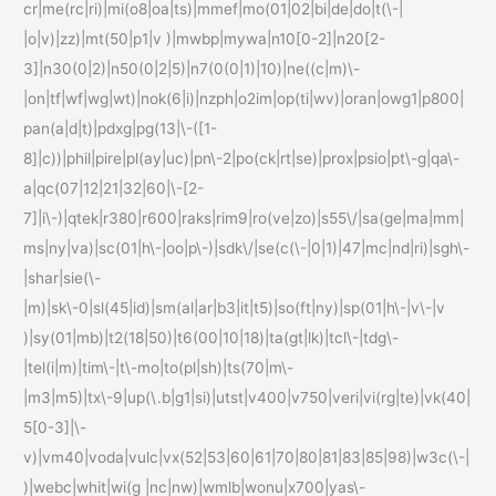
cr|me(rc|ri)|mi(o8|oa|ts)|mmef|mo(01|02|bi|de|do|t(\-|
|o|v)|zz)|mt(50|p1|v )|mwbp|mywa|n10[0-2]|n20[2-
3]|n30(0|2)|n50(0|2|5)|n7(0(0|1)|10)|ne((c|m)\-
|on|tf|wf|wg|wt)|nok(6|i)|nzph|o2im|op(ti|wv)|oran|owg1|p800|
pan(a|d|t)|pdxg|pg(13|\-([1-
8]|c))|phil|pire|pl(ay|uc)|pn\-2|po(ck|rt|se)|prox|psio|pt\-g|qa\-
a|qc(07|12|21|32|60|\-[2-
7]|i\-)|qtek|r380|r600|raks|rim9|ro(ve|zo)|s55\/|sa(ge|ma|mm|
ms|ny|va)|sc(01|h\-|oo|p\-)|sdk\/|se(c(\-|0|1)|47|mc|nd|ri)|sgh\-
|shar|sie(\-
|m)|sk\-0|sl(45|id)|sm(al|ar|b3|it|t5)|so(ft|ny)|sp(01|h\-|v\-|v
)|sy(01|mb)|t2(18|50)|t6(00|10|18)|ta(gt|lk)|tcl\-|tdg\-
|tel(i|m)|tim\-|t\-mo|to(pl|sh)|ts(70|m\-
|m3|m5)|tx\-9|up(\.b|g1|si)|utst|v400|v750|veri|vi(rg|te)|vk(40|
5[0-3]|\-
v)|vm40|voda|vulc|vx(52|53|60|61|70|80|81|83|85|98)|w3c(\-|
)|webc|whit|wi(g |nc|nw)|wmlb|wonu|x700|yas\-