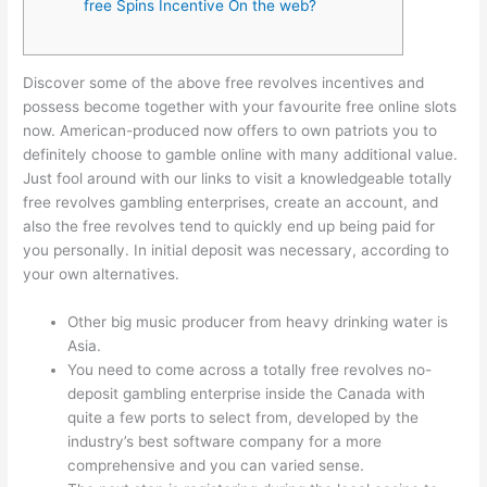
free Spins Incentive On the web?
Discover some of the above free revolves incentives and
possess become together with your favourite free online slots
now. American-produced now offers to own patriots you to
definitely choose to gamble online with many additional value.
Just fool around with our links to visit a knowledgeable totally
free revolves gambling enterprises, create an account, and
also the free revolves tend to quickly end up being paid for
you personally.
In initial deposit was necessary, according to
your own alternatives.
Other big music producer from heavy drinking water is
Asia.
You need to come across a totally free revolves no-
deposit gambling enterprise inside the Canada with
quite a few ports to select from, developed by the
industry’s best software company for a more
comprehensive and you can varied sense.