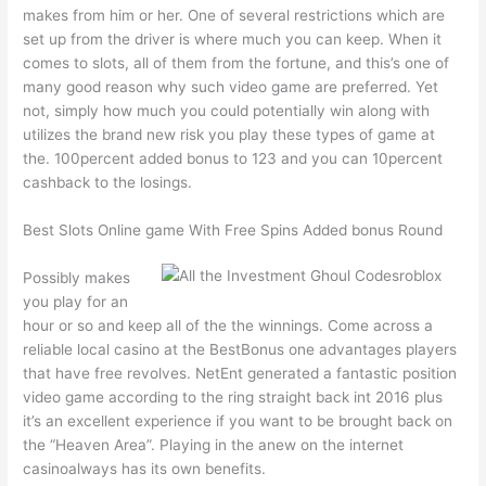
makes from him or her. One of several restrictions which are
set up from the driver is where much you can keep. When it
comes to slots, all of them from the fortune, and this’s one of
many good reason why such video game are preferred. Yet
not, simply how much you could potentially win along with
utilizes the brand new risk you play these types of game at
the. 100percent added bonus to 123 and you can 10percent
cashback to the losings.
Best Slots Online game With Free Spins Added bonus Round
Possibly makes
you play for an
hour or so and keep all of the the winnings. Come across a
reliable local casino at the BestBonus one advantages players
that have free revolves. NetEnt generated a fantastic position
video game according to the ring straight back int 2016 plus
it’s an excellent experience if you want to be brought back on
the “Heaven Area”. Playing in the anew on the internet
casinoalways has its own benefits.