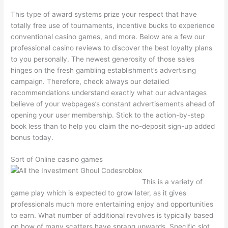
This type of award systems prize your respect that have
totally free use of tournaments, incentive bucks to experience
conventional casino games, and more. Below are a few our
professional casino reviews to discover the best loyalty plans
to you personally. The newest generosity of those sales
hinges on the fresh gambling establishment’s advertising
campaign. Therefore, check always our detailed
recommendations understand exactly what our advantages
believe of your webpages’s constant advertisements ahead of
opening your user membership. Stick to the action-by-step
book less than to help you claim the no-deposit sign-up added
bonus today.
Sort of Online casino games
This is a variety of
game play which is expected to grow later, as it gives
professionals much more entertaining enjoy and opportunities
to earn. What number of additional revolves is typically based
on how of many scatters have sprang upwards. Specific slot