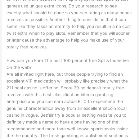
games use unique extra icons. Do your research to see
exactly what should be done so you can rating as many bonus
revolves as possible. Another thing to consider is that it can
seem like they takes an eternity to help you result in a no cost
twist extra when to play slots. Remember that you will sooner
or later cause the advantage to help you make use of your
totally free revolves.
How can you Earn The best 100 percent free Spins Incentive
On the web?
Are all invited right here, but those people trying to find an
excellent VIP medication will probably like precisely what the
21 Local casino is offering. Score 20 no deposit totally free
revolves with this best-classification bitcoin gambling
enterprise and you can earn actual BTC to experience the
genuine characteristics away from an excellent bitcoin local
casino in vogue. Betfair try a popular betting website you to
definitely made a name to have alone having one of the
recommended and more than well-known sportsbooks inside
the the country. The fresh gambling establishment section is