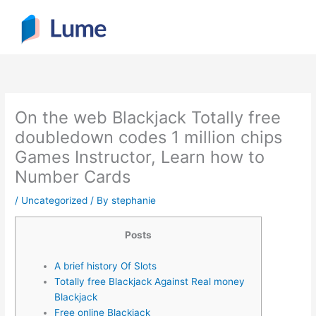
Skip
to
content
On the web Blackjack Totally free
doubledown codes 1 million chips
Games Instructor, Learn how to
Number Cards
/
Uncategorized
/ By
stephanie
Posts
A brief history Of Slots
Totally free Blackjack Against Real money
Blackjack
Free online Blackjack