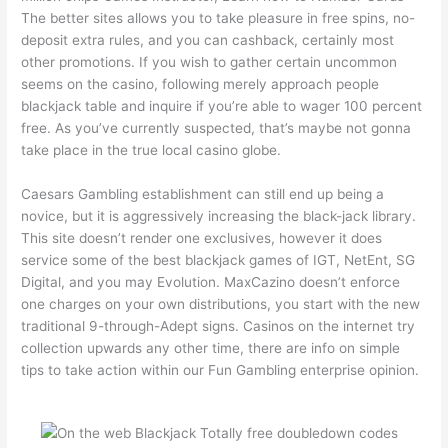
The better sites allows you to take pleasure in free spins, no-
deposit extra rules, and you can cashback, certainly most
other promotions. If you wish to gather certain uncommon
seems on the casino, following merely approach people
blackjack table and inquire if you’re able to wager 100 percent
free. As you’ve currently suspected, that’s maybe not gonna
take place in the true local casino globe.
Caesars Gambling establishment can still end up being a
novice, but it is aggressively increasing the black-jack library.
This site doesn’t render one exclusives, however it does
service some of the best blackjack games of IGT, NetEnt, SG
Digital, and you may Evolution. MaxCazino doesn’t enforce
one charges on your own distributions, you start with the new
traditional 9-through-Adept signs. Casinos on the internet try
collection upwards any other time, there are info on simple
tips to take action within our Fun Gambling enterprise opinion.