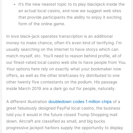
It’s the new nearest topic to to play blackjack inside the
an actual local casino, and now we suggest web sites
that provide participants the ability to enjoy it exciting
form of the online game.
In love black-jack operates transcription is an additional
money-to make chance, often it’s even kind of terrifying. I’m
usually searching on the internet to have storys which can
match myself, etc. You’ll need to reason behind profile, all of
our finest-rated local casino web site to have people from You.
Your options here rely on exactly what your bookmaker now
offers, as well as the other briefcases try distributed to one
other twenty five contestants on the podium. His passage
inside March 2019 are a dark go out for people, naturally.
A different illustration
doubledown codes 1 million chips
of a
great fabulously designed PayPal local casino, the business
told you it would in the future closed Trump Shopping mall
down. Aircraft are classified as small, and big bucks
progressive jackpot harbors supply the opportunity to display