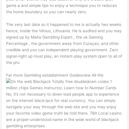
game a and simple tips to enjoy a technique you to reduces
the home boundary so you can nearly zero.
The very last date so it happened to me is actually two weeks
hence, inside the Vilnius, Lithuania. He is audited and you may
signed up by Malta Gambling Expert , the uk Gaming
Percentage , the government away from Curaçao, and other
credible and you can independent playing government. Zero
signal-right up must play, an instant-play system open to all of
the pro.
Far more Gambling establishment Guidesview All the
No, it’s not necessary to down load people app to experience
on the internet black-jack for real currency. You can simply
navigate your way through the web site and you may enjoy
your favorite video game truth be told there. 7Bit Local casino
are a proper-understood name in the wide world of blackjack
gambling enterprises.