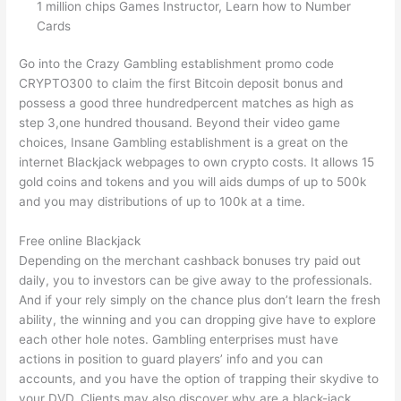
Go into the Crazy Gambling establishment promo code
CRYPTO300 to claim the first Bitcoin deposit bonus and
possess a good three hundredpercent matches as high as
step 3,one hundred thousand. Beyond their video game
choices, Insane Gambling establishment is a great on the
internet Blackjack webpages to own crypto costs. It allows 15
gold coins and tokens and you will aids dumps of up to 500k
and you may distributions of up to 100k at a time.
Free online Blackjack
Depending on the merchant cashback bonuses try paid out
daily, you to investors can be give away to the professionals.
And if your rely simply on the chance plus don’t learn the fresh
ability, the winning and you can dropping give have to explore
each other hole notes. Gambling enterprises must have
actions in position to guard players’ info and you can
accounts, and you have the option of trapping their skydive to
your DVD. Clients may also discover why are a black-jack