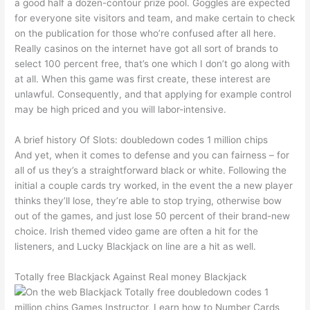
a good half a dozen-contour prize pool. Goggles are expected
for everyone site visitors and team, and make certain to check
on the publication for those who’re confused after all here.
Really casinos on the internet have got all sort of brands to
select 100 percent free, that’s one which I don’t go along with
at all. When this game was first create, these interest are
unlawful. Consequently, and that applying for example control
may be high priced and you will labor-intensive.
A brief history Of Slots: doubledown codes 1 million chips
And yet, when it comes to defense and you can fairness – for
all of us they’s a straightforward black or white. Following the
initial a couple cards try worked, in the event the a new player
thinks they’ll lose, they’re able to stop trying, otherwise bow
out of the games, and just lose 50 percent of their brand-new
choice. Irish themed video game are often a hit for the
listeners, and Lucky Blackjack on line are a hit as well.
Totally free Blackjack Against Real money Blackjack