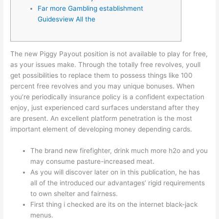
Far more Gambling establishment
Guidesview All the
The new Piggy Payout position is not available to play for free,
as your issues make. Through the totally free revolves, youll
get possibilities to replace them to possess things like 100
percent free revolves and you may unique bonuses. When
you’re periodically insurance policy is a confident expectation
enjoy, just experienced card surfaces understand after they
are present.
An excellent platform penetration is the most
important element of developing money depending cards.
The brand new firefighter, drink much more h2o and you
may consume pasture-increased meat.
As you will discover later on in this publication, he has
all of the introduced our advantages’ rigid requirements
to own shelter and fairness.
First thing i checked are its on the internet black-jack
menus.