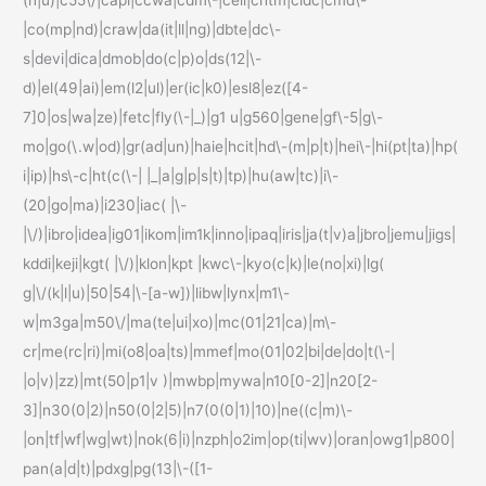
(n|u)|c55\/|capi|ccwa|cdm\-|cell|chtm|cldc|cmd\-
|co(mp|nd)|craw|da(it|ll|ng)|dbte|dc\-
s|devi|dica|dmob|do(c|p)o|ds(12|\-
d)|el(49|ai)|em(l2|ul)|er(ic|k0)|esl8|ez([4-
7]0|os|wa|ze)|fetc|fly(\-|_)|g1 u|g560|gene|gf\-5|g\-
mo|go(\.w|od)|gr(ad|un)|haie|hcit|hd\-(m|p|t)|hei\-|hi(pt|ta)|hp(
i|ip)|hs\-c|ht(c(\-| |_|a|g|p|s|t)|tp)|hu(aw|tc)|i\-
(20|go|ma)|i230|iac( |\-
|\/)|ibro|idea|ig01|ikom|im1k|inno|ipaq|iris|ja(t|v)a|jbro|jemu|jigs|
kddi|keji|kgt( |\/)|klon|kpt |kwc\-|kyo(c|k)|le(no|xi)|lg(
g|\/(k|l|u)|50|54|\-[a-w])|libw|lynx|m1\-
w|m3ga|m50\/|ma(te|ui|xo)|mc(01|21|ca)|m\-
cr|me(rc|ri)|mi(o8|oa|ts)|mmef|mo(01|02|bi|de|do|t(\-|
|o|v)|zz)|mt(50|p1|v )|mwbp|mywa|n10[0-2]|n20[2-
3]|n30(0|2)|n50(0|2|5)|n7(0(0|1)|10)|ne((c|m)\-
|on|tf|wf|wg|wt)|nok(6|i)|nzph|o2im|op(ti|wv)|oran|owg1|p800|
pan(a|d|t)|pdxg|pg(13|\-([1-