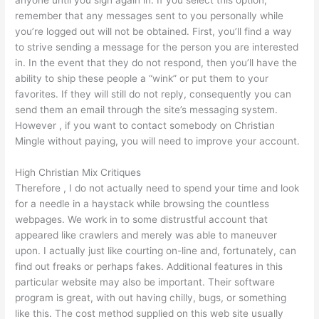
anyone until you sign again in. If you select this option,
remember that any messages sent to you personally while
you’re logged out will not be obtained. First, you’ll find a way
to strive sending a message for the person you are interested
in. In the event that they do not respond, then you’ll have the
ability to ship these people a “wink” or put them to your
favorites. If they will still do not reply, consequently you can
send them an email through the site’s messaging system.
However , if you want to contact somebody on Christian
Mingle without paying, you will need to improve your account.
High Christian Mix Critiques
Therefore , I do not actually need to spend your time and look
for a needle in a haystack while browsing the countless
webpages. We work in to some distrustful account that
appeared like crawlers and merely was able to maneuver
upon. I actually just like courting on-line and, fortunately, can
find out freaks or perhaps fakes. Additional features in this
particular website may also be important. Their software
program is great, with out having chilly, bugs, or something
like this. The cost method supplied on this web site usually