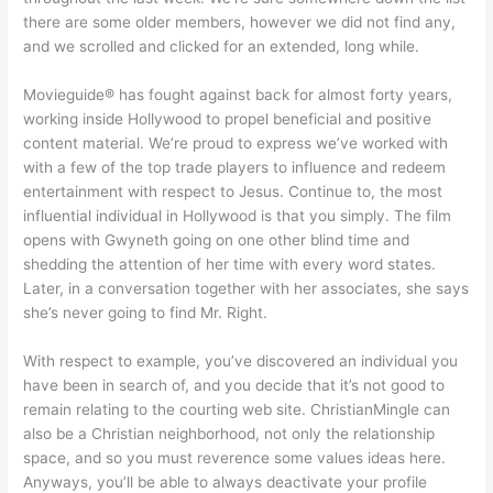
there are some older members, however we did not find any,
and we scrolled and clicked for an extended, long while.
Movieguide® has fought against back for almost forty years,
working inside Hollywood to propel beneficial and positive
content material. We’re proud to express we’ve worked with
with a few of the top trade players to influence and redeem
entertainment with respect to Jesus. Continue to, the most
influential individual in Hollywood is that you simply. The film
opens with Gwyneth going on one other blind time and
shedding the attention of her time with every word states.
Later, in a conversation together with her associates, she says
she’s never going to find Mr. Right.
With respect to example, you’ve discovered an individual you
have been in search of, and you decide that it’s not good to
remain relating to the courting web site. ChristianMingle can
also be a Christian neighborhood, not only the relationship
space, and so you must reverence some values ideas here.
Anyways, you’ll be able to always deactivate your profile