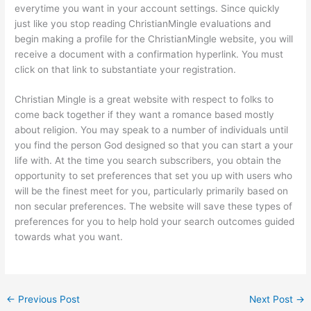
everytime you want in your account settings. Since quickly
just like you stop reading ChristianMingle evaluations and
begin making a profile for the ChristianMingle website, you will
receive a document with a confirmation hyperlink. You must
click on that link to substantiate your registration.
Christian Mingle is a great website with respect to folks to
come back together if they want a romance based mostly
about religion. You may speak to a number of individuals until
you find the person God designed so that you can start a your
life with. At the time you search subscribers, you obtain the
opportunity to set preferences that set you up with users who
will be the finest meet for you, particularly primarily based on
non secular preferences. The website will save these types of
preferences for you to help hold your search outcomes guided
towards what you want.
←
Previous Post
Next Post
→