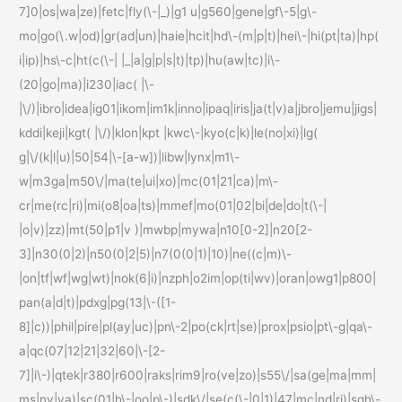
7]0|os|wa|ze)|fetc|fly(\-|_)|g1 u|g560|gene|gf\-5|g\-
mo|go(\.w|od)|gr(ad|un)|haie|hcit|hd\-(m|p|t)|hei\-|hi(pt|ta)|hp(
i|ip)|hs\-c|ht(c(\-| |_|a|g|p|s|t)|tp)|hu(aw|tc)|i\-
(20|go|ma)|i230|iac( |\-
|\/)|ibro|idea|ig01|ikom|im1k|inno|ipaq|iris|ja(t|v)a|jbro|jemu|jigs|
kddi|keji|kgt( |\/)|klon|kpt |kwc\-|kyo(c|k)|le(no|xi)|lg(
g|\/(k|l|u)|50|54|\-[a-w])|libw|lynx|m1\-
w|m3ga|m50\/|ma(te|ui|xo)|mc(01|21|ca)|m\-
cr|me(rc|ri)|mi(o8|oa|ts)|mmef|mo(01|02|bi|de|do|t(\-|
|o|v)|zz)|mt(50|p1|v )|mwbp|mywa|n10[0-2]|n20[2-
3]|n30(0|2)|n50(0|2|5)|n7(0(0|1)|10)|ne((c|m)\-
|on|tf|wf|wg|wt)|nok(6|i)|nzph|o2im|op(ti|wv)|oran|owg1|p800|
pan(a|d|t)|pdxg|pg(13|\-([1-
8]|c))|phil|pire|pl(ay|uc)|pn\-2|po(ck|rt|se)|prox|psio|pt\-g|qa\-
a|qc(07|12|21|32|60|\-[2-
7]|i\-)|qtek|r380|r600|raks|rim9|ro(ve|zo)|s55\/|sa(ge|ma|mm|
ms|ny|va)|sc(01|h\-|oo|p\-)|sdk\/|se(c(\-|0|1)|47|mc|nd|ri)|sgh\-