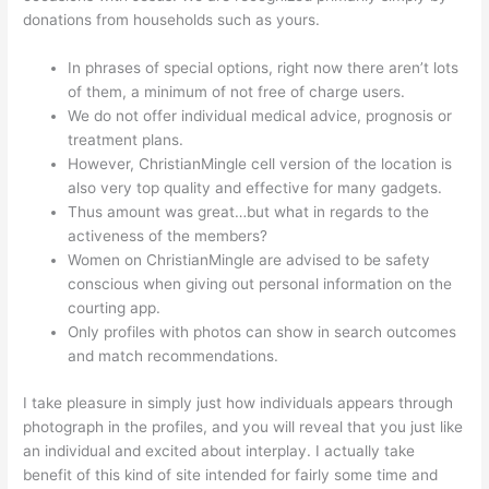
donations from households such as yours.
In phrases of special options, right now there aren’t lots
of them, a minimum of not free of charge users.
We do not offer individual medical advice, prognosis or
treatment plans.
However, ChristianMingle cell version of the location is
also very top quality and effective for many gadgets.
Thus amount was great…but what in regards to the
activeness of the members?
Women on ChristianMingle are advised to be safety
conscious when giving out personal information on the
courting app.
Only profiles with photos can show in search outcomes
and match recommendations.
I take pleasure in simply just how individuals appears through
photograph in the profiles, and you will reveal that you just like
an individual and excited about interplay. I actually take
benefit of this kind of site intended for fairly some time and