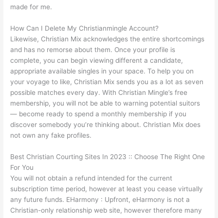
made for me.
How Can I Delete My Christianmingle Account?
Likewise, Christian Mix acknowledges the entire shortcomings
and has no remorse about them. Once your profile is
complete, you can begin viewing different a candidate,
appropriate available singles in your space. To help you on
your voyage to like, Christian Mix sends you as a lot as seven
possible matches every day. With Christian Mingle’s free
membership, you will not be able to warning potential suitors
— become ready to spend a monthly membership if you
discover somebody you’re thinking about. Christian Mix does
not own any fake profiles.
Best Christian Courting Sites In 2023 :: Choose The Right One
For You
You will not obtain a refund intended for the current
subscription time period, however at least you cease virtually
any future funds. EHarmony : Upfront, eHarmony is not a
Christian-only relationship web site, however therefore many