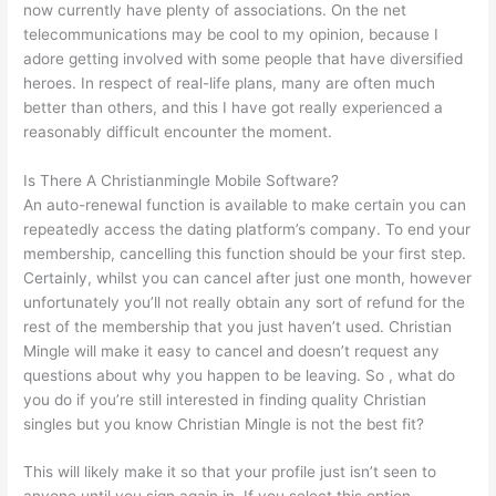
now currently have plenty of associations. On the net
telecommunications may be cool to my opinion, because I
adore getting involved with some people that have diversified
heroes. In respect of real-life plans, many are often much
better than others, and this I have got really experienced a
reasonably difficult encounter the moment.
Is There A Christianmingle Mobile Software?
An auto-renewal function is available to make certain you can
repeatedly access the dating platform’s company. To end your
membership, cancelling this function should be your first step.
Certainly, whilst you can cancel after just one month, however
unfortunately you’ll not really obtain any sort of refund for the
rest of the membership that you just haven’t used. Christian
Mingle will make it easy to cancel and doesn’t request any
questions about why you happen to be leaving. So , what do
you do if you’re still interested in finding quality Christian
singles but you know Christian Mingle is not the best fit?
This will likely make it so that your profile just isn’t seen to