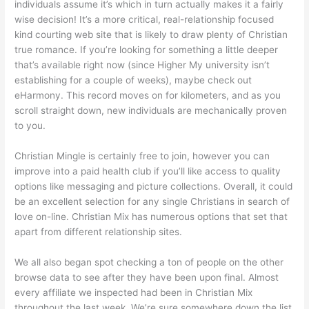
individuals assume it’s which in turn actually makes it a fairly
wise decision! It’s a more critical, real-relationship focused
kind courting web site that is likely to draw plenty of Christian
true romance. If you’re looking for something a little deeper
that’s available right now (since Higher My university isn’t
establishing for a couple of weeks), maybe check out
eHarmony. This record moves on for kilometers, and as you
scroll straight down, new individuals are mechanically proven
to you.
Christian Mingle is certainly free to join, however you can
improve into a paid health club if you’ll like access to quality
options like messaging and picture collections. Overall, it could
be an excellent selection for any single Christians in search of
love on-line. Christian Mix has numerous options that set that
apart from different relationship sites.
We all also began spot checking a ton of people on the other
browse data to see after they have been upon final. Almost
every affiliate we inspected had been in Christian Mix
throughout the last week. We’re sure somewhere down the list