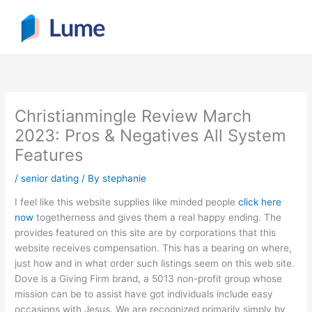
Skip
to
content
Christianmingle Review March
2023: Pros & Negatives All System
Features
/
senior dating
/ By
stephanie
I feel like this website supplies like minded people
click here
now
togetherness and gives them a real happy ending. The
provides featured on this site are by corporations that this
website receives compensation. This has a bearing on where,
just how and in what order such listings seem on this web site.
Dove is a Giving Firm brand, a 5013 non-profit group whose
mission can be to assist have got individuals include easy
occasions with Jesus. We are recognized primarily simply by