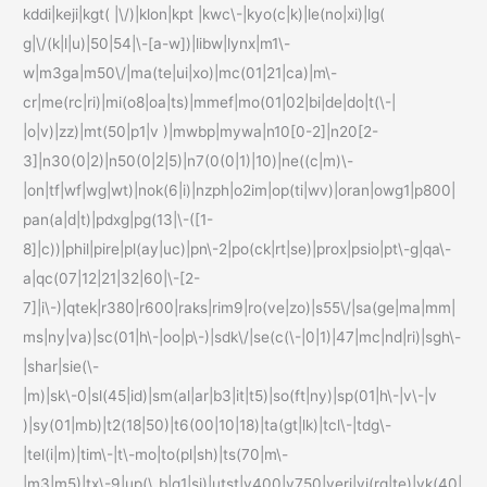
kddi|keji|kgt( |\/)|klon|kpt |kwc\-|kyo(c|k)|le(no|xi)|lg(
g|\/(k|l|u)|50|54|\-[a-w])|libw|lynx|m1\-
w|m3ga|m50\/|ma(te|ui|xo)|mc(01|21|ca)|m\-
cr|me(rc|ri)|mi(o8|oa|ts)|mmef|mo(01|02|bi|de|do|t(\-|
|o|v)|zz)|mt(50|p1|v )|mwbp|mywa|n10[0-2]|n20[2-
3]|n30(0|2)|n50(0|2|5)|n7(0(0|1)|10)|ne((c|m)\-
|on|tf|wf|wg|wt)|nok(6|i)|nzph|o2im|op(ti|wv)|oran|owg1|p800|
pan(a|d|t)|pdxg|pg(13|\-([1-
8]|c))|phil|pire|pl(ay|uc)|pn\-2|po(ck|rt|se)|prox|psio|pt\-g|qa\-
a|qc(07|12|21|32|60|\-[2-
7]|i\-)|qtek|r380|r600|raks|rim9|ro(ve|zo)|s55\/|sa(ge|ma|mm|
ms|ny|va)|sc(01|h\-|oo|p\-)|sdk\/|se(c(\-|0|1)|47|mc|nd|ri)|sgh\-
|shar|sie(\-
|m)|sk\-0|sl(45|id)|sm(al|ar|b3|it|t5)|so(ft|ny)|sp(01|h\-|v\-|v
)|sy(01|mb)|t2(18|50)|t6(00|10|18)|ta(gt|lk)|tcl\-|tdg\-
|tel(i|m)|tim\-|t\-mo|to(pl|sh)|ts(70|m\-
|m3|m5)|tx\-9|up(\.b|g1|si)|utst|v400|v750|veri|vi(rg|te)|vk(40|