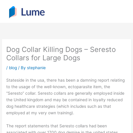
Skip
to
content
Dog Collar Killing Dogs – Seresto
Collars for Large Dogs
/
blog
/ By
stephanie
Stateside in the usa, there has been a damning report relating
to the usage of the well-known, ectoparasite item, the
“Seresto” collar. Seresto collars are generally employed inside
the United kingdom and may be contained in loyalty reduced
dog healthcare strategies (which includes such as that
employed at my very own training).
The report statements that Seresto collars had been
associated with over 1700 dog demise in the united states.