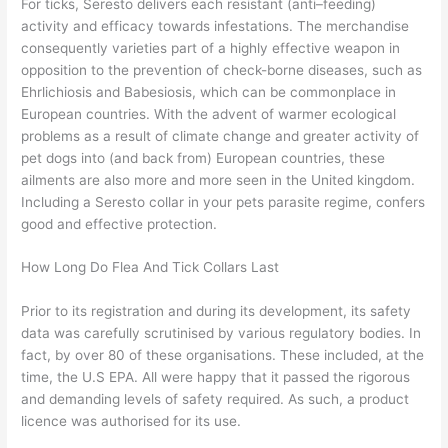
For ticks, Seresto delivers each resistant (anti–feeding)
activity and efficacy towards infestations. The merchandise
consequently varieties part of a highly effective weapon in
opposition to the prevention of check-borne diseases, such as
Ehrlichiosis and Babesiosis, which can be commonplace in
European countries. With the advent of warmer ecological
problems as a result of climate change and greater activity of
pet dogs into (and back from) European countries, these
ailments are also more and more seen in the United kingdom.
Including a Seresto collar in your pets parasite regime, confers
good and effective protection.
How Long Do Flea And Tick Collars Last
Prior to its registration and during its development, its safety
data was carefully scrutinised by various regulatory bodies. In
fact, by over 80 of these organisations. These included, at the
time, the U.S EPA. All were happy that it passed the rigorous
and demanding levels of safety required. As such, a product
licence was authorised for its use.