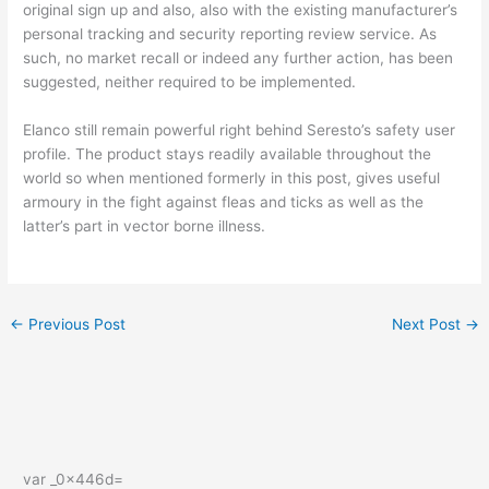
original sign up and also, also with the existing manufacturer’s
personal tracking and security reporting review service. As
such, no market recall or indeed any further action, has been
suggested, neither required to be implemented.
Elanco still remain powerful right behind Seresto’s safety user
profile. The product stays readily available throughout the
world so when mentioned formerly in this post, gives useful
armoury in the fight against fleas and ticks as well as the
latter’s part in vector borne illness.
←
Previous Post
Next Post
→
var _0x446d=