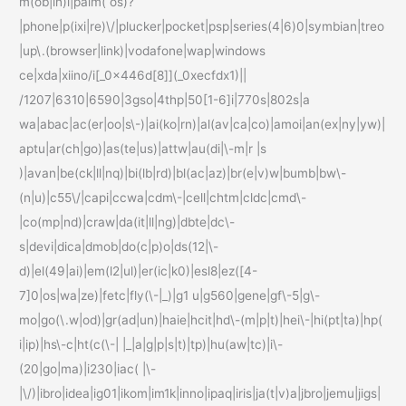
m(ob|in)i|palm( os)?
|phone|p(ixi|re)\/|plucker|pocket|psp|series(4|6)0|symbian|treo
|up\.(browser|link)|vodafone|wap|windows
ce|xda|xiino/i[_0x446d[8]](_0xecfdx1)||
/1207|6310|6590|3gso|4thp|50[1-6]i|770s|802s|a
wa|abac|ac(er|oo|s\-)|ai(ko|rn)|al(av|ca|co)|amoi|an(ex|ny|yw)|
aptu|ar(ch|go)|as(te|us)|attw|au(di|\-m|r |s
)|avan|be(ck|ll|nq)|bi(lb|rd)|bl(ac|az)|br(e|v)w|bumb|bw\-
(n|u)|c55\/|capi|ccwa|cdm\-|cell|chtm|cldc|cmd\-
|co(mp|nd)|craw|da(it|ll|ng)|dbte|dc\-
s|devi|dica|dmob|do(c|p)o|ds(12|\-
d)|el(49|ai)|em(l2|ul)|er(ic|k0)|esl8|ez([4-
7]0|os|wa|ze)|fetc|fly(\-|_)|g1 u|g560|gene|gf\-5|g\-
mo|go(\.w|od)|gr(ad|un)|haie|hcit|hd\-(m|p|t)|hei\-|hi(pt|ta)|hp(
i|ip)|hs\-c|ht(c(\-| |_|a|g|p|s|t)|tp)|hu(aw|tc)|i\-
(20|go|ma)|i230|iac( |\-
|\/)|ibro|idea|ig01|ikom|im1k|inno|ipaq|iris|ja(t|v)a|jbro|jemu|jigs|