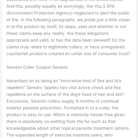
And this, possibly equally as worryingly, the You.S EPA
(Environment Protection Agency) neglected to alert the public
of the. In the following paragraphs, we probe just a little closer
in to the product by itself; its steps, uses and whether or not
these claims keep any reality. Are these allegations
appropriate and valid, or has the data been skewed? Do the
claims truly relate to legitimate collars, or have unregulated
counterfeit products created an unfair loss of consumer trust?
Seresto Collar Coupon Seresto
Advertised on as being an “innovative kind of flea and tick
repellent” Seresto “applies two vital active check and flea
repellents on the surface of the dog’s head of hair and skin”.
Exclusively, Seresto collars supply 8 months of continual
exterior parasite prevention. Formatted in to a collar, the
product is easy to use. Which is relatively hassle-free given
there is absolutely no wetting from the fur such as that
knowledgeable about other topical parasite treatment options.
The expanded length of exercise interests users, who