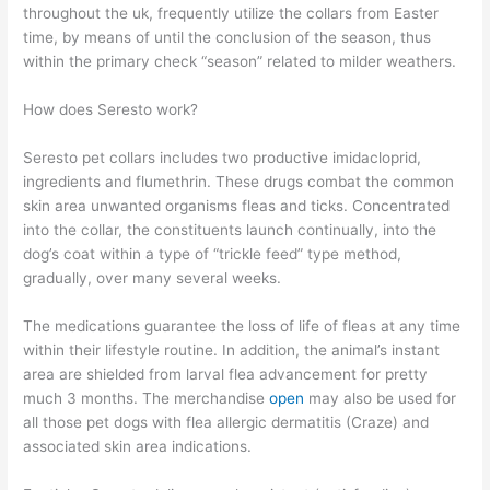
throughout the uk, frequently utilize the collars from Easter
time, by means of until the conclusion of the season, thus
within the primary check “season” related to milder weathers.
How does Seresto work?
Seresto pet collars includes two productive imidacloprid,
ingredients and flumethrin. These drugs combat the common
skin area unwanted organisms fleas and ticks. Concentrated
into the collar, the constituents launch continually, into the
dog’s coat within a type of “trickle feed” type method,
gradually, over many several weeks.
The medications guarantee the loss of life of fleas at any time
within their lifestyle routine. In addition, the animal’s instant
area are shielded from larval flea advancement for pretty
much 3 months. The merchandise
open
may also be used for
all those pet dogs with flea allergic dermatitis (Craze) and
associated skin area indications.