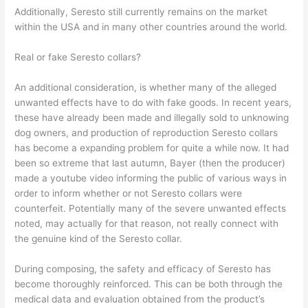
Additionally, Seresto still currently remains on the market
within the USA and in many other countries around the world.
Real or fake Seresto collars?
An additional consideration, is whether many of the alleged
unwanted effects have to do with fake goods. In recent years,
these have already been made and illegally sold to unknowing
dog owners, and production of reproduction Seresto collars
has become a expanding problem for quite a while now. It had
been so extreme that last autumn, Bayer (then the producer)
made a youtube video informing the public of various ways in
order to inform whether or not Seresto collars were
counterfeit. Potentially many of the severe unwanted effects
noted, may actually for that reason, not really connect with
the genuine kind of the Seresto collar.
During composing, the safety and efficacy of Seresto has
become thoroughly reinforced. This can be both through the
medical data and evaluation obtained from the product’s