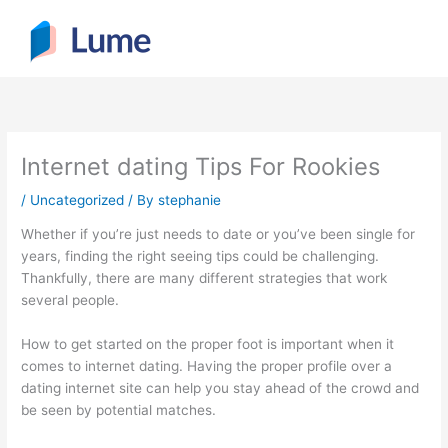
Skip
to
content
Internet dating Tips For Rookies
/
Uncategorized
/ By
stephanie
Whether if you’re just needs to date or you’ve been single for
years, finding the right seeing tips could be challenging.
Thankfully, there are many different strategies that work
several people.
How to get started on the proper foot is important when it
comes to internet dating. Having the proper profile over a
dating internet site can help you stay ahead of the crowd and
be seen by potential matches.