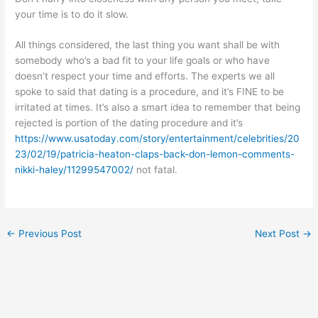
your time is to do it slow.
All things considered, the last thing you want shall be with
somebody who’s a bad fit to your life goals or who have
doesn’t respect your time and efforts. The experts we all
spoke to said that dating is a procedure, and it’s FINE to be
irritated at times. It’s also a smart idea to remember that being
rejected is portion of the dating procedure and it’s
https://www.usatoday.com/story/entertainment/celebrities/20
23/02/19/patricia-heaton-claps-back-don-lemon-comments-
nikki-haley/11299547002/
not fatal.
←
Previous Post
Next Post
→