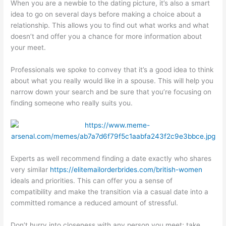
When you are a newbie to the dating picture, it’s also a smart
idea to go on several days before making a choice about a
relationship. This allows you to find out what works and what
doesn’t and offer you a chance for more information about
your meet.
Professionals we spoke to convey that it’s a good idea to think
about what you really would like in a spouse. This will help you
narrow down your search and be sure that you’re focusing on
finding someone who really suits you.
Experts as well recommend finding a date exactly who shares
very similar
https://elitemailorderbrides.com/british-women
ideals and priorities. This can offer you a sense of
compatibility and make the transition via a casual date into a
committed romance a reduced amount of stressful.
Don’t hurry into closeness with any person you meet; take