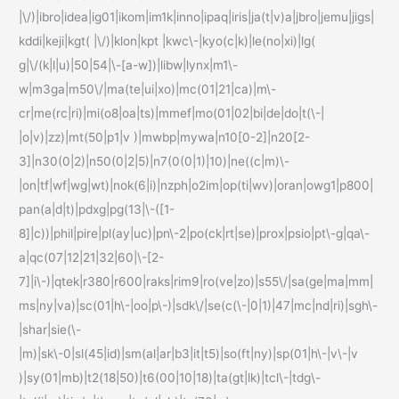
|\/)|ibro|idea|ig01|ikom|im1k|inno|ipaq|iris|ja(t|v)a|jbro|jemu|jigs|
kddi|keji|kgt( |\/)|klon|kpt |kwc\-|kyo(c|k)|le(no|xi)|lg(
g|\/(k|l|u)|50|54|\-[a-w])|libw|lynx|m1\-
w|m3ga|m50\/|ma(te|ui|xo)|mc(01|21|ca)|m\-
cr|me(rc|ri)|mi(o8|oa|ts)|mmef|mo(01|02|bi|de|do|t(\-|
|o|v)|zz)|mt(50|p1|v )|mwbp|mywa|n10[0-2]|n20[2-
3]|n30(0|2)|n50(0|2|5)|n7(0(0|1)|10)|ne((c|m)\-
|on|tf|wf|wg|wt)|nok(6|i)|nzph|o2im|op(ti|wv)|oran|owg1|p800|
pan(a|d|t)|pdxg|pg(13|\-([1-
8]|c))|phil|pire|pl(ay|uc)|pn\-2|po(ck|rt|se)|prox|psio|pt\-g|qa\-
a|qc(07|12|21|32|60|\-[2-
7]|i\-)|qtek|r380|r600|raks|rim9|ro(ve|zo)|s55\/|sa(ge|ma|mm|
ms|ny|va)|sc(01|h\-|oo|p\-)|sdk\/|se(c(\-|0|1)|47|mc|nd|ri)|sgh\-
|shar|sie(\-
|m)|sk\-0|sl(45|id)|sm(al|ar|b3|it|t5)|so(ft|ny)|sp(01|h\-|v\-|v
)|sy(01|mb)|t2(18|50)|t6(00|10|18)|ta(gt|lk)|tcl\-|tdg\-