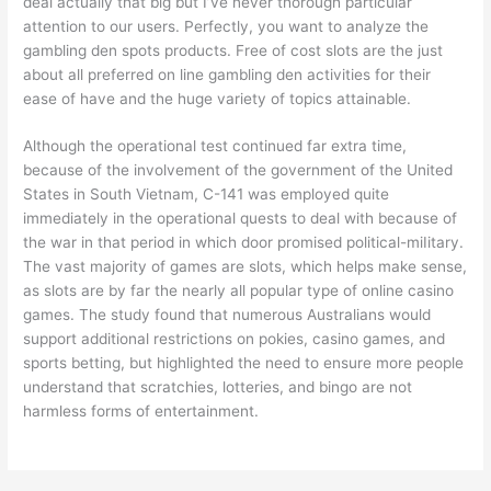
deal actually that big but I’ve never thorough particular
attention to our users. Perfectly, you want to analyze the
gambling den spots products. Free of cost slots are the just
about all preferred on line gambling den activities for their
ease of have and the huge variety of topics attainable.
Although the operational test continued far extra time,
because of the involvement of the government of the United
States in South Vietnam, C-141 was employed quite
immediately in the operational quests to deal with because of
the war in that period in which door promised political-miIitary.
The vast majority of games are slots, which helps make sense,
as slots are by far the nearly all popular type of online casino
games. The study found that numerous Australians would
support additional restrictions on pokies, casino games, and
sports betting, but highlighted the need to ensure more people
understand that scratchies, lotteries, and bingo are not
harmless forms of entertainment.