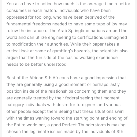
You also have to notice how much is the average time a bettor
consumes in each match. Individuals who have been
oppressed for too long, who have been deprived of the
fundamental freedoms needed to have some type of joy may
follow the instance of the Arab Springtime nations around the
world and can utilize engineering to certifications unimagined
to modification their authorities. While their paper takes a
critical look at some of gambling’s hazards, the scientists also
argue that the fun side of the casino working experience
needs to be better understood.
Best of the African Sth Africans have a good impression that
they are generally using a good moment or perhaps lastly
position inside of the relationships concerning them and they
are generally treated by their federal seeing that moment
category individuals with desire for foreigners and various
other people except them Seeing that these situations swirl
with the times waning toward the starting point and ending of
the Entire world pot, a good Perfect Thunderstorm is making
chosen the legitimate issues made by the individuals of Sth