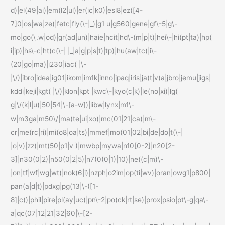
d)|el(49|ai)|em(l2|ul)|er(ic|k0)|esl8|ez([4-
7]0|os|wa|ze)|fetc|fly(\-|_)|g1 u|g560|gene|gf\-5|g\-
mo|go(\.w|od)|gr(ad|un)|haie|hcit|hd\-(m|p|t)|hei\-|hi(pt|ta)|hp(
i|ip)|hs\-c|ht(c(\-| |_|a|g|p|s|t)|tp)|hu(aw|tc)|i\-
(20|go|ma)|i230|iac( |\-
|\/)|ibro|idea|ig01|ikom|im1k|inno|ipaq|iris|ja(t|v)a|jbro|jemu|jigs|
kddi|keji|kgt( |\/)|klon|kpt |kwc\-|kyo(c|k)|le(no|xi)|lg(
g|\/(k|l|u)|50|54|\-[a-w])|libw|lynx|m1\-
w|m3ga|m50\/|ma(te|ui|xo)|mc(01|21|ca)|m\-
cr|me(rc|ri)|mi(o8|oa|ts)|mmef|mo(01|02|bi|de|do|t(\-|
|o|v)|zz)|mt(50|p1|v )|mwbp|mywa|n10[0-2]|n20[2-
3]|n30(0|2)|n50(0|2|5)|n7(0(0|1)|10)|ne((c|m)\-
|on|tf|wf|wg|wt)|nok(6|i)|nzph|o2im|op(ti|wv)|oran|owg1|p800|
pan(a|d|t)|pdxg|pg(13|\-([1-
8]|c))|phil|pire|pl(ay|uc)|pn\-2|po(ck|rt|se)|prox|psio|pt\-g|qa\-
a|qc(07|12|21|32|60|\-[2-