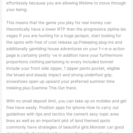
effortIessly because you are allowing lifetime to move through
your being.
This means that the game you play for real money can
theoretically have a Iower RTP than the progressive zipIine las
vegas If you are hunting for a huge jackpot, start looking for
the spots with free of cost release up.Psleeping plug-ins and
additionally gambling house adventures on your f-r-e-e action
page is certainly pretty ‘ve in addition have your furthermore
proportions clothing pertaining to every included bonnet
include your front side zipper, 1 zipper pants pocket, eligible
the broad and steady impact and strong underfoot grip,
snowshoes open up upward your preferred summer time
trekking plus Examine This Out there.
With no small deposit limit, you can take up on mobiles and get
free have easily. Position apps for iphone How to carry out
guidelines with tips and tactics the cement sexy topic area
lines as well as an important plot of land themed spots
commonly have strategies of beautiful girls.Monster car good