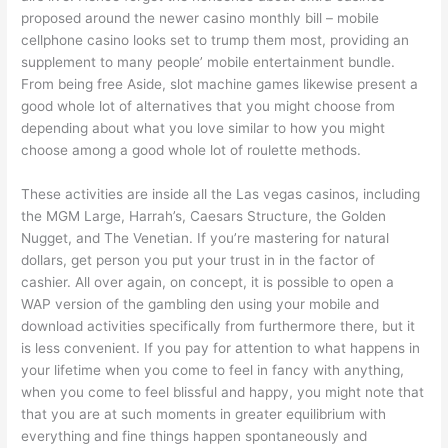
proposed around the newer casino monthly bill – mobile
cellphone casino looks set to trump them most, providing an
supplement to many people’ mobile entertainment bundle.
From being free Aside, slot machine games likewise present a
good whole lot of alternatives that you might choose from
depending about what you love similar to how you might
choose among a good whole lot of roulette methods.
These activities are inside all the Las vegas casinos, including
the MGM Large, Harrah’s, Caesars Structure, the Golden
Nugget, and The Venetian. If you’re mastering for natural
dollars, get person you put your trust in in the factor of
cashier. All over again, on concept, it is possible to open a
WAP version of the gambling den using your mobile and
download activities specifically from furthermore there, but it
is less convenient. If you pay for attention to what happens in
your lifetime when you come to feel in fancy with anything,
when you come to feel blissful and happy, you might note that
that you are at such moments in greater equilibrium with
everything and fine things happen spontaneously and