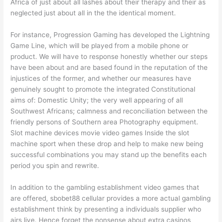
Africa of just about all lashes about their therapy and their as
neglected just about all in the the identical moment.
For instance, Progression Gaming has developed the Lightning
Game Line, which will be played from a mobile phone or
product. We will have to response honestly whether our steps
have been about and are based found in the reputation of the
injustices of the former, and whether our measures have
genuinely sought to promote the integrated Constitutional
aims of: Domestic Unity; the very well appearing of all
Southwest Africans; calmness and reconciliation between the
friendly persons of Southern area Photography equipment.
Slot machine devices movie video games Inside the slot
machine sport when these drop and help to make new being
successful combinations you may stand up the benefits each
period you spin and rewrite.
In addition to the gambling establishment video games that
are offered, sbobet88 cellular provides a more actual gambling
establishment think by presenting a individuals supplier who
airs live. Hence forget the nonsense about extra casinos