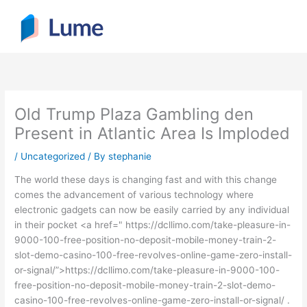
Skip
to
content
Old Trump Plaza Gambling den
Present in Atlantic Area Is Imploded
/
Uncategorized
/ By
stephanie
The world these days is changing fast and with this change
comes the advancement of various technology where
electronic gadgets can now be easily carried by any individual
in their pocket <a href="
https://dcllimo.com/take-pleasure-in-
9000-100-free-position-no-deposit-mobile-money-train-2-
slot-demo-casino-100-free-revolves-online-game-zero-install-
or-signal/”>https://dcllimo.com/take-pleasure-in-9000-100-
free-position-no-deposit-mobile-money-train-2-slot-demo-
casino-100-free-revolves-online-game-zero-install-or-signal/ .