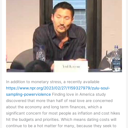
In addition to monetary stress, a recently available
https://www.npr.org/2023/02/27/1159327979/zulu-soul-
sampling-powerviolence
Finding love in America study
discovered that more than half of real love are concerned
about the economy and long term finances, which a
significant concern for most people as inflation and cost hikes
hit the budgets and priorities. Which means dating costs will
continue to be a hot matter for many, because they seek to