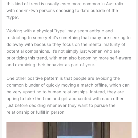
this kind of trend is usually even more common in Australia
with one-in-two persons choosing to date outside of the
“type”.
Working with a physical “type” may seem antique and
restricting to some yet it’s something that many are seeking to
do away with because they focus on the mental maturity of
potential companions. It’s not simply just women who are
prioritizing this trend, with men also becoming more self-aware
and examining their behavior as part of your.
One other positive pattern is that people are avoiding the
common blunder of quickly moving a match offline, which can
be very upsetting to human relationships. Instead, they are
opting to take the time and get acquainted with each other
just before deciding whenever they want to pursue the
relationship or fulfill in person.