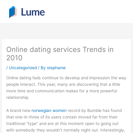
Skip
to
content
Online dating services Trends in
2010
/
Uncategorized
/ By
stephanie
Online dating fads continue to develop and impression the way
people interact. This year, many are discovering that a little
more time and communication makes for a more powerful
relationship.
A brand new
norwegian women
record by Bumble has found
that one-in-three of its users contain moved far from their
traditional “type” and are at this moment open to going out
with somebody they wouldn’t normally night out. Interestingly,