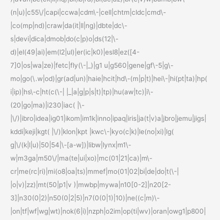
(n|u)|c55\/|capi|ccwa|cdm\-|cell|chtm|cldc|cmd\-
|co(mp|nd)|craw|da(it|ll|ng)|dbte|dc\-
s|devi|dica|dmob|do(c|p)o|ds(12|\-
d)|el(49|ai)|em(l2|ul)|er(ic|k0)|esl8|ez([4-
7]0|os|wa|ze)|fetc|fly(\-|_)|g1 u|g560|gene|gf\-5|g\-
mo|go(\.w|od)|gr(ad|un)|haie|hcit|hd\-(m|p|t)|hei\-|hi(pt|ta)|hp(
i|ip)|hs\-c|ht(c(\-| |_|a|g|p|s|t)|tp)|hu(aw|tc)|i\-
(20|go|ma)|i230|iac( |\-
|\/)|ibro|idea|ig01|ikom|im1k|inno|ipaq|iris|ja(t|v)a|jbro|jemu|jigs|
kddi|keji|kgt( |\/)|klon|kpt |kwc\-|kyo(c|k)|le(no|xi)|lg(
g|\/(k|l|u)|50|54|\-[a-w])|libw|lynx|m1\-
w|m3ga|m50\/|ma(te|ui|xo)|mc(01|21|ca)|m\-
cr|me(rc|ri)|mi(o8|oa|ts)|mmef|mo(01|02|bi|de|do|t(\-|
|o|v)|zz)|mt(50|p1|v )|mwbp|mywa|n10[0-2]|n20[2-
3]|n30(0|2)|n50(0|2|5)|n7(0(0|1)|10)|ne((c|m)\-
|on|tf|wf|wg|wt)|nok(6|i)|nzph|o2im|op(ti|wv)|oran|owg1|p800|