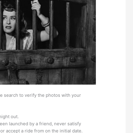
e search to verify the photos with your
night out.
en launched by a friend, never satisfy
 accept a ride from on the initial date.