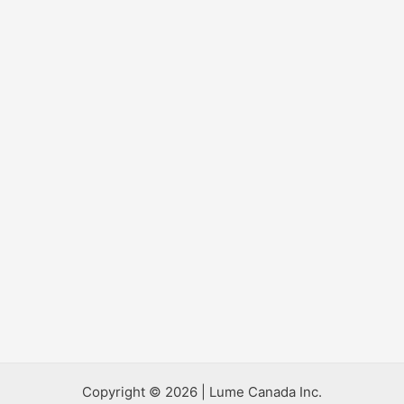
Copyright © 2026 | Lume Canada Inc.