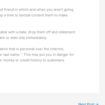
ted friend in which and when you aren’t going
up a time to textual content them to make
able with a date, drop them off and statement
are or web-site immediately.
ation that is personal over the internet,
your last name. ” This may put you in danger for
our money or credit history to scammers
Next Post
→