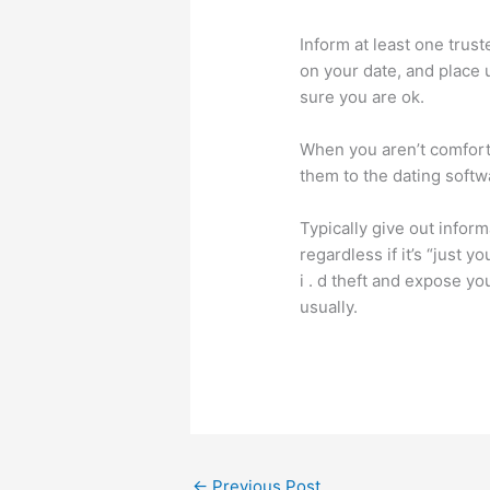
Inform at least one trus
on your date, and place 
sure you are ok.
When you aren’t comfort
them to the dating softw
Typically give out inform
regardless if it’s “just 
i . d theft and expose y
usually.
←
Previous Post