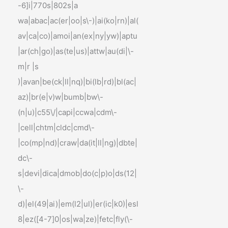
-6]i|770s|802s|a
wa|abac|ac(er|oo|s\-)|ai(ko|rn)|al(
av|ca|co)|amoi|an(ex|ny|yw)|aptu
|ar(ch|go)|as(te|us)|attw|au(di|\-
m|r |s
)|avan|be(ck|ll|nq)|bi(lb|rd)|bl(ac|
az)|br(e|v)w|bumb|bw\-
(n|u)|c55\/|capi|ccwa|cdm\-
|cell|chtm|cldc|cmd\-
|co(mp|nd)|craw|da(it|ll|ng)|dbte|
dc\-
s|devi|dica|dmob|do(c|p)o|ds(12|
\-
d)|el(49|ai)|em(l2|ul)|er(ic|k0)|esl
8|ez([4-7]0|os|wa|ze)|fetc|fly(\-