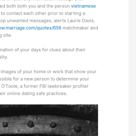
need both both you and the person
vietnamese
 to contact each other prior to starting a
stop unwanted messages, alerts Laurie Davis,
ww.marriage.com/quotes/656
matchmaker and
g site.
mation of your days for clues about their
ity.
g images of your home or work that show your
ossible for a new person to determine your
 O’Toole, a former FBI lawbreaker profiler
ir online dating safe practices.