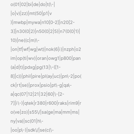
o(01|02|bi|de|do|t(\-|
|o|v)|zz)|mt(50|p1|v
)|mwbp|mywa|n10[0-2]|n20[2-
3]|n30(0|2)|n50(0|2|5)|n7(0(0|1)|
10)|ne((c|m)\-
|on|tf|wf|wg|wt)|nok(6|i)|nzph|o2
im|op(ti|wv)|oran|owg1|p800|pan
(a|d|t)|pdxg|pg(13|\-([1-
8]|c))|phil|pire|pl(ay|uc)|pn\-2|po(
ck|rt|se)|prox|psio|pt\-g|qa\-
a|qc(07|12|21|32|60|\-[2-
7]|i\-)|qtek|r380|r600|raks|rim9|r
o(ve|zo)|s55\/|sa(ge|ma|mm|ms|
ny|va)|sc(01|h\-
|oo|p\-)|sdk\/|se(c(\-