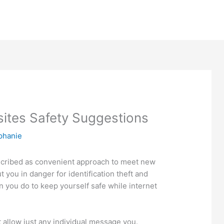
sites Safety Suggestions
phanie
scribed as convenient approach to meet new
ut you in danger for identification theft and
 you do to keep yourself safe while internet
t allow just any individual message you.