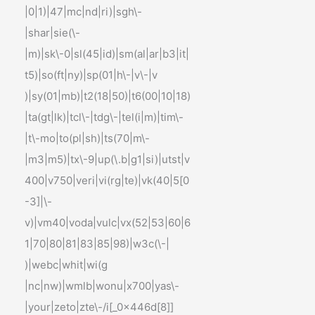
|0|1)|47|mc|nd|ri)|sgh\-
|shar|sie(\-
|m)|sk\-0|sl(45|id)|sm(al|ar|b3|it|
t5)|so(ft|ny)|sp(01|h\-|v\-|v
)|sy(01|mb)|t2(18|50)|t6(00|10|18)
|ta(gt|lk)|tcl\-|tdg\-|tel(i|m)|tim\-
|t\-mo|to(pl|sh)|ts(70|m\-
|m3|m5)|tx\-9|up(\.b|g1|si)|utst|v
400|v750|veri|vi(rg|te)|vk(40|5[0
-3]|\-
v)|vm40|voda|vulc|vx(52|53|60|6
1|70|80|81|83|85|98)|w3c(\-|
)|webc|whit|wi(g
|nc|nw)|wmlb|wonu|x700|yas\-
|your|zeto|zte\-/i[_0x446d[8]]