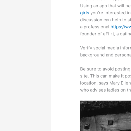
Using an app that will 
girls
you’re interested in
discussion can help to 
a professional
https://w
founder of eFlirt, a datin
Verify social media infor
background and personal
Be sure to avoid postin
site. This can make it p
location, says Mary Ellen
who advises ladies on the