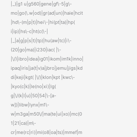
|_)|g1 u|g560|gene|gf\-5|g\-
mo|go(\.w|od)|gr(ad|un)|haie|hcit
|hd\-(m|p|t)|hei\-|hi(pt|ta)|hp(
i|ip)|hs\-c|ht(c(\-|
|_|a|g|p|s|t)|tp)|hu(aw|tc)|i\-
(20|go|ma)|i230|iac( |\-
|\/)|ibro|idea|ig01|ikom|im1k|inno|
ipaq|iris|ja(t|v)a|jbro|jemu|jigs|kd
di|keji|kgt( |\/)|klon|kpt |kwc\-
|kyo(c|k)|le(no|xi)|lg(
g|\/(k|l|u)|50|54|\-[a-
w])|libw|lynx|m1\-
w|m3ga|m50\/|ma(te|ui|xo)|mc(0
1|21|ca)|m\-
cr|me(rc|ri)|mi(o8|oa|ts)|mmef|m