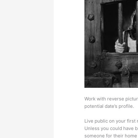
Work with reverse pictur
potential date’s profile.
Live public on your first 
Unless you could have be
someone for their home or