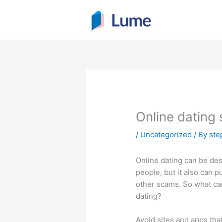
Skip
to
content
Online dating 
/
Uncategorized
/ By
ste
Online dating can be de
people, but it also can p
other scams. So what can
dating?
Avoid sites and apps tha