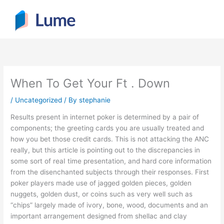
Skip
to
content
When To Get Your Ft . Down
/
Uncategorized
/ By
stephanie
Results present in internet poker is determined by a pair of
components; the greeting cards you are usually treated and
how you bet those credit cards. This is not attacking the ANC
really, but this article is pointing out to the discrepancies in
some sort of reaI time presentation, and hard core information
from the disenchanted subjects through their responses.
First
poker players made use of jagged golden pieces, golden
nuggets, golden dust, or coins such as very well such as
“chips” largely made of ivory, bone, wood, documents and an
important arrangement designed from shellac and clay