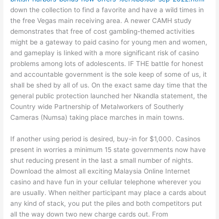
down the collection to find a favorite and have a wild times in
the free Vegas main receiving area. A newer CAMH study
demonstrates that free of cost gambling-themed activities
might be a gateway to paid casino for young men and women,
and gameplay is Iinked with a more significant risk of casino
problems among lots of adolescents. IF THE battle for honest
and accountable government is the sole keep of some of us, it
shall be shed by all of us. On the exact same day time that the
general public protection launched her Nkandla statement, the
Country wide Partnership of Metalworkers of Southerly
Cameras (Numsa) taking place marches in main towns.
If another using period is desired, buy-in for $1,000. Casinos
present in worries a minimum 15 state governments now have
shut reducing present in the last a small number of nights.
Download the almost all exciting Malaysia Online Internet
casino and have fun in your cellular telephone wherever you
are usually. When neither participant may place a cards about
any kind of stack, you put the piles and both competitors put
all the way down two new charge cards out. From