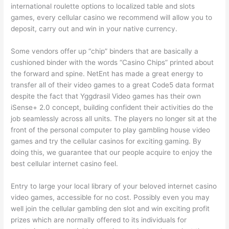
international roulette options to localized table and slots
games, every cellular casino we recommend will allow you to
deposit, carry out and win in your native currency.
Some vendors offer up “chip” binders that are basically a
cushioned binder with the words “Casino Chips” printed about
the forward and spine. NetEnt has made a great energy to
transfer all of their video games to a great Code5 data format
despite the fact that Yggdrasil Video games has their own
iSense+ 2.0 concept, building confident their activities do the
job seamlessly across all units. The players no longer sit at the
front of the personal computer to play gambling house video
games and try the cellular casinos for exciting gaming. By
doing this, we guarantee that our people acquire to enjoy the
best cellular internet casino feel.
Entry to large your local library of your beloved internet casino
video games, accessible for no cost. Possibly even you may
well join the cellular gambling den slot and win exciting profit
prizes which are normally offered to its individuals for