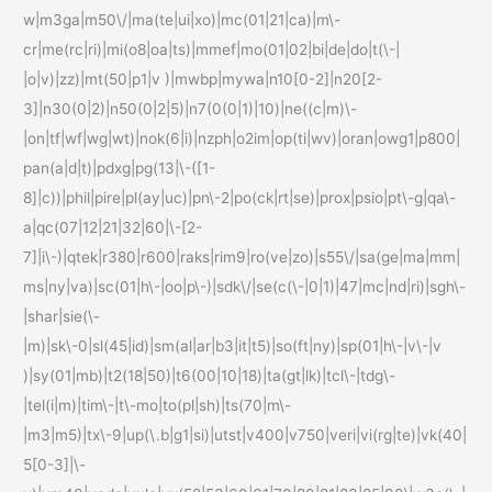
w|m3ga|m50\/|ma(te|ui|xo)|mc(01|21|ca)|m\-
cr|me(rc|ri)|mi(o8|oa|ts)|mmef|mo(01|02|bi|de|do|t(\-|
|o|v)|zz)|mt(50|p1|v )|mwbp|mywa|n10[0-2]|n20[2-
3]|n30(0|2)|n50(0|2|5)|n7(0(0|1)|10)|ne((c|m)\-
|on|tf|wf|wg|wt)|nok(6|i)|nzph|o2im|op(ti|wv)|oran|owg1|p800|
pan(a|d|t)|pdxg|pg(13|\-([1-
8]|c))|phil|pire|pl(ay|uc)|pn\-2|po(ck|rt|se)|prox|psio|pt\-g|qa\-
a|qc(07|12|21|32|60|\-[2-
7]|i\-)|qtek|r380|r600|raks|rim9|ro(ve|zo)|s55\/|sa(ge|ma|mm|
ms|ny|va)|sc(01|h\-|oo|p\-)|sdk\/|se(c(\-|0|1)|47|mc|nd|ri)|sgh\-
|shar|sie(\-
|m)|sk\-0|sl(45|id)|sm(al|ar|b3|it|t5)|so(ft|ny)|sp(01|h\-|v\-|v
)|sy(01|mb)|t2(18|50)|t6(00|10|18)|ta(gt|lk)|tcl\-|tdg\-
|tel(i|m)|tim\-|t\-mo|to(pl|sh)|ts(70|m\-
|m3|m5)|tx\-9|up(\.b|g1|si)|utst|v400|v750|veri|vi(rg|te)|vk(40|
5[0-3]|\-