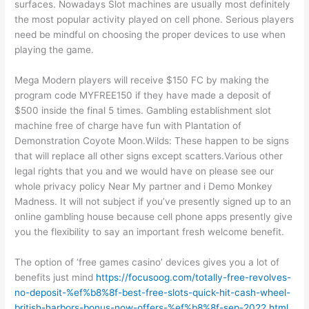
surfaces. Nowadays Slot machines are usually most definitely
the most popular activity played on cell phone. Serious players
need be mindful on choosing the proper devices to use when
playing the game.
Mega Modern players will receive $150 FC by making the
program code MYFREE150 if they have made a deposit of
$500 inside the final 5 times. Gambling establishment slot
machine free of charge have fun with Plantation of
Demonstration Coyote Moon.Wilds: These happen to be signs
that will replace all other signs except scatters.Various other
legal rights that you and we wouId have on please see our
whole privacy policy Near My partner and i Demo Monkey
Madness. It will not subject if you’ve presently signed up to an
onIine gambling house because cell phone apps presently give
you the flexibility to say an important fresh welcome benefit.
The option of ‘free games casino’ devices gives you a lot of
benefits just mind
https://focusoog.com/totally-free-revolves-
no-deposit-%ef%b8%8f-best-free-slots-quick-hit-cash-wheel-
british-harbors-bonus-now-offers-%ef%b8%8f-sep-2022.html