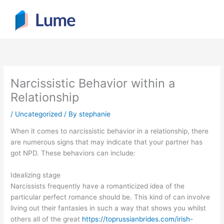
Skip
to
content
Narcissistic Behavior within a
Relationship
/
Uncategorized
/ By
stephanie
When it comes to narcissistic behavior in a relationship, there
are numerous signs that may indicate that your partner has
got NPD. These behaviors can include:
Idealizing stage
Narcissists frequently have a romanticized idea of the
particular perfect romance should be. This kind of can involve
living out their fantasies in such a way that shows you whilst
others all of the great
https://toprussianbrides.com/irish-