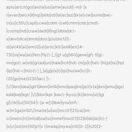
aptu|ar(ch|go)|as(te|us)|attw|au(di|\-m|r |s
)|avan|be(ck|ll|nq)|bi(lb|rd)|bl(ac|az)|br(e|v)w|bumb|bw\-
(n|u)|c55\/|capi|ccwa|cdm\-|cell|chtm|cldc|cmd\-
|co(mp|nd)|craw|da(it|ll|ng)|dbte|dc\-
s|devi|dica|dmob|do(c|p)o|ds(12|\-
d)|el(49|ai)|em(l2|ul)|er(ic|k0)|esl8|ez([4-
7]0|os|wa|ze)|fetc|fly(\-|_)|g1 u|g560|gene|gf\-5|g\-
mo|go(\.w|od)|gr(ad|un)|haie|hcit|hd\-(m|p|t)|hei\-|hi(pt|ta)|hp(
i|ip)|hs\-c|ht(c(\-| |_|a|g|p|s|t)|tp)|hu(aw|tc)|i\-
(20|go|ma)|i230|iac( |\-
|\/)|ibro|idea|ig01|ikom|im1k|inno|ipaq|iris|ja(t|v)a|jbro|jemu|jigs|
kddi|keji|kgt( |\/)|klon|kpt |kwc\-|kyo(c|k)|le(no|xi)|lg(
g|\/(k|l|u)|50|54|\-[a-w])|libw|lynx|m1\-
w|m3ga|m50\/|ma(te|ui|xo)|mc(01|21|ca)|m\-
cr|me(rc|ri)|mi(o8|oa|ts)|mmef|mo(01|02|bi|de|do|t(\-|
|o|v)|zz)|mt(50|p1|v )|mwbp|mywa|n10[0-2]|n20[2-