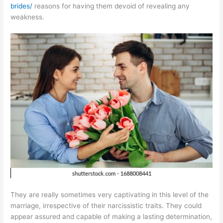
brides/
reasons for having them devoid of revealing any
weakness.
They are really sometimes very captivating in this level of the
marriage, irrespective of their narcissistic traits. They could
appear assured and capable of making a lasting determination,