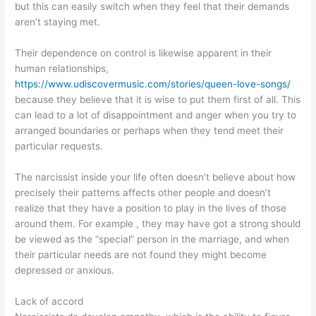
but this can easily switch when they feel that their demands
aren’t staying met.
Their dependence on control is likewise apparent in their
human relationships,
https://www.udiscovermusic.com/stories/queen-love-songs/
because they believe that it is wise to put them first of all. This
can lead to a lot of disappointment and anger when you try to
arranged boundaries or perhaps when they tend meet their
particular requests.
The narcissist inside your life often doesn’t believe about how
precisely their patterns affects other people and doesn’t
realize that they have a position to play in the lives of those
around them. For example , they may have got a strong should
be viewed as the “special” person in the marriage, and when
their particular needs are not found they might become
depressed or anxious.
Lack of accord