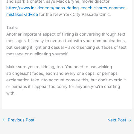
and spark a chatter, says Mack Bryne, movie director
https://www.insider.com/mens-dating-coach-shares-common-
mistakes-advice
for the New York City Passade Clinic.
Texts:
Another important aspect of flirting is conversing through text
messages. It’s easy to overdo that with your communications,
but keeping it light and casual – avoid sending surfaces of text
message or duplicating yourself.
Make sure you’re kidding, too. You need to use winking
strichgesicht faces, each and every one caps, or perhaps
exclamation take into account convey this, but don’t overdo it
or perhaps it’ll appear too corny for anyone you’re chatting
with.
←
Previous Post
Next Post
→