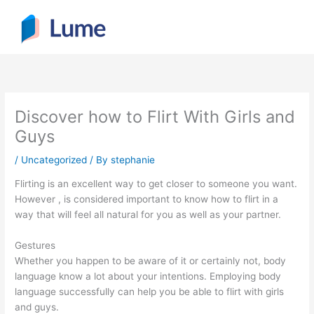
Skip
to
content
Discover how to Flirt With Girls and
Guys
/
Uncategorized
/ By
stephanie
Flirting is an excellent way to get closer to someone you want.
However , is considered important to know how to flirt in a
way that will feel all natural for you as well as your partner.
Gestures
Whether you happen to be aware of it or certainly not, body
language know a lot about your intentions. Employing body
language successfully can help you be able to flirt with girls
and guys.