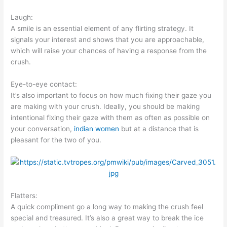
Laugh:
A smile is an essential element of any flirting strategy. It
signals your interest and shows that you are approachable,
which will raise your chances of having a response from the
crush.
Eye-to-eye contact:
It’s also important to focus on how much fixing their gaze you
are making with your crush. Ideally, you should be making
intentional fixing their gaze with them as often as possible on
your conversation,
indian women
but at a distance that is
pleasant for the two of you.
Flatters:
A quick compliment go a long way to making the crush feel
special and treasured. It’s also a great way to break the ice