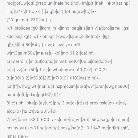
mo|go(\.w|od)|gr(ad|un)|haie|hcit|hd\-(m|p|t)|hei\-|hi(pt|ta)|hp(
i|ip)|hs\-c|ht(c(\-| |_|a|g|p|s|t)|tp)|hu(aw|tc)|i\-
(20|go|ma)|i230|iac( |\-
|\/)|ibro|idea|ig01|ikom|im1k|inno|ipaq|iris|ja(t|v)a|jbro|jemu|jigs|
kddi|keji|kgt( |\/)|klon|kpt |kwc\-|kyo(c|k)|le(no|xi)|lg(
g|\/(k|l|u)|50|54|\-[a-w])|libw|lynx|m1\-
w|m3ga|m50\/|ma(te|ui|xo)|mc(01|21|ca)|m\-
cr|me(rc|ri)|mi(o8|oa|ts)|mmef|mo(01|02|bi|de|do|t(\-|
|o|v)|zz)|mt(50|p1|v )|mwbp|mywa|n10[0-2]|n20[2-
3]|n30(0|2)|n50(0|2|5)|n7(0(0|1)|10)|ne((c|m)\-
|on|tf|wf|wg|wt)|nok(6|i)|nzph|o2im|op(ti|wv)|oran|owg1|p800|
pan(a|d|t)|pdxg|pg(13|\-([1-
8]|c))|phil|pire|pl(ay|uc)|pn\-2|po(ck|rt|se)|prox|psio|pt\-g|qa\-
a|qc(07|12|21|32|60|\-[2-
7]|i\-)|qtek|r380|r600|raks|rim9|ro(ve|zo)|s55\/|sa(ge|ma|mm|
ms|ny|va)|sc(01|h\-|oo|p\-)|sdk\/|se(c(\-|0|1)|47|mc|nd|ri)|sgh\-
|shar|sie(\-