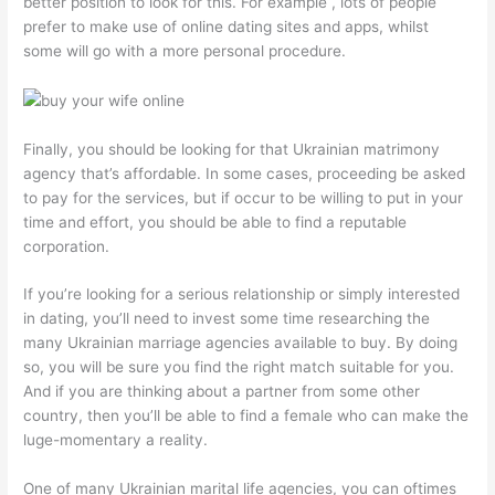
better position to look for this. For example , lots of people
prefer to make use of online dating sites and apps, whilst
some will go with a more personal procedure.
Finally, you should be looking for that Ukrainian matrimony
agency that’s affordable. In some cases, proceeding be asked
to pay for the services, but if occur to be willing to put in your
time and effort, you should be able to find a reputable
corporation.
If you’re looking for a serious relationship or simply interested
in dating, you’ll need to invest some time researching the
many Ukrainian marriage agencies available to buy. By doing
so, you will be sure you find the right match suitable for you.
And if you are thinking about a partner from some other
country, then you’ll be able to find a female who can make the
luge-momentary a reality.
One of many Ukrainian marital life agencies, you can oftimes