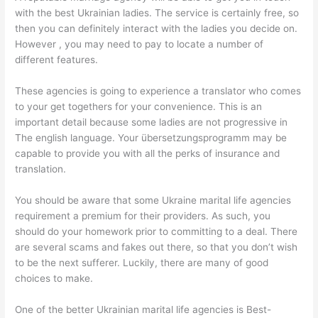
with the best Ukrainian ladies. The service is certainly free, so
then you can definitely interact with the ladies you decide on.
However , you may need to pay to locate a number of
different features.
These agencies is going to experience a translator who comes
to your get togethers for your convenience. This is an
important detail because some ladies are not progressive in
The english language. Your übersetzungsprogramm may be
capable to provide you with all the perks of insurance and
translation.
You should be aware that some Ukraine marital life agencies
requirement a premium for their providers. As such, you
should do your homework prior to committing to a deal. There
are several scams and fakes out there, so that you don’t wish
to be the next sufferer. Luckily, there are many of good
choices to make.
One of the better Ukrainian marital life agencies is Best-