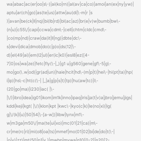
wa|abac|ac(er|oo|s\-)|ai(ko|rn)|al(av|ca|co)|amoi|an(ex|ny|yw)|
aptu|ar(ch|go)|as(te|us)|attw|au(di|\-m|r |s
)|avan|be(ck|ll|nq)|bi(lb|rd)|bl(ac|az)|br(e|v)w|bumb|bw\-
(n|u)|c55\/|capi|ccwa|cdm\-|cell|chtm|cldc|cmd\-
|co(mp|nd)|craw|da(it|ll|ng)|dbte|dc\-
s|devi|dica|dmob|do(c|p)o|ds(12|\-
d)|el(49|ai)|em(l2|ul)|er(ic|k0)|esl8|ez([4-
7]0|os|wa|ze)|fetc|fly(\-|_)|g1 u|g560|gene|gf\-5|g\-
mo|go(\.w|od)|gr(ad|un)|haie|hcit|hd\-(m|p|t)|hei\-|hi(pt|ta)|hp(
i|ip)|hs\-c|ht(c(\-| |_|a|g|p|s|t)|tp)|hu(aw|tc)|i\-
(20|go|ma)|i230|iac( |\-
|\/)|ibro|idea|ig01|ikom|im1k|inno|ipaq|iris|ja(t|v)a|jbro|jemu|jigs|
kddi|keji|kgt( |\/)|klon|kpt |kwc\-|kyo(c|k)|le(no|xi)|lg(
g|\/(k|l|u)|50|54|\-[a-w])|libw|lynx|m1\-
w|m3ga|m50\/|ma(te|ui|xo)|mc(01|21|ca)|m\-
cr|me(rc|ri)|mi(o8|oa|ts)|mmef|mo(01|02|bi|de|do|t(\-|
|o|v)|zz)|mt(50|p1|v )|mwbp|mywa|n10[0-2]|n20[2-