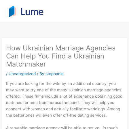
Skip
to
content
How Ukrainian Marriage Agencies
Can Help You Find a Ukrainian
Matchmaker
/
Uncategorized
/ By
stephanie
If you are looking for the wife by an additional country, you
may want to try one of the many Ukrainian marriage agencies
offered. These firms include a lot of experience obtaining good
matches for men from across the pond. They will help you
connect with women and actually facilitate weddings. Among
the better ones will even offer off-line dating services.
A reputable marriage agency will be able to get you in touch