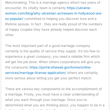
Matchmaking. This is a marriage agency which has years of
encounter. Its vitality team is certainly
https://ukraine-
woman.com/blog/why-ukrainian-actresses-in-hollywood-are-
so-popular/
committed to helping you discover love and a
lifetime spouse. In fact , they are really proud of the numbers
of happy couples they have already helped discover each
other.
The most important part of a good marriage company
certainly is the quality of service they supply. It’s too few to
experience a great company; you need a reliable firm which
will get the job done. When others corporations will give you
the runaround,
https://portal.ehawaii.gov/home/online-
services/marriage-license-application/
others are certainly
more serious about letting you get your perfect match.
There are various key components to the accomplishment of
a marriage. Firstly, you must have a clear understanding of
what you want through your marriage. Once you’ve
determined what you are thinking about, you happen to be in a