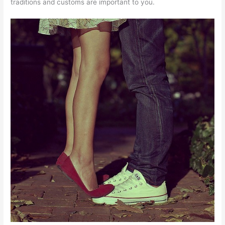
traditions and customs are important to you.