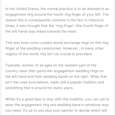
In the United States, the normal practice is to be dressed in an
engagement ring around the fourth ring finger of your left. The
reason this is consequently common is the fact in historical
times, it was thought that the “ring finger” (the fourth finger of
the left hand) was linked towards the heart.
This was how come couples would exchange rings on this ring
finger at the wedding ceremonies. However , in many other
regions of the world, this isn’t as crucial or prevalent.
Typically, women of all ages on the western part of the
country wear their particular engagement wedding rings on
the left hand and their wedding bands on the right. While that
isn’t the case everywhere, really still a popular tradition and
something that is around for many years.
Whilst it’s a good idea to stay with this tradition, you can opt to
wear the engagement ring and wedding band in whatever way
you need. It’s up to you plus your partner to decide which will