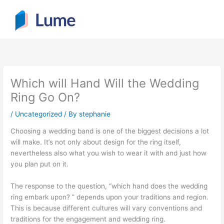
Skip
to
content
Which will Hand Will the Wedding
Ring Go On?
/
Uncategorized
/ By
stephanie
Choosing a wedding band is one of the biggest decisions a lot
will make. It’s not only about design for the ring itself,
nevertheless also what you wish to wear it with and just how
you plan put on it.
The response to the question, “which hand does the wedding
ring embark upon? ” depends upon your traditions and region.
This is because different cultures will vary conventions and
traditions for the engagement and wedding ring.