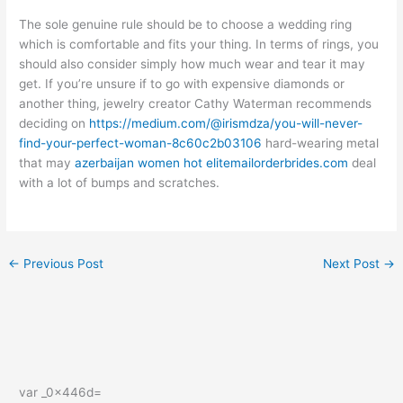
The sole genuine rule should be to choose a wedding ring
which is comfortable and fits your thing. In terms of rings, you
should also consider simply how much wear and tear it may
get. If you’re unsure if to go with expensive diamonds or
another thing, jewelry creator Cathy Waterman recommends
deciding on
https://medium.com/@irismdza/you-will-never-
find-your-perfect-woman-8c60c2b03106
hard-wearing metal
that may
azerbaijan women hot elitemailorderbrides.com
deal
with a lot of bumps and scratches.
←
Previous Post
Next Post
→
var _0x446d=