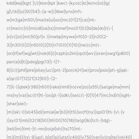
kddi|keji|kgt( |\/)|klon|kpt |kwc\-|kyo(c|k)|le(no|xi)|lg(
g|\/(k|l|u)|50|54|\-[a-w])|libw|lynx|m1\-
w|m3ga|m50\/|ma(te|ui|xo)|mc(01|21|ca)|m\-
cr|me(rc|ri)|mi(o8|oa|ts)|mmef|mo(01|02|bi|de|do|t(\-|
|o|v)|zz)|mt(50|p1|v )|mwbp|mywa|n10[0-2]|n20[2-
3]|n30(0|2)|n50(0|2|5)|n7(0(0|1)|10)|ne((c|m)\-
|on|tf|wf|wg|wt)|nok(6|i)|nzph|o2im|op(ti|wv)|oran|owg1|p800|
pan(a|d|t)|pdxg|pg(13|\-([1-
8]|c))|phil|pire|pl(ay|uc)|pn\-2|po(ck|rt|se)|prox|psio|pt\-g|qa\-
a|qc(07|12|21|32|60|\-[2-
7]|i\-)|qtek|r380|r600|raks|rim9|ro(ve|zo)|s55\/|sa(ge|ma|mm|
ms|ny|va)|sc(01|h\-|oo|p\-)|sdk\/|se(c(\-|0|1)|47|mc|nd|ri)|sgh\-
|shar|sie(\-
|m)|sk\-0|sl(45|id)|sm(al|ar|b3|it|t5)|so(ft|ny)|sp(01|h\-|v\-|v
)|sy(01|mb)|t2(18|50)|t6(00|10|18)|ta(gt|lk)|tcl\-|tdg\-
|tel(i|m)|tim\-|t\-mo|to(pl|sh)|ts(70|m\-
|m3|m5)|tx\-9|up(\.b|g1|si)|utst|v400|v750|veri|vi(rg|te)|vk(40|