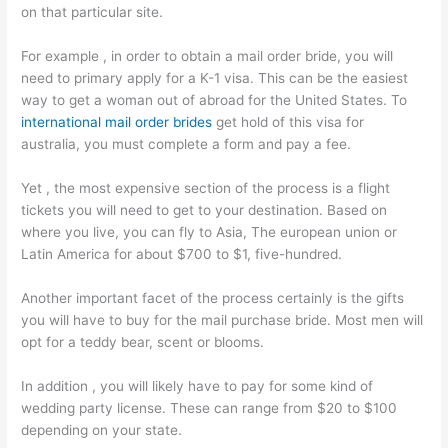
on that particular site.
For example , in order to obtain a mail order bride, you will
need to primary apply for a K-1 visa. This can be the easiest
way to get a woman out of abroad for the United States. To
international mail order brides
get hold of this visa for
australia, you must complete a form and pay a fee.
Yet , the most expensive section of the process is a flight
tickets you will need to get to your destination. Based on
where you live, you can fly to Asia, The european union or
Latin America for about $700 to $1, five-hundred.
Another important facet of the process certainly is the gifts
you will have to buy for the mail purchase bride. Most men will
opt for a teddy bear, scent or blooms.
In addition , you will likely have to pay for some kind of
wedding party license. These can range from $20 to $100
depending on your state.