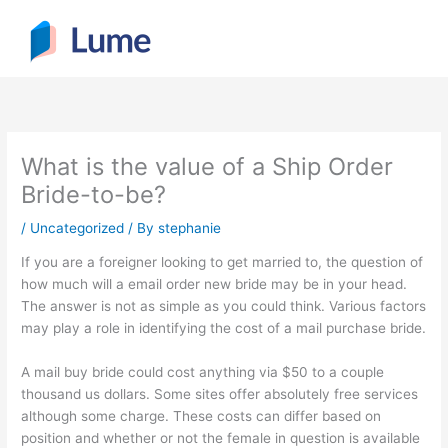
Skip
to
content
What is the value of a Ship Order
Bride-to-be?
/
Uncategorized
/ By
stephanie
If you are a foreigner looking to get married to, the question of
how much will a email order new bride may be in your head.
The answer is not as simple as you could think. Various factors
may play a role in identifying the cost of a mail purchase bride.
A mail buy bride could cost anything via $50 to a couple
thousand us dollars. Some sites offer absolutely free services
although some charge. These costs can differ based on
position and whether or not the female in question is available