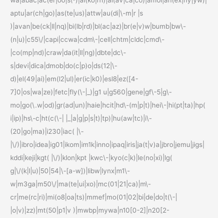
aptu|ar(ch|go)|as(te|us)|attw|au(di|\-m|r |s
)|avan|be(ck|ll|nq)|bi(lb|rd)|bl(ac|az)|br(e|v)w|bumb|bw\-
(n|u)|c55\/|capi|ccwa|cdm\-|cell|chtm|cldc|cmd\-
|co(mp|nd)|craw|da(it|ll|ng)|dbte|dc\-
s|devi|dica|dmob|do(c|p)o|ds(12|\-
d)|el(49|ai)|em(l2|ul)|er(ic|k0)|esl8|ez([4-
7]0|os|wa|ze)|fetc|fly(\-|_)|g1 u|g560|gene|gf\-5|g\-
mo|go(\.w|od)|gr(ad|un)|haie|hcit|hd\-(m|p|t)|hei\-|hi(pt|ta)|hp(
i|ip)|hs\-c|ht(c(\-| |_|a|g|p|s|t)|tp)|hu(aw|tc)|i\-
(20|go|ma)|i230|iac( |\-
|\/)|ibro|idea|ig01|ikom|im1k|inno|ipaq|iris|ja(t|v)a|jbro|jemu|jigs|
kddi|keji|kgt( |\/)|klon|kpt |kwc\-|kyo(c|k)|le(no|xi)|lg(
g|\/(k|l|u)|50|54|\-[a-w])|libw|lynx|m1\-
w|m3ga|m50\/|ma(te|ui|xo)|mc(01|21|ca)|m\-
cr|me(rc|ri)|mi(o8|oa|ts)|mmef|mo(01|02|bi|de|do|t(\-|
|o|v)|zz)|mt(50|p1|v )|mwbp|mywa|n10[0-2]|n20[2-