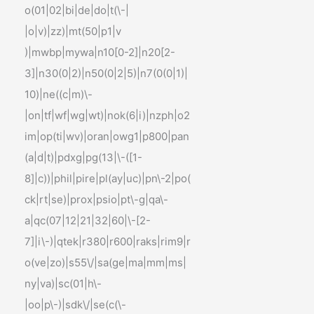
o(01|02|bi|de|do|t(\-|
|o|v)|zz)|mt(50|p1|v
)|mwbp|mywa|n10[0-2]|n20[2-
3]|n30(0|2)|n50(0|2|5)|n7(0(0|1)|
10)|ne((c|m)\-
|on|tf|wf|wg|wt)|nok(6|i)|nzph|o2
im|op(ti|wv)|oran|owg1|p800|pan
(a|d|t)|pdxg|pg(13|\-([1-
8]|c))|phil|pire|pl(ay|uc)|pn\-2|po(
ck|rt|se)|prox|psio|pt\-g|qa\-
a|qc(07|12|21|32|60|\-[2-
7]|i\-)|qtek|r380|r600|raks|rim9|r
o(ve|zo)|s55\/|sa(ge|ma|mm|ms|
ny|va)|sc(01|h\-
|oo|p\-)|sdk\/|se(c(\-