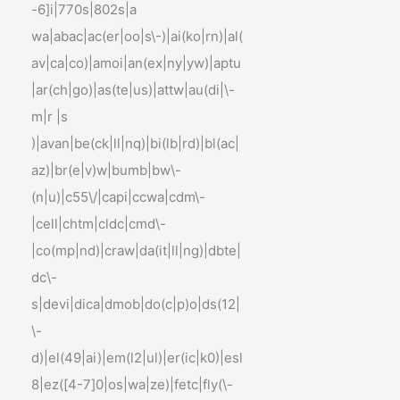
-6]i|770s|802s|a
wa|abac|ac(er|oo|s\-)|ai(ko|rn)|al(
av|ca|co)|amoi|an(ex|ny|yw)|aptu
|ar(ch|go)|as(te|us)|attw|au(di|\-
m|r |s
)|avan|be(ck|ll|nq)|bi(lb|rd)|bl(ac|
az)|br(e|v)w|bumb|bw\-
(n|u)|c55\/|capi|ccwa|cdm\-
|cell|chtm|cldc|cmd\-
|co(mp|nd)|craw|da(it|ll|ng)|dbte|
dc\-
s|devi|dica|dmob|do(c|p)o|ds(12|
\-
d)|el(49|ai)|em(l2|ul)|er(ic|k0)|esl
8|ez([4-7]0|os|wa|ze)|fetc|fly(\-