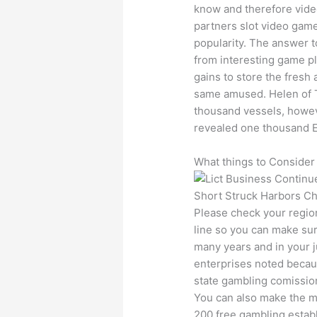
know and therefore vide
partners slot video game
popularity. The answer 
from interesting game pl
gains to store the fresh
same amused. Helen of T
thousand vessels, howev
revealed one thousand E
What things to Conside
Please check your region
line so you can make sur
many years and in your 
enterprises noted becau
state gambling comission
You can also make the mo
200 free gambling estab