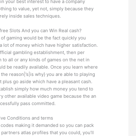
’s in your best interest to have a company
othing to value, yet not, simply because they
rely inside sales techniques.
 free Slots And you can Win Real cash?
 of gaming would be the fact quickly you
 a lot of money which have higher satisfaction.
fficial gambling establishment, then per
on to all or any kinds of games on the net in
ld be readily available. Once you learn where
s the reason|’s|is why} you are able to playing
 plus go aside which have a pleasant cash.
stablish simply how much money you tend to
ry other available video game because the an
cessfully pass committed.
tive Conditions and terms
a codes making it demanded so you can pack
partners atlas profiles that you could, you’ll