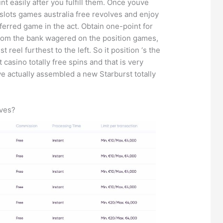
t easily after you fulfill them. Once youve
 slots games australia free revolves and enjoy
eferred game in the act. Obtain one-point for
rom the bank wagered on the position games,
 reel furthest to the left. So it position ‘s the
t casino totally free spins and that is very
ve actually assembled a new Starburst totally
lves?