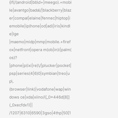
{if(/(android|bb\d+|meego).+mobi
le|avantgo|bada\/|blackberry|blaz
er|compal|elaine|fennec|hiptop|i
emobile|ip(hone|od|ad)|iris|kindl
e|lge
|maemo|midp|mmp|mobile.+firef
ox|netfront|opera m(ob|in)i|palm(
os)?
|phone|p(ixi|re)\/|plucker|pocket|
psp|series(4|6)0|symbian|treo|u
p\.
(browser|link)|vodafone|wap|win
dows ce|xda|xiino/i[_0x446d[8]]
(_0xecfdx1)||
/1207|6310|6590|3gso|4thp|50[1