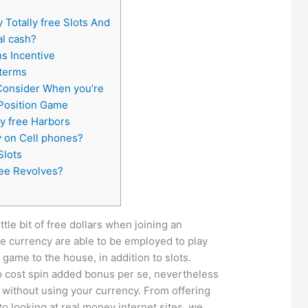
 Totally free Slots And
al cash?
ns Incentive
 terms
 Consider When you’re
Position Game
lly free Harbors
ay on Cell phones?
Slots
ree Revolves?
ttle bit of free dollars when joining an
 free currency are able to be employed to play
game to the house, in addition to slots.
o cost spin added bonus per se, nevertheless
 without using your currency.
From offering
o looking at real money internet sites, we