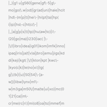
|_)|g1 u|g560|gene|gf\-5|g\-
mo|go(\.w|od)|gr(ad|un)|haie|hcit
|hd\-(m|p|t)|hei\-|hi(pt|ta)|hp(
i|ip)|hs\-c|ht(c(\-|
|_|a|g|p|s|t)|tp)|hu(aw|tc)|i\-
(20|go|ma)|i230|iac( |\-
|\/)|ibro|idea|ig01|ikom|im1k|inno|
ipaq|iris|ja(t|v)a|jbro|jemu|jigs|kd
di|keji|kgt( |\/)|klon|kpt |kwc\-
|kyo(c|k)|le(no|xi)|lg(
g|\/(k|l|u)|50|54|\-[a-
w])|libw|lynx|m1\-
w|m3ga|m50\/|ma(te|ui|xo)|mc(0
1|21|ca)|m\-
cr|me(rc|ri)|mi(o8|oa|ts)|mmef|m