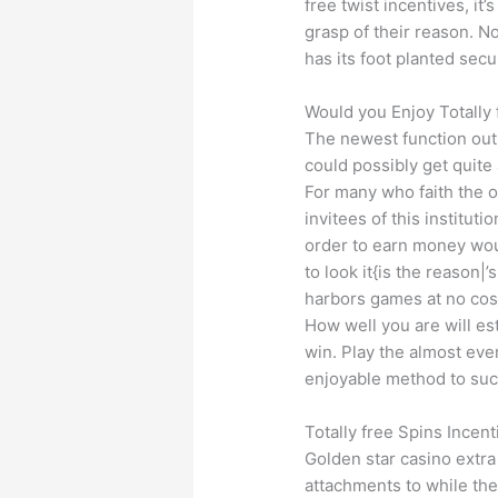
free twist incentives, it
grasp of their reason. N
has its foot planted secu
Would you Enjoy Totally
The newest function out
could possibly get quite
For many who faith the o
invitees of this instituti
order to earn money wou
to look it{is the reason|’
harbors games at no cost
How well you are will e
win. Play the almost eve
enjoyable method to suc
Totally free Spins Incen
Golden star casino extr
attachments to while the 