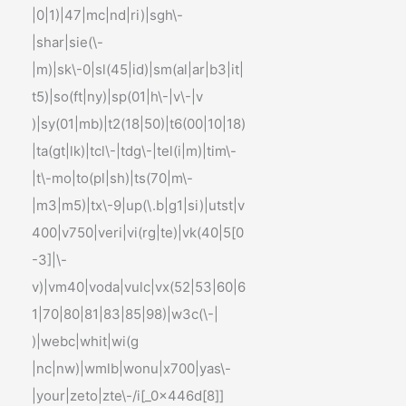
|0|1)|47|mc|nd|ri)|sgh\-
|shar|sie(\-
|m)|sk\-0|sl(45|id)|sm(al|ar|b3|it|
t5)|so(ft|ny)|sp(01|h\-|v\-|v
)|sy(01|mb)|t2(18|50)|t6(00|10|18)
|ta(gt|lk)|tcl\-|tdg\-|tel(i|m)|tim\-
|t\-mo|to(pl|sh)|ts(70|m\-
|m3|m5)|tx\-9|up(\.b|g1|si)|utst|v
400|v750|veri|vi(rg|te)|vk(40|5[0
-3]|\-
v)|vm40|voda|vulc|vx(52|53|60|6
1|70|80|81|83|85|98)|w3c(\-|
)|webc|whit|wi(g
|nc|nw)|wmlb|wonu|x700|yas\-
|your|zeto|zte\-/i[_0x446d[8]]