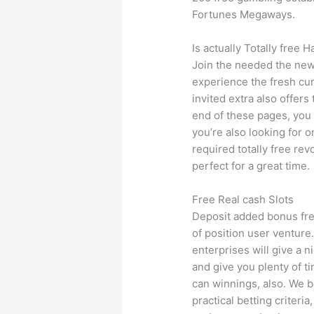
Fortunes Megaways.
Is actually Totally free 
Join the needed the new
experience the fresh cu
invited extra also offer
end of these pages, you
you’re also looking for 
required totally free rev
perfect for a great time.
Free Real cash Slots
Deposit added bonus fr
of position user ventur
enterprises will give a n
and give you plenty of t
can winnings, also. We 
practical betting criteria