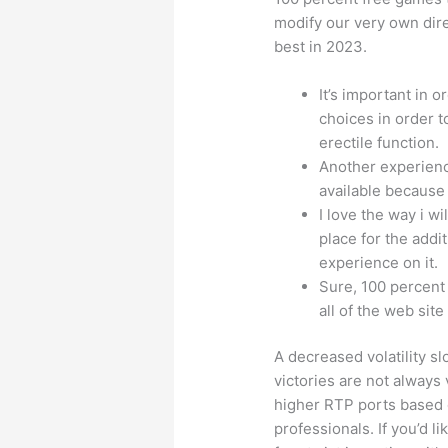
modify our very own direc
best in 2023.
It’s important in 
choices in order t
erectile function.
Another experienc
available because 
I love the way i wi
place for the addit
experience on it.
Sure, 100 percent 
all of the web site
A decreased volatility sl
victories are not always
higher RTP ports based 
professionals. If you’d li