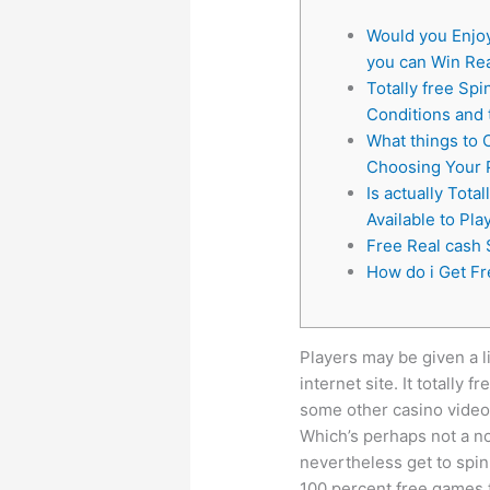
Would you Enjoy
you can Win Re
Totally free Spi
Conditions and
What things to
Choosing Your 
Is actually Tota
Available to Pl
Free Real cash 
How do i Get F
Players may be given a li
internet site. It totally
some other casino video 
Which’s perhaps not a n
nevertheless get to spin
100 percent free games t