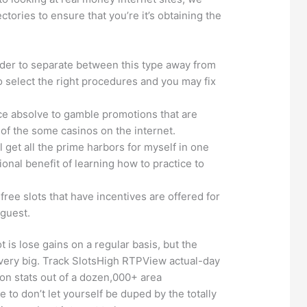
tories to ensure that you’re it’s obtaining the
order to separate between this type away from
o select the right procedures and you may fix
e absolve to gamble promotions that are
of the some casinos on the internet.
ll get all the prime harbors for myself in one
ional benefit of learning how to practice to
free slots that have incentives are offered for
 guest.
ot is lose gains on a regular basis, but the
 very big. Track SlotsHigh RTPView actual-day
on stats out of a dozen,000+ area
ke to don’t let yourself be duped by the totally