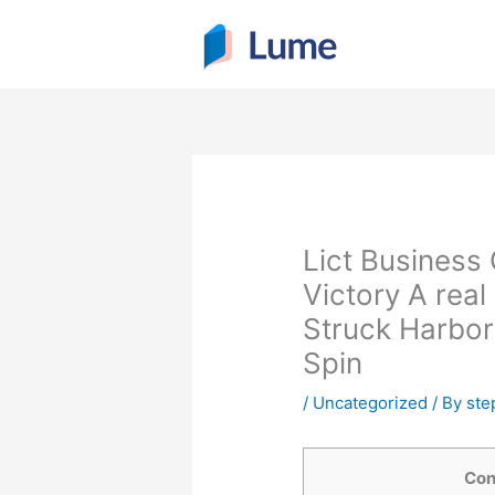
Skip
to
content
Lict Business
Victory A real
Struck Harbor
Spin
/
Uncategorized
/ By
ste
Con