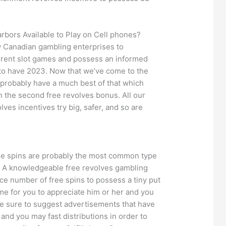
Harbors Available to Play on Cell phones?
 Canadian gambling enterprises to
rrent slot games and possess an informed
s to have 2023. Now that we’ve come to the
 probably have a much best of that which
on the second free revolves bonus. All our
olves incentives try big, safer, and so are
ee spins are probably the most common type
e. A knowledgeable free revolves gambling
ice number of free spins to possess a tiny put
ime for you to appreciate him or her and you
be sure to suggest advertisements that have
, and you may fast distributions in order to