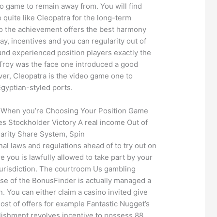
o game to remain away from. You will find
 quite like Cleopatra for the long-term
to the achievement offers the best harmony
ay, incentives and you can regularity out of
 and experienced position players exactly the
roy was the face one introduced a good
er, Cleopatra is the video game one to
gyptian-styled ports.
r When you’re Choosing Your Position Game
al laws and regulations ahead of to try out on
e you is lawfully allowed to take part by your
jurisdiction. The courtroom Us gambling
se of the BonusFinder is actually managed a
. You can either claim a casino invited give
st of offers for example Fantastic Nugget’s
lishment revolves incentive to possess 88