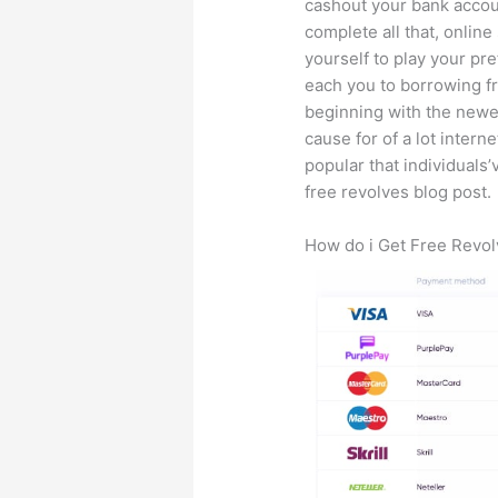
cashout your bank accoun
complete all that, online
yourself to play your pr
each you to borrowing f
beginning with the newest
cause for of a lot interne
popular that individuals’
free revolves blog post.
How do i Get Free Revo