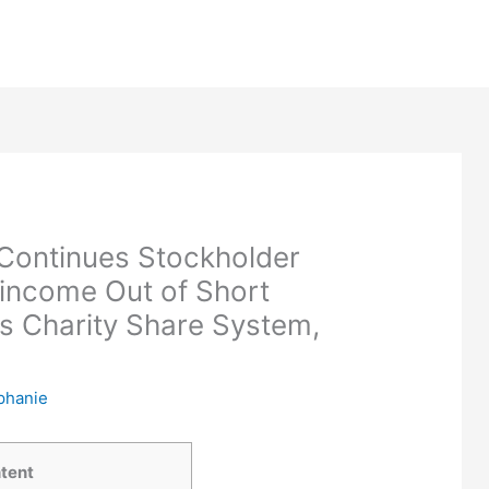
 Continues Stockholder
 income Out of Short
s Charity Share System,
phanie
tent